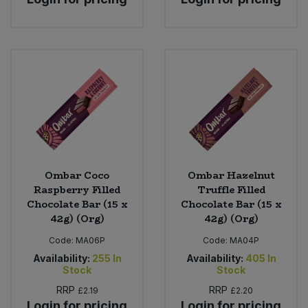
Ombar Coco
Ombar Hazelnut
Raspberry Filled
Truffle Filled
Chocolate Bar (15 x
Chocolate Bar (15 x
42g) (Org)
42g) (Org)
Code:
MA06P
Code:
MA04P
Availability:
255
In
Availability:
405
In
Stock
Stock
RRP
RRP
£2.19
£2.20
Login for pricing
Login for pricing