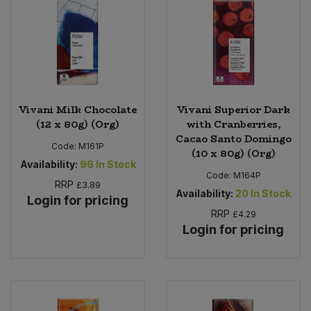
Vivani Milk Chocolate
Vivani Superior Dark
(12 x 80g) (Org)
with Cranberries,
Cacao Santo Domingo
Code:
M161P
(10 x 80g) (Org)
Availability:
96
In Stock
Code:
M164P
RRP
£3.89
Availability:
20
In Stock
Login for pricing
RRP
£4.29
Login for pricing