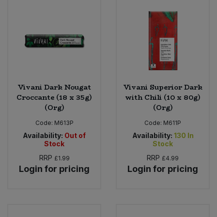
Vivani Dark Nougat
Vivani Superior Dark
Croccante (18 x 35g)
with Chili (10 x 80g)
(Org)
(Org)
Code:
M613P
Code:
M611P
Availability:
Out of
Availability:
130
In
Stock
Stock
RRP
RRP
£1.99
£4.99
Login for pricing
Login for pricing