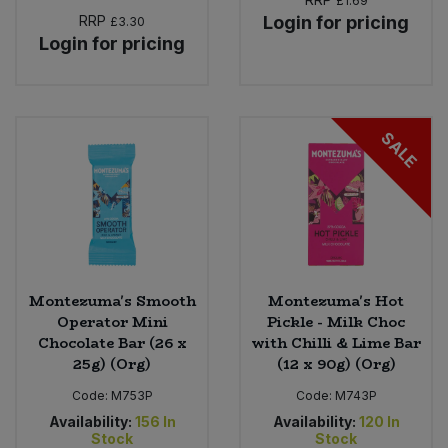
£1.69
RRP
Login for pricing
£3.30
Login for pricing
SALE
Montezuma's Smooth
Montezuma's Hot
Operator Mini
Pickle - Milk Choc
Chocolate Bar (26 x
with Chilli & Lime Bar
25g) (Org)
(12 x 90g) (Org)
Code:
M753P
Code:
M743P
Availability:
156
In
Availability:
120
In
Stock
Stock