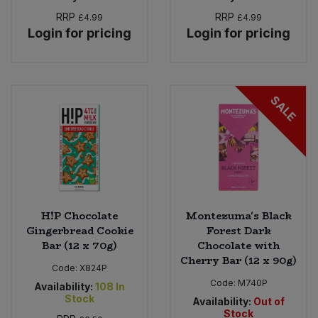
RRP
RRP
£4.99
£4.99
Login for pricing
Login for pricing
SALE
H!P Chocolate
Montezuma's Black
Gingerbread Cookie
Forest Dark
Bar (12 x 70g)
Chocolate with
Cherry Bar (12 x 90g)
Code:
X824P
Code:
M740P
Availability:
108
In
Stock
Availability:
Out of
Stock