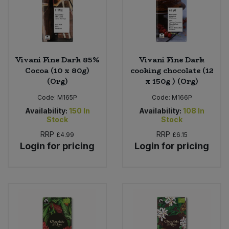
Vivani Fine Dark 85%
Vivani Fine Dark
Cocoa (10 x 80g)
cooking chocolate (12
(Org)
x 150g ) (Org)
Code:
M165P
Code:
M166P
Availability:
150
In
Availability:
108
In
Stock
Stock
RRP
RRP
£4.99
£6.15
Login for pricing
Login for pricing