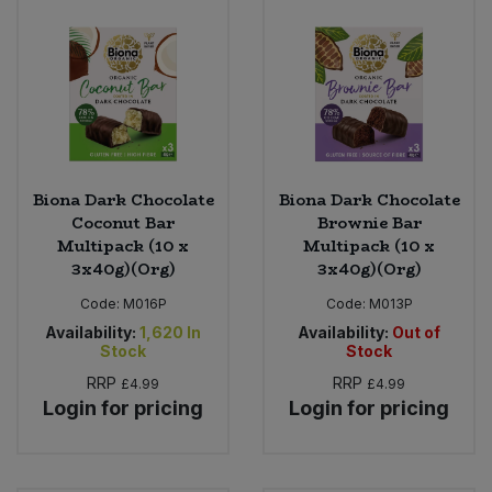
Biona Dark Chocolate
Biona Dark Chocolate
Coconut Bar
Brownie Bar
Multipack (10 x
Multipack (10 x
3x40g)(Org)
3x40g)(Org)
Code:
M016P
Code:
M013P
Availability:
1,620
In
Availability:
Out of
Stock
Stock
RRP
RRP
£4.99
£4.99
Login for pricing
Login for pricing