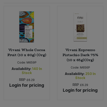
Sprinkles
Snacking Fruit & Trail Mixes
Laundry
Bulk Grains & Rice
Vegan Dairy & Egg Substitutes
Condiments, Relishes & Table Sauces
Worcestershire Sauce
Sweets
Nappies & Wet Wipes
Bulk Health & Beauty
Cooking Sauces & Pastes
Pet Supplies
Bulk Herbs, Spices & Seasonings
Dried Fruit, Nuts & Seeds
Bulk Honey & Nut Spreads
Vivani Whole Cocoa
Vivani Espresso
Fruit - Tins & Jars
Fruit (10 x 80g) (Org)
Pistachio Dark 75%
(10 x 65g)(Org)
Bulk Household
Herbs, Spices & Seasonings
Code:
M659P
Code:
M656P
Availability:
140
In
Stock
Bulk Noodles
Availability:
250
In
Jam, Honey & Spreads
Stock
RRP
£6.29
Login for pricing
RRP
£6.29
Bulk Oils & Vinegars
Oils & Vinegars
Login for pricing
Bulk Olives
Olives