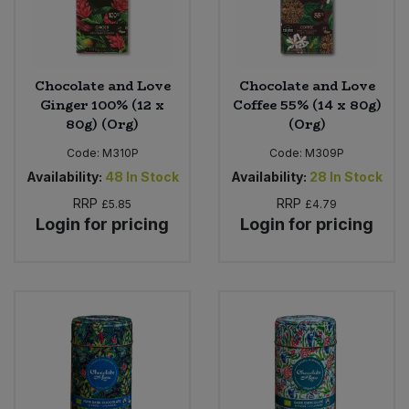
Chocolate and Love
Chocolate and Love
Ginger 100% (12 x
Coffee 55% (14 x 80g)
80g) (Org)
(Org)
Code:
M310P
Code:
M309P
Availability:
48
In Stock
Availability:
28
In Stock
RRP
RRP
£5.85
£4.79
Login for pricing
Login for pricing