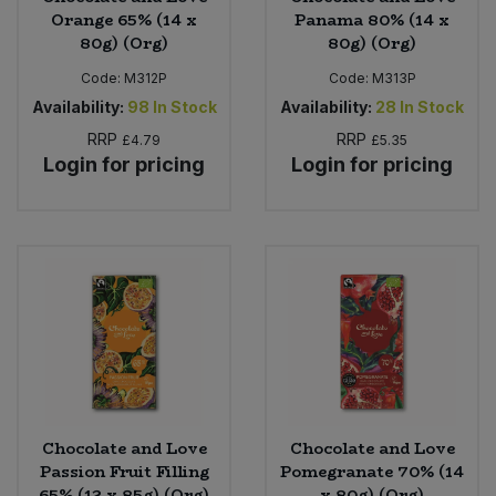
Orange 65% (14 x
Panama 80% (14 x
80g) (Org)
80g) (Org)
Code:
M312P
Code:
M313P
Availability:
98
In Stock
Availability:
28
In Stock
RRP
RRP
£4.79
£5.35
Login for pricing
Login for pricing
Chocolate and Love
Chocolate and Love
Passion Fruit Filling
Pomegranate 70% (14
65% (12 x 85g) (Org)
x 80g) (Org)