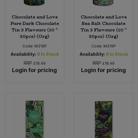
Chocolate and Love
Chocolate and Love
Pure Dark Chocolate
Sea Salt Chocolate
Tin 3 Flavours (10 *
Tin 3 Flavours (10 *
30pcs) (Org)
30pcs) (Org)
Code:
M318P
Code:
M319P
Availability:
9
In Stock
Availability:
6
In Stock
RRP
RRP
£18.49
£18.49
Login for pricing
Login for pricing