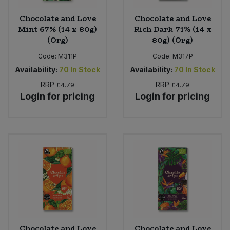
Chocolate and Love
Chocolate and Love
Mint 67% (14 x 80g)
Rich Dark 71% (14 x
(Org)
80g) (Org)
Code:
M311P
Code:
M317P
Availability:
70
In Stock
Availability:
70
In Stock
RRP
RRP
£4.79
£4.79
Login for pricing
Login for pricing
Chocolate and Love
Chocolate and Love