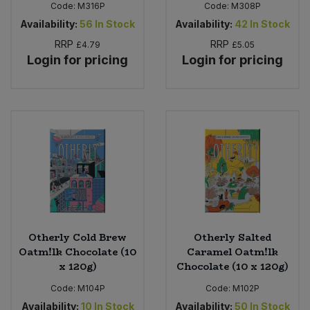
Code:
M316P
Code:
M308P
Availability:
56
In Stock
Availability:
42
In Stock
RRP
RRP
£4.79
£5.05
Login for pricing
Login for pricing
Otherly Cold Brew
Otherly Salted
Oatm!lk Chocolate (10
Caramel Oatm!lk
x 120g)
Chocolate (10 x 120g)
Code:
M104P
Code:
M102P
Availability:
10
In Stock
Availability:
50
In Stock