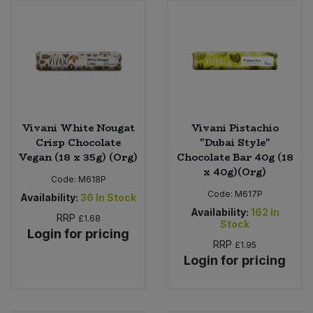
Vivani White Nougat
Vivani Pistachio
Crisp Chocolate
"Dubai Style"
Vegan (18 x 35g) (Org)
Chocolate Bar 40g (18
x 40g)(Org)
Code:
M618P
Code:
M617P
Availability:
36
In Stock
Availability:
162
In
RRP
£1.68
Stock
Login for pricing
RRP
£1.95
Login for pricing