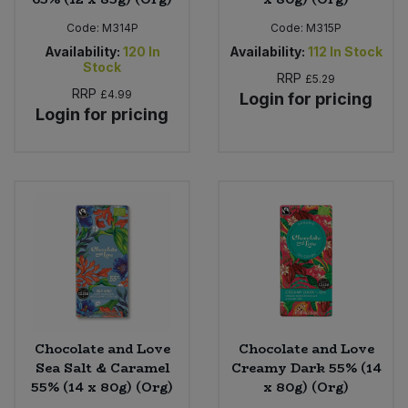
Code:
M314P
Code:
M315P
Availability:
120
In
Availability:
112
In Stock
Stock
RRP
£5.29
RRP
£4.99
Login for pricing
Login for pricing
Chocolate and Love
Chocolate and Love
Sea Salt & Caramel
Creamy Dark 55% (14
55% (14 x 80g) (Org)
x 80g) (Org)