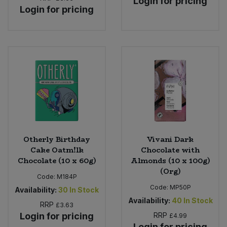
Login for pricing
Login for pricing
Otherly Birthday
Vivani Dark
Cake Oatm!lk
Chocolate with
Chocolate (10 x 60g)
Almonds (10 x 100g)
(Org)
Code:
M184P
Code:
MP50P
Availability:
30
In Stock
Availability:
40
In Stock
RRP
£3.63
Login for pricing
RRP
£4.99
Login for pricing