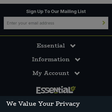
Sign Up To Our Mailing List
Essential
Information
My Account
0117 958 3550
We Value Your Privacy