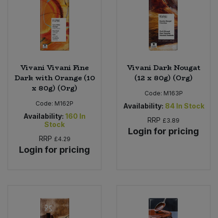
Vivani Vivani Fine
Vivani Dark Nougat
Dark with Orange (10
(12 x 80g) (Org)
x 80g) (Org)
Code:
M163P
Code:
M162P
Availability:
84
In Stock
Availability:
160
In
RRP
£3.89
Stock
Login for pricing
RRP
£4.29
Login for pricing