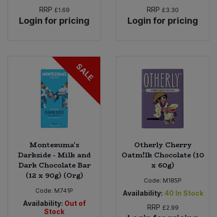
RRP
RRP
£1.69
£3.30
Login for pricing
Login for pricing
SALE
Montezuma's
Otherly Cherry
Darkside - Milk and
Oatm!lk Chocolate (10
Dark Chocolate Bar
x 60g)
(12 x 90g) (Org)
Code:
M185P
Code:
M741P
Availability:
40
In Stock
Availability:
Out of
RRP
£2.99
Stock