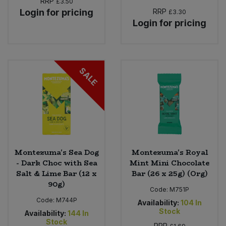
RRP
£3.50
Login for pricing
RRP
£3.30
Login for pricing
SALE
Montezuma's Sea Dog
Montezuma's Royal
- Dark Choc with Sea
Mint Mini Chocolate
Salt & Lime Bar (12 x
Bar (26 x 25g) (Org)
90g)
Code:
M751P
Code:
M744P
Availability:
104
In
Stock
Availability:
144
In
Stock
RRP