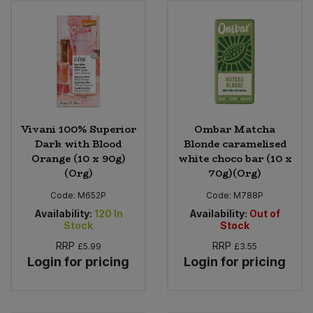
Sweet Snacks
Tofu & Meat Alternatives
Tomato Products
Vivani 100% Superior
Ombar Matcha
Vegetables - Tins & Jars
Dark with Blood
Blonde caramelised
Orange (10 x 90g)
white choco bar (10 x
(Org)
70g)(Org)
Code:
M652P
Code:
M788P
Availability:
120
In
Availability:
Out of
Stock
Stock
RRP
RRP
£5.99
£3.55
Login for pricing
Login for pricing