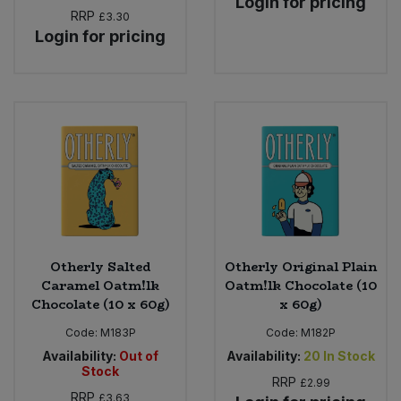
Login for pricing
RRP
£3.30
Login for pricing
Otherly Salted
Otherly Original Plain
Caramel Oatm!lk
Oatm!lk Chocolate (10
Chocolate (10 x 60g)
x 60g)
Code:
M183P
Code:
M182P
Availability:
Out of
Availability:
20
In Stock
Stock
RRP
£2.99
RRP
£3.63