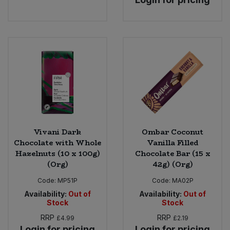
Vivani Dark
Ombar Coconut
Chocolate with Whole
Vanilla Filled
Hazelnuts (10 x 100g)
Chocolate Bar (15 x
(Org)
42g) (Org)
Code:
MP51P
Code:
MA02P
Availability:
Out of
Availability:
Out of
Stock
Stock
RRP
RRP
£4.99
£2.19
Login for pricing
Login for pricing