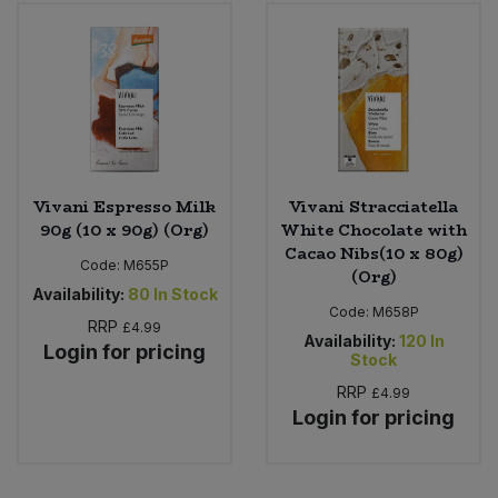
Bulk Pasta
Pasta & Noodles
Bulk Pet Food
Plant Based Dessert & Puree
Bulk Plantbased Milk & Butter
Plant Based Milk
Bulk Ready Mixes
Ready Meals & Mixes
Vivani Espresso Milk
Vivani Stracciatella
90g (10 x 90g) (Org)
White Chocolate with
Bulk Salt
Cacao Nibs(10 x 80g)
Rice & Grains
Code:
M655P
(Org)
Availability:
80
In Stock
Bulk Savoury Snacks
Code:
M658P
Salt
RRP
£4.99
Availability:
120
In
Login for pricing
Bulk Stocks & Gravy
Stock
Savoury Snacks
RRP
£4.99
Bulk Tins & Jars
Login for pricing
Sea Vegetables
Stocks & Gravy