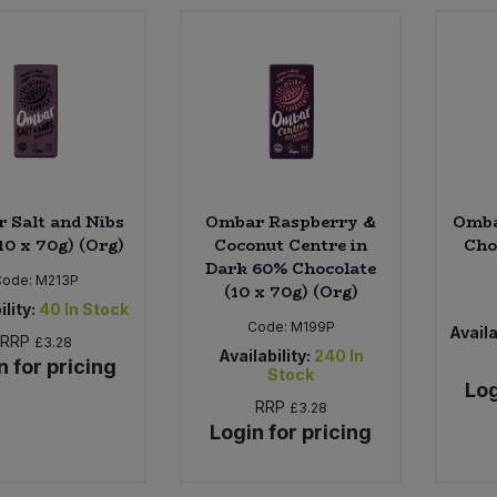
 Salt and Nibs
Ombar Raspberry &
Omba
10 x 70g) (Org)
Coconut Centre in
Cho
Dark 60% Chocolate
Code:
M213P
(10 x 70g) (Org)
ility:
40
In Stock
Code:
M199P
Availa
RRP
£3.28
Availability:
240
In
n for pricing
Stock
Log
RRP
£3.28
Login for pricing