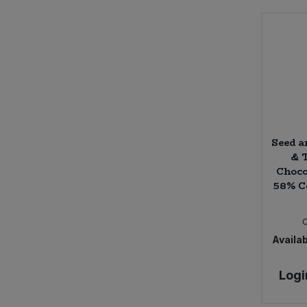
Seed a
& 
Choco
58% C
Availab
Logi