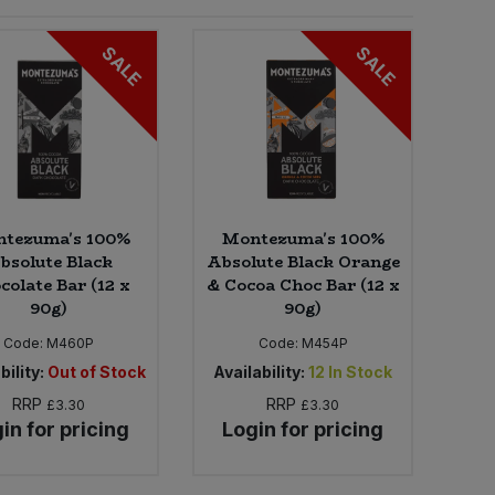
SALE
SALE
tezuma's 100%
Montezuma's 100%
bsolute Black
Absolute Black Orange
colate Bar (12 x
& Cocoa Choc Bar (12 x
90g)
90g)
Code:
M460P
Code:
M454P
bility:
Out of Stock
Availability:
12
In Stock
RRP
RRP
£3.30
£3.30
in for pricing
Login for pricing