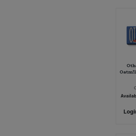
Oth
Oatm!l
Availab
Logi