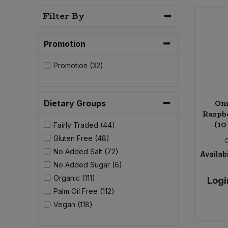
Bulk Pasta
Pasta & Noodles
Filter By
Bulk Pet Food
Plant Based Dessert & Puree
Promotion
Bulk Plantbased Milk & Butter
Plant Based Milk
Promotion (32)
Bulk Ready Mixes
Ready Meals & Mixes
Om
Dietary Groups
Bulk Salt
Raspb
Rice & Grains
(10
Fairly Traded (44)
Bulk Savoury Snacks
Gluten Free (48)
Salt
No Added Salt (72)
Availabi
Bulk Stocks & Gravy
No Added Sugar (6)
Savoury Snacks
Organic (111)
Logi
Bulk Tins & Jars
Palm Oil Free (112)
Sea Vegetables
Vegan (118)
Stocks & Gravy