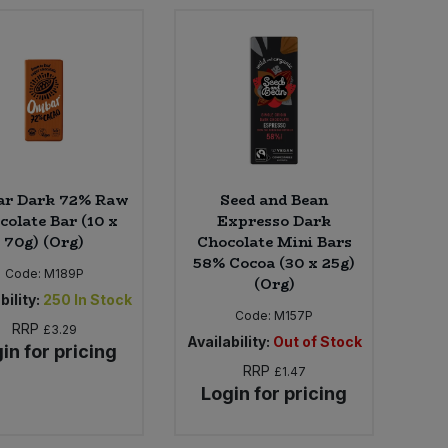
r Dark 72% Raw
Seed and Bean
colate Bar (10 x
Expresso Dark
70g) (Org)
Chocolate Mini Bars
58% Cocoa (30 x 25g)
Code:
M189P
(Org)
bility:
250
In Stock
Code:
M157P
RRP
£3.29
Availability:
Out of Stock
in for pricing
RRP
£1.47
Login for pricing