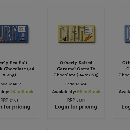
erly Sea Salt
Otherly Salted
Oth
k Chocolate (24
Caramel Oatm!lk
C
x 25g)
Chocolate (24 x 25g)
Choco
Code:
M146P
Code:
M145P
ility:
24
In Stock
Availability:
96
In Stock
Availa
RRP
RRP
£1.61
£1.61
n for pricing
Login for pricing
Log