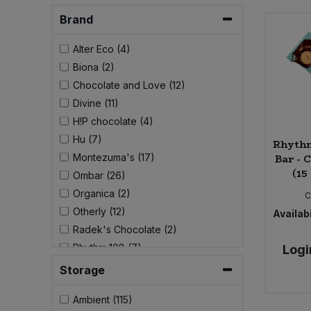
Brand
Sweet Snacks
Alter Eco (4)
Tofu & Meat Alternatives
Biona (2)
Chocolate and Love (12)
Tomato Products
Divine (11)
H!P chocolate (4)
Vegetables - Tins & Jars
Hu (7)
Rhythm
Montezuma's (17)
Bar - 
(15
Ombar (26)
Organica (2)
C
Otherly (12)
Availabi
Radek's Chocolate (2)
Rhythm 108 (7)
Logi
Seed and Bean (14)
Storage
Vivani (26)
Ambient (115)