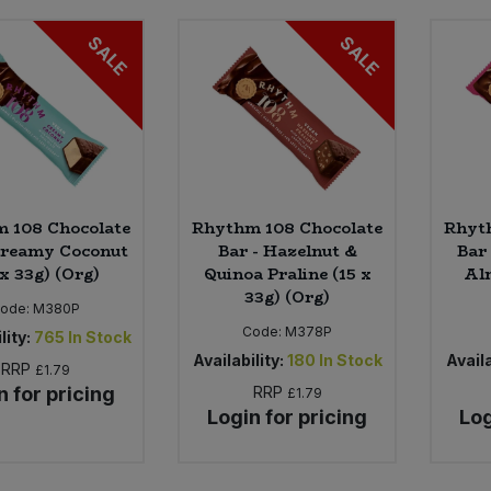
SALE
SALE
 108 Chocolate
Rhythm 108 Chocolate
Rhyt
Creamy Coconut
Bar - Hazelnut &
Bar
 x 33g) (Org)
Quinoa Praline (15 x
Alm
33g) (Org)
ode:
M380P
Code:
M378P
lity:
765
In Stock
Availability:
180
In Stock
Availa
RRP
£1.79
n for pricing
RRP
£1.79
Login for pricing
Log