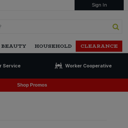
Sign In
 BEAUTY
HOUSEHOLD
CLEARANCE
r Service
Worker Cooperative
Shop Promos