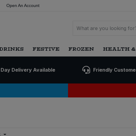
Open An Account
DRINKS
FESTIVE
FROZEN
HEALTH &
 Day Delivery Available
Friendly Custome
t