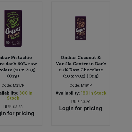
bar Pistachio
Ombar Coconut &
re dark 60% raw
Vanilla Centre in Dark
olate (10 x 70g)
60% Raw Chocolate
(Org)
(10 x 70g) (Org)
Code:
M217P
Code:
M191P
ilability:
300
In
Availability:
180
In Stock
Stock
RRP
£3.29
RRP
£3.28
Login for pricing
in for pricing