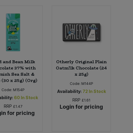
d and Bean Milk
Otherly Original Plain
colate 37% with
Oatm!lk Chocolate (24
nish Sea Salt &
x 25g)
 (30 x 25g) (Org)
Code:
M144P
Code:
M154P
Availability:
72
In Stock
bility:
60
In Stock
RRP
£1.61
RRP
Login for pricing
£1.47
in for pricing