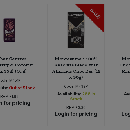
SALE
bar Centres
Montezuma's 100%
Mon
erry & Coconut
Absolute Black with
Choc
 x 35g) (Org)
Almonds Choc Bar (12
Min
x 90g)
Code:
M451P
Code:
M439P
lity:
Out of Stock
Availability:
288
In
Ava
RRP
£1.99
Stock
n for pricing
RRP
£3.30
Login for pricing
Log