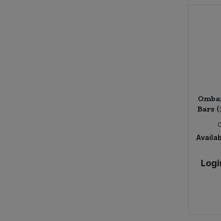
Ombar
Bars (
Availab
Logi