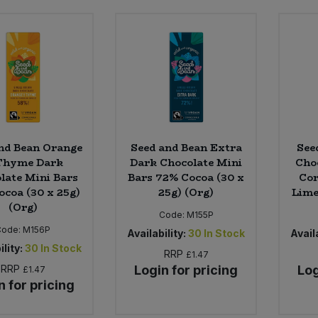
nd Bean Orange
Seed and Bean Extra
See
Thyme Dark
Dark Chocolate Mini
Cho
late Mini Bars
Bars 72% Cocoa (30 x
Cor
ocoa (30 x 25g)
25g) (Org)
Lime
(Org)
Code:
M155P
Code:
M156P
Availability:
30
In Stock
Availa
ility:
30
In Stock
RRP
£1.47
RRP
Login for pricing
Log
£1.47
n for pricing