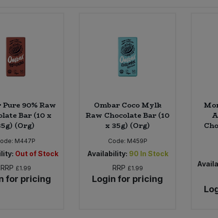
 Pure 90% Raw
Ombar Coco Mylk
Mon
late Bar (10 x
Raw Chocolate Bar (10
A
35g) (Org)
x 35g) (Org)
Cho
ode:
M447P
Code:
M459P
lity:
Out of Stock
Availability:
90
In Stock
Availa
RRP
RRP
£1.99
£1.99
n for pricing
Login for pricing
Log