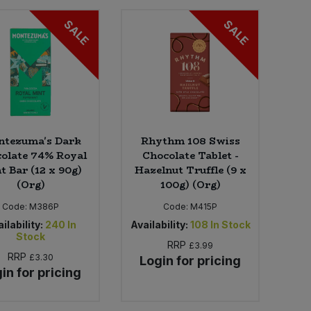
SALE
SALE
tezuma's Dark
Rhythm 108 Swiss
olate 74% Royal
Chocolate Tablet -
t Bar (12 x 90g)
Hazelnut Truffle (9 x
(Org)
100g) (Org)
Code:
M386P
Code:
M415P
ilability:
240
In
Availability:
108
In Stock
Stock
RRP
£3.99
RRP
£3.30
Login for pricing
in for pricing