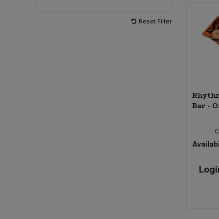
Reset Filter
Rhythm
Bar - O
C
Availabi
Logi