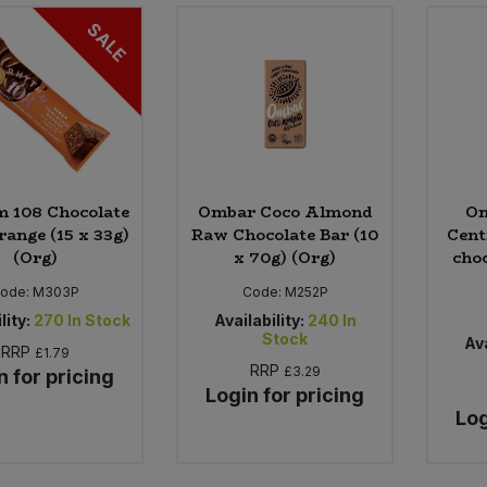
SALE
 108 Chocolate
Ombar Coco Almond
Om
range (15 x 33g)
Raw Chocolate Bar (10
Cent
(Org)
x 70g) (Org)
choc
ode:
M303P
Code:
M252P
lity:
270
In Stock
Availability:
240
In
Stock
Ava
RRP
£1.79
RRP
£3.29
n for pricing
Login for pricing
Log