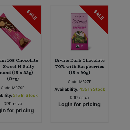
SALE
SALE
hm 108 Chocolate
Divine Dark Chocolate
 - Sweet N Salty
70% with Raspberries
ond (15 x 33g)
(15 x 90g)
(Org)
Code:
M327P
Code:
M379P
Availability:
435
In Stock
bility:
315
In Stock
RRP
£3.49
RRP
Login for pricing
£1.79
in for pricing