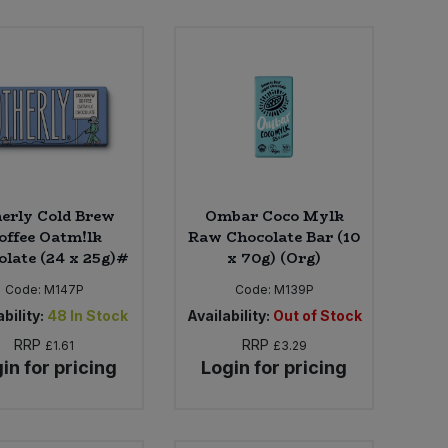
erly Cold Brew
Ombar Coco Mylk
offee Oatm!lk
Raw Chocolate Bar (10
late (24 x 25g)#
x 70g) (Org)
Code:
M147P
Code:
M139P
bility:
48
In Stock
Availability:
Out of Stock
RRP
RRP
£1.61
£3.29
in for pricing
Login for pricing