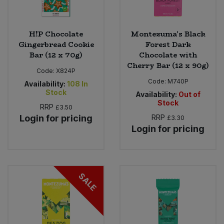
H!P Chocolate
Montezuma's Black
Gingerbread Cookie
Forest Dark
Bar (12 x 70g)
Chocolate with
Cherry Bar (12 x 90g)
Code:
X824P
Code:
M740P
Availability:
108
In
Stock
Availability:
Out of
Stock
RRP
£3.50
Login for pricing
RRP
£3.30
Login for pricing
SALE