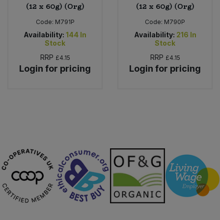
(12 x 60g) (Org)
(12 x 60g) (Org)
Code:
M791P
Code:
M790P
Availability:
144
In
Availability:
216
In
Stock
Stock
RRP
RRP
£4.15
£4.15
Login for pricing
Login for pricing