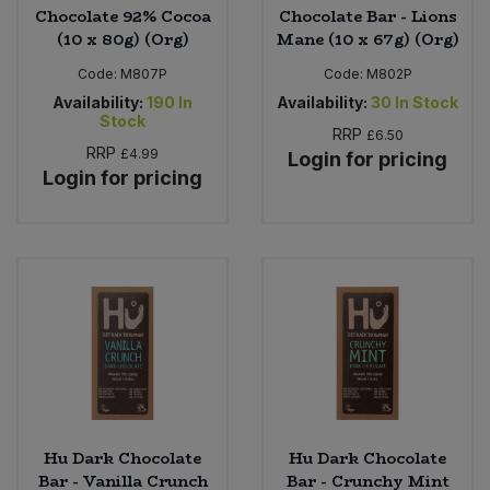
Chocolate 92% Cocoa
Chocolate Bar - Lions
(10 x 80g) (Org)
Mane (10 x 67g) (Org)
Code:
M807P
Code:
M802P
Availability:
190
In
Availability:
30
In Stock
Stock
RRP
£6.50
RRP
£4.99
Login for pricing
Login for pricing
Hu Dark Chocolate
Hu Dark Chocolate
Bar - Vanilla Crunch
Bar - Crunchy Mint