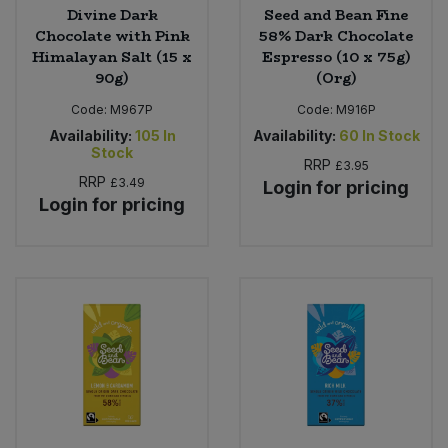
Divine Dark
Seed and Bean Fine
Chocolate with Pink
58% Dark Chocolate
Himalayan Salt (15 x
Espresso (10 x 75g)
90g)
(Org)
Code:
M967P
Code:
M916P
Availability:
105
In
Availability:
60
In Stock
Stock
RRP
£3.95
RRP
£3.49
Login for pricing
Login for pricing