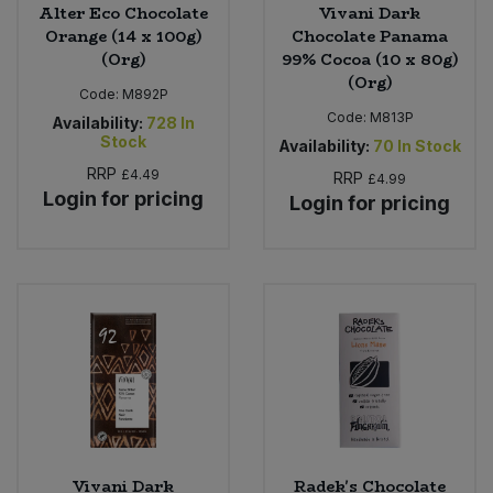
Alter Eco Chocolate
Vivani Dark
Orange (14 x 100g)
Chocolate Panama
(Org)
99% Cocoa (10 x 80g)
(Org)
Code:
M892P
Code:
M813P
Availability:
728
In
Stock
Availability:
70
In Stock
RRP
£4.49
RRP
£4.99
Login for pricing
Login for pricing
Vivani Dark
Radek's Chocolate