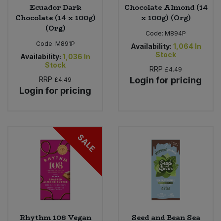
Ecuador Dark
Chocolate Almond (14
Chocolate (14 x 100g)
x 100g) (Org)
(Org)
Code:
M894P
Code:
M891P
Availability:
1,064
In
Stock
Availability:
1,036
In
Stock
RRP
£4.49
RRP
Login for pricing
£4.49
Login for pricing
SALE
Rhythm 108 Vegan
Seed and Bean Sea