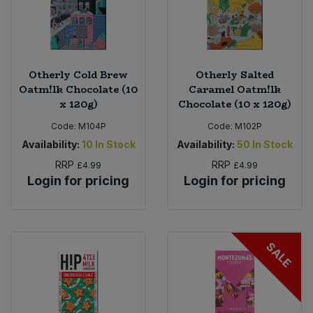
Otherly Cold Brew
Otherly Salted
Oatm!lk Chocolate (10
Caramel Oatm!lk
x 120g)
Chocolate (10 x 120g)
Code:
M104P
Code:
M102P
Availability:
10
In Stock
Availability:
50
In Stock
RRP
RRP
£4.99
£4.99
Login for pricing
Login for pricing
SALE