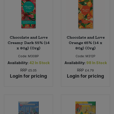
Sweet Snacks
Tofu & Meat Alternatives
Chocolate and Love
Chocolate and Love
Tomato Products
Creamy Dark 55% (14
Orange 65% (14 x
x 80g) (Org)
80g) (Org)
Vegetables - Tins & Jars
Code:
M308P
Code:
M312P
Availability:
42
In Stock
Availability:
98
In Stock
RRP
RRP
£5.05
£4.79
Login for pricing
Login for pricing