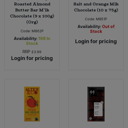
Roasted Almond
Salt and Orange Mlk
Butter Bar M'lk
Chocolate (10 x 75g)
Chocolate (9 x 100g)
Code:
M851P
(Org)
Availability:
Out of
Code:
M862P
Stock
Availability:
198
In
Login for pricing
Stock
RRP
£3.99
Login for pricing