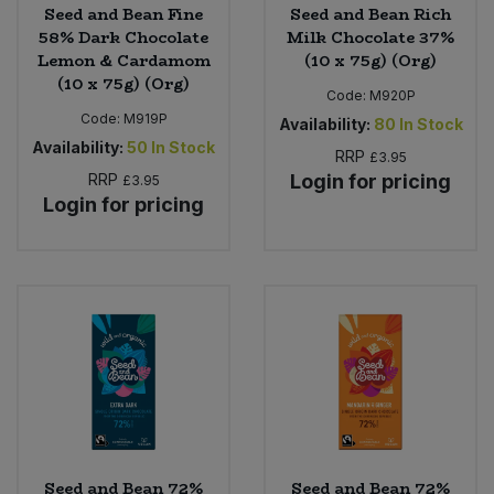
Seed and Bean Fine
Seed and Bean Rich
58% Dark Chocolate
Milk Chocolate 37%
Lemon & Cardamom
(10 x 75g) (Org)
(10 x 75g) (Org)
Code:
M920P
Code:
M919P
Availability:
80
In Stock
Availability:
50
In Stock
RRP
£3.95
RRP
Login for pricing
£3.95
Login for pricing
Seed and Bean 72%
Seed and Bean 72%