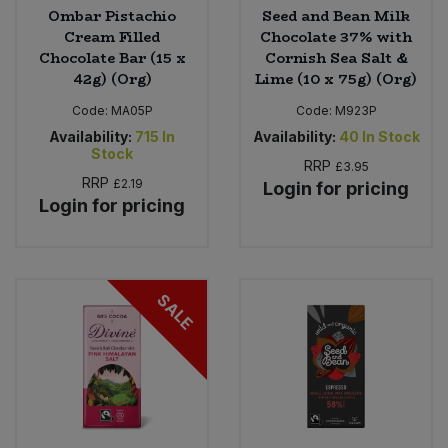
Ombar Pistachio
Seed and Bean Milk
Cream Filled
Chocolate 37% with
Chocolate Bar (15 x
Cornish Sea Salt &
42g) (Org)
Lime (10 x 75g) (Org)
Code:
MA05P
Code:
M923P
Availability:
715
In
Availability:
40
In Stock
Stock
RRP
£3.95
RRP
£2.19
Login for pricing
Login for pricing
SALE