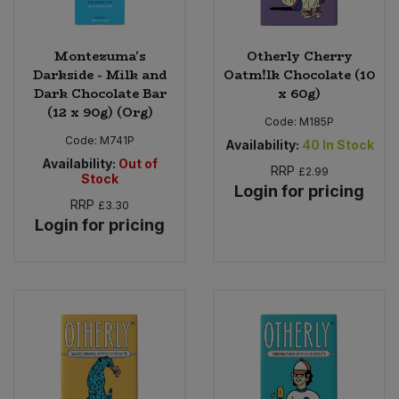
Montezuma's
Otherly Cherry
Darkside - Milk and
Oatm!lk Chocolate (10
Dark Chocolate Bar
x 60g)
(12 x 90g) (Org)
Code:
M185P
Code:
M741P
Availability:
40
In Stock
Availability:
Out of
RRP
£2.99
Stock
Login for pricing
RRP
£3.30
Login for pricing