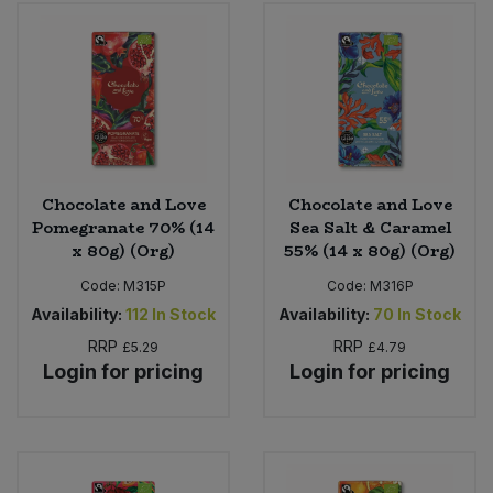
Bulk Pasta
Pasta & Noodles
Bulk Pet Food
Plant Based Dessert & Puree
Bulk Plantbased Milk & Butter
Plant Based Milk
Bulk Ready Mixes
Ready Meals & Mixes
Chocolate and Love
Chocolate and Love
Pomegranate 70% (14
Sea Salt & Caramel
Bulk Salt
x 80g) (Org)
55% (14 x 80g) (Org)
Rice & Grains
Code:
M315P
Code:
M316P
Bulk Savoury Snacks
Salt
Availability:
112
In Stock
Availability:
70
In Stock
RRP
RRP
£5.29
£4.79
Bulk Stocks & Gravy
Savoury Snacks
Login for pricing
Login for pricing
Bulk Tins & Jars
Sea Vegetables
Stocks & Gravy