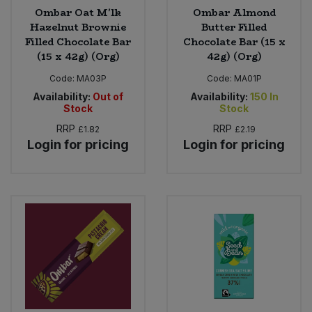
Ombar Oat M'lk
Ombar Almond
Hazelnut Brownie
Butter Filled
Filled Chocolate Bar
Chocolate Bar (15 x
(15 x 42g) (Org)
42g) (Org)
Code:
MA03P
Code:
MA01P
Availability:
Out of
Availability:
150
In
Stock
Stock
RRP
RRP
£1.82
£2.19
Login for pricing
Login for pricing