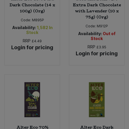
Dark Chocolate (14 x
Extra Dark Chocolate
100g) (Org)
with Lavender (10 x
75g) (Org)
Code:
M895P
Code:
M912P
Availability:
1,582
In
Stock
Availability:
Out of
Stock
RRP
£4.49
Login for pricing
RRP
£3.95
Login for pricing
Alter Eco 70%
Alter Eco Dark