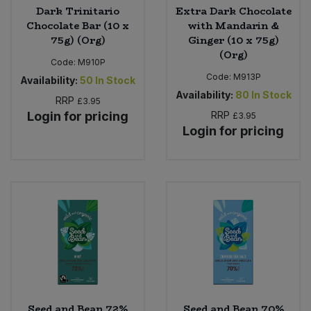
Dark Trinitario
Extra Dark Chocolate
Chocolate Bar (10 x
with Mandarin &
75g) (Org)
Ginger (10 x 75g)
(Org)
Code:
M910P
Code:
M913P
Availability:
50
In Stock
Availability:
80
In Stock
RRP
£3.95
Login for pricing
RRP
£3.95
Login for pricing
Seed and Bean 72%
Seed and Bean 70%