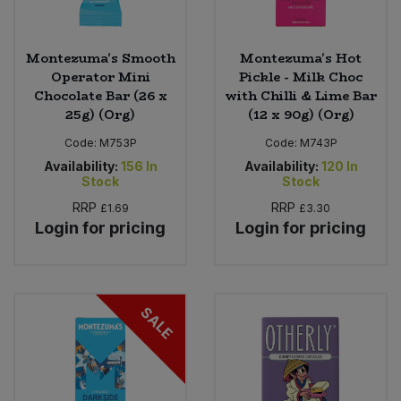
Montezuma's Smooth
Montezuma's Hot
Operator Mini
Pickle - Milk Choc
Chocolate Bar (26 x
with Chilli & Lime Bar
25g) (Org)
(12 x 90g) (Org)
Code:
M753P
Code:
M743P
Availability:
156
In
Availability:
120
In
Stock
Stock
RRP
RRP
£1.69
£3.30
Login for pricing
Login for pricing
SALE