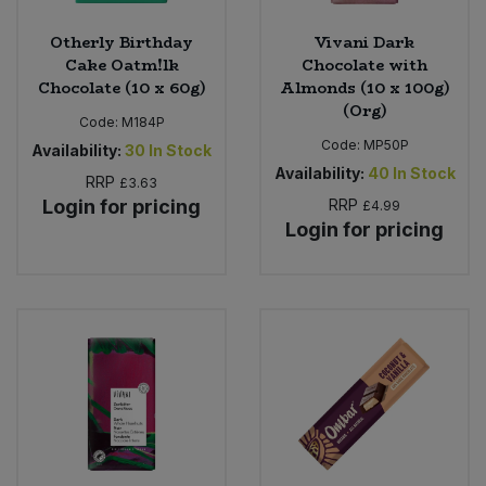
Otherly Birthday
Vivani Dark
Cake Oatm!lk
Chocolate with
Chocolate (10 x 60g)
Almonds (10 x 100g)
(Org)
Code:
M184P
Code:
MP50P
Availability:
30
In Stock
Availability:
40
In Stock
RRP
£3.63
Login for pricing
RRP
£4.99
Login for pricing