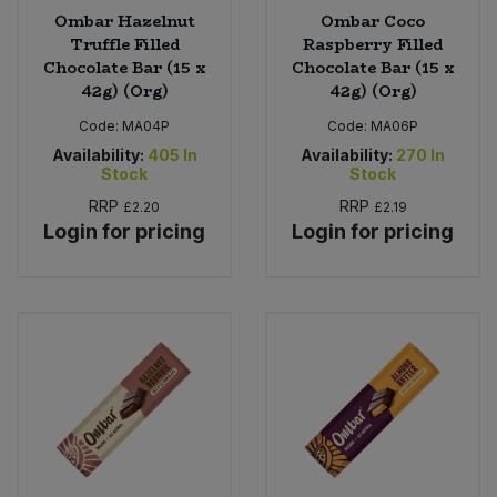
Ombar Hazelnut
Ombar Coco
Truffle Filled
Raspberry Filled
Chocolate Bar (15 x
Chocolate Bar (15 x
42g) (Org)
42g) (Org)
Code:
MA04P
Code:
MA06P
Availability:
405
In
Availability:
270
In
Stock
Stock
RRP
RRP
£2.20
£2.19
Login for pricing
Login for pricing