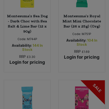
Montezuma's Sea Dog
Montezuma's Royal
- Dark Choc with Sea
Mint Mini Chocolate
Salt & Lime Bar (12 x
Bar (26 x 25g) (Org)
90g)
Code:
M751P
Code:
M744P
Availability:
104
In
Stock
Availability:
144
In
Stock
RRP
£1.69
RRP
Login for pricing
£3.30
Login for pricing
SALE