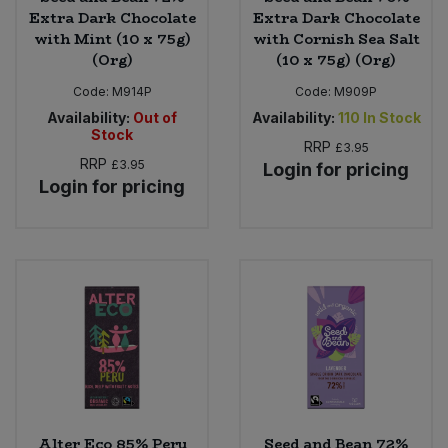
Extra Dark Chocolate
Extra Dark Chocolate
with Mint (10 x 75g)
with Cornish Sea Salt
(Org)
(10 x 75g) (Org)
Code:
M914P
Code:
M909P
Availability:
Out of
Availability:
110
In Stock
Stock
RRP
£3.95
RRP
£3.95
Login for pricing
Login for pricing
Alter Eco 85% Peru
Seed and Bean 72%