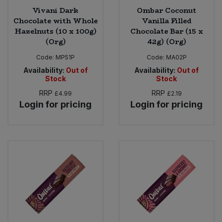
Vivani Dark
Ombar Coconut
Chocolate with Whole
Vanilla Filled
Hazelnuts (10 x 100g)
Chocolate Bar (15 x
(Org)
42g) (Org)
Code:
MP51P
Code:
MA02P
Availability:
Out of
Availability:
Out of
Stock
Stock
RRP
RRP
£4.99
£2.19
Login for pricing
Login for pricing