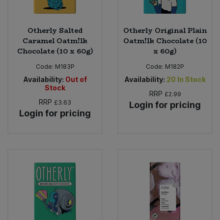
Otherly Salted
Otherly Original Plain
Caramel Oatm!lk
Oatm!lk Chocolate (10
Chocolate (10 x 60g)
x 60g)
Code:
M183P
Code:
M182P
Availability:
Out of
Availability:
20
In Stock
Stock
RRP
£2.99
RRP
£3.63
Login for pricing
Login for pricing