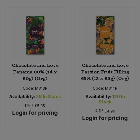
Sprinkles
Snacking Fruit & Trail Mixes
Laundry
Bulk Grains & Rice
Vegan Dairy & Egg Substitutes
Condiments, Relishes & Table Sauces
Worcestershire Sauce
Sweets
Nappies & Wet Wipes
Bulk Health & Beauty
Cooking Sauces & Pastes
Pet Supplies
Bulk Herbs, Spices & Seasonings
Dried Fruit, Nuts & Seeds
Bulk Honey & Nut Spreads
Chocolate and Love
Chocolate and Love
Fruit - Tins & Jars
Panama 80% (14 x
Passion Fruit Filling
80g) (Org)
65% (12 x 85g) (Org)
Bulk Household
Herbs, Spices & Seasonings
Code:
M313P
Code:
M314P
Bulk Noodles
Availability:
28
In Stock
Availability:
120
In
Jam, Honey & Spreads
Stock
RRP
£5.35
RRP
£4.99
Login for pricing
Bulk Oils & Vinegars
Oils & Vinegars
Login for pricing
Bulk Olives
Olives