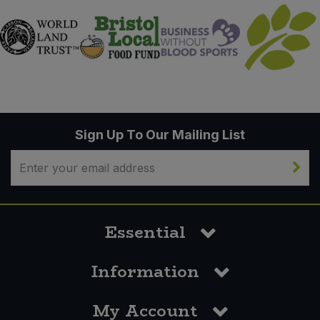
Sign Up To Our Mailing List
Essential
Information
My Account