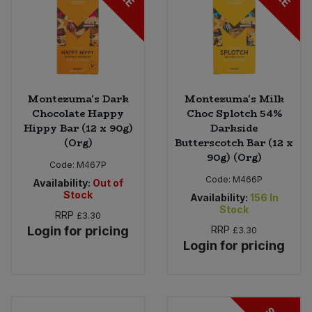
Montezuma's Dark
Montezuma's Milk
Chocolate Happy
Choc Splotch 54%
Hippy Bar (12 x 90g)
Darkside
(Org)
Butterscotch Bar (12 x
90g) (Org)
Code:
M467P
Code:
M466P
Availability:
Out of
Stock
Availability:
156
In
Stock
RRP
£3.30
Login for pricing
RRP
£3.30
Login for pricing