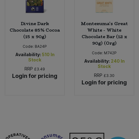
Divine Dark
Montezuma's Great
Chocolate 85% Cocoa
White - White
(15 x 90g)
Chocolate Bar (12 x
90g) (Org)
Code:
BA24P
Code:
M742P
Availability:
510
In
Stock
Availability:
240
In
Stock
RRP
£3.49
Login for pricing
RRP
£3.30
Login for pricing