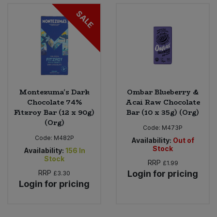
Bulk Pasta
Pasta & Noodles
SALE
Bulk Pet Food
Plant Based Dessert & Puree
Bulk Plantbased Milk & Butter
Plant Based Milk
Bulk Ready Mixes
Ready Meals & Mixes
Montezuma's Dark
Ombar Blueberry &
Chocolate 74%
Acai Raw Chocolate
Bulk Salt
Fitzroy Bar (12 x 90g)
Bar (10 x 35g) (Org)
Rice & Grains
(Org)
Code:
M473P
Bulk Savoury Snacks
Salt
Code:
M482P
Availability:
Out of
Stock
Availability:
156
In
Bulk Stocks & Gravy
Stock
Savoury Snacks
RRP
£1.99
RRP
Login for pricing
£3.30
Bulk Tins & Jars
Login for pricing
Sea Vegetables
Stocks & Gravy