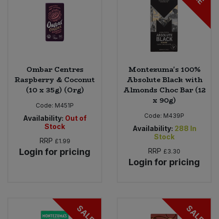
Ombar Centres
Montezuma's 100%
Raspberry & Coconut
Absolute Black with
(10 x 35g) (Org)
Almonds Choc Bar (12
x 90g)
Code:
M451P
Code:
M439P
Availability:
Out of
Stock
Availability:
288
In
Stock
RRP
£1.99
Login for pricing
RRP
£3.30
Login for pricing
SALE
SALE