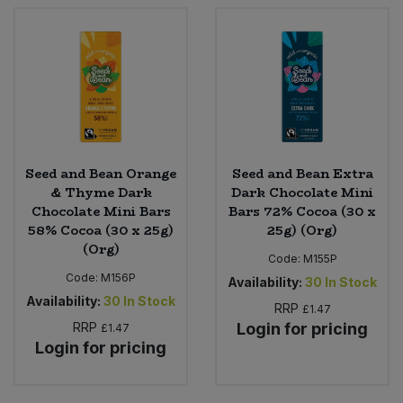
Seed and Bean Orange
Seed and Bean Extra
& Thyme Dark
Dark Chocolate Mini
Chocolate Mini Bars
Bars 72% Cocoa (30 x
58% Cocoa (30 x 25g)
25g) (Org)
(Org)
Code:
M155P
Code:
M156P
Availability:
30
In Stock
Availability:
30
In Stock
RRP
£1.47
RRP
Login for pricing
£1.47
Login for pricing