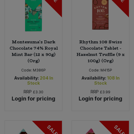
Montezuma's Dark
Rhythm 108 Swiss
Chocolate 74% Royal
Chocolate Tablet -
Mint Bar (12 x 90g)
Hazelnut Truffle (9 x
(Org)
100g) (Org)
Code:
M386P
Code:
M415P
Availability:
204
In
Availability:
108
In
Stock
Stock
RRP
RRP
£3.30
£3.99
Login for pricing
Login for pricing
SALE
SALE