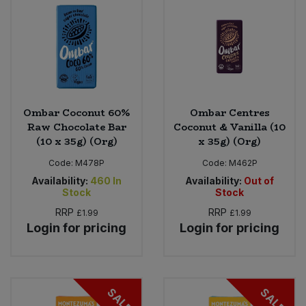
Ombar Coconut 60%
Ombar Centres
Raw Chocolate Bar
Coconut & Vanilla (10
(10 x 35g) (Org)
x 35g) (Org)
Code:
M478P
Code:
M462P
Availability:
460
In
Availability:
Out of
Stock
Stock
RRP
RRP
£1.99
£1.99
Login for pricing
Login for pricing
SALE
SALE