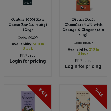
Ombar 100% Raw
Divine Dark
Cacao Bar (10 x 35g)
Chocolate 70% with
(Org)
Orange & Ginger (15 x
90g)
Code:
M020P
Code:
BB35P
Availability:
500
In
Stock
Availability:
210
In
Stock
RRP
£1.99
Login for pricing
RRP
£3.49
Login for pricing
SALE
SALE