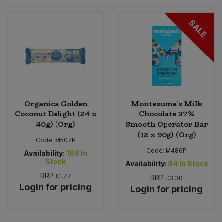
Sprinkles
Snacking Fruit & Trail Mixes
Laundry
SALE
Bulk Grains & Rice
Vegan Dairy & Egg Substitutes
Condiments, Relishes & Table Sauces
Worcestershire Sauce
Sweets
Nappies & Wet Wipes
Bulk Health & Beauty
Cooking Sauces & Pastes
Pet Supplies
Bulk Herbs, Spices & Seasonings
Dried Fruit, Nuts & Seeds
Bulk Honey & Nut Spreads
Organica Golden
Montezuma's Milk
Fruit - Tins & Jars
Coconut Delight (24 x
Chocolate 37%
40g) (Org)
Smooth Operator Bar
Bulk Household
Herbs, Spices & Seasonings
(12 x 90g) (Org)
Code:
M507P
Code:
M486P
Bulk Noodles
Availability:
168
In
Jam, Honey & Spreads
Stock
Availability:
84
In Stock
RRP
£1.77
RRP
Bulk Oils & Vinegars
£3.30
Oils & Vinegars
Login for pricing
Login for pricing
Bulk Olives
Olives