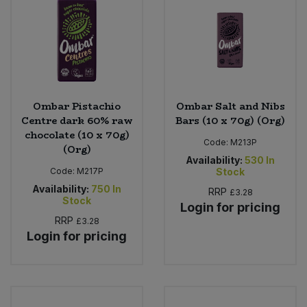
Ombar Pistachio
Ombar Salt and Nibs
Centre dark 60% raw
Bars (10 x 70g) (Org)
chocolate (10 x 70g)
Code:
M213P
(Org)
Availability:
530
In
Code:
M217P
Stock
Availability:
750
In
RRP
£3.28
Stock
Login for pricing
RRP
£3.28
Login for pricing