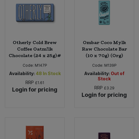
Otherly Cold Brew
Ombar Coco Mylk
Coffee Oatm!lk
Raw Chocolate Bar
Chocolate (24 x 25g)#
(10 x 70g) (Org)
Code:
M147P
Code:
M139P
Availability:
48
In Stock
Availability:
Out of
Stock
RRP
£1.61
RRP
£3.29
Login for pricing
Login for pricing