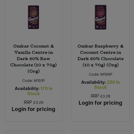
Ombar Coconut &
Ombar Raspberry &
Vanilla Centre in
Coconut Centre in
Dark 60% Raw
Dark 60% Chocolate
Chocolate (10 x 70g)
(10 x 70g) (Org)
(Org)
Code:
M199P
Code:
M191P
Availability:
230
In
Stock
Availability:
170
In
Stock
RRP
£3.28
RRP
Login for pricing
£3.29
Login for pricing