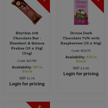
Rhythm 108
Divine Dark
Chocolate Bar -
Chocolate 70% with
Hazelnut & Quinoa
Raspberries (15 x 90g)
Praline (15 x 33g)
Code:
M327P
(Org)
Availability:
435
In
Code:
M378P
Stock
Availability:
165
In
RRP
£3.49
Stock
Login for pricing
RRP
£1.79
Login for pricing