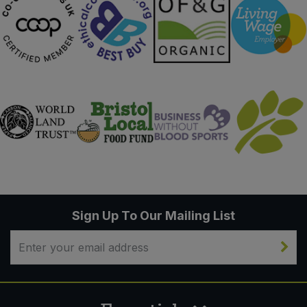
Sign Up To Our Mailing List