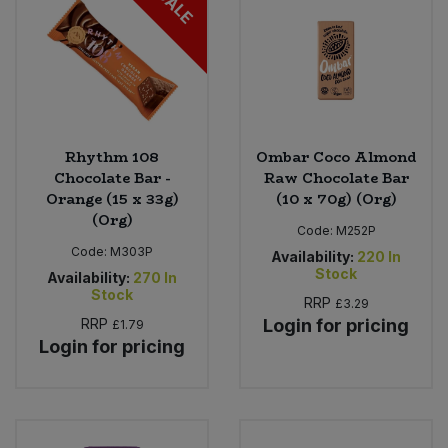
SALE
Rhythm 108
Ombar Coco Almond
Chocolate Bar -
Raw Chocolate Bar
Orange (15 x 33g)
(10 x 70g) (Org)
(Org)
Code:
M252P
Code:
M303P
Availability:
220
In
Stock
Availability:
270
In
Stock
RRP
£3.29
RRP
Login for pricing
£1.79
Login for pricing