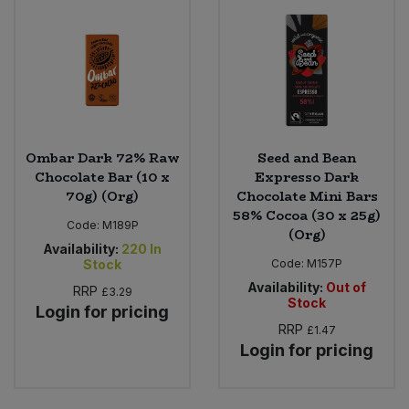
Ombar Dark 72% Raw
Seed and Bean
Chocolate Bar (10 x
Expresso Dark
70g) (Org)
Chocolate Mini Bars
58% Cocoa (30 x 25g)
Code:
M189P
(Org)
Availability:
220
In
Stock
Code:
M157P
Availability:
Out of
RRP
£3.29
Stock
Login for pricing
RRP
£1.47
Login for pricing