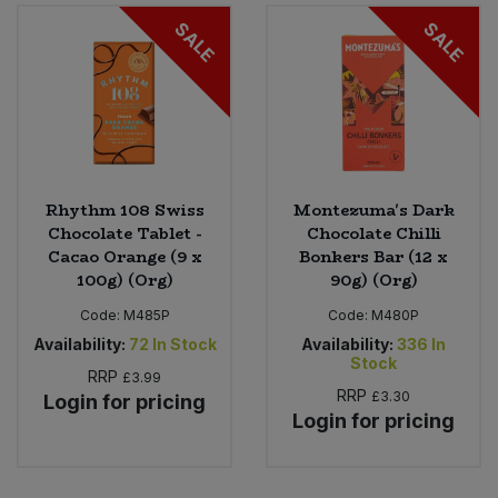
SALE
SALE
Sweet Snacks
Tofu & Meat Alternatives
Tomato Products
Rhythm 108 Swiss
Montezuma's Dark
Vegetables - Tins & Jars
Chocolate Tablet -
Chocolate Chilli
Cacao Orange (9 x
Bonkers Bar (12 x
100g) (Org)
90g) (Org)
Code:
M485P
Code:
M480P
Availability:
72
In Stock
Availability:
336
In
Stock
RRP
£3.99
RRP
£3.30
Login for pricing
Login for pricing