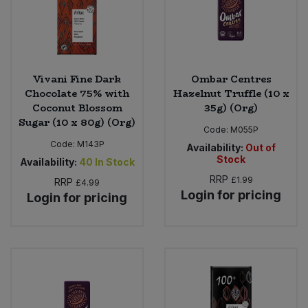
Vivani Fine Dark
Ombar Centres
Chocolate 75% with
Hazelnut Truffle (10 x
Coconut Blossom
35g) (Org)
Sugar (10 x 80g) (Org)
Code:
M055P
Code:
M143P
Availability:
Out of
Stock
Availability:
40
In Stock
RRP
£1.99
RRP
£4.99
Login for pricing
Login for pricing