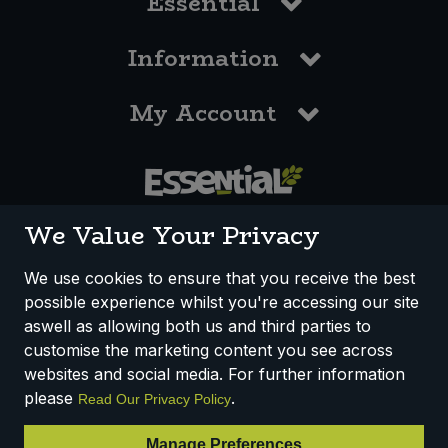
Essential
Information
My Account
0117 958 3550
We Value Your Privacy
We use cookies to ensure that you receive the best
possible experience whilst you're accessing our site
How We Work
Disclaimer
Privacy Policy
aswell as allowing both us and third parties to
Terms & Conditions
customise the marketing content you see across
websites and social media. For further information
Registered Office: Unit 3, Lodge Causeway Trading Estate,
please
.
Read Our Privacy Policy
Fishponds, Bristol, BS16 3JB, England
Registered Company Number IP23234R
Manage Preferences