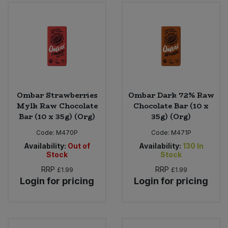
Ombar Strawberries
Ombar Dark 72% Raw
Mylk Raw Chocolate
Chocolate Bar (10 x
Bar (10 x 35g) (Org)
35g) (Org)
Code:
M470P
Code:
M471P
Availability:
Out of
Availability:
130
In
Stock
Stock
RRP
RRP
£1.99
£1.99
Login for pricing
Login for pricing