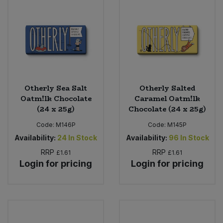
Otherly Sea Salt
Otherly Salted
Oatm!lk Chocolate
Caramel Oatm!lk
(24 x 25g)
Chocolate (24 x 25g)
Code:
M146P
Code:
M145P
Availability:
24
In Stock
Availability:
96
In Stock
RRP
RRP
£1.61
£1.61
Login for pricing
Login for pricing