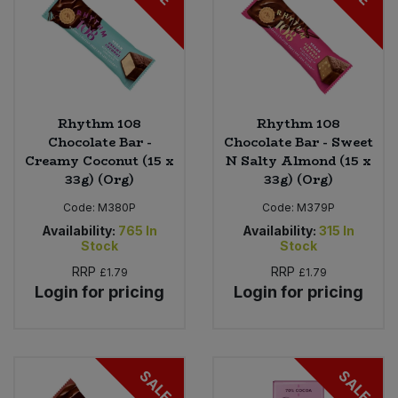
Rhythm 108
Rhythm 108
Chocolate Bar -
Chocolate Bar - Sweet
Creamy Coconut (15 x
N Salty Almond (15 x
33g) (Org)
33g) (Org)
Code:
M380P
Code:
M379P
Availability:
765
In
Availability:
315
In
Stock
Stock
RRP
RRP
£1.79
£1.79
Login for pricing
Login for pricing
SALE
SALE