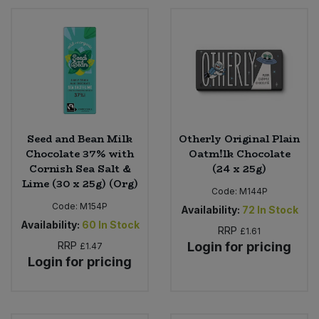
Seed and Bean Milk
Otherly Original Plain
Chocolate 37% with
Oatm!lk Chocolate
Cornish Sea Salt &
(24 x 25g)
Lime (30 x 25g) (Org)
Code:
M144P
Code:
M154P
Availability:
72
In Stock
Availability:
60
In Stock
RRP
£1.61
RRP
Login for pricing
£1.47
Login for pricing