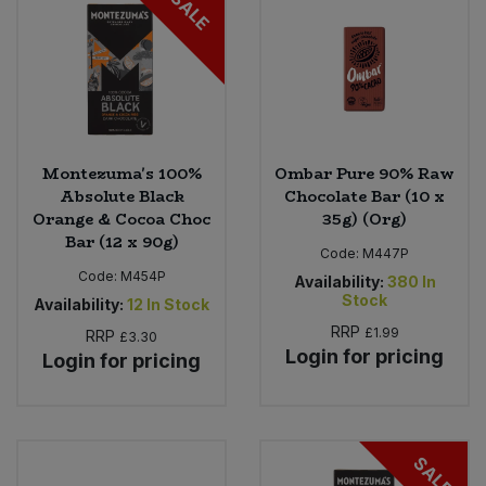
SALE
Montezuma's 100%
Ombar Pure 90% Raw
Absolute Black
Chocolate Bar (10 x
Orange & Cocoa Choc
35g) (Org)
Bar (12 x 90g)
Code:
M447P
Code:
M454P
Availability:
380
In
Stock
Availability:
12
In Stock
RRP
£1.99
RRP
£3.30
Login for pricing
Login for pricing
SALE