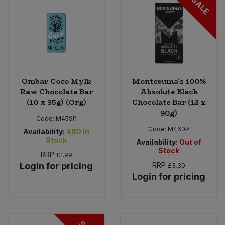
SALE
Ombar Coco Mylk
Montezuma's 100%
Raw Chocolate Bar
Absolute Black
(10 x 35g) (Org)
Chocolate Bar (12 x
90g)
Code:
M459P
Code:
M460P
Availability:
480
In
Stock
Availability:
Out of
Stock
RRP
£1.99
Login for pricing
RRP
£3.30
Login for pricing