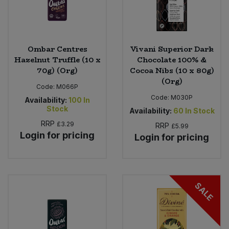
Ombar Centres
Vivani Superior Dark
Hazelnut Truffle (10 x
Chocolate 100% &
70g) (Org)
Cocoa Nibs (10 x 80g)
(Org)
Code:
M066P
Code:
M030P
Availability:
100
In
Stock
Availability:
60
In Stock
RRP
£3.29
RRP
£5.99
Login for pricing
Login for pricing
SALE