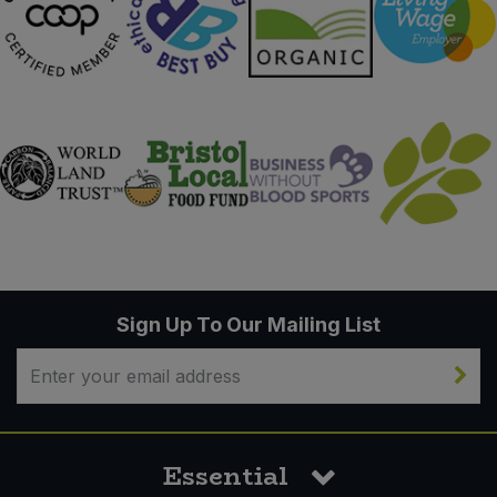
Sign Up To Our Mailing List
Essential