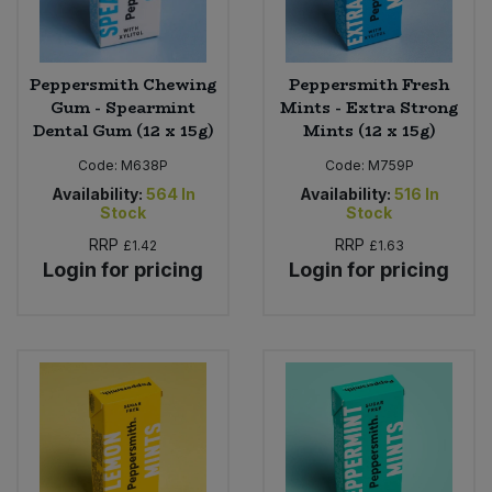
Peppersmith Chewing
Peppersmith Fresh
Gum - Spearmint
Mints - Extra Strong
Dental Gum (12 x 15g)
Mints (12 x 15g)
Code:
M638P
Code:
M759P
Availability:
564
In
Availability:
516
In
Stock
Stock
RRP
RRP
£1.42
£1.63
Login for pricing
Login for pricing