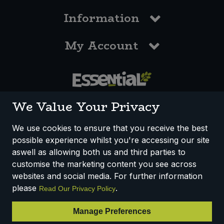
Information
My Account
0117 958 3550
We Value Your Privacy
We use cookies to ensure that you receive the best
possible experience whilst you're accessing our site
How We Work
Disclaimer
Privacy Policy
aswell as allowing both us and third parties to
Terms & Conditions
customise the marketing content you see across
websites and social media. For further information
Registered Office: Unit 3, Lodge Causeway Trading Estate,
please
.
Read Our Privacy Policy
Fishponds, Bristol, BS16 3JB, England
Registered Company Number IP23234R
Manage Preferences
VAT Number: 303067304 - EORI: GB303067304000