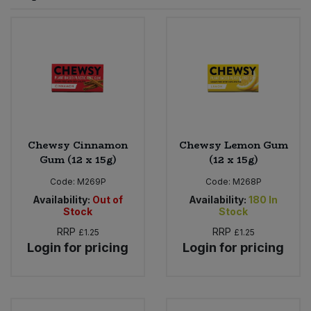
Sprinkles
Snacking Fruit & Trail Mixes
Laundry
Bulk Grains & Rice
Vegan Dairy & Egg Substitutes
Condiments, Relishes & Table Sauces
Worcestershire Sauce
Sweets
Nappies & Wet Wipes
Bulk Health & Beauty
Cooking Sauces & Pastes
Pet Supplies
Bulk Herbs, Spices & Seasonings
Dried Fruit, Nuts & Seeds
Bulk Honey & Nut Spreads
Chewsy Cinnamon
Chewsy Lemon Gum
Fruit - Tins & Jars
Gum (12 x 15g)
(12 x 15g)
Bulk Household
Herbs, Spices & Seasonings
Code:
M269P
Code:
M268P
Availability:
Out of
Availability:
180
In
Stock
Stock
Bulk Noodles
Jam, Honey & Spreads
RRP
RRP
£1.25
£1.25
Login for pricing
Login for pricing
Bulk Oils & Vinegars
Oils & Vinegars
Bulk Olives
Olives