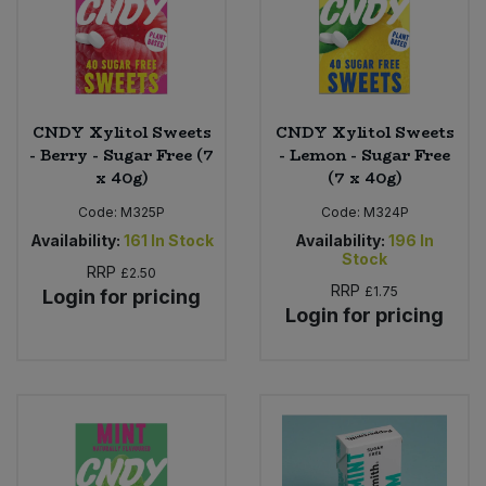
Sweet Snacks
Tofu & Meat Alternatives
CNDY Xylitol Sweets
CNDY Xylitol Sweets
- Berry - Sugar Free (7
- Lemon - Sugar Free
Tomato Products
x 40g)
(7 x 40g)
Code:
M325P
Code:
M324P
Vegetables - Tins & Jars
Availability:
161
In Stock
Availability:
196
In
Stock
RRP
£2.50
RRP
£1.75
Login for pricing
Login for pricing