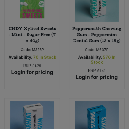
CNDY Xylitol Sweets
Peppersmith Chewing
- Mint - Sugar Free (7
Gum - Peppermint
x 40g)
Dental Gum (12 x 15g)
Code:
M326P
Code:
M637P
Availability:
70
In Stock
Availability:
576
In
Stock
RRP
£1.75
RRP
£1.41
Login for pricing
Login for pricing