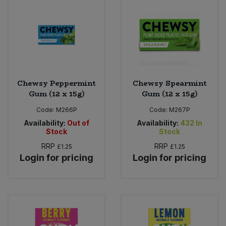
Bulk Pasta
Pasta & Noodles
Bulk Pet Food
Plant Based Dessert & Puree
Bulk Plantbased Milk & Butter
Plant Based Milk
Chewsy Peppermint
Chewsy Spearmint
Bulk Ready Mixes
Ready Meals & Mixes
Gum (12 x 15g)
Gum (12 x 15g)
Code:
M266P
Code:
M267P
Bulk Salt
Rice & Grains
Availability:
Out of
Availability:
432
In
Stock
Stock
Bulk Savoury Snacks
Salt
RRP
RRP
£1.25
£1.25
Login for pricing
Login for pricing
Bulk Stocks & Gravy
Savoury Snacks
Bulk Tins & Jars
Sea Vegetables
Stocks & Gravy