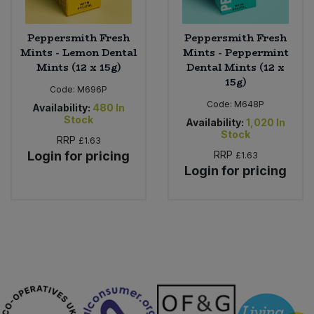
Peppersmith Fresh
Peppersmith Fresh
Mints - Lemon Dental
Mints - Peppermint
Mints (12 x 15g)
Dental Mints (12 x
15g)
Code:
M696P
Code:
M648P
Availability:
480
In
Stock
Availability:
1,020
In
Stock
RRP
£1.63
Login for pricing
RRP
£1.63
Login for pricing