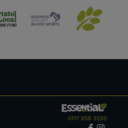
0117 958 3550