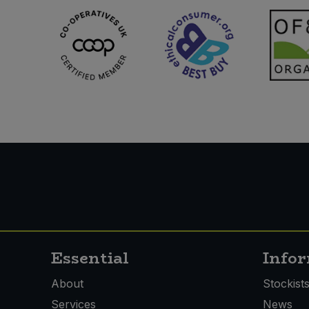
Essential
Info
About
Stockist
Services
News