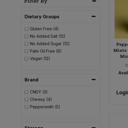
Filter By
Bulk Pasta
Pasta & Noodles
Dietary Groups
Bulk Pet Food
Plant Based Dessert & Puree
Gluten Free (4)
Bulk Plantbased Milk & Butter
Plant Based Milk
No Added Salt (12)
Pepp
No Added Sugar (12)
Bulk Ready Mixes
Mints 
Ready Meals & Mixes
Palm Oil Free (9)
Min
Vegan (12)
Bulk Salt
C
Rice & Grains
Avail
Bulk Savoury Snacks
Brand
Salt
Bulk Stocks & Gravy
Logi
CNDY (3)
Savoury Snacks
Chewsy (4)
Bulk Tins & Jars
Peppersmith (5)
Sea Vegetables
Stocks & Gravy