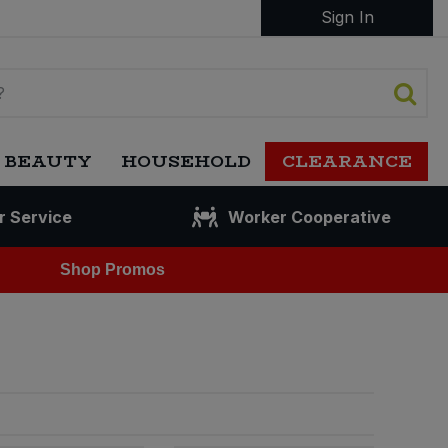
Sign In
 BEAUTY
HOUSEHOLD
CLEARANCE
r Service
Worker Cooperative
Shop Promos