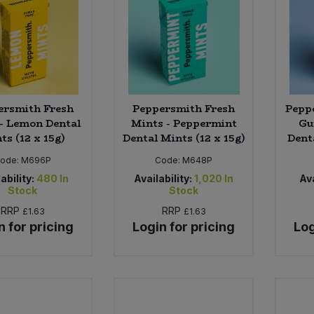
ersmith Fresh
Peppersmith Fresh
Pepp
- Lemon Dental
Mints - Peppermint
Gu
ts (12 x 15g)
Dental Mints (12 x 15g)
Dent
ode:
M696P
Code:
M648P
ability:
480
In
Availability:
1,020
In
Ava
Stock
Stock
RRP
RRP
£1.63
£1.63
n for pricing
Login for pricing
Log