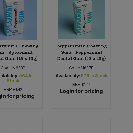
ersmith Chewing
Peppersmith Chewing
m - Spearmint
Gum - Peppermint
al Gum (12 x 15g)
Dental Gum (12 x 15g)
Code:
M638P
Code:
M637P
ilability:
564
In
Availability:
576
In Stock
Stock
RRP
£1.41
RRP
£1.42
Login for pricing
in for pricing