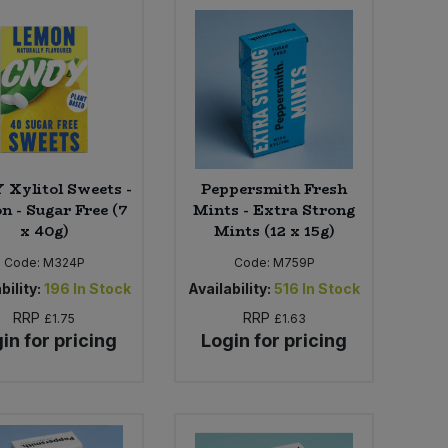
Xylitol Sweets -
Peppersmith Fresh
n - Sugar Free (7
Mints - Extra Strong
x 40g)
Mints (12 x 15g)
Code:
M324P
Code:
M759P
bility:
196
In Stock
Availability:
516
In Stock
RRP
RRP
£1.75
£1.63
in for pricing
Login for pricing