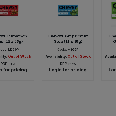
sy Cinnamon
Chewsy Peppermint
Che
m (12 x 15g)
Gum (12 x 15g)
G
ode:
M269P
Code:
M266P
lity:
Out of Stock
Availability:
Out of Stock
Availa
RRP
RRP
£1.25
£1.25
n for pricing
Login for pricing
Log