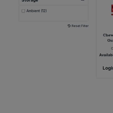
Storage
Sweet Snacks
Ambient (12)
Tofu & Meat Alternatives
Reset Filter
Chew
Tomato Products
Gu
C
Vegetables - Tins & Jars
Availabi
Logi