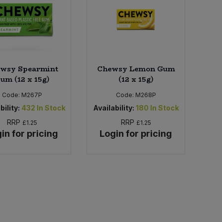
wsy Spearmint
Chewsy Lemon Gum
um (12 x 15g)
(12 x 15g)
Code:
M267P
Code:
M268P
bility:
432
In Stock
Availability:
180
In Stock
RRP
RRP
£1.25
£1.25
in for pricing
Login for pricing