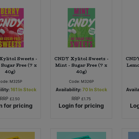
ylitol Sweets -
CNDY Xylitol Sweets -
CNDY 
 Sugar Free (7 x
Mint - Sugar Free (7 x
Lemo
40g)
40g)
Code:
M325P
Code:
M326P
lity:
161
In Stock
Availability:
70
In Stock
Availa
RRP
RRP
£2.50
£1.75
n for pricing
Login for pricing
Log