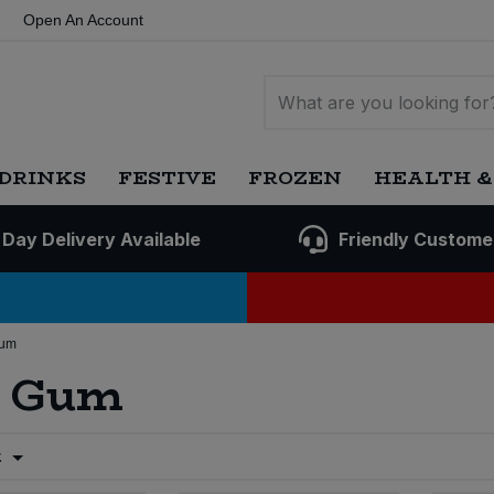
Open An Account
DRINKS
FESTIVE
FROZEN
HEALTH &
 Day Delivery Available
Friendly Custome
Gum
g Gum
t