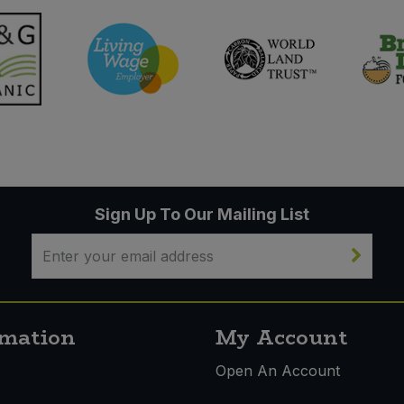
Sign Up To Our Mailing List
rmation
My Account
s
Open An Account