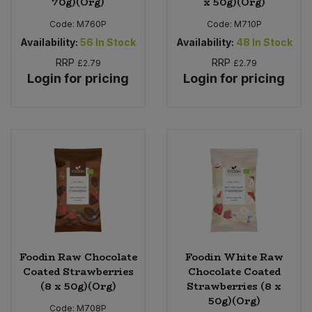
70g)(Org)
x 50g)(Org)
Code:
M760P
Code:
M710P
Availability:
56
In Stock
Availability:
48
In Stock
RRP
RRP
£2.79
£2.79
Login for pricing
Login for pricing
Foodin Raw Chocolate
Foodin White Raw
Coated Strawberries
Chocolate Coated
(8 x 50g)(Org)
Strawberries (8 x
50g)(Org)
Code:
M708P