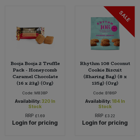
SALE
Booja Booja 2 Truffle
Rhythm 108 Coconut
Pack - Honeycomb
Cookie Biscuit
Caramel Chocolate
(Sharing Bag) (8 x
(16 x 23g) (Org)
135g) (Org)
Code:
M838P
Code:
B186P
Availability:
320
In
Availability:
184
In
Stock
Stock
RRP
RRP
£1.69
£3.22
Login for pricing
Login for pricing