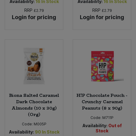
Availability:
16
In Stock
Availability:
16
In Stock
RRP
RRP
£2.79
£2.79
Login for pricing
Login for pricing
Biona Salted Caramel
H!P Chocolate Pouch -
Dark Chocolate
Crunchy Caramel
Almonds (10 x 30g)
Peanuts (8 x 90g)
(Org)
Code:
M711P
Code:
M005P
Availability:
Out of
Stock
Availability:
90
In Stock