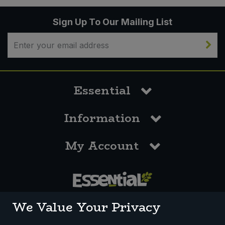
Sign Up To Our Mailing List
Essential
Information
My Account
0117 958 3550
We Value Your Privacy