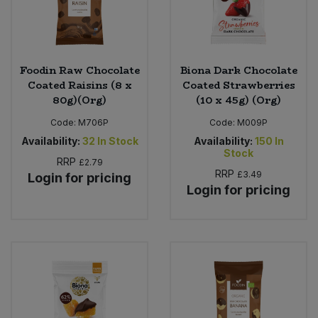
Foodin Raw Chocolate
Biona Dark Chocolate
Coated Raisins (8 x
Coated Strawberries
80g)(Org)
(10 x 45g) (Org)
Code:
M706P
Code:
M009P
Availability:
32
In Stock
Availability:
150
In
Stock
RRP
£2.79
RRP
£3.49
Login for pricing
Login for pricing