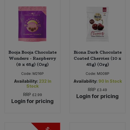
Booja Booja Chocolate
Biona Dark Chocolate
Wonders - Raspberry
Coated Cherries (10 x
(8 x 65g) (Org)
45g) (Org)
Code:
M216P
Code:
M008P
Availability:
232
In
Availability:
90
In Stock
Stock
RRP
£3.49
RRP
£2.99
Login for pricing
Login for pricing