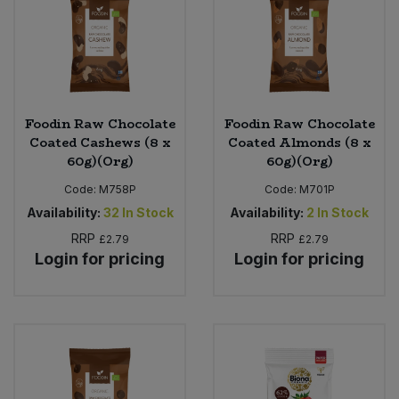
Foodin Raw Chocolate
Foodin Raw Chocolate
Coated Cashews (8 x
Coated Almonds (8 x
60g)(Org)
60g)(Org)
Code:
M758P
Code:
M701P
Availability:
32
In Stock
Availability:
2
In Stock
RRP
RRP
£2.79
£2.79
Login for pricing
Login for pricing