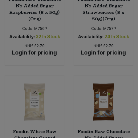
No Added Sugar
No Added Sugar
Raspberries (8 x 50g)
Strawberries (8 x
(Org)
50g)(Org)
Code:
M756P
Code:
M757P
Availability:
32
In Stock
Availability:
24
In Stock
RRP
RRP
£2.79
£2.79
Login for pricing
Login for pricing
Foodin White Raw
Foodin Raw Chocolate