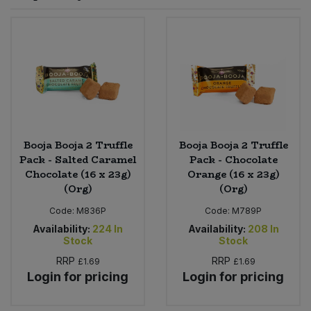
Sprinkles
Snacking Fruit & Trail Mixes
Laundry
Bulk Grains & Rice
Vegan Dairy & Egg Substitutes
Condiments, Relishes & Table Sauces
Worcestershire Sauce
Sweets
Nappies & Wet Wipes
Bulk Health & Beauty
Cooking Sauces & Pastes
Pet Supplies
Bulk Herbs, Spices & Seasonings
Dried Fruit, Nuts & Seeds
Bulk Honey & Nut Spreads
Booja Booja 2 Truffle
Booja Booja 2 Truffle
Fruit - Tins & Jars
Pack - Salted Caramel
Pack - Chocolate
Chocolate (16 x 23g)
Orange (16 x 23g)
Bulk Household
Herbs, Spices & Seasonings
(Org)
(Org)
Code:
M836P
Code:
M789P
Bulk Noodles
Jam, Honey & Spreads
Availability:
224
In
Availability:
208
In
Stock
Stock
Bulk Oils & Vinegars
Oils & Vinegars
RRP
RRP
£1.69
£1.69
Login for pricing
Login for pricing
Bulk Olives
Olives