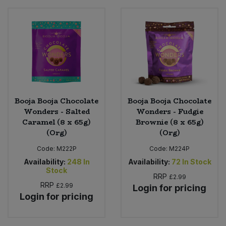
Booja Booja Chocolate
Booja Booja Chocolate
Wonders - Salted
Wonders - Fudgie
Caramel (8 x 65g)
Brownie (8 x 65g)
(Org)
(Org)
Code:
M222P
Code:
M224P
Availability:
248
In
Availability:
72
In Stock
Stock
RRP
£2.99
RRP
£2.99
Login for pricing
Login for pricing