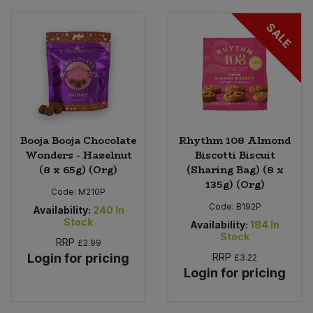
SALE
Booja Booja Chocolate
Rhythm 108 Almond
Wonders - Hazelnut
Biscotti Biscuit
(8 x 65g) (Org)
(Sharing Bag) (8 x
135g) (Org)
Code:
M210P
Code:
B192P
Availability:
240
In
Stock
Availability:
184
In
Stock
RRP
£2.99
Login for pricing
RRP
£3.22
Login for pricing