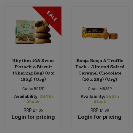
SALE
Rhythm 108 Swiss
Booja Booja 2 Truffle
Pistachio Biscuit
Pack - Almond Salted
(Sharing Bag) (8 x
Caramel Chocolate
135g) (Org)
(16 x 23g) (Org)
Code:
B912P
Code:
M835P
Availability:
264
In
Availability:
256
In
Stock
Stock
RRP
RRP
£4.05
£1.69
Login for pricing
Login for pricing