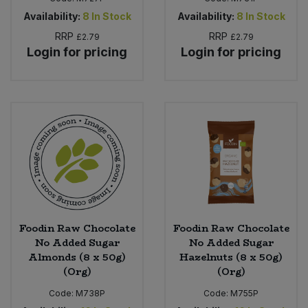
Availability:
8
In Stock
Availability:
8
In Stock
RRP
RRP
£2.79
£2.79
Login for pricing
Login for pricing
Foodin Raw Chocolate
Foodin Raw Chocolate
No Added Sugar
No Added Sugar
Almonds (8 x 50g)
Hazelnuts (8 x 50g)
(Org)
(Org)
Code:
M738P
Code:
M755P