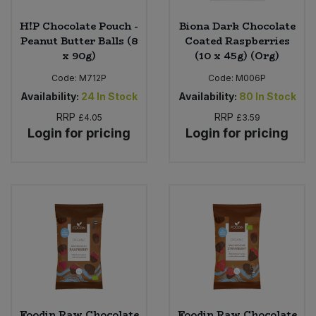
H!P Chocolate Pouch -
Biona Dark Chocolate
Peanut Butter Balls (8
Coated Raspberries
x 90g)
(10 x 45g) (Org)
Code:
M712P
Code:
M006P
Availability:
24
In Stock
Availability:
80
In Stock
RRP
RRP
£4.05
£3.59
Login for pricing
Login for pricing
Foodin Raw Chocolate
Foodin Raw Chocolate