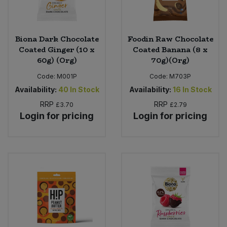
Biona Dark Chocolate
Foodin Raw Chocolate
Coated Ginger (10 x
Coated Banana (8 x
60g) (Org)
70g)(Org)
Code:
M001P
Code:
M703P
Availability:
40
In Stock
Availability:
16
In Stock
RRP
RRP
£3.70
£2.79
Login for pricing
Login for pricing