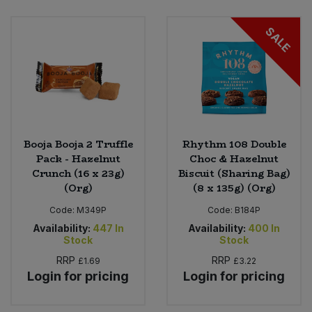
Bulk Pasta
Pasta & Noodles
SALE
Bulk Pet Food
Plant Based Dessert & Puree
Bulk Plantbased Milk & Butter
Plant Based Milk
Bulk Ready Mixes
Ready Meals & Mixes
Booja Booja 2 Truffle
Rhythm 108 Double
Bulk Salt
Pack - Hazelnut
Choc & Hazelnut
Rice & Grains
Crunch (16 x 23g)
Biscuit (Sharing Bag)
(Org)
(8 x 135g) (Org)
Bulk Savoury Snacks
Salt
Code:
M349P
Code:
B184P
Bulk Stocks & Gravy
Availability:
447
In
Availability:
400
In
Savoury Snacks
Stock
Stock
Bulk Tins & Jars
RRP
RRP
£1.69
£3.22
Sea Vegetables
Login for pricing
Login for pricing
Stocks & Gravy