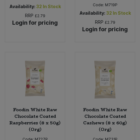
Code:
M719P
Availability:
32
In Stock
Availability:
32
In Stock
RRP
£2.79
Login for pricing
RRP
£2.79
Login for pricing
Foodin White Raw
Foodin White Raw
Chocolate Coated
Chocolate Coated
Raspberries (8 x 50g)
Cashews (8 x 60g)
(Org)
(Org)
Code:
M727P
Code:
M731P