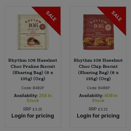
SALE
SALE
Sweet Snacks
Tofu & Meat Alternatives
Tomato Products
Vegetables - Tins & Jars
Rhythm 108 Hazelnut
Rhythm 108 Hazelnut
Choc Praline Biscuit
Choc Chip Biscuit
(Sharing Bag) (8 x
(Sharing Bag) (8 x
135g) (Org)
135g) (Org)
Code:
B482P
Code:
B486P
Availability:
256
In
Availability:
408
In
Stock
Stock
RRP
RRP
£3.25
£3.22
Login for pricing
Login for pricing