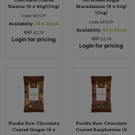
Chocolate Coated
No Added Sugar
Raisins (8 x 80g)(Org)
Macadamias (8 x 50g)
(Org)
Code:
M707P
Code:
M737P
Availability:
24
In Stock
Availability:
40
In Stock
RRP
£2.79
Login for pricing
RRP
£2.79
Login for pricing
Foodin Raw Chocolate
Foodin Raw Chocolate
Coated Ginger (8 x
Coated Raspberries (8