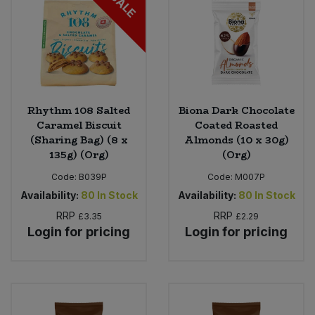
SALE
Rhythm 108 Salted
Biona Dark Chocolate
Caramel Biscuit
Coated Roasted
(Sharing Bag) (8 x
Almonds (10 x 30g)
135g) (Org)
(Org)
Code:
B039P
Code:
M007P
Availability:
80
In Stock
Availability:
80
In Stock
RRP
RRP
£3.35
£2.29
Login for pricing
Login for pricing