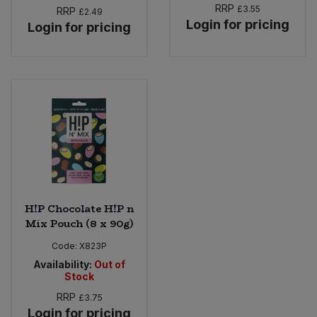
RRP
£3.55
RRP
£2.49
Login for pricing
Login for pricing
H!P Chocolate H!P n
Mix Pouch (8 x 90g)
Code:
X823P
Availability:
Out of
Stock
RRP
£3.75
Login for pricing