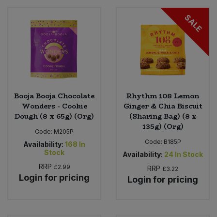
SALE
Booja Booja Chocolate
Rhythm 108 Lemon
Wonders - Cookie
Ginger & Chia Biscuit
Dough (8 x 65g) (Org)
(Sharing Bag) (8 x
135g) (Org)
Code:
M205P
Code:
B185P
Availability:
168
In
Stock
Availability:
24
In Stock
RRP
£2.99
RRP
£3.22
Login for pricing
Login for pricing