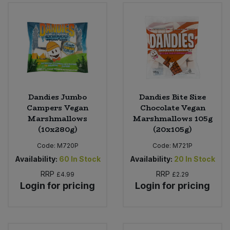
Sweet Snacks
Tofu & Meat Alternatives
Tomato Products
Dandies Jumbo
Dandies Bite Size
Vegetables - Tins & Jars
Campers Vegan
Chocolate Vegan
Marshmallows
Marshmallows 105g
(10x280g)
(20x105g)
Code:
M720P
Code:
M721P
Availability:
60
In Stock
Availability:
20
In Stock
RRP
RRP
£4.99
£2.29
Login for pricing
Login for pricing