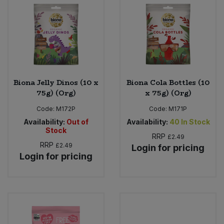
Biona Jelly Dinos (10 x
Biona Cola Bottles (10
75g) (Org)
x 75g) (Org)
Code:
M172P
Code:
M171P
Availability:
Out of
Availability:
40
In Stock
Stock
RRP
£2.49
RRP
£2.49
Login for pricing
Login for pricing