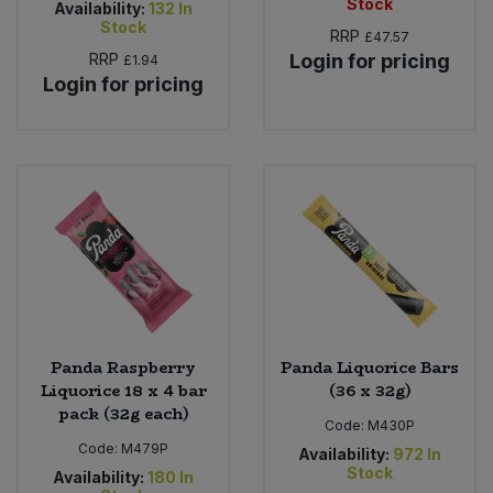
Stock
Availability:
132
In
Stock
RRP
£47.57
RRP
Login for pricing
£1.94
Login for pricing
Panda Raspberry
Panda Liquorice Bars
Liquorice 18 x 4 bar
(36 x 32g)
pack (32g each)
Code:
M430P
Code:
M479P
Availability:
972
In
Stock
Availability:
180
In