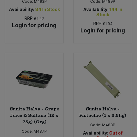
Code:
M492P
Code:
M489P
Availability:
84
In Stock
Availability:
144
In
Stock
RRP
£2.47
RRP
£1.94
Login for pricing
Login for pricing
Sunita Halva - Grape
Sunita Halva -
Juice & Sultana (12 x
Pistachio (1 x 2.5kg)
75g) (Org)
Code:
M488P
Code:
M487P
Availability:
Out of