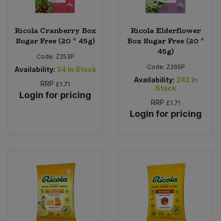
Ricola Cranberry Box
Ricola Elderflower
Sugar Free (20 * 45g)
Box Sugar Free (20 *
45g)
Code:
Z253P
Code:
Z265P
Availability:
34
In Stock
Availability:
243
In
RRP
£1.71
Stock
Login for pricing
RRP
£1.71
Login for pricing