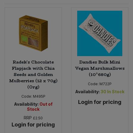
Sprinkles
Snacking Fruit & Trail Mixes
Laundry
Bulk Grains & Rice
Vegan Dairy & Egg Substitutes
Condiments, Relishes & Table Sauces
Worcestershire Sauce
Sweets
Nappies & Wet Wipes
Bulk Health & Beauty
Cooking Sauces & Pastes
Pet Supplies
Bulk Herbs, Spices & Seasonings
Dried Fruit, Nuts & Seeds
Bulk Honey & Nut Spreads
Radek's Chocolate
Dandies Bulk Mini
Fruit - Tins & Jars
Flapjack with Chia
Vegan Marshmallows
Seeds and Golden
(10*680g)
Bulk Household
Herbs, Spices & Seasonings
Mulberries (12 x 70g)
Code:
M722P
(Org)
Bulk Noodles
Availability:
30
In Stock
Jam, Honey & Spreads
Code:
M495P
Login for pricing
Availability:
Out of
Bulk Oils & Vinegars
Oils & Vinegars
Stock
RRP
£2.50
Bulk Olives
Olives
Login for pricing