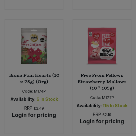
Biona Pom Hearts (10
Free From Fellows
x 75g) (Org)
Strawberry Mallows
(10 * 105g)
Code:
M174P
Code:
M177P
Availability:
6
In Stock
Availability:
115
In Stock
RRP
£2.49
Login for pricing
RRP
£2.19
Login for pricing