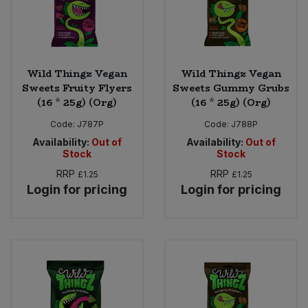
Wild Thingz Vegan
Wild Thingz Vegan
Sweets Fruity Flyers
Sweets Gummy Grubs
(16 * 25g) (Org)
(16 * 25g) (Org)
Code:
J787P
Code:
J788P
Availability:
Out of
Availability:
Out of
Stock
Stock
RRP
RRP
£1.25
£1.25
Login for pricing
Login for pricing