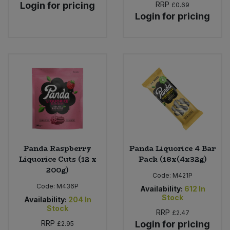
Login for pricing
RRP
£0.69
Login for pricing
Panda Raspberry
Panda Liquorice 4 Bar
Liquorice Cuts (12 x
Pack (18x(4x32g)
200g)
Code:
M421P
Code:
M436P
Availability:
612
In
Stock
Availability:
204
In
Stock
RRP
£2.47
RRP
Login for pricing
£2.95