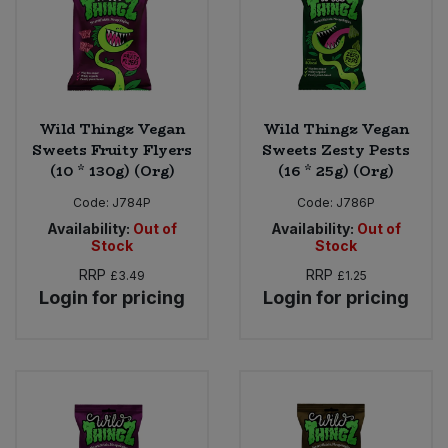
Wild Thingz Vegan
Wild Thingz Vegan
Sweets Fruity Flyers
Sweets Zesty Pests
(10 * 130g) (Org)
(16 * 25g) (Org)
Code:
J784P
Code:
J786P
Availability:
Out of
Availability:
Out of
Stock
Stock
RRP
RRP
£3.49
£1.25
Login for pricing
Login for pricing