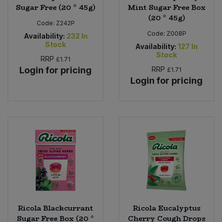
Sugar Free (20 * 45g)
Mint Sugar Free Box
(20 * 45g)
Code:
Z242P
Code:
Z008P
Availability:
232
In
Stock
Availability:
127
In
Stock
RRP
£1.71
Login for pricing
RRP
£1.71
Login for pricing
Ricola Blackcurrant
Ricola Eucalyptus
Sugar Free Box (20 *
Cherry Cough Drops