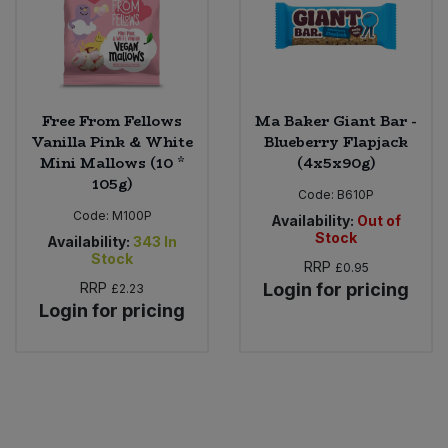
Free From Fellows
Ma Baker Giant Bar -
Vanilla Pink & White
Blueberry Flapjack
Mini Mallows (10 *
(4x5x90g)
105g)
Code:
B610P
Code:
M100P
Availability:
Out of
Stock
Availability:
343
In
Stock
RRP
£0.95
RRP
Login for pricing
£2.23
Login for pricing