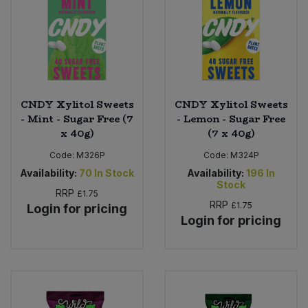
CNDY Xylitol Sweets
CNDY Xylitol Sweets
- Mint - Sugar Free (7
- Lemon - Sugar Free
x 40g)
(7 x 40g)
Code:
M326P
Code:
M324P
Availability:
70
In Stock
Availability:
196
In
Stock
RRP
£1.75
RRP
£1.75
Login for pricing
Login for pricing