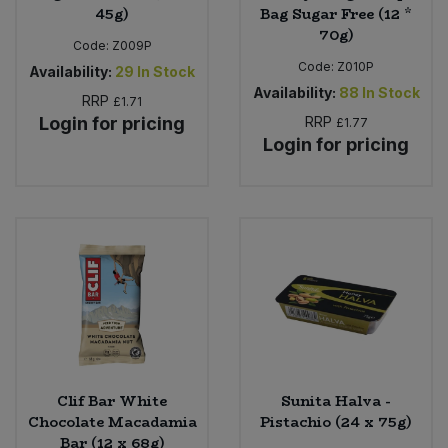
45g)
Bag Sugar Free (12 *
70g)
Code:
Z009P
Code:
Z010P
Availability:
29
In Stock
Availability:
88
In Stock
RRP
£1.71
Login for pricing
RRP
£1.77
Login for pricing
Clif Bar White
Sunita Halva -
Chocolate Macadamia
Pistachio (24 x 75g)
Bar (12 x 68g)