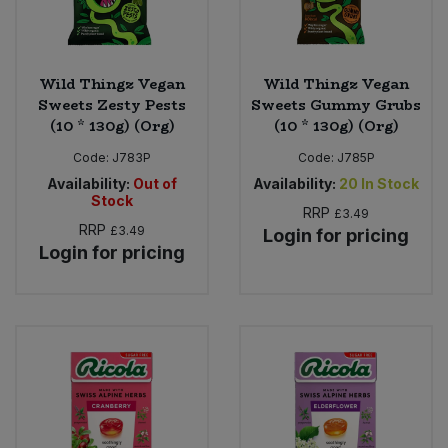
Wild Thingz Vegan
Wild Thingz Vegan
Sweets Zesty Pests
Sweets Gummy Grubs
(10 * 130g) (Org)
(10 * 130g) (Org)
Code:
J783P
Code:
J785P
Availability:
Out of
Availability:
20
In Stock
Stock
RRP
£3.49
RRP
£3.49
Login for pricing
Login for pricing