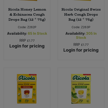
Ricola Honey Lemon
Ricola Original Swiss
& Echinacea Cough
Herb Cough Drops
Drops Bag (12 * 75g)
Bag (12 * 75g)
Code:
Z262P
Code:
Z263P
Availability:
65
In Stock
Availability:
305
In
Stock
RRP
£1.77
RRP
£1.77
Login for pricing
Login for pricing