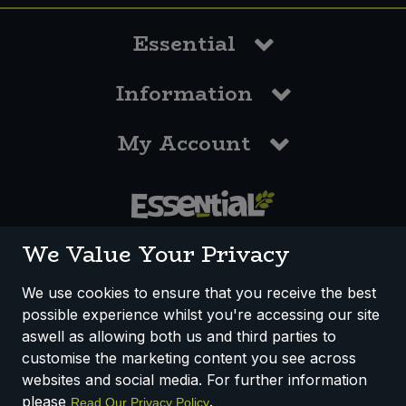
Essential
Information
My Account
0117 958 3550
We Value Your Privacy
We use cookies to ensure that you receive the best
possible experience whilst you're accessing our site
How We Work
Disclaimer
Privacy Policy
aswell as allowing both us and third parties to
Terms & Conditions
customise the marketing content you see across
websites and social media. For further information
Registered Office: Unit 3, Lodge Causeway Trading Estate,
please
.
Read Our Privacy Policy
Fishponds, Bristol, BS16 3JB, England