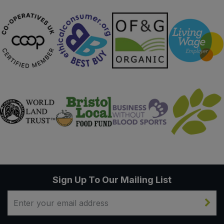
Sign Up To Our Mailing List