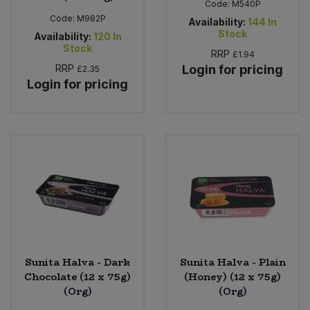
Code:
M540P
Code:
M982P
Availability:
144
In
Stock
Availability:
120
In
Stock
RRP
£1.94
RRP
Login for pricing
£2.35
Login for pricing
Sunita Halva - Dark
Sunita Halva - Plain
Chocolate (12 x 75g)
(Honey) (12 x 75g)
(Org)
(Org)