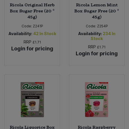
Ricola Original Herb
Ricola Lemon Mint
Box Sugar Free (20 *
Box Sugar Free (20 *
45g)
45g)
Code:
Z241P
Code:
Z254P
Availability:
42
In Stock
Availability:
234
In
Stock
RRP
£1.71
RRP
£1.71
Login for pricing
Login for pricing
Ricola Liquorice Box
Ricola Raspberry