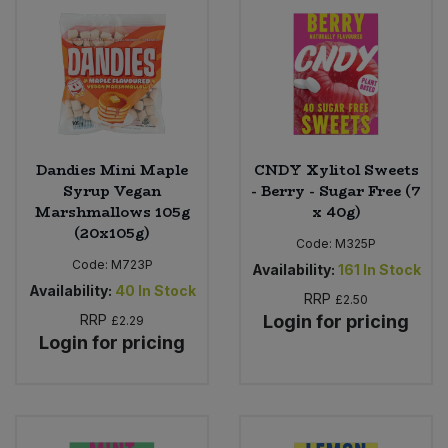
Dandies Mini Maple
CNDY Xylitol Sweets
Syrup Vegan
- Berry - Sugar Free (7
Marshmallows 105g
x 40g)
(20x105g)
Code:
M325P
Code:
M723P
Availability:
161
In Stock
Availability:
40
In Stock
RRP
£2.50
RRP
Login for pricing
£2.29
Login for pricing