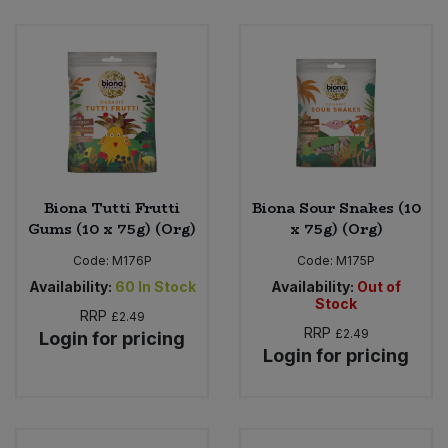
Biona Tutti Frutti
Biona Sour Snakes (10
Gums (10 x 75g) (Org)
x 75g) (Org)
Code:
M176P
Code:
M175P
Availability:
60
In Stock
Availability:
Out of
Stock
RRP
£2.49
RRP
£2.49
Login for pricing
Login for pricing