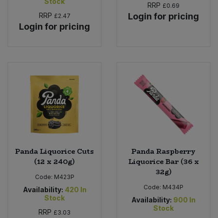
Stock
RRP
£0.69
RRP
Login for pricing
£2.47
Login for pricing
Panda Liquorice Cuts
Panda Raspberry
(12 x 240g)
Liquorice Bar (36 x
32g)
Code:
M423P
Code:
M434P
Availability:
420
In
Stock
Availability:
900
In
Stock
RRP
£3.03