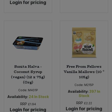
Login for pricing
Sunita Halva -
Free From Fellows
Coconut Syrup
Vanilla Mallows (10 *
(vegan) (12 x 75g)
105g)
(Org)
Code:
M215P
Code:
M401P
Availability:
397
In
Stock
Availability:
24
In Stock
RRP
£2.22
RRP
£1.94
Login for pricing
Login for pricing