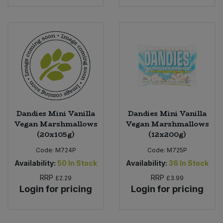
Bulk Pasta
Pasta & Noodles
Bulk Pet Food
Plant Based Dessert & Puree
Bulk Plantbased Milk & Butter
Plant Based Milk
Bulk Ready Mixes
Ready Meals & Mixes
Bulk Salt
Dandies Mini Vanilla
Dandies Mini Vanilla
Rice & Grains
Vegan Marshmallows
Vegan Marshmallows
(20x105g)
(12x200g)
Bulk Savoury Snacks
Salt
Code:
M724P
Code:
M725P
Bulk Stocks & Gravy
Availability:
50
In Stock
Availability:
36
In Stock
Savoury Snacks
RRP
RRP
£2.29
£3.99
Bulk Tins & Jars
Login for pricing
Login for pricing
Sea Vegetables
Stocks & Gravy