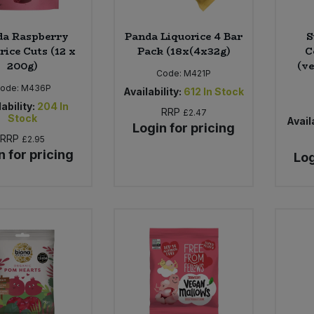
da Raspberry
Panda Liquorice 4 Bar
S
rice Cuts (12 x
Pack (18x(4x32g)
C
200g)
(ve
Code:
M421P
ode:
M436P
Availability:
612
In Stock
ability:
204
In
RRP
£2.47
Stock
Availa
Login for pricing
RRP
£2.95
n for pricing
Log