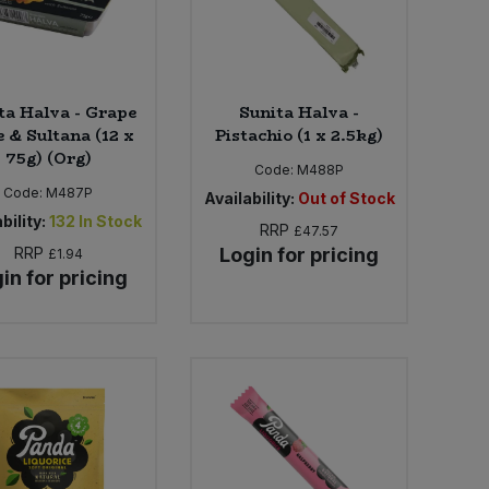
ta Halva - Grape
Sunita Halva -
e & Sultana (12 x
Pistachio (1 x 2.5kg)
75g) (Org)
Code:
M488P
Code:
M487P
Availability:
Out of Stock
bility:
132
In Stock
RRP
£47.57
RRP
Login for pricing
£1.94
in for pricing