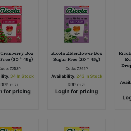
 Cranberry Box
Ricola Elderflower Box
Rico
Free (20 * 45g)
Sugar Free (20 * 45g)
Ec
Drop
Code:
Z253P
Code:
Z265P
ility:
34
In Stock
Availability:
243
In Stock
Availa
RRP
RRP
£1.71
£1.71
n for pricing
Login for pricing
Log