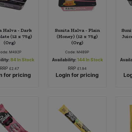
a Halva - Dark
Sunita Halva - Plain
Suni
late (12 x 75g)
(Honey) (12 x 75g)
Juic
(Org)
(Org)
ode:
M492P
Code:
M489P
ility:
84
In Stock
Availability:
144
In Stock
Availa
RRP
RRP
£2.47
£1.94
n for pricing
Login for pricing
Log