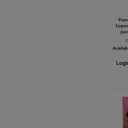
Pan
Liquo
pac
C
Availabi
Logi