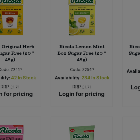
a Original Herb
Ricola Lemon Mint
Rico
ugar Free (20 *
Box Sugar Free (20 *
Suga
45g)
45g)
Code:
Z241P
Code:
Z254P
Availa
ility:
42
In Stock
Availability:
234
In Stock
RRP
RRP
Log
£1.71
£1.71
n for pricing
Login for pricing