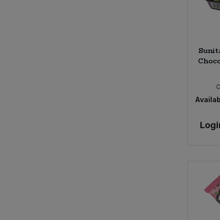
Sunit
Choco
C
Availab
Logi