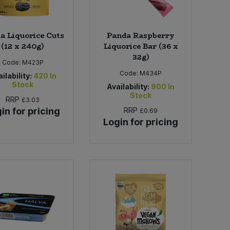
a Liquorice Cuts
Panda Raspberry
(12 x 240g)
Liquorice Bar (36 x
32g)
Code:
M423P
Code:
M434P
ilability:
420
In
Stock
Availability:
900
In
Stock
RRP
£3.03
in for pricing
RRP
£0.69
Login for pricing