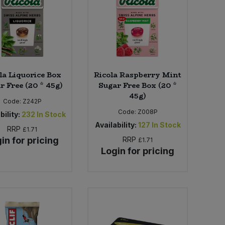
la Liquorice Box
Ricola Raspberry Mint
r Free (20 * 45g)
Sugar Free Box (20 *
45g)
Code:
Z242P
Code:
Z008P
bility:
232
In Stock
Availability:
127
In Stock
RRP
£1.71
in for pricing
RRP
£1.71
Login for pricing