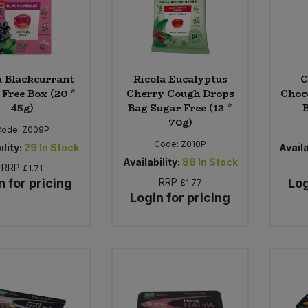
a Blackcurrant
Ricola Eucalyptus
C
 Free Box (20 *
Cherry Cough Drops
Choc
45g)
Bag Sugar Free (12 *
B
70g)
Code:
Z009P
Code:
Z010P
ility:
29
In Stock
Availa
Availability:
88
In Stock
RRP
£1.71
n for pricing
RRP
Log
£1.77
Login for pricing