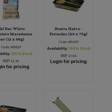
lif Bar White
Sunita Halva -
olate Macadamia
Pistachio (24 x 75g)
ar (12 x 68g)
Code:
M540P
Code:
M982P
Availability:
144
In Stock
bility:
120
In Stock
RRP
£1.94
RRP
Login for pricing
£2.35
in for pricing