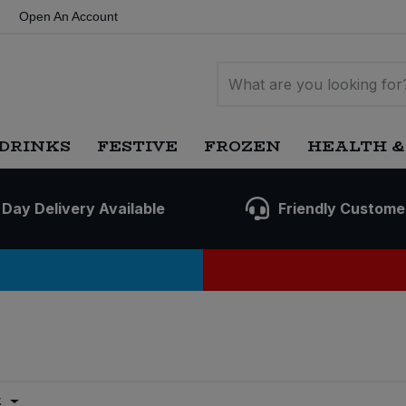
Open An Account
DRINKS
FESTIVE
FROZEN
HEALTH &
 Day Delivery Available
Friendly Custome
t