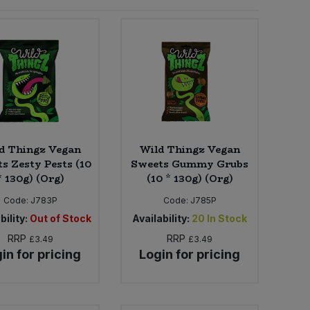
d Thingz Vegan
Wild Thingz Vegan
s Zesty Pests (10
Sweets Gummy Grubs
* 130g) (Org)
(10 * 130g) (Org)
Code:
J783P
Code:
J785P
bility:
Out of Stock
Availability:
20
In Stock
RRP
RRP
£3.49
£3.49
in for pricing
Login for pricing