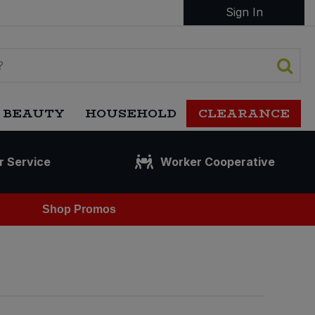
Sign In
 BEAUTY
HOUSEHOLD
CLEARANCE
r Service
Worker Cooperative
Shop Promos