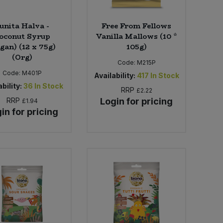
unita Halva -
Free From Fellows
oconut Syrup
Vanilla Mallows (10 *
gan) (12 x 75g)
105g)
(Org)
Code:
M215P
Code:
M401P
Availability:
417
In Stock
bility:
36
In Stock
RRP
£2.22
RRP
Login for pricing
£1.94
in for pricing