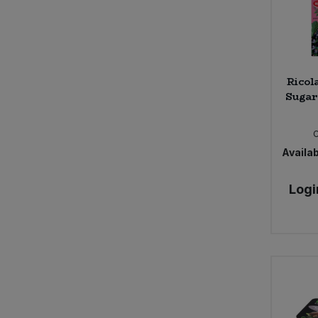
Ricol
Sugar
Availab
Logi