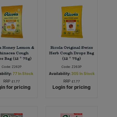
la Honey Lemon &
Ricola Original Swiss
hinacea Cough
Herb Cough Drops Bag
s Bag (12 * 75g)
(12 * 75g)
Code:
Z262P
Code:
Z263P
bility:
77
In Stock
Availability:
305
In Stock
RRP
RRP
£1.77
£1.77
in for pricing
Login for pricing