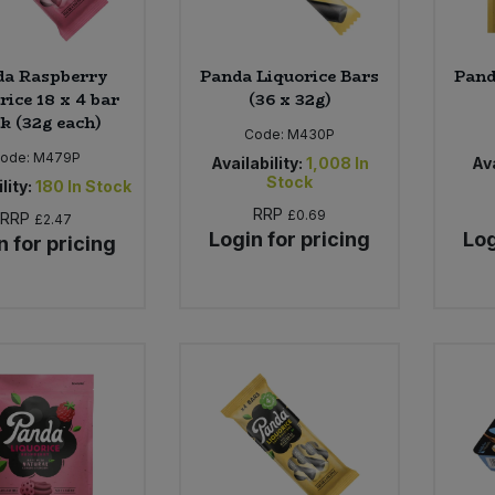
da Raspberry
Panda Liquorice Bars
Pand
rice 18 x 4 bar
(36 x 32g)
k (32g each)
Code:
M430P
ode:
M479P
Availability:
1,008
In
Ava
Stock
lity:
180
In Stock
RRP
£0.69
RRP
£2.47
Login for pricing
Log
n for pricing