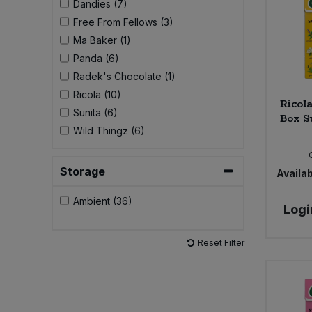
Dandies (7)
Free From Fellows (3)
Sweet Snacks
Ma Baker (1)
Panda (6)
Tofu & Meat Alternatives
Radek's Chocolate (1)
Ricola (10)
Ricol
Tomato Products
Sunita (6)
Box S
Wild Thingz (6)
Vegetables - Tins & Jars
Storage
Availab
Ambient (36)
Logi
Reset Filter