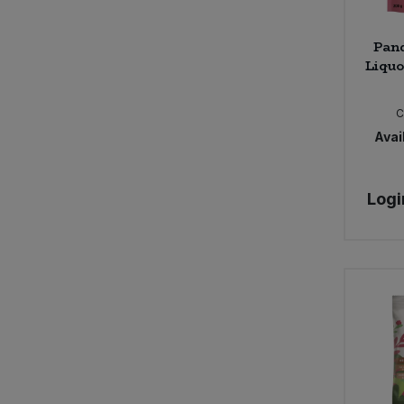
Pan
Liquo
C
Avail
Logi