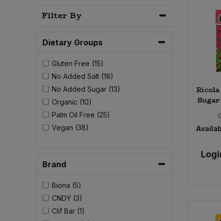
Bulk Pasta
Pasta & Noodles
Filter By
Bulk Pet Food
Plant Based Dessert & Puree
Dietary Groups
Bulk Plantbased Milk & Butter
Plant Based Milk
Gluten Free (15)
No Added Salt (18)
Bulk Ready Mixes
Ready Meals & Mixes
Ricola
No Added Sugar (13)
Sugar 
Organic (10)
Bulk Salt
Rice & Grains
Palm Oil Free (25)
Vegan (38)
Availab
Bulk Savoury Snacks
Salt
Logi
Bulk Stocks & Gravy
Brand
Savoury Snacks
Bulk Tins & Jars
Biona (5)
Sea Vegetables
CNDY (3)
Clif Bar (1)
Stocks & Gravy