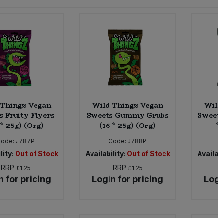
 Thingz Vegan
Wild Thingz Vegan
Wil
s Fruity Flyers
Sweets Gummy Grubs
Sweet
 * 25g) (Org)
(16 * 25g) (Org)
Code:
J787P
Code:
J788P
lity:
Out of Stock
Availability:
Out of Stock
Availa
RRP
RRP
£1.25
£1.25
n for pricing
Login for pricing
Log