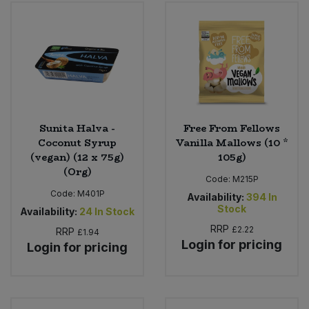
Bulk Pasta
Pasta & Noodles
Bulk Pet Food
Plant Based Dessert & Puree
Bulk Plantbased Milk & Butter
Plant Based Milk
Bulk Ready Mixes
Ready Meals & Mixes
Sunita Halva -
Free From Fellows
Coconut Syrup
Vanilla Mallows (10 *
Bulk Salt
(vegan) (12 x 75g)
105g)
Rice & Grains
(Org)
Code:
M215P
Bulk Savoury Snacks
Code:
M401P
Salt
Availability:
394
In
Stock
Availability:
24
In Stock
Bulk Stocks & Gravy
RRP
£2.22
Savoury Snacks
RRP
£1.94
Login for pricing
Login for pricing
Bulk Tins & Jars
Sea Vegetables
Stocks & Gravy