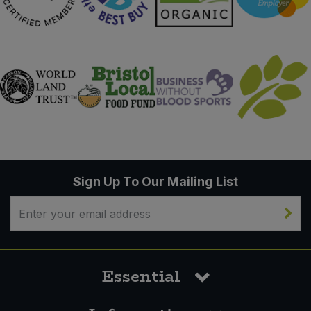
Sign Up To Our Mailing List
Essential