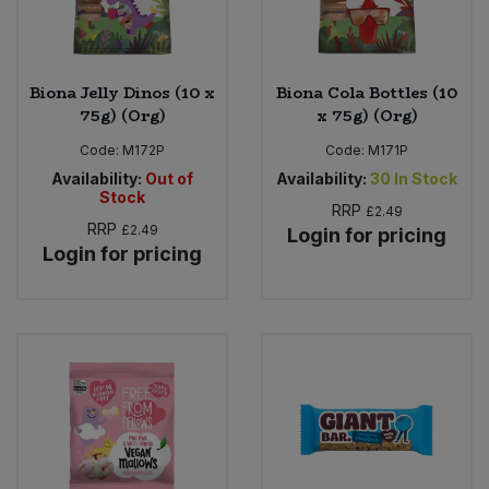
Biona Jelly Dinos (10 x
Biona Cola Bottles (10
75g) (Org)
x 75g) (Org)
Code:
M172P
Code:
M171P
Availability:
Out of
Availability:
30
In Stock
Stock
RRP
£2.49
RRP
£2.49
Login for pricing
Login for pricing