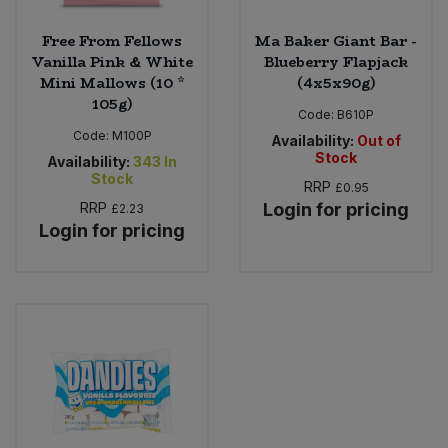
Free From Fellows
Ma Baker Giant Bar -
Vanilla Pink & White
Blueberry Flapjack
Mini Mallows (10 *
(4x5x90g)
105g)
Code:
B610P
Code:
M100P
Availability:
Out of
Stock
Availability:
343
In
Stock
RRP
£0.95
RRP
Login for pricing
£2.23
Login for pricing