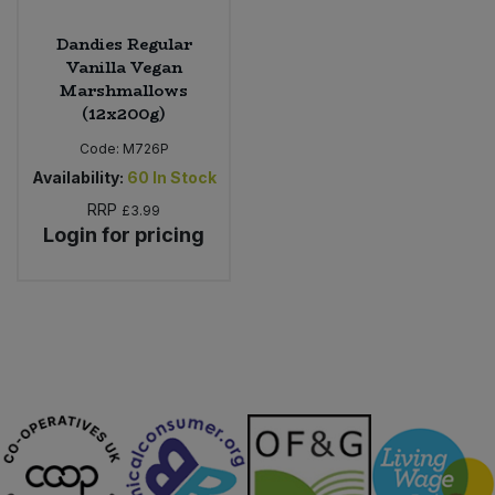
Dandies Regular
Vanilla Vegan
Marshmallows
(12x200g)
Code:
M726P
Availability:
60
In Stock
RRP
£3.99
Login for pricing