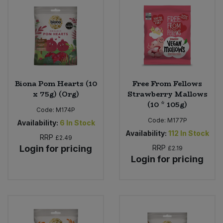
Sweet Snacks
Tofu & Meat Alternatives
Tomato Products
Biona Pom Hearts (10
Free From Fellows
x 75g) (Org)
Strawberry Mallows
Vegetables - Tins & Jars
(10 * 105g)
Code:
M174P
Code:
M177P
Availability:
6
In Stock
Availability:
112
In Stock
RRP
£2.49
Login for pricing
RRP
£2.19
Login for pricing