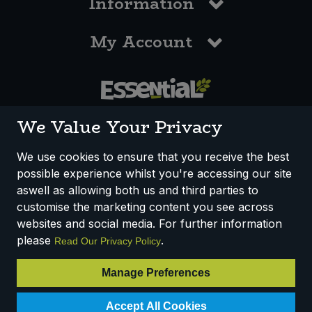
Information
My Account
0117 958 3550
We Value Your Privacy
We use cookies to ensure that you receive the best
possible experience whilst you're accessing our site
How We Work
Disclaimer
Privacy Policy
aswell as allowing both us and third parties to
Terms & Conditions
customise the marketing content you see across
websites and social media. For further information
Registered Office: Unit 3, Lodge Causeway Trading Estate,
please
.
Read Our Privacy Policy
Fishponds, Bristol, BS16 3JB, England
Registered Company Number IP23234R
Manage Preferences
VAT Number: 303067304 - EORI: GB303067304000
© 2025 Essential Trading Co-operative Ltd ® Registered in England.
Accept All Cookies