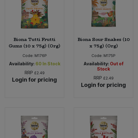
Biona Tutti Frutti
Biona Sour Snakes (10
Gums (10 x 75g) (Org)
x 75g) (Org)
Code:
M176P
Code:
M175P
Availability:
60
In Stock
Availability:
Out of
Stock
RRP
£2.49
RRP
£2.49
Login for pricing
Login for pricing