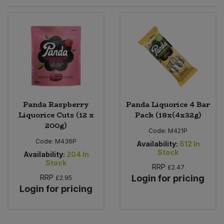
Sprinkles
Snacking Fruit & Trail Mixes
Laundry
Bulk Grains & Rice
Vegan Dairy & Egg Substitutes
Condiments, Relishes & Table Sauces
Worcestershire Sauce
Sweets
Nappies & Wet Wipes
Bulk Health & Beauty
Cooking Sauces & Pastes
Pet Supplies
Bulk Herbs, Spices & Seasonings
Dried Fruit, Nuts & Seeds
Bulk Honey & Nut Spreads
Panda Raspberry
Panda Liquorice 4 Bar
Fruit - Tins & Jars
Liquorice Cuts (12 x
Pack (18x(4x32g)
200g)
Bulk Household
Herbs, Spices & Seasonings
Code:
M421P
Code:
M436P
Availability:
612
In
Stock
Bulk Noodles
Availability:
204
In
Jam, Honey & Spreads
Stock
RRP
£2.47
RRP
Login for pricing
£2.95
Bulk Oils & Vinegars
Oils & Vinegars
Login for pricing
Bulk Olives
Olives