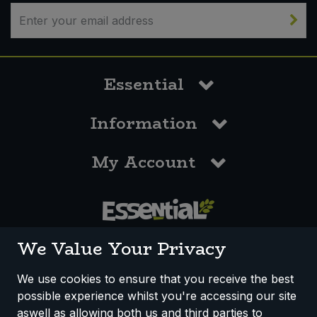
Sweet Snacks
Tofu & Meat Alternatives
Essential
Tomato Products
Information
Vegetables - Tins & Jars
My Account
0117 958 3550
We Value Your Privacy
We use cookies to ensure that you receive the best
possible experience whilst you're accessing our site
How We Work
Disclaimer
Privacy Policy
aswell as allowing both us and third parties to