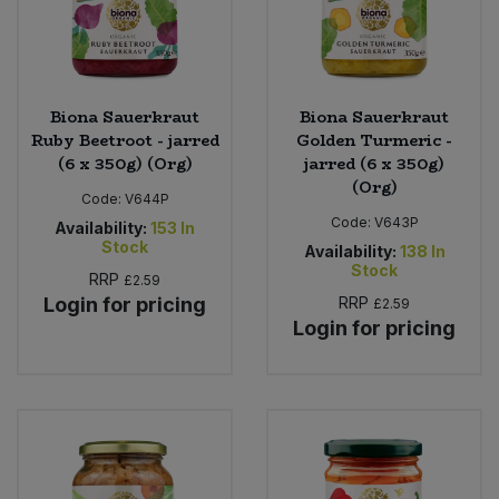
Biona Sauerkraut
Biona Sauerkraut
Ruby Beetroot - jarred
Golden Turmeric -
(6 x 350g) (Org)
jarred (6 x 350g)
(Org)
Code:
V644P
Code:
V643P
Availability:
153
In
Stock
Availability:
138
In
Stock
RRP
£2.59
Login for pricing
RRP
£2.59
Login for pricing