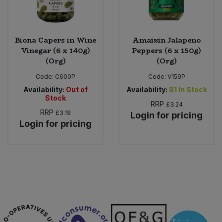
Biona Capers in Wine
Amaizin Jalapeno
Vinegar (6 x 140g)
Peppers (6 x 150g)
(Org)
(Org)
Code:
C600P
Code:
V159P
Availability:
Out of
Availability:
81
In Stock
Stock
RRP
£3.24
RRP
£3.19
Login for pricing
Login for pricing