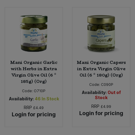
Bulk Pasta
Pasta & Noodles
Bulk Pet Food
Plant Based Dessert & Puree
Bulk Plantbased Milk & Butter
Plant Based Milk
Bulk Ready Mixes
Ready Meals & Mixes
Mani Organic Garlic
Mani Organic Capers
Bulk Salt
with Herbs in Extra
in Extra Virgin Olive
Rice & Grains
Virgin Olive Oil (6 *
Oil (6 * 180g) (Org)
185g) (Org)
Bulk Savoury Snacks
Code:
C090P
Salt
Code:
O710P
Availability:
Out of
Bulk Stocks & Gravy
Stock
Availability:
46
In Stock
Savoury Snacks
RRP
£4.99
RRP
£4.49
Bulk Tins & Jars
Login for pricing
Login for pricing
Sea Vegetables
Stocks & Gravy