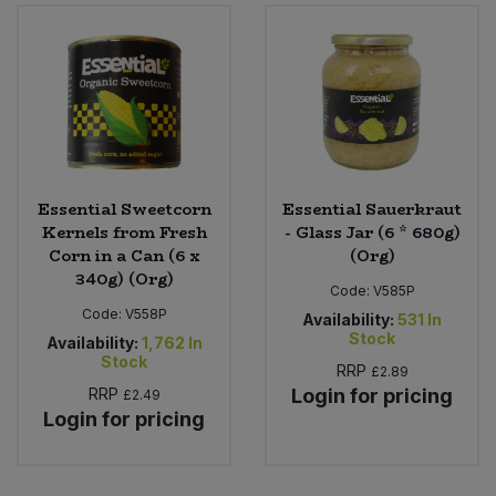
Sweet Snacks
Tofu & Meat Alternatives
Tomato Products
Essential Sweetcorn
Essential Sauerkraut
Vegetables - Tins & Jars
Kernels from Fresh
- Glass Jar (6 * 680g)
Corn in a Can (6 x
(Org)
340g) (Org)
Code:
V585P
Code:
V558P
Availability:
531
In
Stock
Availability:
1,762
In
Stock
RRP
£2.89
RRP
Login for pricing
£2.49
Login for pricing