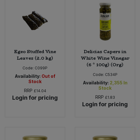
Egeo Stuffed Vine
Delicias Capers in
Leaves (2.0 kg)
White Wine Vinegar
(6 * 100g) (Org)
Code:
C099P
Code:
C534P
Availability:
Out of
Stock
Availability:
2,355
In
Stock
RRP
£14.04
Login for pricing
RRP
£1.83
Login for pricing