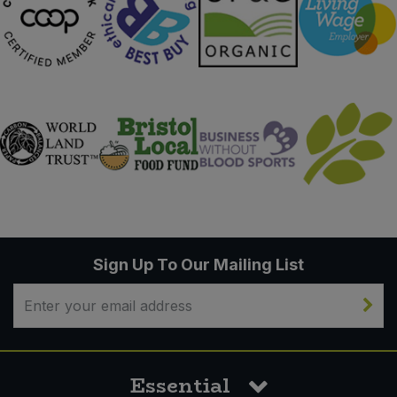
Sign Up To Our Mailing List
Essential