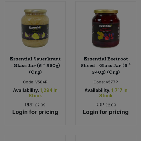
Essential Sauerkraut
Essential Beetroot
- Glass Jar (6 * 360g)
Sliced - Glass Jar (6 *
(Org)
340g) (Org)
Code:
V584P
Code:
V577P
Availability:
1,294
In
Availability:
1,717
In
Stock
Stock
RRP
RRP
£2.09
£2.09
Login for pricing
Login for pricing