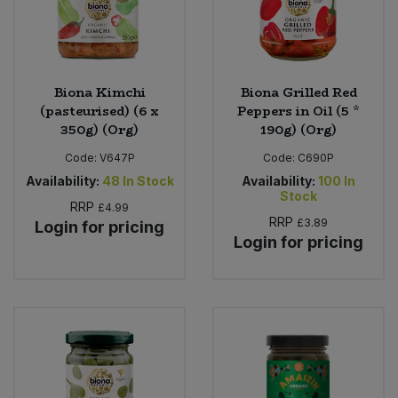
Biona Kimchi
Biona Grilled Red
(pasteurised) (6 x
Peppers in Oil (5 *
350g) (Org)
190g) (Org)
Code:
V647P
Code:
C690P
Availability:
48
In Stock
Availability:
100
In
Stock
RRP
£4.99
RRP
£3.89
Login for pricing
Login for pricing