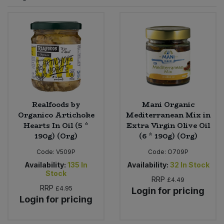
Sprinkles
Snacking Fruit & Trail Mixes
Laundry
Bulk Grains & Rice
Vegan Dairy & Egg Substitutes
Condiments, Relishes & Table Sauces
Worcestershire Sauce
Sweets
Nappies & Wet Wipes
Bulk Health & Beauty
Cooking Sauces & Pastes
Pet Supplies
Bulk Herbs, Spices & Seasonings
Dried Fruit, Nuts & Seeds
Bulk Honey & Nut Spreads
Realfoods by
Mani Organic
Fruit - Tins & Jars
Organico Artichoke
Mediterranean Mix in
Hearts In Oil (5 *
Extra Virgin Olive Oil
Bulk Household
Herbs, Spices & Seasonings
190g) (Org)
(6 * 190g) (Org)
Code:
V509P
Code:
O709P
Bulk Noodles
Jam, Honey & Spreads
Availability:
135
In
Availability:
32
In Stock
Stock
RRP
Bulk Oils & Vinegars
£4.49
Oils & Vinegars
RRP
£4.95
Login for pricing
Login for pricing
Bulk Olives
Olives