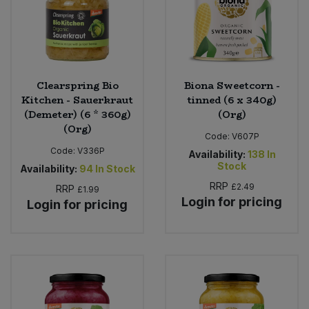
Clearspring Bio
Biona Sweetcorn -
Kitchen - Sauerkraut
tinned (6 x 340g)
(Demeter) (6 * 360g)
(Org)
(Org)
Code:
V607P
Code:
V336P
Availability:
138
In
Stock
Availability:
94
In Stock
RRP
£2.49
RRP
£1.99
Login for pricing
Login for pricing