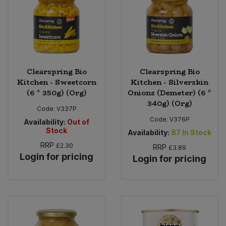
Clearspring Bio
Clearspring Bio
Kitchen - Sweetcorn
Kitchen - Silverskin
(6 * 350g) (Org)
Onions (Demeter) (6 *
340g) (Org)
Code:
V337P
Code:
V376P
Availability:
Out of
Stock
Availability:
87
In Stock
RRP
£2.30
RRP
£3.89
Login for pricing
Login for pricing