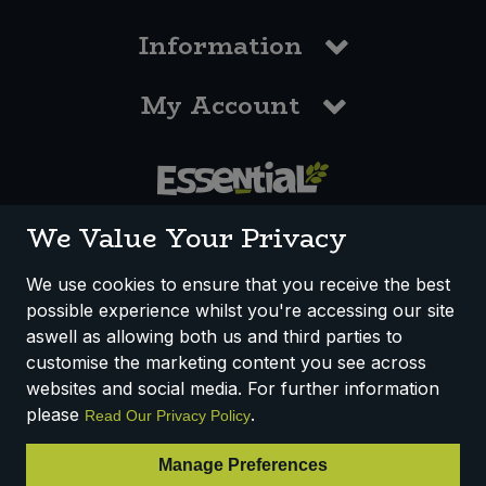
Information
My Account
0117 958 3550
We Value Your Privacy
We use cookies to ensure that you receive the best
possible experience whilst you're accessing our site
How We Work
Disclaimer
Privacy Policy
aswell as allowing both us and third parties to
Terms & Conditions
customise the marketing content you see across
websites and social media. For further information
Registered Office: Unit 3, Lodge Causeway Trading Estate,
please
.
Read Our Privacy Policy
Fishponds, Bristol, BS16 3JB, England
Registered Company Number IP23234R
Manage Preferences
VAT Number: 303067304 - EORI: GB303067304000