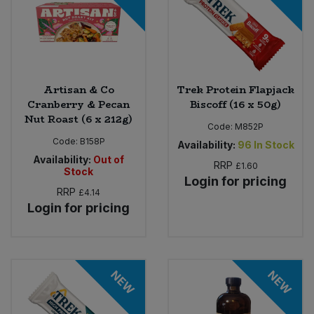
Artisan & Co
Trek Protein Flapjack
Cranberry & Pecan
Biscoff (16 x 50g)
Nut Roast (6 x 212g)
Code:
M852P
Code:
B158P
Availability:
96
In Stock
Availability:
Out of
RRP
£1.60
Stock
Login for pricing
RRP
£4.14
Login for pricing
NEW
NEW