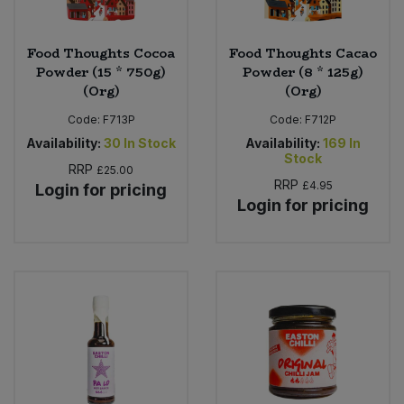
Food Thoughts Cocoa
Food Thoughts Cacao
Powder (15 * 750g)
Powder (8 * 125g)
(Org)
(Org)
Code:
F713P
Code:
F712P
Availability:
30
In Stock
Availability:
169
In
Stock
RRP
£25.00
RRP
£4.95
Login for pricing
Login for pricing