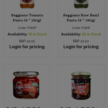
Seggiano Tomato
Seggiano Raw Basil
Pesto (6 * 190g)
Pesto (6 * 190g)
Code:
P282P
Code:
P281P
Availability:
18
In Stock
Availability:
85
In Stock
RRP
RRP
£6.60
£6.60
Login for pricing
Login for pricing