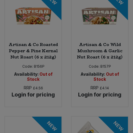
Artisan & Co Roasted
Artisan & Co Wild
Pepper & Pine Kernal
Mushroom & Garlic
Nut Roast (6 x 212g)
Nut Roast (6 x 212g)
Code:
B156P
Code:
B157P
Availability:
Out of
Availability:
Out of
Stock
Stock
RRP
RRP
£4.56
£4.14
Login for pricing
Login for pricing
NEW
NEW