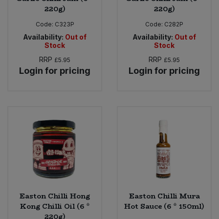
220g)
220g)
Code:
C323P
Code:
C282P
Availability:
Out of
Availability:
Out of
Stock
Stock
RRP
RRP
£5.95
£5.95
Login for pricing
Login for pricing
Easton Chilli Hong
Easton Chilli Mura
Kong Chilli Oil (6 *
Hot Sauce (6 * 150ml)
220g)