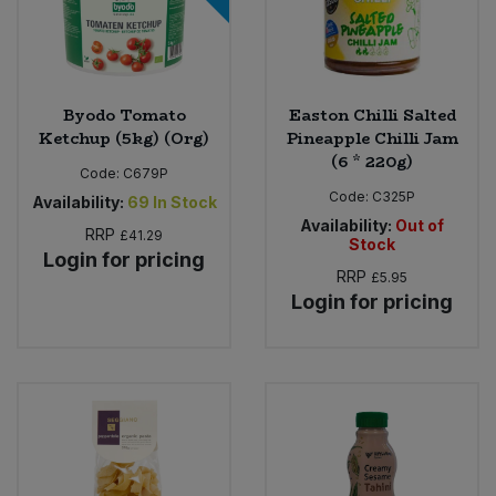
Byodo Tomato
Easton Chilli Salted
Ketchup (5kg) (Org)
Pineapple Chilli Jam
(6 * 220g)
Code:
C679P
Code:
C325P
Availability:
69
In Stock
Availability:
Out of
RRP
£41.29
Stock
Login for pricing
RRP
£5.95
Login for pricing