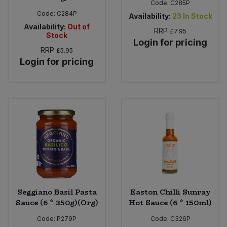
Code:
C285P
Code:
C284P
Availability:
23
In Stock
Availability:
Out of
RRP
£7.95
Stock
Login for pricing
RRP
£5.95
Login for pricing
Seggiano Basil Pasta
Easton Chilli Sunray
Sauce (6 * 350g)(Org)
Hot Sauce (6 * 150ml)
Code:
P279P
Code:
C326P