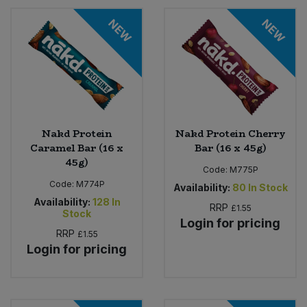
NEW
NEW
Nakd Protein
Nakd Protein Cherry
Caramel Bar (16 x
Bar (16 x 45g)
45g)
Code:
M775P
Code:
M774P
Availability:
80
In Stock
Availability:
128
In
RRP
£1.55
Stock
Login for pricing
RRP
£1.55
Login for pricing