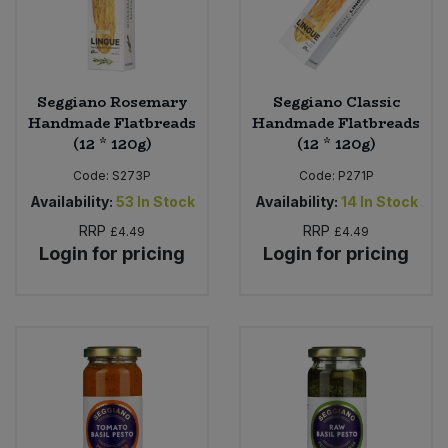
Seggiano Rosemary
Seggiano Classic
Handmade Flatbreads
Handmade Flatbreads
(12 * 120g)
(12 * 120g)
Code:
S273P
Code:
P271P
Availability:
53
In Stock
Availability:
14
In Stock
RRP
RRP
£4.49
£4.49
Login for pricing
Login for pricing