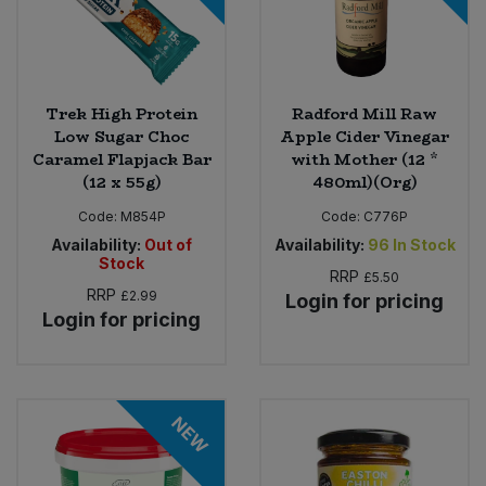
Trek High Protein
Radford Mill Raw
Low Sugar Choc
Apple Cider Vinegar
Caramel Flapjack Bar
with Mother (12 *
(12 x 55g)
480ml)(Org)
Code:
M854P
Code:
C776P
Availability:
Out of
Availability:
96
In Stock
Stock
RRP
£5.50
RRP
£2.99
Login for pricing
Login for pricing
NEW