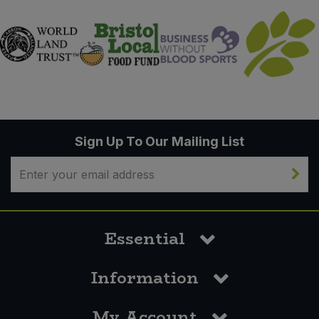
Sign Up To Our Mailing List
Essential
Information
My Account