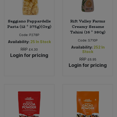
Seggiano Pappardelle
Rift Valley Farms
Pasta (12 * 375g)(Org)
Creamy Sesame
Tahini (16 * 380g)
Code:
P278P
Code:
S710P
Availability:
25
In Stock
Availability:
252
In
RRP
£4.30
Stock
Login for pricing
RRP
£6.95
Login for pricing