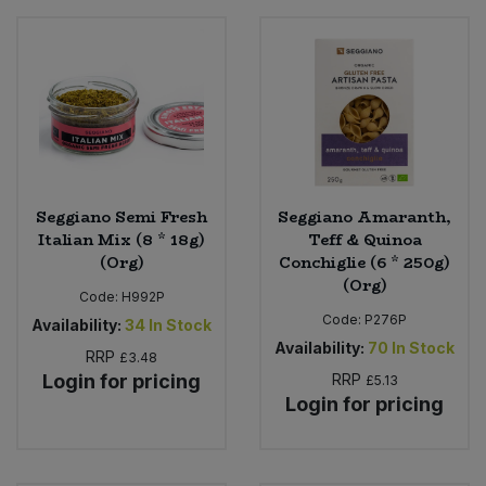
Seggiano Semi Fresh
Seggiano Amaranth,
Italian Mix (8 * 18g)
Teff & Quinoa
(Org)
Conchiglie (6 * 250g)
(Org)
Code:
H992P
Code:
P276P
Availability:
34
In Stock
Availability:
70
In Stock
RRP
£3.48
Login for pricing
RRP
£5.13
Login for pricing