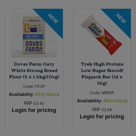
Bulk Pasta
Pasta & Noodles
NEW
NEW
Bulk Pet Food
Plant Based Dessert & Puree
Bulk Plantbased Milk & Butter
Plant Based Milk
Bulk Ready Mixes
Ready Meals & Mixes
Doves Farm Oaty
Trek High Protein
Bulk Salt
White Strong Bread
Low Sugar Biscoff
Rice & Grains
Flour (5 x 1.5kg)(Org)
Flapjack Bar (12 x
Bulk Savoury Snacks
55g)
Salt
Code:
F512P
Code:
M855P
Availability:
30
In Stock
Bulk Stocks & Gravy
Availability:
48
In Stock
Savoury Snacks
RRP
£3.40
Login for pricing
RRP
£2.99
Bulk Tins & Jars
Login for pricing
Sea Vegetables
Stocks & Gravy