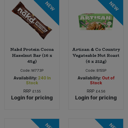
NEW
NEW
Nakd Protein Cocoa
Artisan & Co Country
Hazelnut Bar (16 x
Vegateable Nut Roast
45g)
(6 x 212g)
Code:
M773P
Code:
B155P
Availability:
240
In
Availability:
Out of
Stock
Stock
RRP
RRP
£1.55
£4.56
Login for pricing
Login for pricing
NEW
NEW