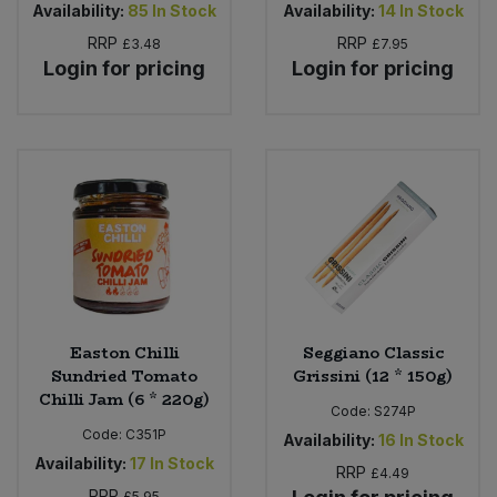
Availability:
85
In Stock
Availability:
14
In Stock
RRP
RRP
£3.48
£7.95
Login for pricing
Login for pricing
Easton Chilli
Seggiano Classic
Sundried Tomato
Grissini (12 * 150g)
Chilli Jam (6 * 220g)
Code:
S274P
Code:
C351P
Availability:
16
In Stock
Availability:
17
In Stock
RRP
£4.49
RRP
£5.95