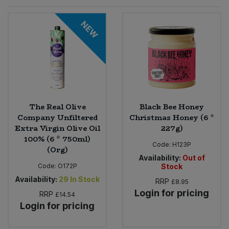
Sprinkles
Snacking Fruit & Trail Mixes
Laundry
NEW
Bulk Grains & Rice
Vegan Dairy & Egg Substitutes
Condiments, Relishes & Table Sauces
Worcestershire Sauce
Sweets
Nappies & Wet Wipes
Bulk Health & Beauty
Cooking Sauces & Pastes
Pet Supplies
Bulk Herbs, Spices & Seasonings
Dried Fruit, Nuts & Seeds
Bulk Honey & Nut Spreads
The Real Olive
Black Bee Honey
Fruit - Tins & Jars
Company Unfiltered
Christmas Honey (6 *
Extra Virgin Olive Oil
227g)
Bulk Household
Herbs, Spices & Seasonings
100% (6 * 750ml)
Code:
H123P
(Org)
Bulk Noodles
Availability:
Out of
Jam, Honey & Spreads
Code:
O172P
Stock
Availability:
29
In Stock
RRP
£8.95
Bulk Oils & Vinegars
Oils & Vinegars
Login for pricing
RRP
£14.54
Login for pricing
Bulk Olives
Olives