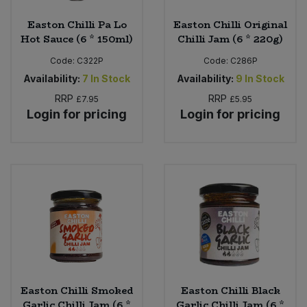
Easton Chilli Pa Lo
Easton Chilli Original
Hot Sauce (6 * 150ml)
Chilli Jam (6 * 220g)
Code:
C322P
Code:
C286P
Availability:
7
In Stock
Availability:
9
In Stock
RRP
RRP
£7.95
£5.95
Login for pricing
Login for pricing
Easton Chilli Smoked
Easton Chilli Black
Garlic Chilli Jam (6 *
Garlic Chilli Jam (6 *