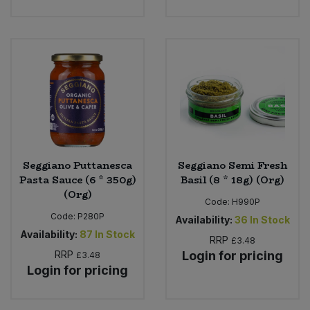
Seggiano Puttanesca
Seggiano Semi Fresh
Pasta Sauce (6 * 350g)
Basil (8 * 18g) (Org)
(Org)
Code:
H990P
Code:
P280P
Availability:
36
In Stock
Availability:
87
In Stock
RRP
£3.48
RRP
Login for pricing
£3.48
Login for pricing