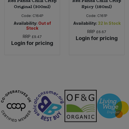
Red Panda Chilli Crisp
Red Panda Chilli Crisp
Original (300ml)
Spicy (180ml)
Code:
C164P
Code:
C161P
Availability:
Out of
Availability:
32
In Stock
Stock
RRP
£6.67
RRP
£9.47
Login for pricing
Login for pricing