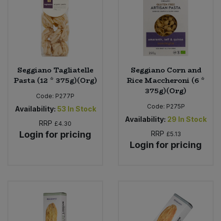
Seggiano Tagliatelle
Seggiano Corn and
Pasta (12 * 375g)(Org)
Rice Maccheroni (6 *
375g)(Org)
Code:
P277P
Code:
P275P
Availability:
53
In Stock
Availability:
29
In Stock
RRP
£4.30
Login for pricing
RRP
£5.13
Login for pricing