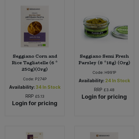
Seggiano Corn and
Seggiano Semi Fresh
Rice Tagliatelle (6 *
Parsley (8 *18g) (Org)
250g)(Org)
Code:
H991P
Code:
P274P
Availability:
24
In Stock
Availability:
34
In Stock
RRP
£3.48
RRP
Login for pricing
£5.13
Login for pricing