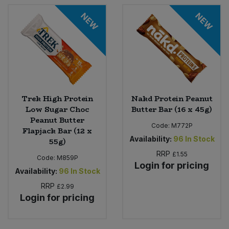
NEW
NEW
Sweet Snacks
Tofu & Meat Alternatives
Tomato Products
Trek High Protein
Nakd Protein Peanut
Vegetables - Tins & Jars
Low Sugar Choc
Butter Bar (16 x 45g)
Peanut Butter
Code:
M772P
Flapjack Bar (12 x
Availability:
96
In Stock
55g)
RRP
£1.55
Code:
M859P
Login for pricing
Availability:
96
In Stock
RRP
£2.99
Login for pricing