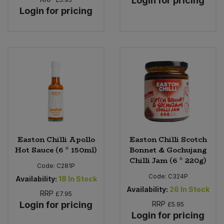
Login for pricing
Login for pricing
Easton Chilli Apollo
Easton Chilli Scotch
Hot Sauce (6 * 150ml)
Bonnet & Gochujang
Chilli Jam (6 * 220g)
Code:
C281P
Code:
C324P
Availability:
18
In Stock
Availability:
26
In Stock
RRP
£7.95
Login for pricing
RRP
£5.95
Login for pricing