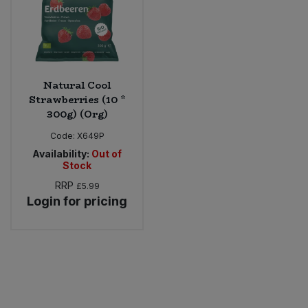
Natural Cool
Strawberries (10 *
300g) (Org)
Code:
X649P
Availability:
Out of
Stock
RRP
£5.99
Login for pricing