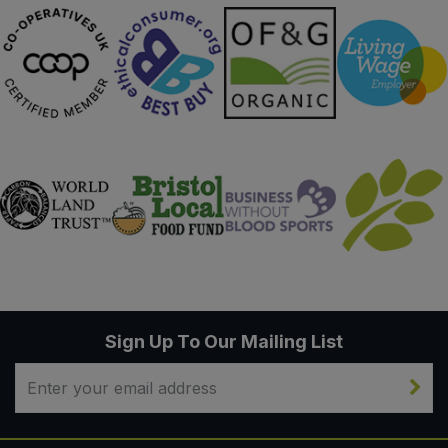
Sign Up To Our Mailing List