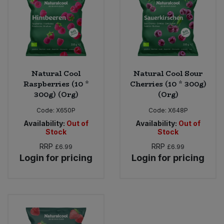
Sweet Snacks
Tofu & Meat Alternatives
Natural Cool
Natural Cool Sour
Tomato Products
Raspberries (10 *
Cherries (10 * 300g)
300g) (Org)
(Org)
Vegetables - Tins & Jars
Code:
X650P
Code:
X648P
Availability:
Out of
Availability:
Out of
Stock
Stock
RRP
RRP
£6.99
£6.99
Login for pricing
Login for pricing