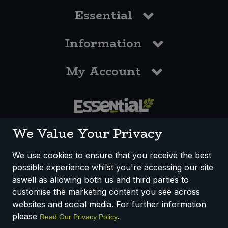
Essential
Information
My Account
0117 958 3550
We Value Your Privacy
We use cookies to ensure that you receive the best
possible experience whilst you're accessing our site
How We Work
Disclaimer
Privacy Policy
aswell as allowing both us and third parties to
Terms & Conditions
customise the marketing content you see across
websites and social media. For further information
Registered Office: Unit 3, Lodge Causeway Trading Estate,
please
.
Read Our Privacy Policy
Fishponds, Bristol, BS16 3JB, England