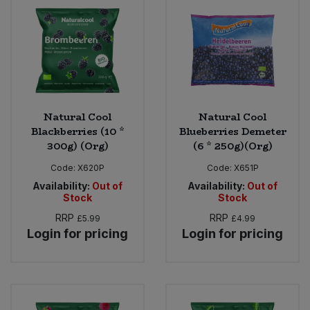
Bulk Pasta
Pasta & Noodles
Bulk Pet Food
Plant Based Dessert & Puree
Bulk Plantbased Milk & Butter
Plant Based Milk
Natural Cool
Natural Cool
Bulk Ready Mixes
Ready Meals & Mixes
Blackberries (10 *
Blueberries Demeter
300g) (Org)
(6 * 250g)(Org)
Bulk Salt
Rice & Grains
Code:
X620P
Code:
X651P
Availability:
Out of
Availability:
Out of
Bulk Savoury Snacks
Salt
Stock
Stock
RRP
RRP
£5.99
£4.99
Bulk Stocks & Gravy
Savoury Snacks
Login for pricing
Login for pricing
Bulk Tins & Jars
Sea Vegetables
Stocks & Gravy