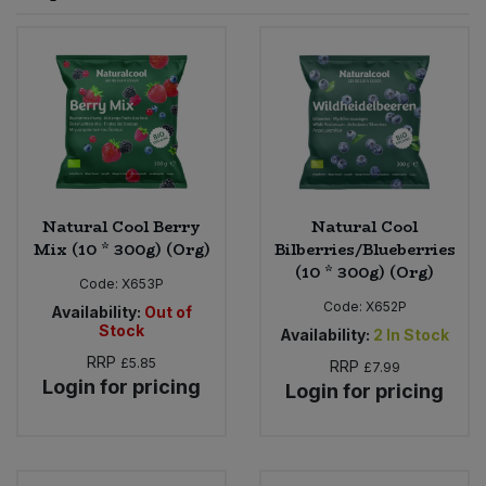
Sprinkles
Snacking Fruit & Trail Mixes
Laundry
Bulk Grains & Rice
Vegan Dairy & Egg Substitutes
Condiments, Relishes & Table Sauces
Worcestershire Sauce
Sweets
Nappies & Wet Wipes
Bulk Health & Beauty
Cooking Sauces & Pastes
Pet Supplies
Bulk Herbs, Spices & Seasonings
Dried Fruit, Nuts & Seeds
Bulk Honey & Nut Spreads
Natural Cool Berry
Natural Cool
Fruit - Tins & Jars
Mix (10 * 300g) (Org)
Bilberries/Blueberries
(10 * 300g) (Org)
Bulk Household
Herbs, Spices & Seasonings
Code:
X653P
Code:
X652P
Availability:
Out of
Stock
Bulk Noodles
Availability:
2
In Stock
Jam, Honey & Spreads
RRP
£5.85
RRP
£7.99
Login for pricing
Login for pricing
Bulk Oils & Vinegars
Oils & Vinegars
Bulk Olives
Olives