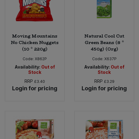
Moving Mountains
Natural Cool Cut
No Chicken Nuggets
Green Beans (8 *
(10 * 220g)
450g) (Org)
Code:
X862P
Code:
X637P
Availability:
Out of
Availability:
Out of
Stock
Stock
RRP
RRP
£3.40
£3.29
Login for pricing
Login for pricing