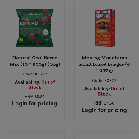
Bulk Pasta
Pasta & Noodles
Bulk Pet Food
Plant Based Dessert & Puree
Bulk Plantbased Milk & Butter
Plant Based Milk
Bulk Ready Mixes
Ready Meals & Mixes
Natural Cool Berry
Moving Mountains
Mix (10 * 300g) (Org)
Plant based Burger (6
Bulk Salt
* 227g)
Rice & Grains
Code:
X653P
Code:
X082P
Availability:
Out of
Bulk Savoury Snacks
Stock
Salt
Availability:
Out of
Stock
RRP
£5.85
Bulk Stocks & Gravy
Login for pricing
RRP
£4.50
Savoury Snacks
Login for pricing
Bulk Tins & Jars
Sea Vegetables
Stocks & Gravy