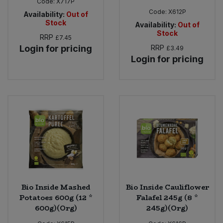
Code:
X717P
Code:
X612P
Availability:
Out of
Stock
Availability:
Out of
Stock
RRP
£7.45
Login for pricing
RRP
£3.49
Login for pricing
Bio Inside Mashed
Bio Inside Cauliflower
Potatoes 600g (12 *
Falafel 245g (8 *
600g)(Org)
245g)(Org)