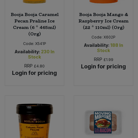
Booja Booja Caramel
Booja Booja Mango &
Pecan Praline Ice
Raspberry Ice Cream
Cream (6 * 465ml)
(22 * 110ml) (Org)
(Org)
Code:
X602P
Code:
X541P
Availability:
188
In
Stock
Availability:
230
In
Stock
RRP
£1.99
RRP
Login for pricing
£4.80
Login for pricing