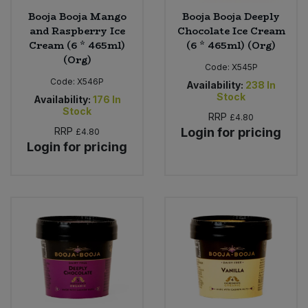
Booja Booja Mango
Booja Booja Deeply
and Raspberry Ice
Chocolate Ice Cream
Cream (6 * 465ml)
(6 * 465ml) (Org)
(Org)
Code:
X545P
Code:
X546P
Availability:
238
In
Stock
Availability:
176
In
Stock
RRP
£4.80
RRP
Login for pricing
£4.80
Login for pricing