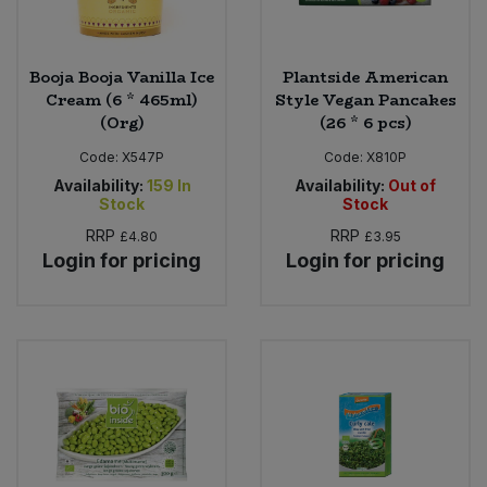
Booja Booja Vanilla Ice
Plantside American
Cream (6 * 465ml)
Style Vegan Pancakes
(Org)
(26 * 6 pcs)
Code:
X547P
Code:
X810P
Availability:
159
In
Availability:
Out of
Stock
Stock
RRP
RRP
£4.80
£3.95
Login for pricing
Login for pricing