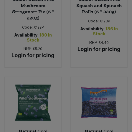
Mushroom
Squash and Spinach
Stroganott Pie (6 *
Rolls (6 * 220g)
220g)
Code:
X123P
Code:
X122P
Availability:
186
In
Stock
Availability:
180
In
Stock
RRP
£4.40
RRP
Login for pricing
£5.20
Login for pricing
Natural Cool
Natural Cool