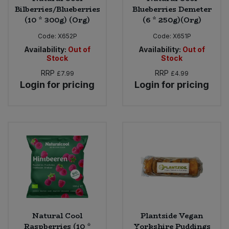
Bilberries/Blueberries
Blueberries Demeter
(10 * 300g) (Org)
(6 * 250g)(Org)
Code:
X652P
Code:
X651P
Availability:
Out of
Availability:
Out of
Stock
Stock
RRP
RRP
£7.99
£4.99
Login for pricing
Login for pricing
Natural Cool
Plantside Vegan
Raspberries (10 *
Yorkshire Puddings