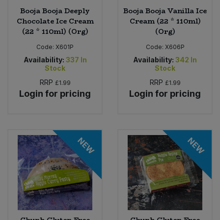
Booja Booja Deeply
Booja Booja Vanilla Ice
Chocolate Ice Cream
Cream (22 * 110ml)
(22 * 110ml) (Org)
(Org)
Code:
X601P
Code:
X606P
Availability:
337
In
Availability:
342
In
Stock
Stock
RRP
RRP
£1.99
£1.99
Login for pricing
Login for pricing
NEW
NEW
Chunk Gluten Free
Chunk Gluten Free