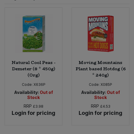
Sprinkles
Snacking Fruit & Trail Mixes
Laundry
Bulk Grains & Rice
Vegan Dairy & Egg Substitutes
Condiments, Relishes & Table Sauces
Worcestershire Sauce
Sweets
Nappies & Wet Wipes
Bulk Health & Beauty
Cooking Sauces & Pastes
Pet Supplies
Bulk Herbs, Spices & Seasonings
Dried Fruit, Nuts & Seeds
Bulk Honey & Nut Spreads
Natural Cool Peas -
Moving Mountains
Fruit - Tins & Jars
Demeter (8 * 450g)
Plant based Hotdog (6
(Org)
* 240g)
Bulk Household
Herbs, Spices & Seasonings
Code:
X636P
Code:
X085P
Bulk Noodles
Availability:
Out of
Availability:
Out of
Jam, Honey & Spreads
Stock
Stock
RRP
RRP
£3.98
£4.53
Bulk Oils & Vinegars
Oils & Vinegars
Login for pricing
Login for pricing
Bulk Olives
Olives