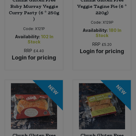
Ruby Murray Veggie
Veggie Tagine Pie (6 *
Curry Pasty (6 * 250g
220g)
)
Code:
X129P
Code:
X121P
Availability:
180
In
Stock
Availability:
102
In
Stock
RRP
£5.20
RRP
Login for pricing
£4.40
Login for pricing
NEW
NEW
Chunk Gluten Free
Chunk Gluten Free