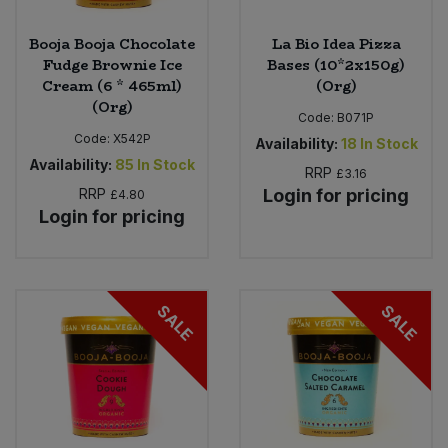
Booja Booja Chocolate
La Bio Idea Pizza
Fudge Brownie Ice
Bases (10*2x150g)
Cream (6 * 465ml)
(Org)
(Org)
Code:
B071P
Code:
X542P
Availability:
18
In Stock
Availability:
85
In Stock
RRP
£3.16
RRP
Login for pricing
£4.80
Login for pricing
SALE
SALE