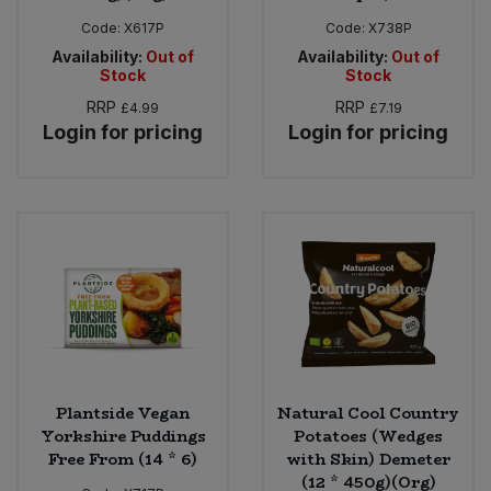
Code:
X617P
Code:
X738P
Availability:
Out of
Availability:
Out of
Stock
Stock
RRP
RRP
£4.99
£7.19
Login for pricing
Login for pricing
Plantside Vegan
Natural Cool Country
Yorkshire Puddings
Potatoes (Wedges
Free From (14 * 6)
with Skin) Demeter
(12 * 450g)(Org)