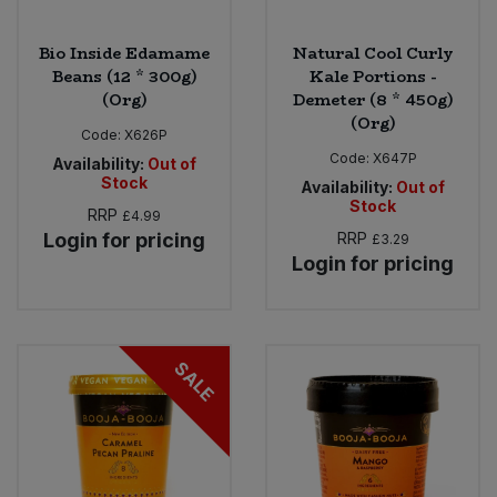
Bio Inside Edamame
Natural Cool Curly
Beans (12 * 300g)
Kale Portions -
(Org)
Demeter (8 * 450g)
(Org)
Code:
X626P
Code:
X647P
Availability:
Out of
Stock
Availability:
Out of
Stock
RRP
£4.99
Login for pricing
RRP
£3.29
Login for pricing
SALE