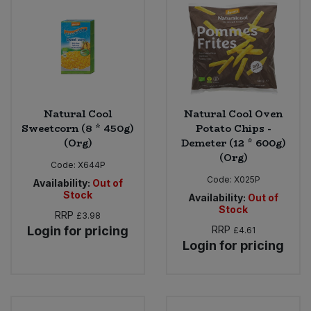
Sweet Snacks
Tofu & Meat Alternatives
Tomato Products
Natural Cool
Natural Cool Oven
Sweetcorn (8 * 450g)
Potato Chips -
Vegetables - Tins & Jars
(Org)
Demeter (12 * 600g)
(Org)
Code:
X644P
Code:
X025P
Availability:
Out of
Stock
Availability:
Out of
Stock
RRP
£3.98
Login for pricing
RRP
£4.61
Login for pricing