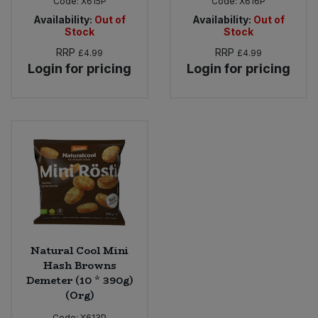
Code:
X615P
Code:
X616P
Availability:
Out of
Availability:
Out of
Stock
Stock
RRP
RRP
£4.99
£4.99
Login for pricing
Login for pricing
Natural Cool Mini
Hash Browns
Demeter (10 * 390g)
(Org)
Code:
X613P