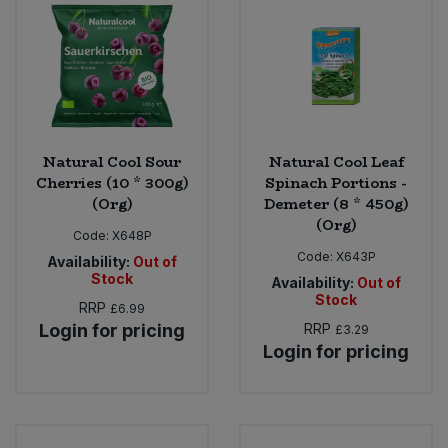
Natural Cool Sour
Natural Cool Leaf
Cherries (10 * 300g)
Spinach Portions -
(Org)
Demeter (8 * 450g)
(Org)
Code:
X648P
Code:
X643P
Availability:
Out of
Stock
Availability:
Out of
Stock
RRP
£6.99
Login for pricing
RRP
£3.29
Login for pricing