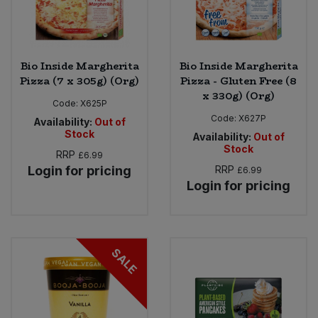
Bio Inside Margherita
Bio Inside Margherita
Pizza (7 x 305g) (Org)
Pizza - Gluten Free (8
x 330g) (Org)
Code:
X625P
Code:
X627P
Availability:
Out of
Stock
Availability:
Out of
Stock
RRP
£6.99
Login for pricing
RRP
£6.99
Login for pricing
SALE