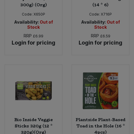
300g) (Org)
(14 * 6)
Code:
X650P
Code:
X716P
Availability:
Out of
Availability:
Out of
Stock
Stock
RRP
RRP
£6.99
£6.59
Login for pricing
Login for pricing
Bio Inside Veggie
Plantside Plant-Based
Sticks 320g (12 *
Toad in the Hole (16 *
320g)(Org)
4pcs)