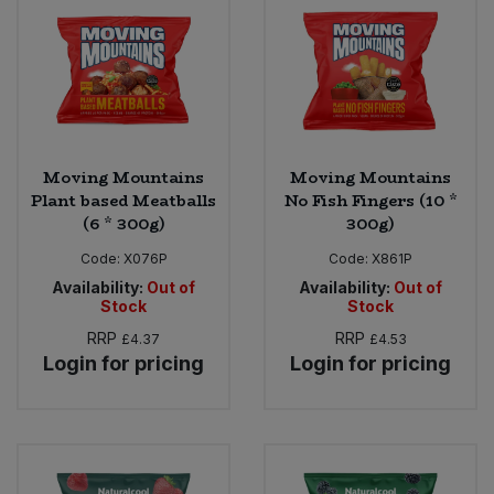
Moving Mountains
Moving Mountains
Plant based Meatballs
No Fish Fingers (10 *
(6 * 300g)
300g)
Code:
X076P
Code:
X861P
Availability:
Out of
Availability:
Out of
Stock
Stock
RRP
RRP
£4.37
£4.53
Login for pricing
Login for pricing