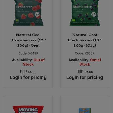
Natural Cool
Natural Cool
Strawberries (10 *
Blackberries (10 *
300g) (Org)
300g) (Org)
Code:
X649P
Code:
X620P
Availability:
Out of
Availability:
Out of
Stock
Stock
RRP
RRP
£5.99
£5.99
Login for pricing
Login for pricing