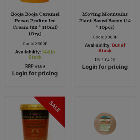
Booja Booja Caramel
Moving Mountains
Pecan Praline Ice
Plant Based Bacon (14
Cream (22 * 110ml)
* 10pcs)
(Org)
Code:
X863P
Code:
X600P
Availability:
Out of
Stock
Availability:
144
In
Stock
RRP
£4.20
RRP
Login for pricing
£1.99
Login for pricing
SALE