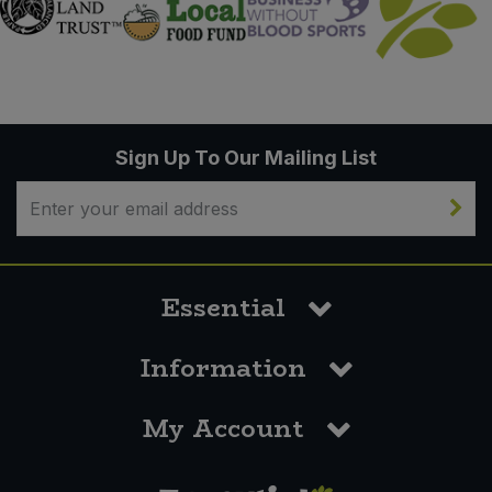
Sign Up To Our Mailing List
Essential
Information
My Account