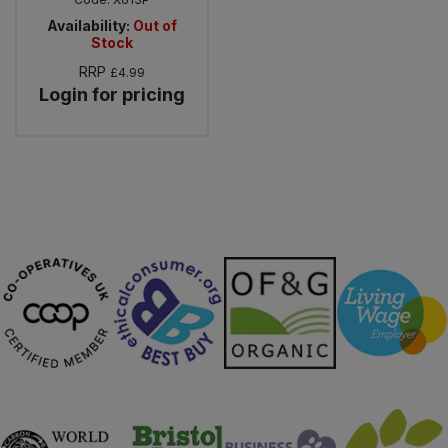
Availability:
Out of
Stock
RRP
£4.99
Login for pricing