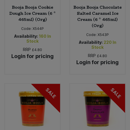
Booja Booja Cookie
Booja Booja Chocolate
Dough Ice Cream (6 *
Salted Caramel Ice
465ml) (Org)
Cream (6 * 465ml)
(Org)
Code:
X544P
Code:
X543P
Availability:
160
In
Stock
Availability:
220
In
Stock
RRP
£4.80
Login for pricing
RRP
£4.80
Login for pricing
SALE
SALE