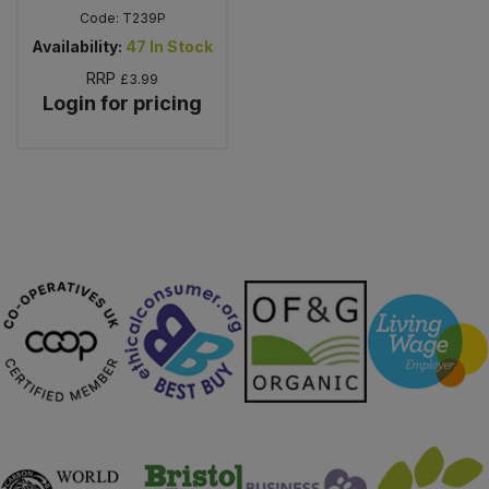
Code:
T239P
Availability:
47
In Stock
RRP
£3.99
Login for pricing