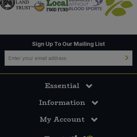
Sign Up To Our Mailing List
Essential
Information
My Account