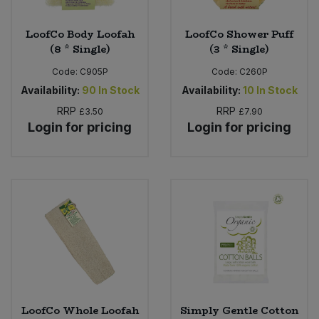
LoofCo Body Loofah
LoofCo Shower Puff
(8 * Single)
(3 * Single)
Code:
C905P
Code:
C260P
Availability:
90
In Stock
Availability:
10
In Stock
RRP
RRP
£3.50
£7.90
Login for pricing
Login for pricing
LoofCo Whole Loofah
Simply Gentle Cotton