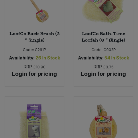
Sweet Snacks
Tofu & Meat Alternatives
LoofCo Back Brush (3
LoofCo Bath-Time
* Single)
Loofah (8 * Single)
Tomato Products
Code:
C261P
Code:
C902P
Availability:
26
In Stock
Availability:
54
In Stock
Vegetables - Tins & Jars
RRP
RRP
£10.90
£3.75
Login for pricing
Login for pricing