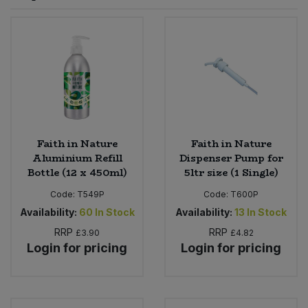
Sprinkles
Snacking Fruit & Trail Mixes
Laundry
Bulk Grains & Rice
Vegan Dairy & Egg Substitutes
Condiments, Relishes & Table Sauces
Worcestershire Sauce
Sweets
Nappies & Wet Wipes
Bulk Health & Beauty
Cooking Sauces & Pastes
Pet Supplies
Bulk Herbs, Spices & Seasonings
Dried Fruit, Nuts & Seeds
Bulk Honey & Nut Spreads
Faith in Nature
Faith in Nature
Fruit - Tins & Jars
Aluminium Refill
Dispenser Pump for
Bottle (12 x 450ml)
5ltr size (1 Single)
Bulk Household
Herbs, Spices & Seasonings
Code:
T549P
Code:
T600P
Bulk Noodles
Availability:
60
In Stock
Availability:
13
In Stock
Jam, Honey & Spreads
RRP
RRP
£3.90
£4.82
Login for pricing
Login for pricing
Bulk Oils & Vinegars
Oils & Vinegars
Bulk Olives
Olives