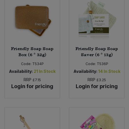
Bulk Pasta
Pasta & Noodles
Bulk Pet Food
Plant Based Dessert & Puree
Bulk Plantbased Milk & Butter
Plant Based Milk
Friendly Soap Soap
Friendly Soap Soap
Bulk Ready Mixes
Ready Meals & Mixes
Box (6 * 32g)
Saver (6 * 13g)
Bulk Salt
Code:
T534P
Code:
T536P
Rice & Grains
Availability:
21
In Stock
Availability:
14
In Stock
Bulk Savoury Snacks
RRP
RRP
£7.15
£3.25
Salt
Login for pricing
Login for pricing
Bulk Stocks & Gravy
Savoury Snacks
Bulk Tins & Jars
Sea Vegetables
Stocks & Gravy