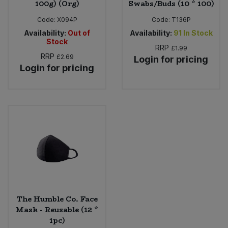
100g) (Org)
Swabs/Buds (10 * 100)
Code:
X094P
Code:
T136P
Availability:
Out of
Availability:
91
In Stock
Stock
RRP
£1.99
RRP
£2.69
Login for pricing
Login for pricing
The Humble Co. Face
Mask - Reusable (12 *
1pc)