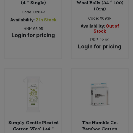
(4 * Single)
Wool Balls (24 * 100)
(Org)
Code:
C264P
Code:
X093P
Availability:
2
In Stock
Availability:
Out of
RRP
£8.95
Stock
Login for pricing
RRP
£2.69
Login for pricing
Simply Gentle Pleated
The Humble Co.
Cotton Wool (24 *
Bamboo Cotton