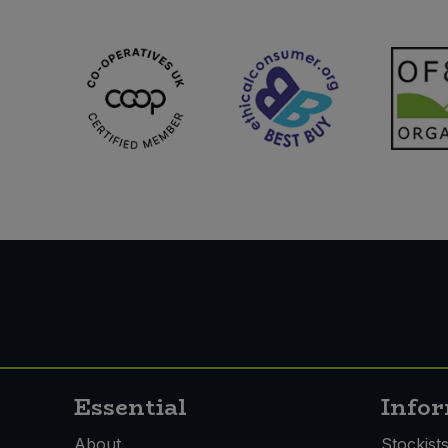
Sweet Snacks
Tofu & Meat Alternatives
Tomato Products
Vegetables - Tins & Jars
Essential
Info
About
Stockist