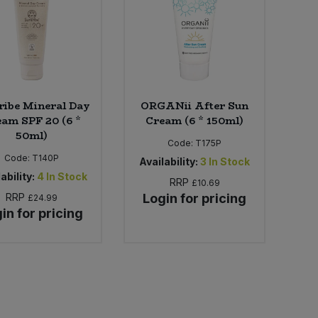
ribe Mineral Day
ORGANii After Sun
am SPF 20 (6 *
Cream (6 * 150ml)
50ml)
Code:
T175P
Code:
T140P
Availability:
3
In Stock
ability:
4
In Stock
RRP
£10.69
RRP
Login for pricing
£24.99
in for pricing