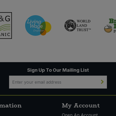
Sign Up To Our Mailing List
rmation
My Account
s
Open An Account