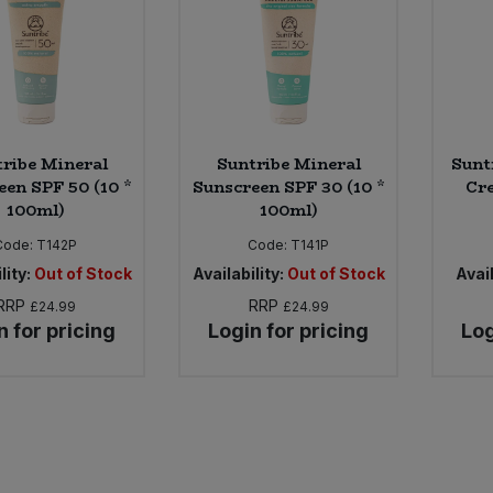
ribe Mineral
Suntribe Mineral
Sunt
een SPF 50 (10 *
Sunscreen SPF 30 (10 *
Cre
100ml)
100ml)
Code:
T142P
Code:
T141P
lity:
Out of Stock
Availability:
Out of Stock
Avail
RRP
RRP
£24.99
£24.99
n for pricing
Login for pricing
Log