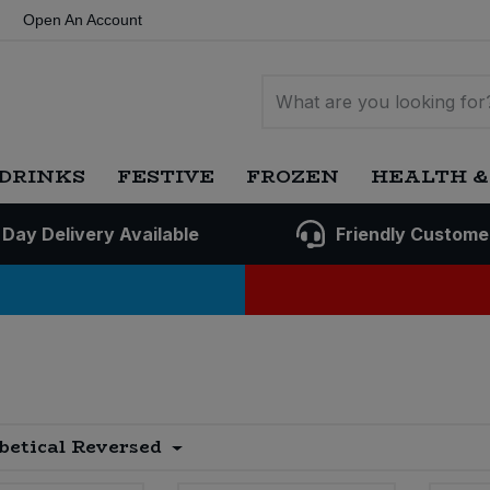
Open An Account
DRINKS
FESTIVE
FROZEN
HEALTH &
 Day Delivery Available
Friendly Custome
betical Reversed