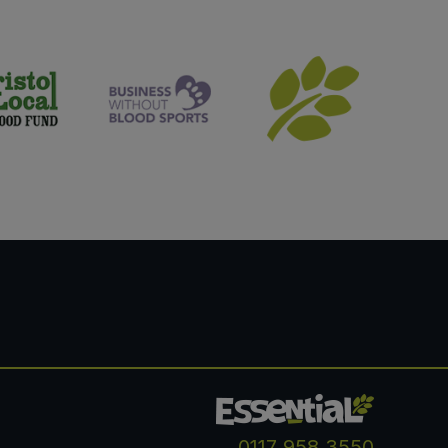
0117 958 3550