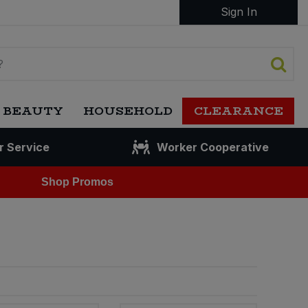
Sign In
 BEAUTY
HOUSEHOLD
CLEARANCE
r Service
Worker Cooperative
Shop Promos