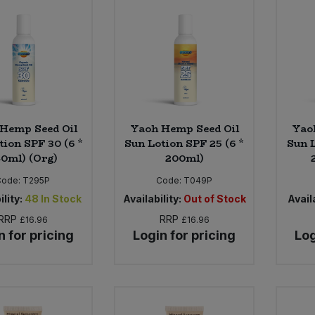
Hemp Seed Oil
Yaoh Hemp Seed Oil
Yao
tion SPF 30 (6 *
Sun Lotion SPF 25 (6 *
Sun L
0ml) (Org)
200ml)
Code:
T295P
Code:
T049P
ility:
48
In Stock
Availability:
Out of Stock
Availa
RRP
RRP
£16.96
£16.96
n for pricing
Login for pricing
Log