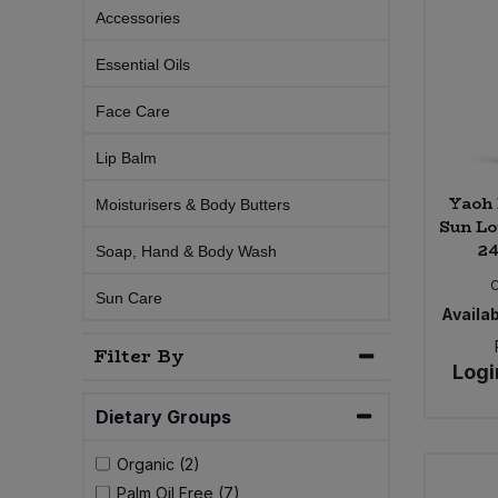
Accessories
Sprinkles
Snacking Fruit & Trail Mixes
Laundry
Bulk Grains & Rice
Vegan Dairy & Egg Substitutes
Condiments, Relishes & Table Sauces
Essential Oils
Worcestershire Sauce
Sweets
Nappies & Wet Wipes
Bulk Health & Beauty
Face Care
Cooking Sauces & Pastes
Pet Supplies
Lip Balm
Bulk Herbs, Spices & Seasonings
Dried Fruit, Nuts & Seeds
Yaoh 
Moisturisers & Body Butters
Bulk Honey & Nut Spreads
Sun Lo
Fruit - Tins & Jars
24
Soap, Hand & Body Wash
Bulk Household
Herbs, Spices & Seasonings
Sun Care
Availab
Bulk Noodles
Jam, Honey & Spreads
Filter By
Logi
Bulk Oils & Vinegars
Oils & Vinegars
Dietary Groups
Bulk Olives
Olives
Organic (2)
Palm Oil Free (7)