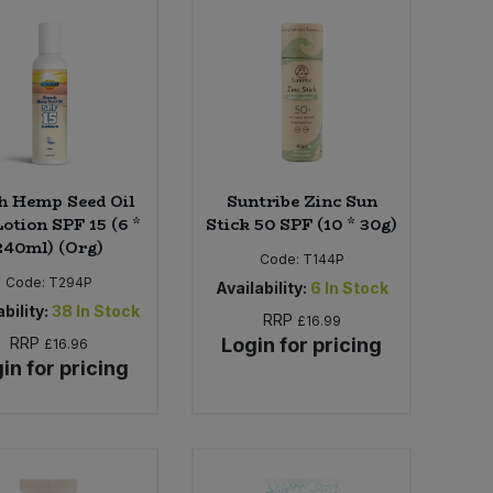
h Hemp Seed Oil
Suntribe Zinc Sun
otion SPF 15 (6 *
Stick 50 SPF (10 * 30g)
240ml) (Org)
Code:
T144P
Code:
T294P
Availability:
6
In Stock
bility:
38
In Stock
RRP
£16.99
RRP
Login for pricing
£16.96
in for pricing