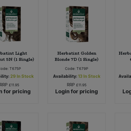
batint Light
Herbatint Golden
Herba
ut 5N (1 Single)
Blonde 7D (1 Single)
Code:
T675P
Code:
T679P
ility:
29
In Stock
Availability:
13
In Stock
Availa
RRP
RRP
£11.95
£11.95
n for pricing
Login for pricing
Log