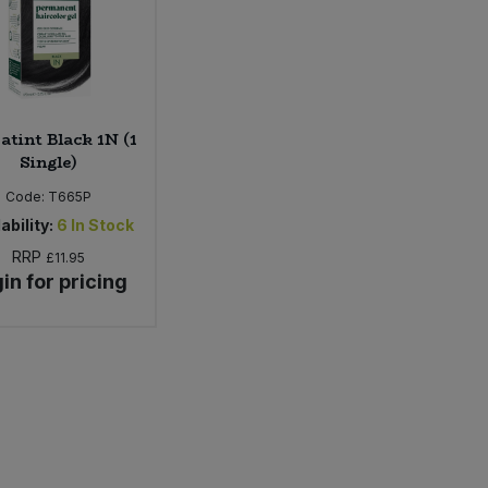
atint Black 1N (1
Single)
Code:
T665P
ability:
6
In Stock
RRP
£11.95
in for pricing