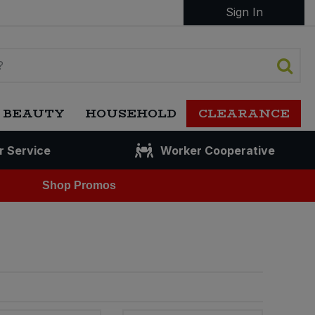
Sign In
 BEAUTY
HOUSEHOLD
CLEARANCE
r Service
Worker Cooperative
Shop Promos