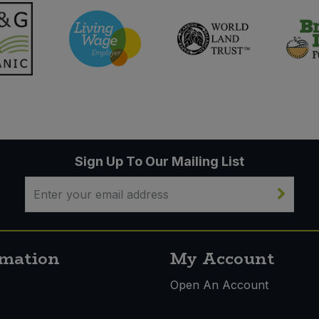
Sign Up To Our Mailing List
rmation
My Account
s
Open An Account