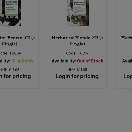
int Brown 2N (1
Herbatint Blonde 7N (1
Herb
Single)
Single)
Code:
T666P
Code:
T681P
ility:
10
In Stock
Availability:
Out of Stock
Avail
RRP
RRP
£11.95
£11.95
n for pricing
Login for pricing
Log