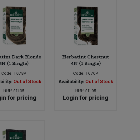
tint Dark Blonde
Herbatint Chestnut
6N (1 Single)
4N (1 Single)
Code:
T678P
Code:
T670P
bility:
Out of Stock
Availability:
Out of Stock
RRP
RRP
£11.95
£11.95
in for pricing
Login for pricing