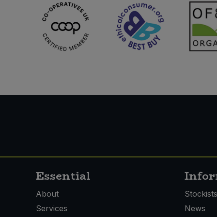
Sweet Snacks
Tofu & Meat Alternatives
Tomato Products
Vegetables - Tins & Jars
Essential
Info
About
Stockist
Services
News