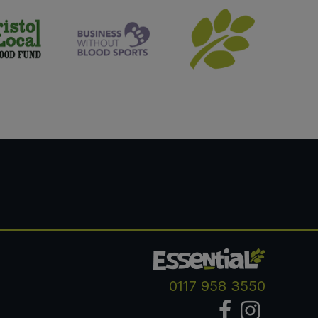
0117 958 3550