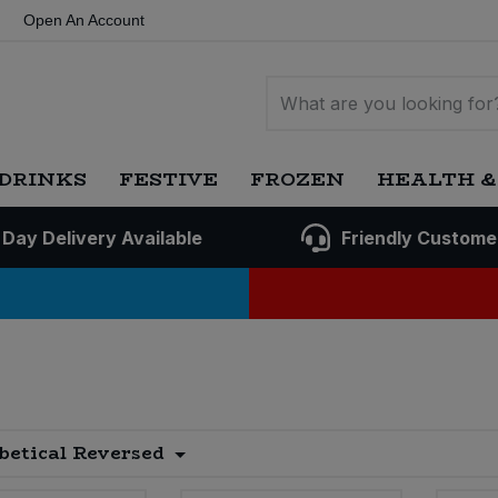
Open An Account
DRINKS
FESTIVE
FROZEN
HEALTH &
 Day Delivery Available
Friendly Custome
betical Reversed