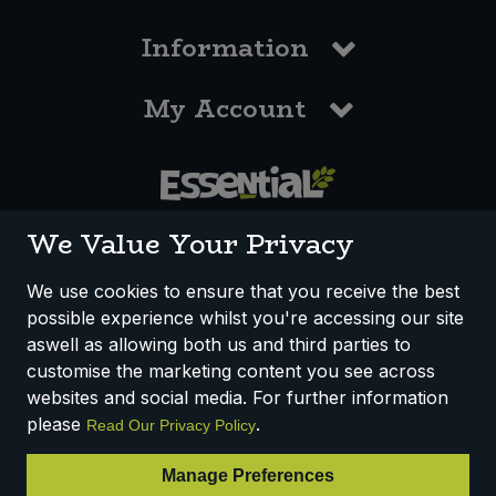
Information
My Account
0117 958 3550
We Value Your Privacy
We use cookies to ensure that you receive the best
possible experience whilst you're accessing our site
How We Work
Disclaimer
Privacy Policy
aswell as allowing both us and third parties to
Terms & Conditions
customise the marketing content you see across
websites and social media. For further information
Registered Office: Unit 3, Lodge Causeway Trading Estate,
please
.
Read Our Privacy Policy
Fishponds, Bristol, BS16 3JB, England
Registered Company Number IP23234R
Manage Preferences
VAT Number: 303067304 - EORI: GB303067304000