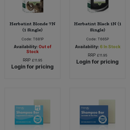
Herbatint Blonde 7N
Herbatint Black 1N (1
(1 Single)
Single)
Code:
T681P
Code:
T665P
Availability:
Out of
Availability:
6
In Stock
Stock
RRP
£11.95
RRP
£11.95
Login for pricing
Login for pricing