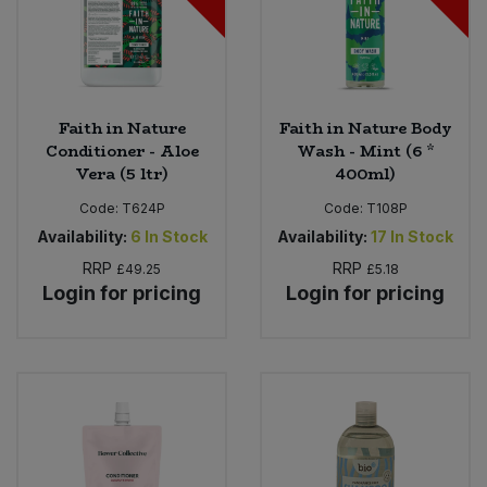
Faith in Nature
Faith in Nature Body
Conditioner - Aloe
Wash - Mint (6 *
Vera (5 ltr)
400ml)
Code:
T624P
Code:
T108P
Availability:
6
In Stock
Availability:
17
In Stock
RRP
RRP
£49.25
£5.18
Login for pricing
Login for pricing