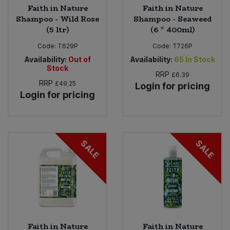
Faith in Nature
Faith in Nature
Shampoo - Wild Rose
Shampoo - Seaweed
(5 ltr)
(6 * 400ml)
Code:
T629P
Code:
T726P
Availability:
Out of
Availability:
65
In Stock
Stock
RRP
£6.39
RRP
£49.25
Login for pricing
Login for pricing
SALE
SALE
Faith in Nature
Faith in Nature