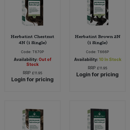
Sweet Snacks
Tofu & Meat Alternatives
Herbatint Chestnut
Herbatint Brown 2N
4N (1 Single)
(1 Single)
Tomato Products
Code:
T670P
Code:
T666P
Vegetables - Tins & Jars
Availability:
Out of
Availability:
10
In Stock
Stock
RRP
£11.95
RRP
£11.95
Login for pricing
Login for pricing