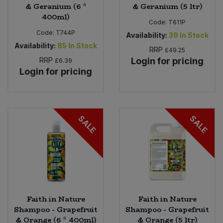
& Geranium (6 *
& Geranium (5 ltr)
400ml)
Code:
T611P
Code:
T744P
Availability:
39
In Stock
Availability:
85
In Stock
RRP
£49.25
RRP
Login for pricing
£6.39
Login for pricing
SALE
SALE
Faith in Nature
Faith in Nature
Shampoo - Grapefruit
Shampoo - Grapefruit
& Orange (6 * 400ml)
& Orange (5 ltr)