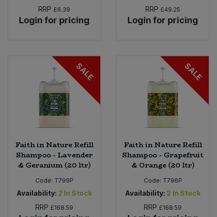
RRP
RRP
£6.39
£49.25
Login for pricing
Login for pricing
SALE
SALE
Faith in Nature Refill
Faith in Nature Refill
Shampoo - Lavender
Shampoo - Grapefruit
& Geranium (20 ltr)
& Orange (20 ltr)
Code:
T799P
Code:
T796P
Availability:
2
In Stock
Availability:
2
In Stock
RRP
RRP
£168.59
£168.59