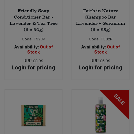
Friendly Soap
Faith in Nature
Conditioner Bar -
Shampoo Bar
Lavender & Tea Tree
Lavender + Geranium
(6 x 90g)
(6 x 85g)
Code:
T523P
Code:
T302P
Availability:
Out of
Availability:
Out of
Stock
Stock
RRP
RRP
£8.99
£6.99
Login for pricing
Login for pricing
SALE