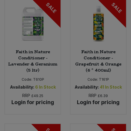
SALE
SALE
Faith in Nature
Faith in Nature
Conditioner -
Conditioner -
Lavender & Geranium
Grapefruit & Orange
(5 ltr)
(6 * 400ml)
Code:
T610P
Code:
T161P
Availability:
6
In Stock
Availability:
41
In Stock
RRP
RRP
£49.25
£6.39
Login for pricing
Login for pricing