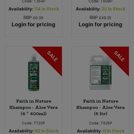
Code:
T354P
Code:
T608P
Availability:
114
In Stock
Availability:
30
In Stock
RRP
RRP
£6.39
£49.25
Login for pricing
Login for pricing
SALE
SALE
Faith in Nature
Faith in Nature
Shampoo - Aloe Vera
Shampoo - Aloe Vera
(6 * 400ml)
(5 ltr)
Code:
T720P
Code:
T625P
Availability:
90
In Stock
Availability:
11
In Stock