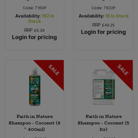
Code:
T160P
Code:
T622P
Availability:
192
In
Availability:
18
In Stock
Stock
RRP
£49.25
RRP
£6.39
Login for pricing
Login for pricing
SALE
SALE
Faith in Nature
Faith in Nature
Shampoo - Coconut (6
Shampoo - Coconut (5
* 400ml)
ltr)