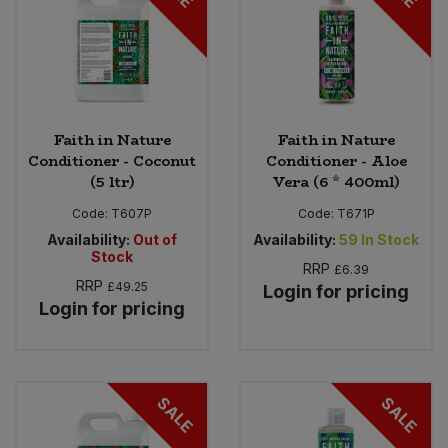
Faith in Nature
Faith in Nature
Conditioner - Coconut
Conditioner - Aloe
(5 ltr)
Vera (6 * 400ml)
Code:
T607P
Code:
T671P
Availability:
Out of
Availability:
59
In Stock
Stock
RRP
£6.39
RRP
£49.25
Login for pricing
Login for pricing
SALE
SALE