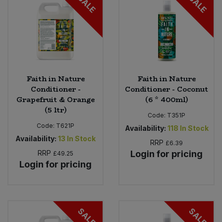
SALE
SALE
Faith in Nature
Faith in Nature
Conditioner -
Conditioner - Coconut
Grapefruit & Orange
(6 * 400ml)
(5 ltr)
Code:
T351P
Code:
T621P
Availability:
118
In Stock
Availability:
13
In Stock
RRP
£6.39
RRP
Login for pricing
£49.25
Login for pricing
SALE
SALE