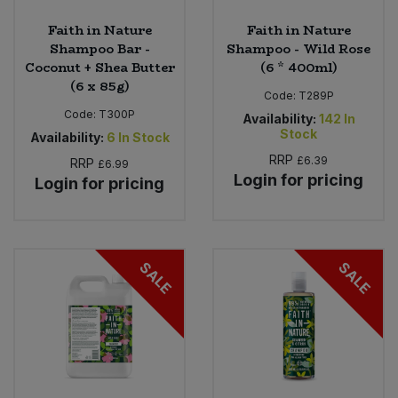
Faith in Nature
Faith in Nature
Shampoo Bar -
Shampoo - Wild Rose
Coconut + Shea Butter
(6 * 400ml)
(6 x 85g)
Code:
T289P
Code:
T300P
Availability:
142
In
Stock
Availability:
6
In Stock
RRP
£6.39
RRP
£6.99
Login for pricing
Login for pricing
SALE
SALE