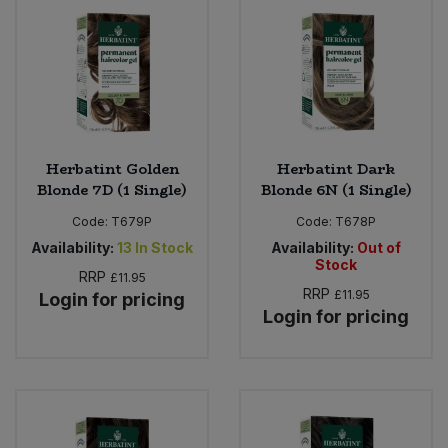
Bulk Pasta
Pasta & Noodles
Bulk Pet Food
Plant Based Dessert & Puree
Bulk Plantbased Milk & Butter
Plant Based Milk
Herbatint Golden
Herbatint Dark
Bulk Ready Mixes
Ready Meals & Mixes
Blonde 7D (1 Single)
Blonde 6N (1 Single)
Bulk Salt
Code:
T679P
Code:
T678P
Rice & Grains
Availability:
13
In Stock
Availability:
Out of
Stock
Bulk Savoury Snacks
RRP
£11.95
Salt
RRP
£11.95
Login for pricing
Login for pricing
Bulk Stocks & Gravy
Savoury Snacks
Bulk Tins & Jars
Sea Vegetables
Stocks & Gravy