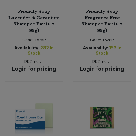
Friendly Soap
Friendly Soap
Lavender & Geranium
Fragrance Free
Shampoo Bar (6 x
Shampoo Bar (6 x
95g)
95g)
Code:
T525P
Code:
T528P
Availability:
282
In
Availability:
156
In
Stock
Stock
RRP
RRP
£3.25
£3.25
Login for pricing
Login for pricing