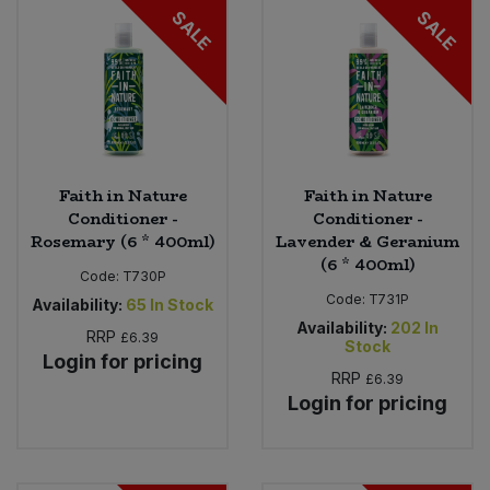
SALE
SALE
Faith in Nature
Faith in Nature
Conditioner -
Conditioner -
Rosemary (6 * 400ml)
Lavender & Geranium
(6 * 400ml)
Code:
T730P
Code:
T731P
Availability:
65
In Stock
Availability:
202
In
RRP
£6.39
Stock
Login for pricing
RRP
£6.39
Login for pricing