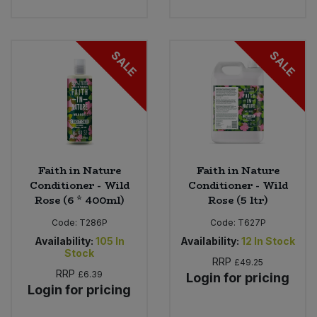
SALE
SALE
Faith in Nature
Faith in Nature
Conditioner - Wild
Conditioner - Wild
Rose (6 * 400ml)
Rose (5 ltr)
Code:
T286P
Code:
T627P
Availability:
105
In
Availability:
12
In Stock
Stock
RRP
£49.25
RRP
£6.39
Login for pricing
Login for pricing