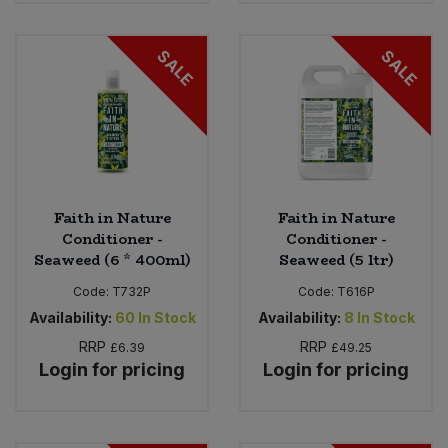
SALE
SALE
Faith in Nature
Faith in Nature
Conditioner -
Conditioner -
Seaweed (6 * 400ml)
Seaweed (5 ltr)
Code:
T732P
Code:
T616P
Availability:
60
In Stock
Availability:
8
In Stock
RRP
RRP
£6.39
£49.25
Login for pricing
Login for pricing