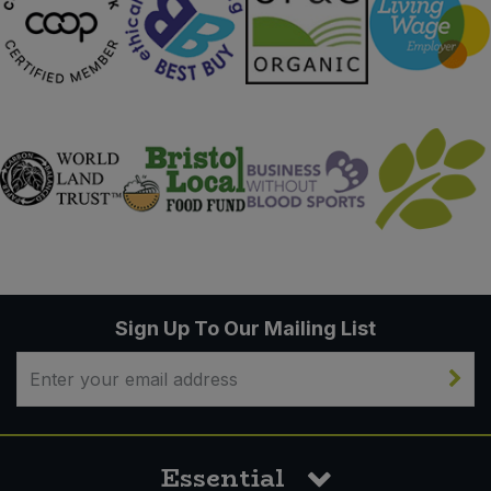
Sign Up To Our Mailing List
Essential