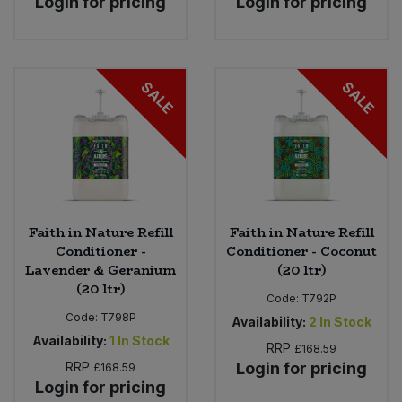
Login for pricing
Login for pricing
SALE
SALE
Faith in Nature Refill
Faith in Nature Refill
Conditioner -
Conditioner - Coconut
Lavender & Geranium
(20 ltr)
(20 ltr)
Code:
T792P
Code:
T798P
Availability:
2
In Stock
Availability:
1
In Stock
RRP
£168.59
RRP
Login for pricing
£168.59
Login for pricing