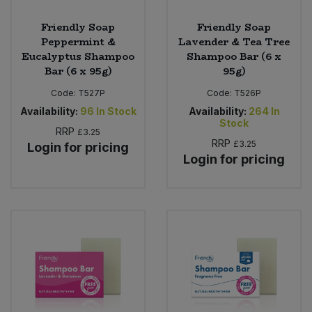
Friendly Soap
Friendly Soap
Peppermint &
Lavender & Tea Tree
Eucalyptus Shampoo
Shampoo Bar (6 x
Bar (6 x 95g)
95g)
Code:
T527P
Code:
T526P
Availability:
96
In Stock
Availability:
264
In
Stock
RRP
£3.25
RRP
£3.25
Login for pricing
Login for pricing