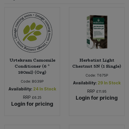
Sprinkles
Snacking Fruit & Trail Mixes
Laundry
Bulk Grains & Rice
Vegan Dairy & Egg Substitutes
Condiments, Relishes & Table Sauces
Worcestershire Sauce
Sweets
Nappies & Wet Wipes
Bulk Health & Beauty
Cooking Sauces & Pastes
Pet Supplies
Bulk Herbs, Spices & Seasonings
Dried Fruit, Nuts & Seeds
Bulk Honey & Nut Spreads
Urtekram Camomile
Herbatint Light
Fruit - Tins & Jars
Conditioner (6 *
Chestnut 5N (1 Single)
180ml) (Org)
Bulk Household
Herbs, Spices & Seasonings
Code:
T675P
Code:
BG39P
Availability:
29
In Stock
Bulk Noodles
Availability:
24
In Stock
Jam, Honey & Spreads
RRP
£11.95
RRP
Login for pricing
£6.25
Login for pricing
Bulk Oils & Vinegars
Oils & Vinegars
Bulk Olives
Olives