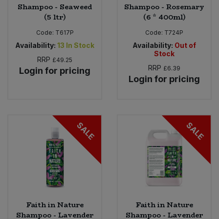
Shampoo - Seaweed
Shampoo - Rosemary
(5 ltr)
(6 * 400ml)
Code:
T617P
Code:
T724P
Availability:
13
In Stock
Availability:
Out of
Stock
RRP
£49.25
RRP
£6.39
Login for pricing
Login for pricing
SALE
SALE
Faith in Nature
Faith in Nature
Shampoo - Lavender
Shampoo - Lavender