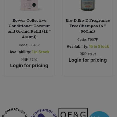
Bower Collective
Bio-D Bio-D Fragrance
Conditioner Coconut
Free Shampoo (6 *
and Orchid Refill (12 *
500ml)
400ml)
Code:
T907P
Code:
T840P
Availability:
15
In Stock
Availability:
1
In Stock
RRP
£3.71
RRP
Login for pricing
£7.19
Login for pricing