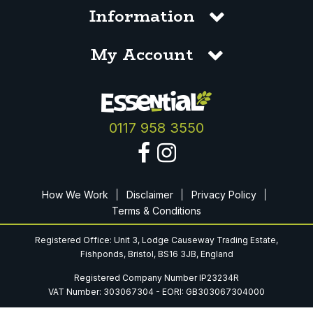
Information
My Account
0117 958 3550
How We Work
Disclaimer
Privacy Policy
Terms & Conditions
Registered Office: Unit 3, Lodge Causeway Trading Estate,
Fishponds, Bristol, BS16 3JB, England
Registered Company Number IP23234R
VAT Number: 303067304 - EORI: GB303067304000