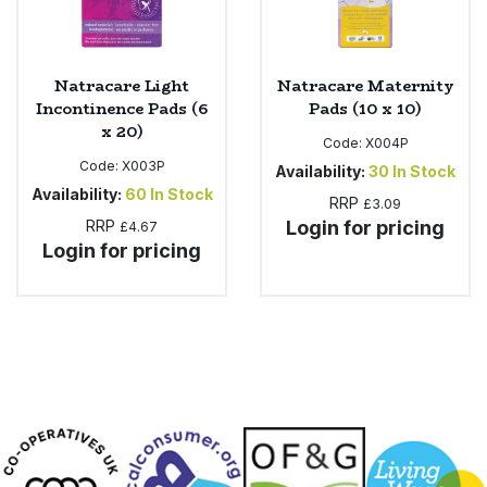
Natracare Light
Natracare Maternity
Incontinence Pads (6
Pads (10 x 10)
x 20)
Code:
X004P
Code:
X003P
Availability:
30
In Stock
Availability:
60
In Stock
RRP
£3.09
RRP
Login for pricing
£4.67
Login for pricing