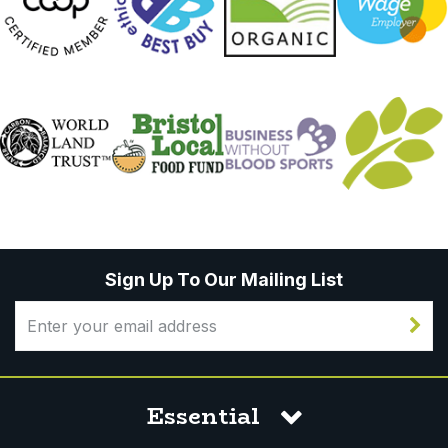
Sign Up To Our Mailing List
Essential