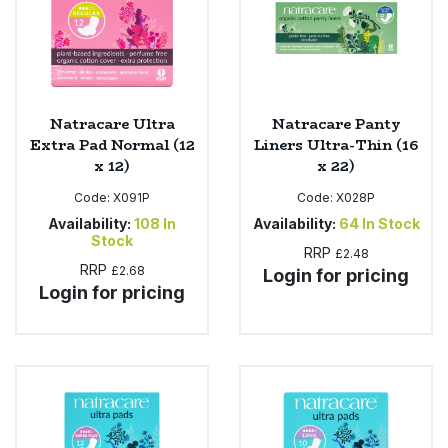
Natracare Ultra
Natracare Panty
Extra Pad Normal (12
Liners Ultra-Thin (16
x 12)
x 22)
Code:
X091P
Code:
X028P
Availability:
108
In
Availability:
64
In Stock
Stock
RRP
£2.48
RRP
£2.68
Login for pricing
Login for pricing