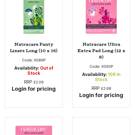
Sweet Snacks
Tofu & Meat Alternatives
Natracare Panty
Natracare Ultra
Tomato Products
Liners Long (10 x 16)
Extra Pad Long (12 x
8)
Vegetables - Tins & Jars
Code:
X089P
Code:
X090P
Availability:
Out of
Stock
Availability:
108
In
Stock
RRP
£2.09
Login for pricing
RRP
£2.68
Login for pricing