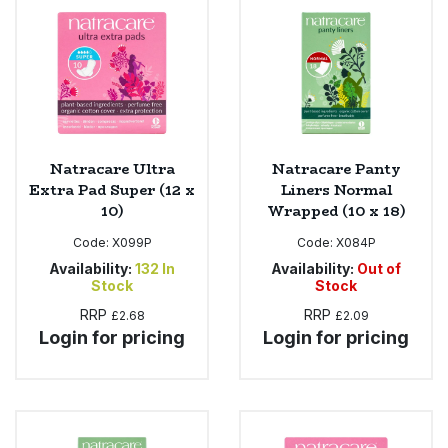
Bulk Pasta
Pasta & Noodles
Bulk Pet Food
Plant Based Dessert & Puree
Bulk Plantbased Milk & Butter
Plant Based Milk
Natracare Ultra
Natracare Panty
Bulk Ready Mixes
Ready Meals & Mixes
Extra Pad Super (12 x
Liners Normal
10)
Wrapped (10 x 18)
Bulk Salt
Rice & Grains
Code:
X099P
Code:
X084P
Availability:
132
In
Availability:
Out of
Bulk Savoury Snacks
Salt
Stock
Stock
RRP
RRP
£2.68
£2.09
Bulk Stocks & Gravy
Savoury Snacks
Login for pricing
Login for pricing
Bulk Tins & Jars
Sea Vegetables
Stocks & Gravy