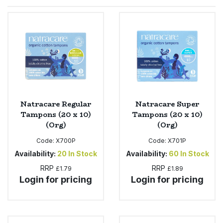
Sprinkles
Snacking Fruit & Trail Mixes
Laundry
Bulk Grains & Rice
Vegan Dairy & Egg Substitutes
Condiments, Relishes & Table Sauces
Worcestershire Sauce
Sweets
Nappies & Wet Wipes
Bulk Health & Beauty
Cooking Sauces & Pastes
Pet Supplies
Bulk Herbs, Spices & Seasonings
Dried Fruit, Nuts & Seeds
Bulk Honey & Nut Spreads
Natracare Regular
Natracare Super
Fruit - Tins & Jars
Tampons (20 x 10)
Tampons (20 x 10)
(Org)
(Org)
Bulk Household
Herbs, Spices & Seasonings
Code:
X700P
Code:
X701P
Bulk Noodles
Availability:
20
In Stock
Availability:
60
In Stock
Jam, Honey & Spreads
RRP
RRP
£1.79
£1.89
Login for pricing
Login for pricing
Bulk Oils & Vinegars
Oils & Vinegars
Bulk Olives
Olives