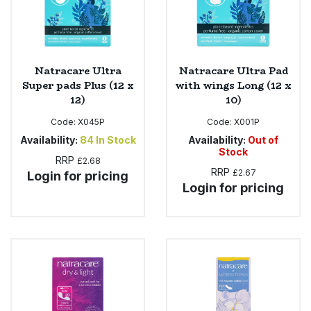
Natracare Ultra
Natracare Ultra Pad
Super pads Plus (12 x
with wings Long (12 x
12)
10)
Code:
X045P
Code:
X001P
Availability:
84
In Stock
Availability:
Out of
Stock
RRP
£2.68
RRP
£2.67
Login for pricing
Login for pricing