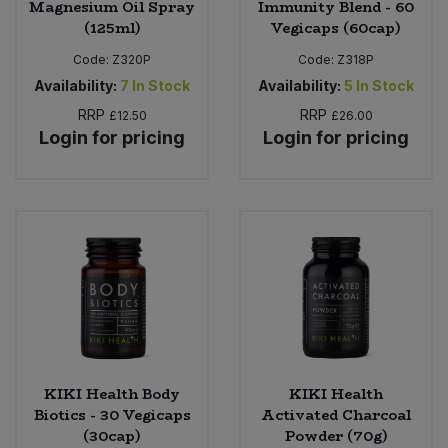
Magnesium Oil Spray
Immunity Blend - 60
(125ml)
Vegicaps (60cap)
Code:
Z320P
Code:
Z318P
Availability:
7
In Stock
Availability:
5
In Stock
RRP
RRP
£12.50
£26.00
Login for pricing
Login for pricing
KIKI Health Body
KIKI Health
Biotics - 30 Vegicaps
Activated Charcoal
(30cap)
Powder (70g)