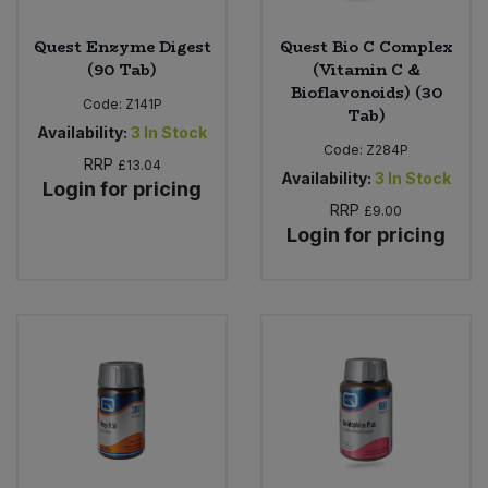
Quest Enzyme Digest
Quest Bio C Complex
(90 Tab)
(Vitamin C &
Bioflavonoids) (30
Code:
Z141P
Tab)
Availability:
3
In Stock
Code:
Z284P
RRP
£13.04
Availability:
3
In Stock
Login for pricing
RRP
£9.00
Login for pricing