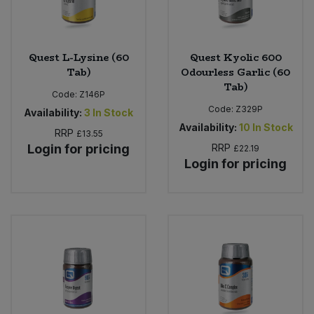
Quest L-Lysine (60
Quest Kyolic 600
Tab)
Odourless Garlic (60
Tab)
Code:
Z146P
Code:
Z329P
Availability:
3
In Stock
Availability:
10
In Stock
RRP
£13.55
Login for pricing
RRP
£22.19
Login for pricing