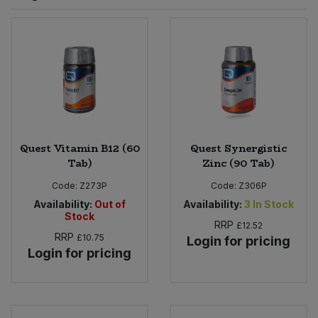
Sprinkles
Snacking Fruit & Trail Mixes
Laundry
Bulk Grains & Rice
Vegan Dairy & Egg Substitutes
Condiments, Relishes & Table Sauces
Worcestershire Sauce
Sweets
Nappies & Wet Wipes
Bulk Health & Beauty
Cooking Sauces & Pastes
Pet Supplies
Bulk Herbs, Spices & Seasonings
Dried Fruit, Nuts & Seeds
Bulk Honey & Nut Spreads
Quest Vitamin B12 (60
Quest Synergistic
Fruit - Tins & Jars
Tab)
Zinc (90 Tab)
Bulk Household
Herbs, Spices & Seasonings
Code:
Z273P
Code:
Z306P
Availability:
Out of
Availability:
3
In Stock
Stock
Bulk Noodles
Jam, Honey & Spreads
RRP
£12.52
RRP
£10.75
Login for pricing
Login for pricing
Bulk Oils & Vinegars
Oils & Vinegars
Bulk Olives
Olives