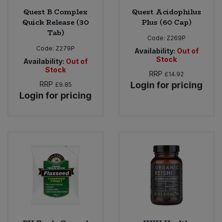
Quest B Complex
Quest Acidophilus
Quick Release (30
Plus (60 Cap)
Tab)
Code:
Z269P
Code:
Z279P
Availability:
Out of
Stock
Availability:
Out of
Stock
RRP
£14.92
RRP
Login for pricing
£9.85
Login for pricing