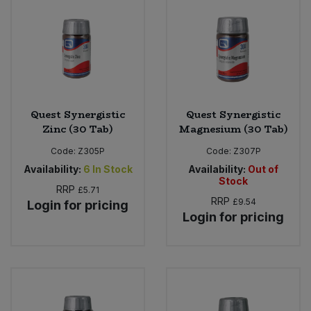
Bulk Pasta
Pasta & Noodles
Bulk Pet Food
Plant Based Dessert & Puree
Bulk Plantbased Milk & Butter
Plant Based Milk
Quest Synergistic
Quest Synergistic
Bulk Ready Mixes
Ready Meals & Mixes
Zinc (30 Tab)
Magnesium (30 Tab)
Code:
Z305P
Code:
Z307P
Bulk Salt
Rice & Grains
Availability:
6
In Stock
Availability:
Out of
Stock
Bulk Savoury Snacks
RRP
£5.71
Salt
RRP
£9.54
Login for pricing
Login for pricing
Bulk Stocks & Gravy
Savoury Snacks
Bulk Tins & Jars
Sea Vegetables
Stocks & Gravy