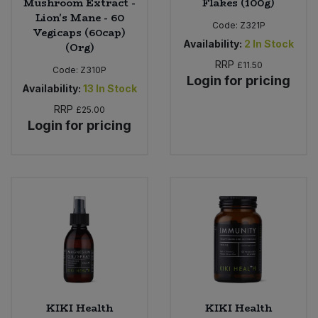
Mushroom Extract -
Flakes (100g)
Lion's Mane - 60
Code:
Z321P
Vegicaps (60cap)
Availability:
2
In Stock
(Org)
RRP
£11.50
Code:
Z310P
Login for pricing
Availability:
13
In Stock
RRP
£25.00
Login for pricing
KIKI Health
KIKI Health