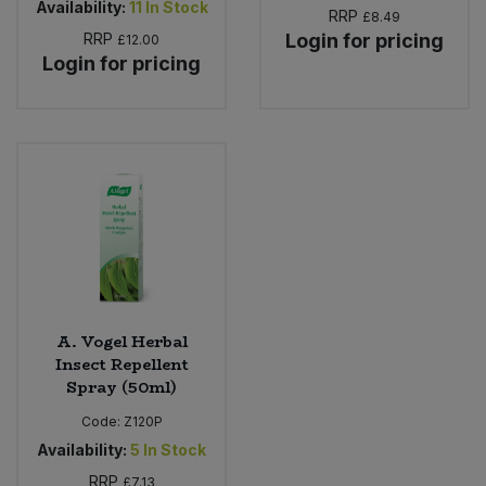
Availability:
11
In Stock
RRP
£8.49
RRP
Login for pricing
£12.00
Login for pricing
A. Vogel Herbal
Insect Repellent
Spray (50ml)
Code:
Z120P
Availability:
5
In Stock
RRP
£7.13