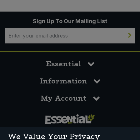
Sign Up To Our Mailing List
Essential
Information
My Account
0117 958 3550
We Value Your Privacy