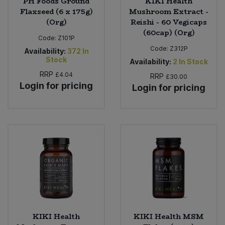
PH Foods Ground
KIKI Health
Flaxseed (6 x 175g)
Mushroom Extract -
(Org)
Reishi - 60 Vegicaps
(60cap) (Org)
Code:
Z101P
Code:
Z312P
Availability:
372
In
Stock
Availability:
2
In Stock
RRP
£4.04
RRP
£30.00
Login for pricing
Login for pricing
KIKI Health
KIKI Health MSM