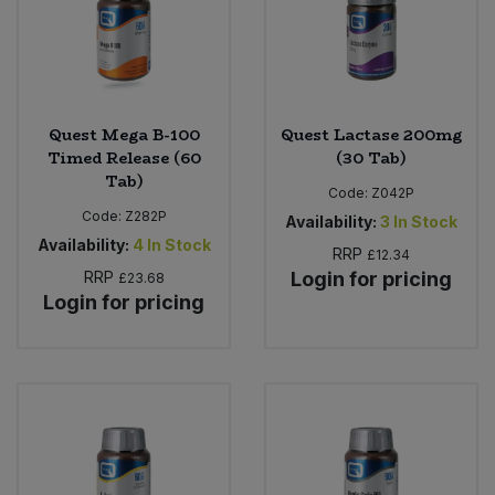
Sweet Snacks
Tofu & Meat Alternatives
Quest Mega B-100
Quest Lactase 200mg
Timed Release (60
(30 Tab)
Tomato Products
Tab)
Code:
Z042P
Code:
Z282P
Vegetables - Tins & Jars
Availability:
3
In Stock
Availability:
4
In Stock
RRP
£12.34
RRP
Login for pricing
£23.68
Login for pricing