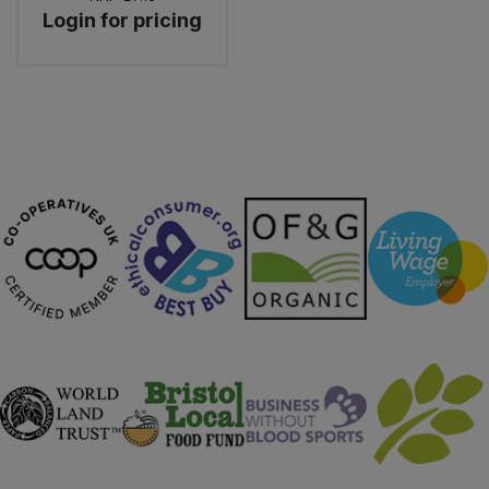
Login for pricing