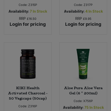
Code:
Z315P
Code:
Z317P
Availability:
7
In Stock
Availability:
4
In Stock
RRP
RRP
£16.50
£9.95
Login for pricing
Login for pricing
KIKI Health
Aloe Pura Aloe Vera
Activated Charcoal -
Gel (6 * 200ml)
50 Vegicaps (50cap)
Code:
X756P
Code:
Z316P
Availability:
75
In Stock