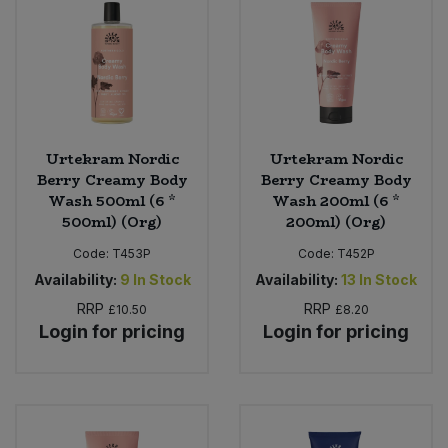
Urtekram Nordic
Urtekram Nordic
Berry Creamy Body
Berry Creamy Body
Wash 500ml (6 *
Wash 200ml (6 *
500ml) (Org)
200ml) (Org)
Code:
T453P
Code:
T452P
Availability:
9
In Stock
Availability:
13
In Stock
RRP
RRP
£10.50
£8.20
Login for pricing
Login for pricing