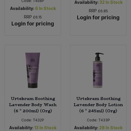
Code:
T458P
Availability:
32
In Stock
Availability:
6
In Stock
RRP
£6.85
RRP
Login for pricing
£6.15
Login for pricing
Urtekram Soothing
Urtekram Soothing
Lavender Body Wash
Lavender Body Lotion
(6 * 200ml) (Org)
(6 * 245ml) (Org)
Code:
T432P
Code:
T433P
Availability:
13
In Stock
Availability:
28
In Stock