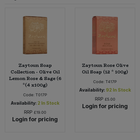
Sprinkles
Snacking Fruit & Trail Mixes
Laundry
Bulk Grains & Rice
Vegan Dairy & Egg Substitutes
Condiments, Relishes & Table Sauces
Worcestershire Sauce
Sweets
Nappies & Wet Wipes
Bulk Health & Beauty
Cooking Sauces & Pastes
Pet Supplies
Bulk Herbs, Spices & Seasonings
Dried Fruit, Nuts & Seeds
Bulk Honey & Nut Spreads
Zaytoun Soap
Zaytoun Rose Olive
Fruit - Tins & Jars
Collection - Olive Oil
Oil Soap (12 * 100g)
Lemon Rose & Sage (6
Bulk Household
Herbs, Spices & Seasonings
Code:
T417P
*(4 x100g)
Availability:
92
In Stock
Code:
T017P
Bulk Noodles
Jam, Honey & Spreads
RRP
£5.00
Availability:
2
In Stock
Login for pricing
RRP
Bulk Oils & Vinegars
£19.00
Oils & Vinegars
Login for pricing
Bulk Olives
Olives