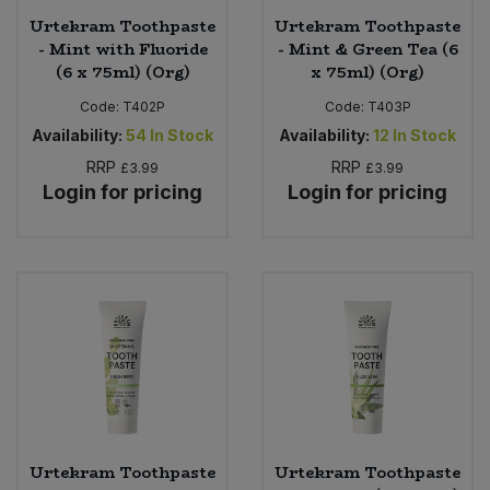
Urtekram Toothpaste
Urtekram Toothpaste
- Mint with Fluoride
- Mint & Green Tea (6
(6 x 75ml) (Org)
x 75ml) (Org)
Code:
T402P
Code:
T403P
Availability:
54
In Stock
Availability:
12
In Stock
RRP
RRP
£3.99
£3.99
Login for pricing
Login for pricing
Urtekram Toothpaste
Urtekram Toothpaste