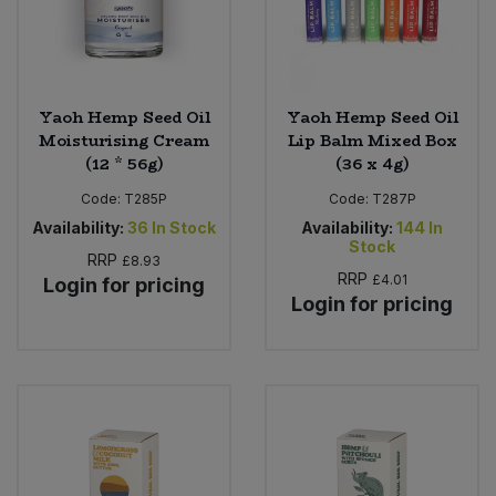
Yaoh Hemp Seed Oil
Yaoh Hemp Seed Oil
Moisturising Cream
Lip Balm Mixed Box
(12 * 56g)
(36 x 4g)
Code:
T285P
Code:
T287P
Availability:
36
In Stock
Availability:
144
In
Stock
RRP
£8.93
RRP
£4.01
Login for pricing
Login for pricing