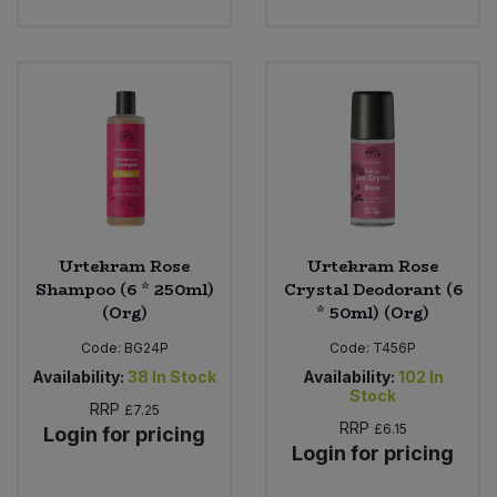
Urtekram Rose
Urtekram Rose
Shampoo (6 * 250ml)
Crystal Deodorant (6
(Org)
* 50ml) (Org)
Code:
BG24P
Code:
T456P
Availability:
38
In Stock
Availability:
102
In
Stock
RRP
£7.25
RRP
£6.15
Login for pricing
Login for pricing