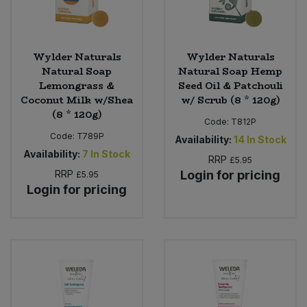
Wylder Naturals
Wylder Naturals
Natural Soap
Natural Soap Hemp
Lemongrass &
Seed Oil & Patchouli
Coconut Milk w/Shea
w/ Scrub (8 * 120g)
(8 * 120g)
Code:
T812P
Code:
T789P
Availability:
14
In Stock
Availability:
7
In Stock
RRP
£5.95
RRP
Login for pricing
£5.95
Login for pricing