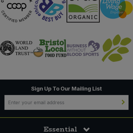
Sign Up To Our Mailing List
Essential