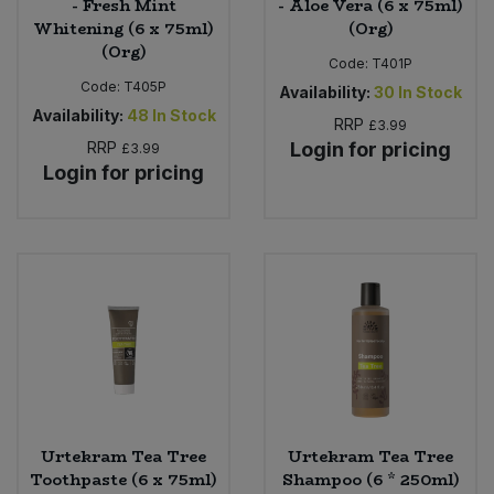
- Fresh Mint
- Aloe Vera (6 x 75ml)
Whitening (6 x 75ml)
(Org)
(Org)
Code:
T401P
Code:
T405P
Availability:
30
In Stock
Availability:
48
In Stock
RRP
£3.99
RRP
Login for pricing
£3.99
Login for pricing
Urtekram Tea Tree
Urtekram Tea Tree
Toothpaste (6 x 75ml)
Shampoo (6 * 250ml)