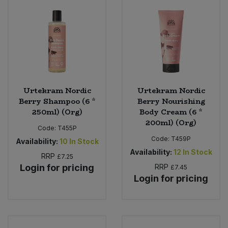
Urtekram Nordic
Urtekram Nordic
Berry Shampoo (6 *
Berry Nourishing
250ml) (Org)
Body Cream (6 *
200ml) (Org)
Code:
T455P
Code:
T459P
Availability:
10
In Stock
Availability:
12
In Stock
RRP
£7.25
Login for pricing
RRP
£7.45
Login for pricing