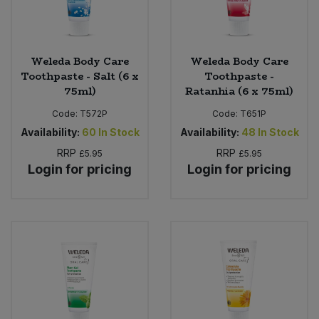
Weleda Body Care
Weleda Body Care
Toothpaste - Salt (6 x
Toothpaste -
75ml)
Ratanhia (6 x 75ml)
Code:
T572P
Code:
T651P
Availability:
60
In Stock
Availability:
48
In Stock
RRP
RRP
£5.95
£5.95
Login for pricing
Login for pricing