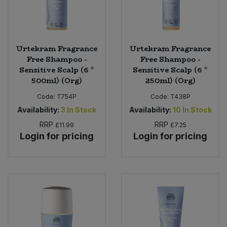
Urtekram Fragrance
Urtekram Fragrance
Free Shampoo -
Free Shampoo -
Sensitive Scalp (6 *
Sensitive Scalp (6 *
500ml) (Org)
250ml) (Org)
Code:
T754P
Code:
T438P
Availability:
3
In Stock
Availability:
10
In Stock
RRP
RRP
£11.99
£7.25
Login for pricing
Login for pricing