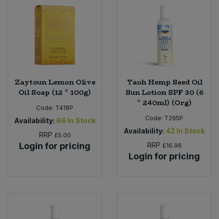
Sweet Snacks
Tofu & Meat Alternatives
Tomato Products
Zaytoun Lemon Olive
Yaoh Hemp Seed Oil
Oil Soap (12 * 100g)
Sun Lotion SPF 30 (6
Vegetables - Tins & Jars
* 240ml) (Org)
Code:
T418P
Code:
T295P
Availability:
66
In Stock
Availability:
42
In Stock
RRP
£5.00
Login for pricing
RRP
£16.96
Login for pricing