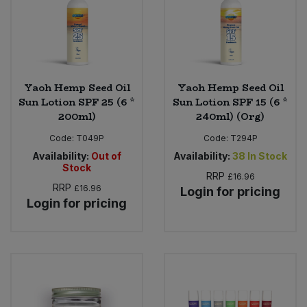
Yaoh Hemp Seed Oil
Yaoh Hemp Seed Oil
Sun Lotion SPF 25 (6 *
Sun Lotion SPF 15 (6 *
200ml)
240ml) (Org)
Code:
T049P
Code:
T294P
Availability:
Out of
Availability:
38
In Stock
Stock
RRP
£16.96
RRP
£16.96
Login for pricing
Login for pricing