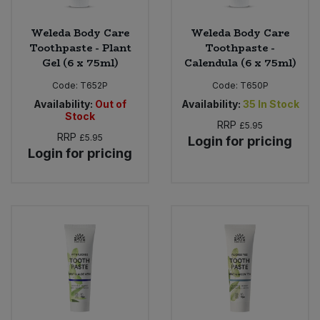
Weleda Body Care
Weleda Body Care
Toothpaste - Plant
Toothpaste -
Gel (6 x 75ml)
Calendula (6 x 75ml)
Code:
T652P
Code:
T650P
Availability:
Out of
Availability:
35
In Stock
Stock
RRP
£5.95
RRP
£5.95
Login for pricing
Login for pricing