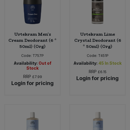
Urtekram Men's
Urtekram Lime
Cream Deodorant (6 *
Crystal Deodorant (6
50ml) (Org)
* 50ml) (Org)
Code:
T757P
Code:
T451P
Availability:
Out of
Availability:
45
In Stock
Stock
RRP
£6.15
RRP
£7.99
Login for pricing
Login for pricing