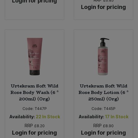
Login for pricing
£6.85
Login for pricing
Urtekram Soft Wild
Urtekram Soft Wild
Rose Body Wash (6 *
Rose Body Lotion (6 *
200ml) (Org)
250ml) (Org)
Code:
T447P
Code:
T445P
Availability:
22
In Stock
Availability:
17
In Stock
RRP
RRP
£8.20
£8.90
Login for pricing
Login for pricing