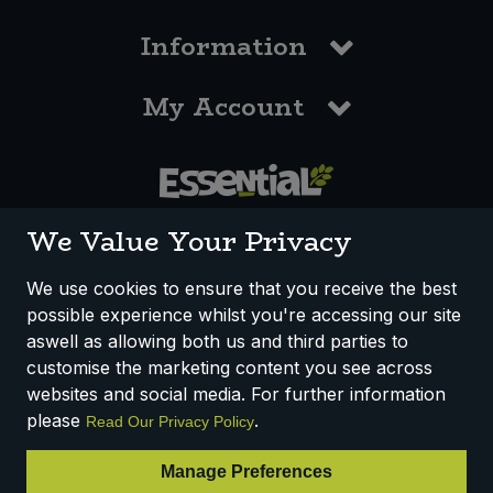
Information
My Account
0117 958 3550
We Value Your Privacy
We use cookies to ensure that you receive the best
possible experience whilst you're accessing our site
How We Work
Disclaimer
Privacy Policy
aswell as allowing both us and third parties to
Terms & Conditions
customise the marketing content you see across
websites and social media. For further information
Registered Office: Unit 3, Lodge Causeway Trading Estate,
please
.
Read Our Privacy Policy
Fishponds, Bristol, BS16 3JB, England
Registered Company Number IP23234R
Manage Preferences
VAT Number: 303067304 - EORI: GB303067304000