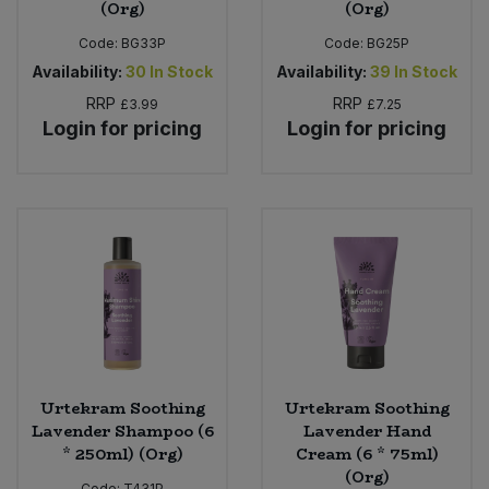
(Org)
(Org)
Code:
BG33P
Code:
BG25P
Availability:
30
In Stock
Availability:
39
In Stock
RRP
RRP
£3.99
£7.25
Login for pricing
Login for pricing
Urtekram Soothing
Urtekram Soothing
Lavender Shampoo (6
Lavender Hand
* 250ml) (Org)
Cream (6 * 75ml)
(Org)
Code:
T431P