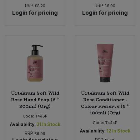
RRP
RRP
£8.20
£8.90
Login for pricing
Login for pricing
Urtekram Soft Wild
Urtekram Soft Wild
Rose Hand Soap (6 *
Rose Conditioner -
300ml) (Org)
Colour Preserve (6 *
180ml) (Org)
Code:
T446P
Code:
T444P
Availability:
31
In Stock
Availability:
12
In Stock
RRP
£6.99
RRP