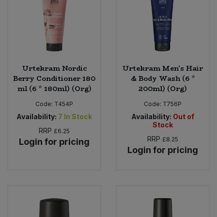
Urtekram Nordic
Urtekram Men's Hair
Berry Conditioner 180
& Body Wash (6 *
ml (6 * 180ml) (Org)
200ml) (Org)
Code:
T454P
Code:
T756P
Availability:
7
In Stock
Availability:
Out of
Stock
RRP
£6.25
RRP
£8.25
Login for pricing
Login for pricing