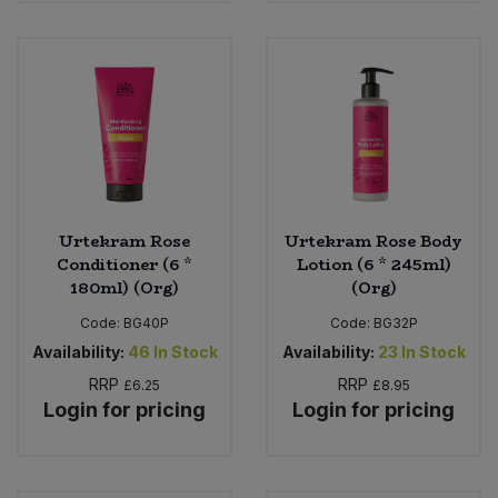
Urtekram Rose
Urtekram Rose Body
Conditioner (6 *
Lotion (6 * 245ml)
180ml) (Org)
(Org)
Code:
BG40P
Code:
BG32P
Availability:
46
In Stock
Availability:
23
In Stock
RRP
RRP
£6.25
£8.95
Login for pricing
Login for pricing