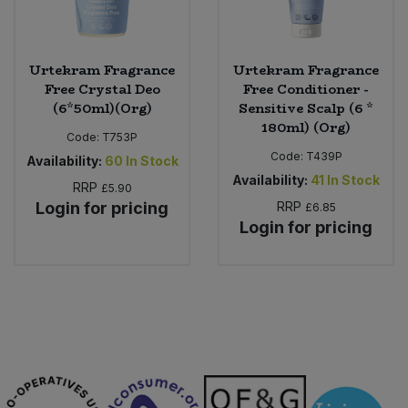
Urtekram Fragrance
Urtekram Fragrance
Free Crystal Deo
Free Conditioner -
(6*50ml)(Org)
Sensitive Scalp (6 *
180ml) (Org)
Code:
T753P
Code:
T439P
Availability:
60
In Stock
Availability:
41
In Stock
RRP
£5.90
Login for pricing
RRP
£6.85
Login for pricing