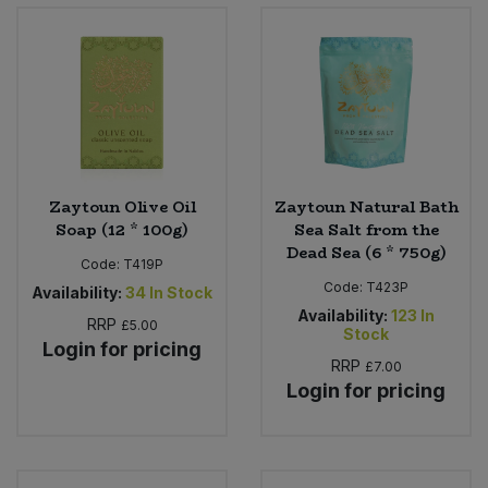
Bulk Pasta
Pasta & Noodles
Bulk Pet Food
Plant Based Dessert & Puree
Bulk Plantbased Milk & Butter
Plant Based Milk
Bulk Ready Mixes
Ready Meals & Mixes
Zaytoun Olive Oil
Zaytoun Natural Bath
Soap (12 * 100g)
Sea Salt from the
Bulk Salt
Dead Sea (6 * 750g)
Rice & Grains
Code:
T419P
Code:
T423P
Availability:
34
In Stock
Bulk Savoury Snacks
Salt
Availability:
123
In
RRP
£5.00
Stock
Login for pricing
Bulk Stocks & Gravy
Savoury Snacks
RRP
£7.00
Login for pricing
Bulk Tins & Jars
Sea Vegetables
Stocks & Gravy