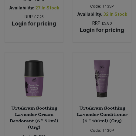
Code:
T435P
Availability:
27
In Stock
Availability:
32
In Stock
RRP
£7.25
Login for pricing
RRP
£5.80
Login for pricing
Urtekram Soothing
Urtekram Soothing
Lavender Cream
Lavender Conditioner
Deodorant (6 * 50ml)
(6 * 180ml) (Org)
(Org)
Code:
T430P