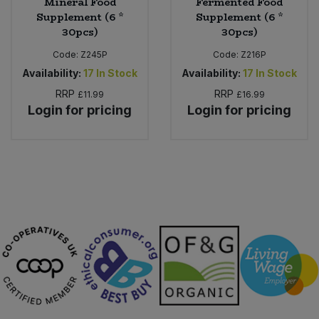
Mineral Food
Fermented Food
Supplement (6 *
Supplement (6 *
30pcs)
30pcs)
Code:
Z245P
Code:
Z216P
Availability:
17
In Stock
Availability:
17
In Stock
RRP
RRP
£11.99
£16.99
Login for pricing
Login for pricing