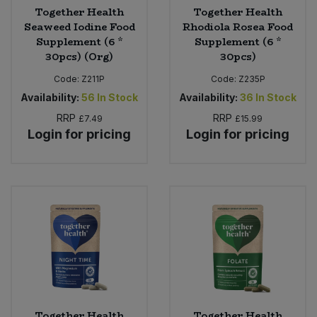
Together Health
Together Health
Seaweed Iodine Food
Rhodiola Rosea Food
Supplement (6 *
Supplement (6 *
30pcs) (Org)
30pcs)
Code:
Z211P
Code:
Z235P
Availability:
56
In Stock
Availability:
36
In Stock
RRP
RRP
£7.49
£15.99
Login for pricing
Login for pricing
Together Health
Together Health