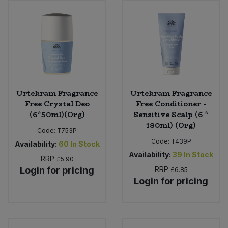
Urtekram Fragrance
Urtekram Fragrance
Free Crystal Deo
Free Conditioner -
(6*50ml)(Org)
Sensitive Scalp (6 *
180ml) (Org)
Code:
T753P
Code:
T439P
Availability:
60
In Stock
Availability:
39
In Stock
RRP
£5.90
Login for pricing
RRP
£6.85
Login for pricing