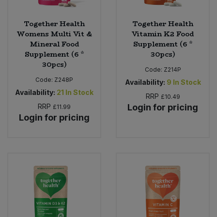
Together Health
Together Health
Womens Multi Vit &
Vitamin K2 Food
Mineral Food
Supplement (6 *
Supplement (6 *
30pcs)
30pcs)
Code:
Z214P
Code:
Z248P
Availability:
9
In Stock
Availability:
21
In Stock
RRP
£10.49
RRP
Login for pricing
£11.99
Login for pricing