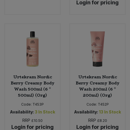
Login for pricing
Urtekram Nordic
Urtekram Nordic
Berry Creamy Body
Berry Creamy Body
Wash 500ml (6 *
Wash 200ml (6 *
500ml) (Org)
200ml) (Org)
Code:
T453P
Code:
T452P
Availability:
3
In Stock
Availability:
13
In Stock
RRP
RRP
£10.50
£8.20
Login for pricing
Login for pricing