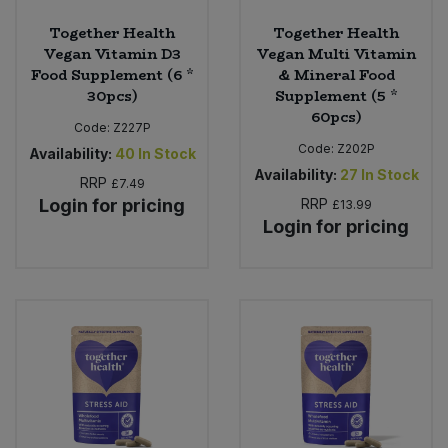
Together Health
Together Health
Vegan Vitamin D3
Vegan Multi Vitamin
Food Supplement (6 *
& Mineral Food
30pcs)
Supplement (5 *
60pcs)
Code:
Z227P
Code:
Z202P
Availability:
40
In Stock
Availability:
27
In Stock
RRP
£7.49
Login for pricing
RRP
£13.99
Login for pricing