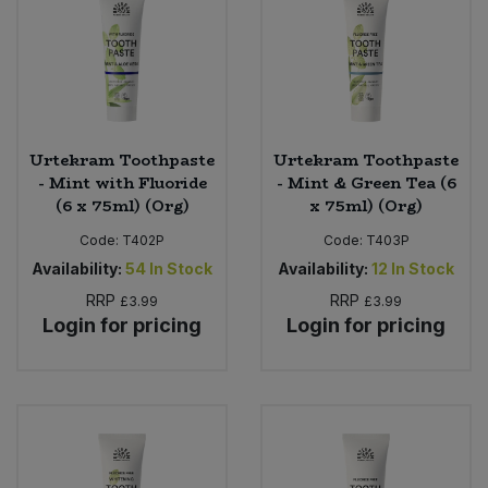
Sweet Snacks
Tofu & Meat Alternatives
Urtekram Toothpaste
Urtekram Toothpaste
Tomato Products
- Mint with Fluoride
- Mint & Green Tea (6
(6 x 75ml) (Org)
x 75ml) (Org)
Vegetables - Tins & Jars
Code:
T402P
Code:
T403P
Availability:
54
In Stock
Availability:
12
In Stock
RRP
RRP
£3.99
£3.99
Login for pricing
Login for pricing