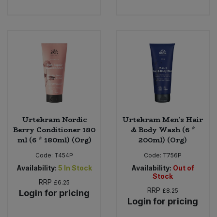
Urtekram Nordic
Urtekram Men's Hair
Berry Conditioner 180
& Body Wash (6 *
ml (6 * 180ml) (Org)
200ml) (Org)
Code:
T454P
Code:
T756P
Availability:
5
In Stock
Availability:
Out of
Stock
RRP
£6.25
RRP
£8.25
Login for pricing
Login for pricing