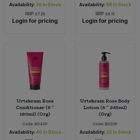
Availability:
36
In Stock
Availability:
96
In Stock
RRP
RRP
£7.25
£6.15
Login for pricing
Login for pricing
Urtekram Rose
Urtekram Rose Body
Conditioner (6 *
Lotion (6 * 245ml)
180ml) (Org)
(Org)
Code:
BG40P
Code:
BG32P
Availability:
46
In Stock
Availability:
23
In Stock