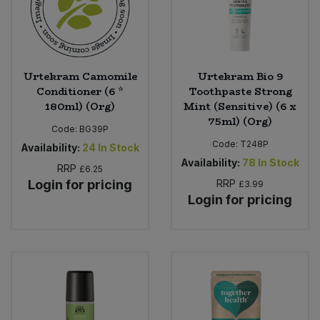
Urtekram Camomile
Urtekram Bio 9
Conditioner (6 *
Toothpaste Strong
180ml) (Org)
Mint (Sensitive) (6 x
75ml) (Org)
Code:
BG39P
Code:
T248P
Availability:
24
In Stock
Availability:
78
In Stock
RRP
£6.25
Login for pricing
RRP
£3.99
Login for pricing