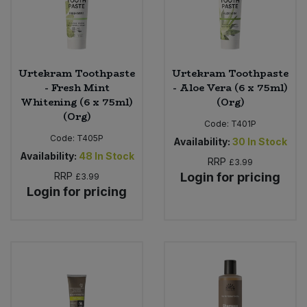
Urtekram Toothpaste
Urtekram Toothpaste
- Fresh Mint
- Aloe Vera (6 x 75ml)
Whitening (6 x 75ml)
(Org)
(Org)
Code:
T401P
Code:
T405P
Availability:
30
In Stock
Availability:
48
In Stock
RRP
£3.99
RRP
Login for pricing
£3.99
Login for pricing