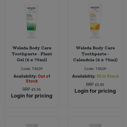
Bulk Pasta
Pasta & Noodles
Bulk Pet Food
Plant Based Dessert & Puree
Bulk Plantbased Milk & Butter
Plant Based Milk
Weleda Body Care
Weleda Body Care
Bulk Ready Mixes
Ready Meals & Mixes
Toothpaste - Plant
Toothpaste -
Gel (6 x 75ml)
Calendula (6 x 75ml)
Bulk Salt
Rice & Grains
Code:
T652P
Code:
T650P
Availability:
Out of
Availability:
35
In Stock
Bulk Savoury Snacks
Salt
Stock
RRP
£5.95
RRP
£5.95
Login for pricing
Bulk Stocks & Gravy
Savoury Snacks
Login for pricing
Bulk Tins & Jars
Sea Vegetables
Stocks & Gravy