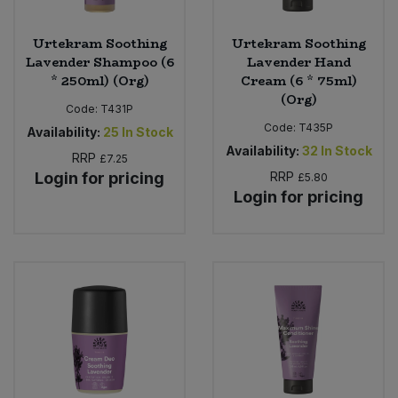
Urtekram Soothing
Urtekram Soothing
Lavender Shampoo (6
Lavender Hand
* 250ml) (Org)
Cream (6 * 75ml)
(Org)
Code:
T431P
Code:
T435P
Availability:
25
In Stock
Availability:
32
In Stock
RRP
£7.25
Login for pricing
RRP
£5.80
Login for pricing