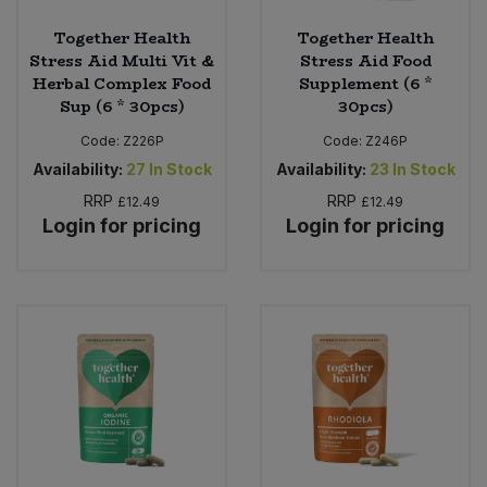
Together Health
Together Health
Stress Aid Multi Vit &
Stress Aid Food
Herbal Complex Food
Supplement (6 *
Sup (6 * 30pcs)
30pcs)
Code:
Z226P
Code:
Z246P
Availability:
27
In Stock
Availability:
23
In Stock
RRP
RRP
£12.49
£12.49
Login for pricing
Login for pricing