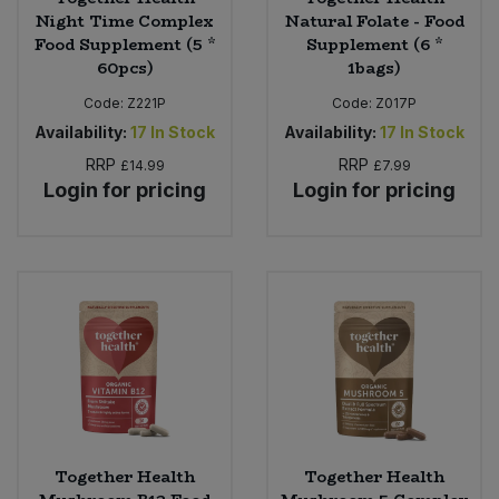
Night Time Complex
Natural Folate - Food
Food Supplement (5 *
Supplement (6 *
60pcs)
1bags)
Code:
Z221P
Code:
Z017P
Availability:
17
In Stock
Availability:
17
In Stock
RRP
RRP
£14.99
£7.99
Login for pricing
Login for pricing
Together Health
Together Health