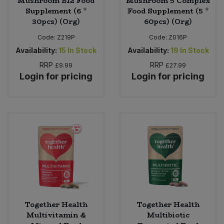
Mushroom B12 Food
Mushroom 5 Complex
Supplement (6 *
Food Supplement (5 *
30pcs) (Org)
60pcs) (Org)
Code:
Z219P
Code:
Z016P
Availability:
15
In Stock
Availability:
19
In Stock
RRP
RRP
£9.99
£27.99
Login for pricing
Login for pricing
Together Health
Together Health
Multivitamin &
Multibiotic