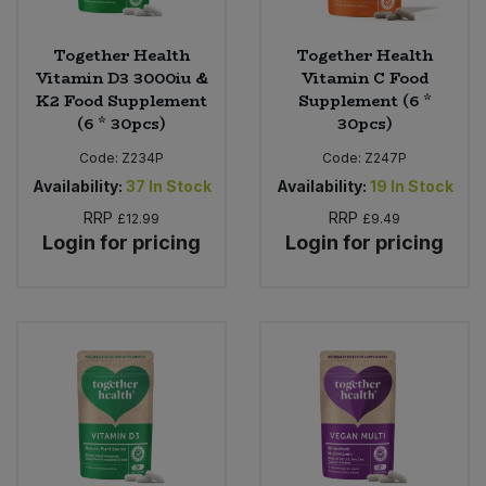
Together Health
Together Health
Vitamin D3 3000iu &
Vitamin C Food
K2 Food Supplement
Supplement (6 *
(6 * 30pcs)
30pcs)
Code:
Z234P
Code:
Z247P
Availability:
37
In Stock
Availability:
19
In Stock
RRP
RRP
£12.99
£9.49
Login for pricing
Login for pricing