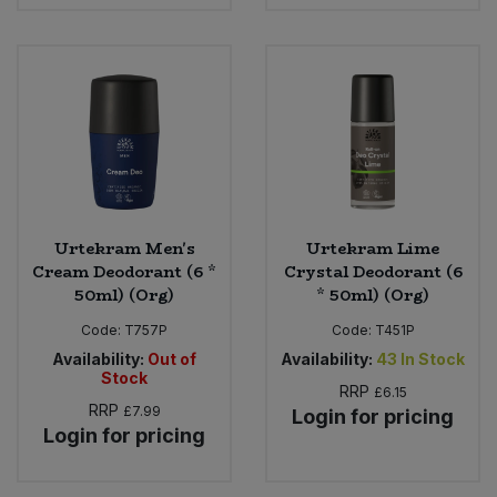
Urtekram Men's
Urtekram Lime
Cream Deodorant (6 *
Crystal Deodorant (6
50ml) (Org)
* 50ml) (Org)
Code:
T757P
Code:
T451P
Availability:
Out of
Availability:
43
In Stock
Stock
RRP
£6.15
RRP
£7.99
Login for pricing
Login for pricing