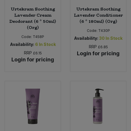
Urtekram Soothing
Urtekram Soothing
Lavender Cream
Lavender Conditioner
Deodorant (6 * 50ml)
(6 * 180ml) (Org)
(Org)
Code:
T430P
Code:
T458P
Availability:
30
In Stock
Availability:
6
In Stock
RRP
£6.85
RRP
Login for pricing
£6.15
Login for pricing