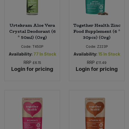
Urtekram Aloe Vera
Together Health Zinc
Crystal Deodorant (6
Food Supplement (6 *
* 50ml) (Org)
30pcs) (Org)
Code:
T450P
Code:
Z223P
Availability:
77
In Stock
Availability:
15
In Stock
RRP
RRP
£6.15
£11.49
Login for pricing
Login for pricing