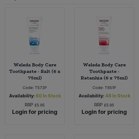
Sprinkles
Snacking Fruit & Trail Mixes
Laundry
Bulk Grains & Rice
Vegan Dairy & Egg Substitutes
Condiments, Relishes & Table Sauces
Worcestershire Sauce
Sweets
Nappies & Wet Wipes
Bulk Health & Beauty
Cooking Sauces & Pastes
Pet Supplies
Bulk Herbs, Spices & Seasonings
Dried Fruit, Nuts & Seeds
Bulk Honey & Nut Spreads
Weleda Body Care
Weleda Body Care
Fruit - Tins & Jars
Toothpaste - Salt (6 x
Toothpaste -
75ml)
Ratanhia (6 x 75ml)
Bulk Household
Herbs, Spices & Seasonings
Code:
T572P
Code:
T651P
Bulk Noodles
Availability:
60
In Stock
Availability:
48
In Stock
Jam, Honey & Spreads
RRP
RRP
£5.95
£5.95
Login for pricing
Login for pricing
Bulk Oils & Vinegars
Oils & Vinegars
Bulk Olives
Olives