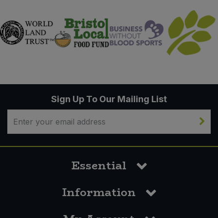
Sign Up To Our Mailing List
Essential
Information