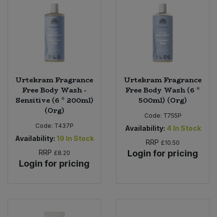
Urtekram Fragrance
Urtekram Fragrance
Free Body Wash -
Free Body Wash (6 *
Sensitive (6 * 200ml)
500ml) (Org)
(Org)
Code:
T755P
Code:
T437P
Availability:
4
In Stock
Availability:
19
In Stock
RRP
£10.50
RRP
Login for pricing
£8.20
Login for pricing