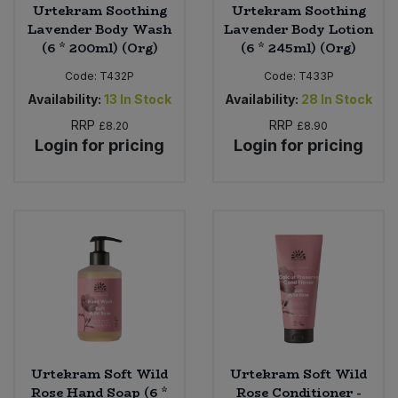
Urtekram Soothing
Urtekram Soothing
Lavender Body Wash
Lavender Body Lotion
(6 * 200ml) (Org)
(6 * 245ml) (Org)
Code:
T432P
Code:
T433P
Availability:
13
In Stock
Availability:
28
In Stock
RRP
RRP
£8.20
£8.90
Login for pricing
Login for pricing
Urtekram Soft Wild
Urtekram Soft Wild
Rose Hand Soap (6 *
Rose Conditioner -