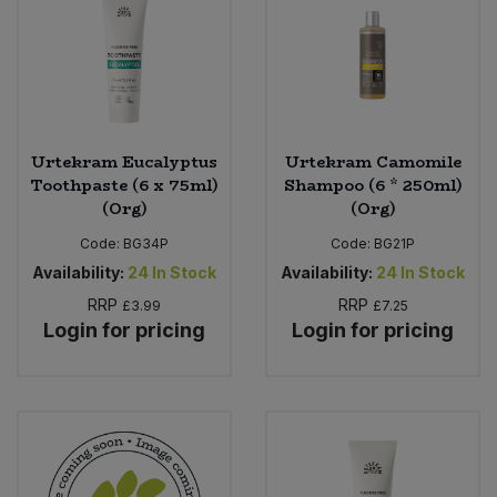
Urtekram Eucalyptus
Urtekram Camomile
Toothpaste (6 x 75ml)
Shampoo (6 * 250ml)
(Org)
(Org)
Code:
BG34P
Code:
BG21P
Availability:
24
In Stock
Availability:
24
In Stock
RRP
RRP
£3.99
£7.25
Login for pricing
Login for pricing