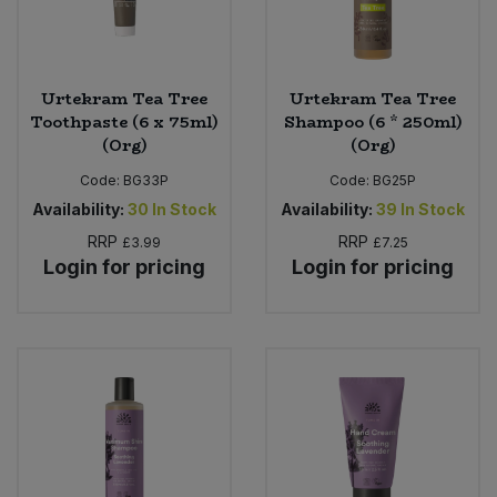
Urtekram Tea Tree
Urtekram Tea Tree
Toothpaste (6 x 75ml)
Shampoo (6 * 250ml)
(Org)
(Org)
Code:
BG33P
Code:
BG25P
Availability:
30
In Stock
Availability:
39
In Stock
RRP
RRP
£3.99
£7.25
Login for pricing
Login for pricing