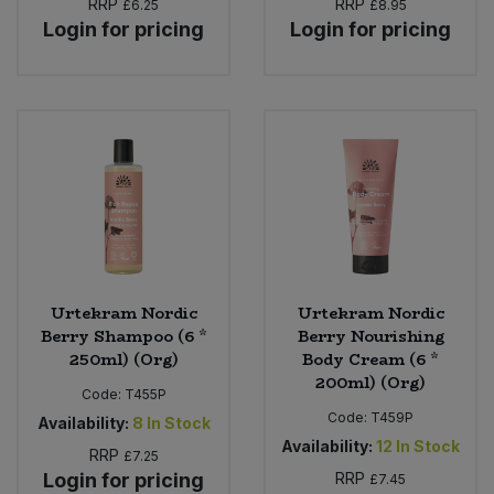
RRP
RRP
£6.25
£8.95
Login for pricing
Login for pricing
Urtekram Nordic
Urtekram Nordic
Berry Shampoo (6 *
Berry Nourishing
250ml) (Org)
Body Cream (6 *
200ml) (Org)
Code:
T455P
Code:
T459P
Availability:
8
In Stock
Availability:
12
In Stock
RRP
£7.25
Login for pricing
RRP
£7.45