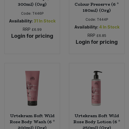
300ml) (Org)
Colour Preserve (6 *
180ml) (Org)
Code:
T446P
Code:
T444P
Availability:
31
In Stock
Availability:
4
In Stock
RRP
£6.99
Login for pricing
RRP
£6.85
Login for pricing
Urtekram Soft Wild
Urtekram Soft Wild
Rose Body Wash (6 *
Rose Body Lotion (6 *
200ml) (Org)
250ml) (Org)