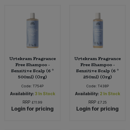
Urtekram Fragrance
Urtekram Fragrance
Free Shampoo -
Free Shampoo -
Sensitive Scalp (6 *
Sensitive Scalp (6 *
500ml) (Org)
250ml) (Org)
Code:
T754P
Code:
T438P
Availability:
3
In Stock
Availability:
2
In Stock
RRP
RRP
£11.99
£7.25
Login for pricing
Login for pricing