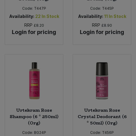
Code:
T447P
Code:
T445P
Availability:
22
In Stock
Availability:
11
In Stock
RRP
RRP
£8.20
£8.90
Login for pricing
Login for pricing
Urtekram Rose
Urtekram Rose
Shampoo (6 * 250ml)
Crystal Deodorant (6
(Org)
* 50ml) (Org)
Code:
BG24P
Code:
T456P