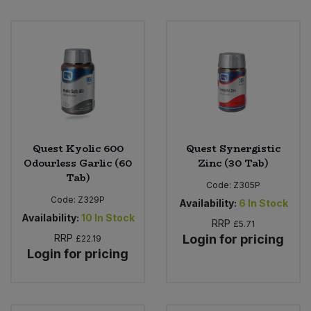
Sweet Snacks
Tofu & Meat Alternatives
Tomato Products
Vegetables - Tins & Jars
Quest Kyolic 600
Quest Synergistic
Odourless Garlic (60
Zinc (30 Tab)
Tab)
Code:
Z305P
Code:
Z329P
Availability:
6
In Stock
Availability:
10
In Stock
RRP
£5.71
RRP
Login for pricing
£22.19
Login for pricing