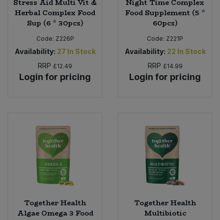
Stress Aid Multi Vit &
Night Time Complex
Herbal Complex Food
Food Supplement (5 *
Sup (6 * 30pcs)
60pcs)
Code:
Z226P
Code:
Z221P
Availability:
27
In Stock
Availability:
22
In Stock
RRP
RRP
£12.49
£14.99
Login for pricing
Login for pricing
Together Health
Together Health
Algae Omega 3 Food
Multibiotic