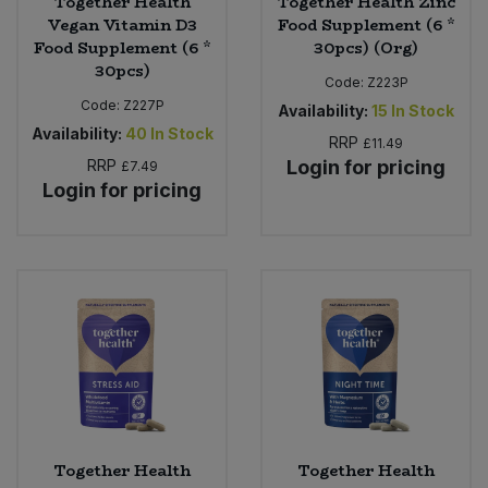
Together Health
Together Health Zinc
Vegan Vitamin D3
Food Supplement (6 *
Food Supplement (6 *
30pcs) (Org)
30pcs)
Code:
Z223P
Code:
Z227P
Availability:
15
In Stock
Availability:
40
In Stock
RRP
£11.49
RRP
Login for pricing
£7.49
Login for pricing
Together Health
Together Health