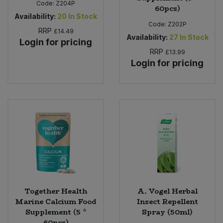
Code:
Z204P
60pcs)
Availability:
20
In Stock
Code:
Z202P
RRP
£14.49
Availability:
27
In Stock
Login for pricing
RRP
£13.99
Login for pricing
Together Health
A. Vogel Herbal
Marine Calcium Food
Insect Repellent
Supplement (5 *
Spray (50ml)
60pcs)