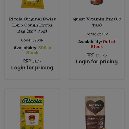
Ricola Original Swiss
Quest Vitamin B12 (60
Herb Cough Drops
Tab)
Bag (12 * 75g)
Code:
Z273P
Code:
Z263P
Availability:
Out of
Stock
Availability:
309
In
Stock
RRP
£10.75
RRP
Login for pricing
£1.77
Login for pricing