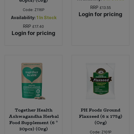
60pcs) (Org)
RRP
£13.55
Code:
Z116P
Login for pricing
Availability:
1
In Stock
RRP
£17.40
Login for pricing
Together Health
PH Foods Ground
Ashwagandha Herbal
Flaxseed (6 x 175g)
Food Supplement (6 *
(Org)
30pcs) (Org)
Code:
Z101P