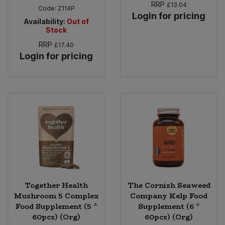
RRP
£13.04
Code:
Z114P
Login for pricing
Availability:
Out of
Stock
RRP
£17.40
Login for pricing
Together Health
The Cornish Seaweed
Mushroom 5 Complex
Company Kelp Food
Food Supplement (5 *
Supplement (6 *
60pcs) (Org)
60pcs) (Org)