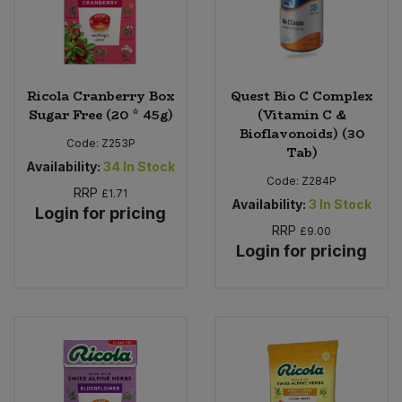
Ricola Cranberry Box
Quest Bio C Complex
Sugar Free (20 * 45g)
(Vitamin C &
Bioflavonoids) (30
Code:
Z253P
Tab)
Availability:
34
In Stock
Code:
Z284P
RRP
£1.71
Availability:
3
In Stock
Login for pricing
RRP
£9.00
Login for pricing