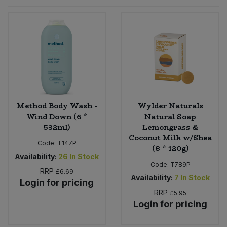
Sprinkles
Snacking Fruit & Trail Mixes
Laundry
Bulk Grains & Rice
Vegan Dairy & Egg Substitutes
Condiments, Relishes & Table Sauces
Worcestershire Sauce
Sweets
Nappies & Wet Wipes
Bulk Health & Beauty
Cooking Sauces & Pastes
Pet Supplies
Bulk Herbs, Spices & Seasonings
Dried Fruit, Nuts & Seeds
Bulk Honey & Nut Spreads
Method Body Wash -
Wylder Naturals
Fruit - Tins & Jars
Wind Down (6 *
Natural Soap
532ml)
Lemongrass &
Bulk Household
Herbs, Spices & Seasonings
Coconut Milk w/Shea
Code:
T147P
(8 * 120g)
Bulk Noodles
Availability:
26
In Stock
Jam, Honey & Spreads
Code:
T789P
RRP
£6.69
Availability:
7
In Stock
Login for pricing
Bulk Oils & Vinegars
Oils & Vinegars
RRP
£5.95
Login for pricing
Bulk Olives
Olives