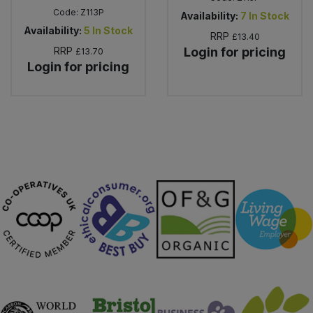
Code:
Z113P
Availability:
7
In Stock
Availability:
5
In Stock
RRP
£13.40
RRP
Login for pricing
£13.70
Login for pricing