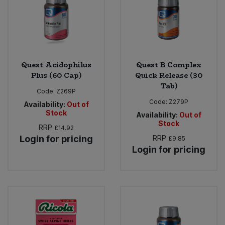
Quest Acidophilus
Quest B Complex
Plus (60 Cap)
Quick Release (30
Tab)
Code:
Z269P
Code:
Z279P
Availability:
Out of
Stock
Availability:
Out of
Stock
RRP
£14.92
Login for pricing
RRP
£9.85
Login for pricing