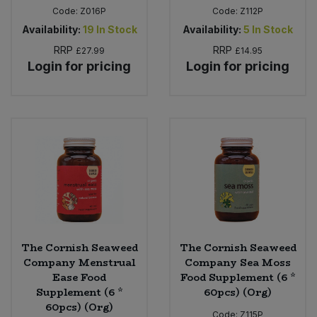
Code:
Z016P
Code:
Z112P
Availability:
19
In Stock
Availability:
5
In Stock
RRP
RRP
£27.99
£14.95
Login for pricing
Login for pricing
The Cornish Seaweed
The Cornish Seaweed
Company Menstrual
Company Sea Moss
Ease Food
Food Supplement (6 *
Supplement (6 *
60pcs) (Org)
60pcs) (Org)
Code:
Z115P