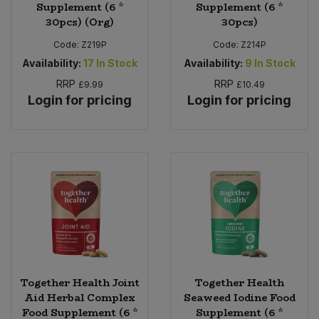
Supplement (6 *
Supplement (6 *
30pcs) (Org)
30pcs)
Code:
Z219P
Code:
Z214P
Availability:
17
In Stock
Availability:
9
In Stock
RRP
RRP
£9.99
£10.49
Login for pricing
Login for pricing
Together Health Joint
Together Health
Aid Herbal Complex
Seaweed Iodine Food
Food Supplement (6 *
Supplement (6 *