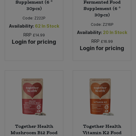
Supplement (6 *
Fermented Food
30pcs)
Supplement (6 *
30pcs)
Code:
Z222P
Code:
Z216P
Availability:
62
In Stock
Availability:
20
In Stock
RRP
£14.99
Login for pricing
RRP
£16.99
Login for pricing
Together Health
Together Health
Mushroom B12 Food
Vitamin K2 Food