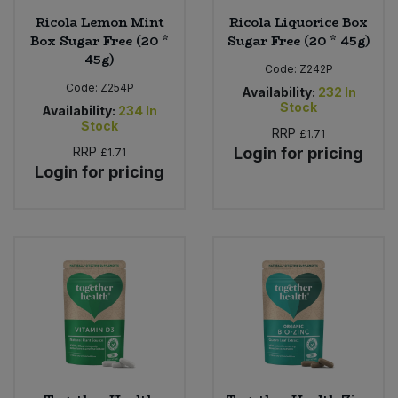
Ricola Lemon Mint
Ricola Liquorice Box
Box Sugar Free (20 *
Sugar Free (20 * 45g)
45g)
Code:
Z242P
Code:
Z254P
Availability:
232
In
Stock
Availability:
234
In
Stock
RRP
£1.71
RRP
Login for pricing
£1.71
Login for pricing