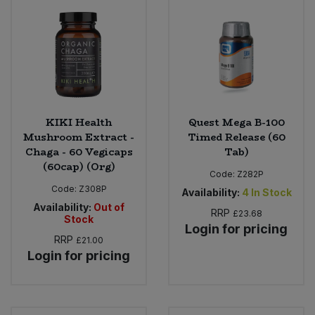
KIKI Health
Quest Mega B-100
Mushroom Extract -
Timed Release (60
Chaga - 60 Vegicaps
Tab)
(60cap) (Org)
Code:
Z282P
Code:
Z308P
Availability:
4
In Stock
Availability:
Out of
RRP
£23.68
Stock
Login for pricing
RRP
£21.00
Login for pricing