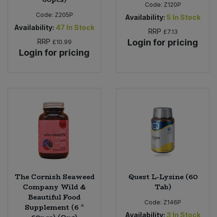
Code:
Z120P
Code:
Z205P
Availability:
5
In Stock
Availability:
47
In Stock
RRP
£7.13
RRP
Login for pricing
£10.99
Login for pricing
The Cornish Seaweed
Quest L-Lysine (60
Company Wild &
Tab)
Beautiful Food
Code:
Z146P
Supplement (6 *
Availability:
3
In Stock