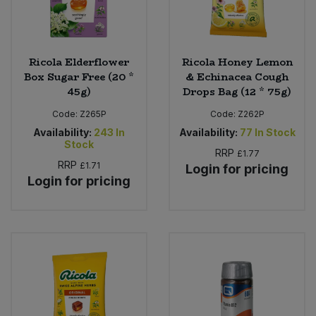
Ricola Elderflower
Ricola Honey Lemon
Box Sugar Free (20 *
& Echinacea Cough
45g)
Drops Bag (12 * 75g)
Code:
Z265P
Code:
Z262P
Availability:
243
In
Availability:
77
In Stock
Stock
RRP
£1.77
RRP
£1.71
Login for pricing
Login for pricing