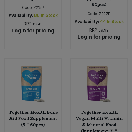
30pcs)
Code:
Z215P
Code:
Z207P
Availability:
86
In Stock
Availability:
44
In Stock
RRP
£7.49
Login for pricing
RRP
£9.99
Login for pricing
Together Health Bone
Together Health
Aid Food Supplement
Vegan Multi Vitamin
(5 * 60pcs)
& Mineral Food
Supplement (5 *