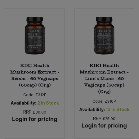
Bulk Pasta
Pasta & Noodles
Bulk Pet Food
Plant Based Dessert & Puree
Bulk Plantbased Milk & Butter
Plant Based Milk
Bulk Ready Mixes
Ready Meals & Mixes
KIKI Health
KIKI Health
Bulk Salt
Mushroom Extract -
Mushroom Extract -
Rice & Grains
Reishi - 60 Vegicaps
Lion's Mane - 60
Bulk Savoury Snacks
(60cap) (Org)
Vegicaps (60cap)
Salt
(Org)
Code:
Z312P
Bulk Stocks & Gravy
Code:
Z310P
Availability:
2
In Stock
Savoury Snacks
Availability:
13
In Stock
RRP
£30.00
Bulk Tins & Jars
Login for pricing
RRP
£25.00
Sea Vegetables
Login for pricing
Stocks & Gravy