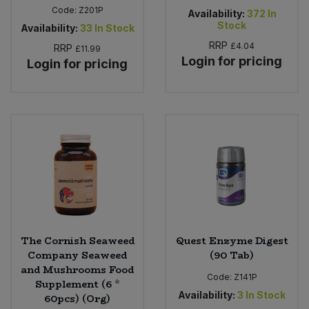
Code:
Z201P
Availability:
372
In
Stock
Availability:
33
In Stock
RRP
£4.04
RRP
£11.99
Login for pricing
Login for pricing
The Cornish Seaweed
Quest Enzyme Digest
Company Seaweed
(90 Tab)
and Mushrooms Food
Code:
Z141P
Supplement (6 *
Availability:
3
In Stock
60pcs) (Org)