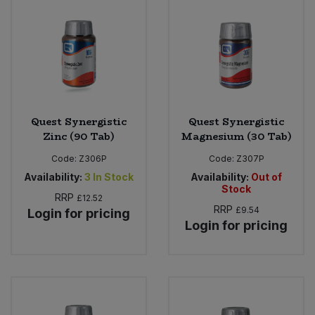
Quest Synergistic
Quest Synergistic
Zinc (90 Tab)
Magnesium (30 Tab)
Code:
Z306P
Code:
Z307P
Availability:
3
In Stock
Availability:
Out of
Stock
RRP
£12.52
RRP
£9.54
Login for pricing
Login for pricing