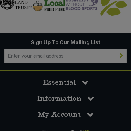
Sign Up To Our Mailing List
Essential
Information
My Account