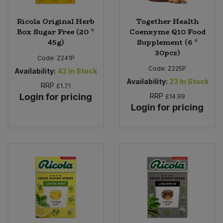
Ricola Original Herb
Together Health
Box Sugar Free (20 *
Coenzyme Q10 Food
45g)
Supplement (6 *
30pcs)
Code:
Z241P
Code:
Z225P
Availability:
42
In Stock
Availability:
23
In Stock
RRP
£1.71
Login for pricing
RRP
£14.99
Login for pricing