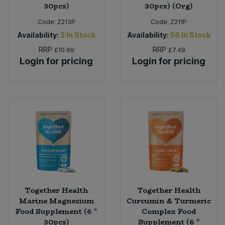
30pcs)
30pcs) (Org)
Code:
Z213P
Code:
Z211P
Availability:
3
In Stock
Availability:
56
In Stock
RRP
RRP
£10.99
£7.49
Login for pricing
Login for pricing
Together Health
Together Health
Marine Magnesium
Curcumin & Turmeric
Food Supplement (6 *
Complex Food
30pcs)
Supplement (6 *