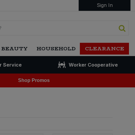
Sign In
 BEAUTY
HOUSEHOLD
CLEARANCE
r Service
Worker Cooperative
Shop Promos