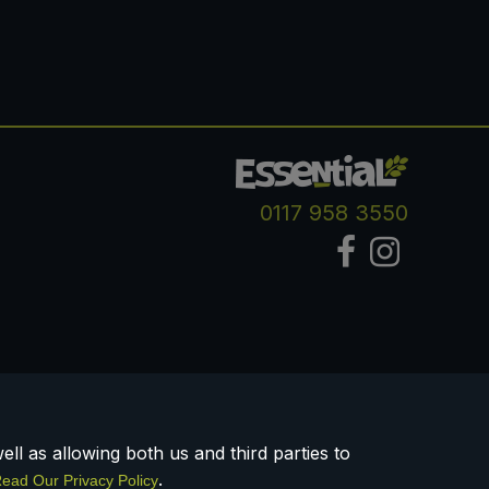
0117 958 3550
ll as allowing both us and third parties to
.
ead Our Privacy Policy