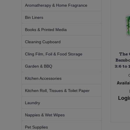
Aromatherapy & Home Fragrance
Sprinkles
Snacking Fruit & Trail Mixes
Laundry
Bulk Grains & Rice
Vegan Dairy & Egg Substitutes
Condiments, Relishes & Table Sauces
Bin Liners
Worcestershire Sauce
Sweets
Nappies & Wet Wipes
Bulk Health & Beauty
Cooking Sauces & Pastes
Books & Printed Media
Pet Supplies
Cleaning Cupboard
Bulk Herbs, Spices & Seasonings
Dried Fruit, Nuts & Seeds
The 
Cling Film, Foil & Food Storage
Bulk Honey & Nut Spreads
Bambo
Fruit - Tins & Jars
3:6 to 
Garden & BBQ
Bulk Household
Herbs, Spices & Seasonings
Kitchen Accessories
Availab
Bulk Noodles
Jam, Honey & Spreads
Kitchen Roll, Tissues & Toilet Paper
Logi
Laundry
Bulk Oils & Vinegars
Oils & Vinegars
Nappies & Wet Wipes
Bulk Olives
Olives
Pet Supplies