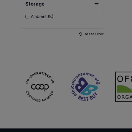
Storage
Sweet Snacks
Ambient (8)
Tofu & Meat Alternatives
Reset Filter
Tomato Products
Vegetables - Tins & Jars