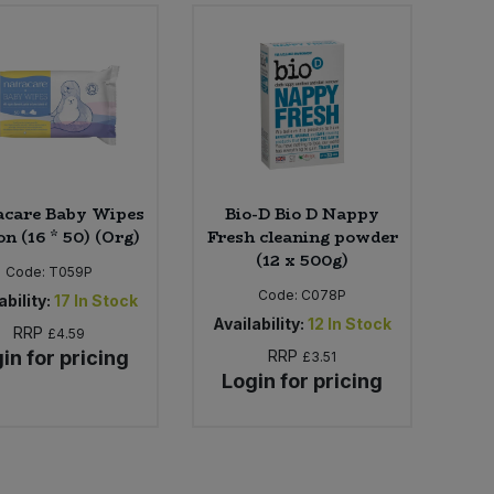
acare Baby Wipes
Bio-D Bio D Nappy
n (16 * 50) (Org)
Fresh cleaning powder
(12 x 500g)
Code:
T059P
Code:
C078P
ability:
17
In Stock
Availability:
12
In Stock
RRP
£4.59
in for pricing
RRP
£3.51
Login for pricing