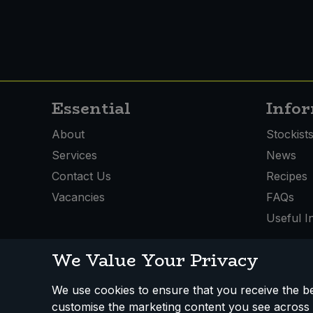
Essential
Info
About
Stockist
Services
News
Contact Us
Recipes
Vacancies
FAQs
Useful I
We Value Your Privacy
We use cookies to ensure that you receive the bes
How We Work
Disclaimer
Privacy Policy
Terms
customise the marketing content you see across 