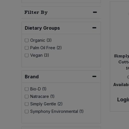
Bulk Pasta
Pasta & Noodles
Filter By
Bulk Pet Food
Plant Based Dessert & Puree
Dietary Groups
Bulk Plantbased Milk & Butter
Plant Based Milk
Organic (3)
Palm Oil Free (2)
Bulk Ready Mixes
Ready Meals & Mixes
Simply
Vegan (3)
Cott
Bulk Salt
Rice & Grains
1
Brand
Bulk Savoury Snacks
Salt
Availabi
Bio-D (1)
Bulk Stocks & Gravy
Savoury Snacks
Natracare (1)
Logi
Simply Gentle (2)
Bulk Tins & Jars
Sea Vegetables
Symphony Environmental (1)
Stocks & Gravy