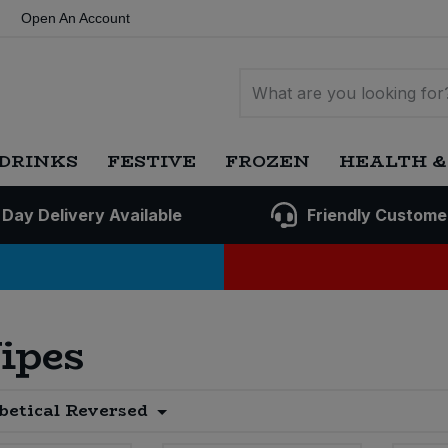
Open An Account
DRINKS
FESTIVE
FROZEN
HEALTH &
 Day Delivery Available
Friendly Custome
ipes
betical Reversed