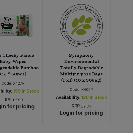
e Cheeky Panda
Symphony
Baby Wipes
Environmental
egradable Bamboo
Totally Degradable
(12 * 60pcs)
Multipurpose Bags
(roll) (10 x 50bag)
Code:
X427P
Code:
X405P
bility:
199
In Stock
Availability:
120
In Stock
RRP
£2.99
in for pricing
RRP
£2.86
Login for pricing