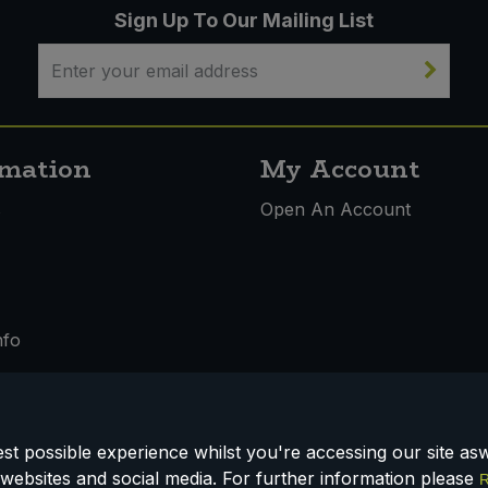
Sign Up To Our Mailing List
rmation
My Account
s
Open An Account
nfo
t possible experience whilst you're accessing our site aswe
 & Conditions
websites and social media. For further information please
R