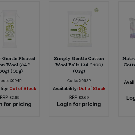
 Gentle Pleated
Simply Gentle Cotton
Natr
on Wool (24 *
Wool Balls (24 * 100)
Cotto
00g) (Org)
(Org)
Code:
X094P
Code:
X093P
Avail
lity:
Out of Stock
Availability:
Out of Stock
RRP
RRP
Log
£2.69
£2.69
n for pricing
Login for pricing