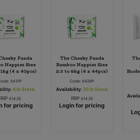
Cheeky Panda
The Cheeky Panda
Th
o Nappies Size
Bamboo Nappies Size
11kg (4 x 40pcs)
2:3 to 8kg (4 x 44pcs)
Biod
Code:
X431P
Code:
X429P
ility:
4
In Stock
Availability:
20
In Stock
Availa
RRP
RRP
£14.25
£14.25
n for pricing
Login for pricing
Log