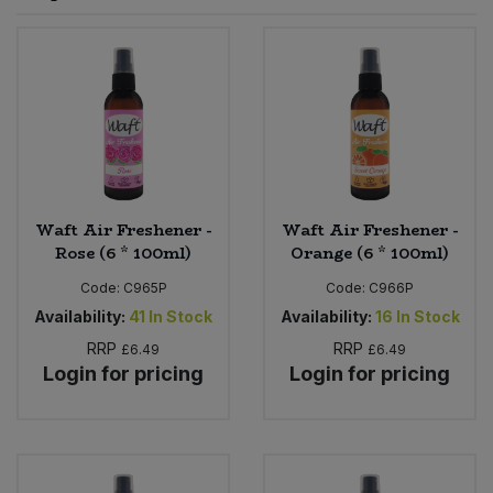
Sprinkles
Snacking Fruit & Trail Mixes
Laundry
Bulk Grains & Rice
Vegan Dairy & Egg Substitutes
Condiments, Relishes & Table Sauces
Worcestershire Sauce
Sweets
Nappies & Wet Wipes
Bulk Health & Beauty
Cooking Sauces & Pastes
Pet Supplies
Bulk Herbs, Spices & Seasonings
Dried Fruit, Nuts & Seeds
Bulk Honey & Nut Spreads
Waft Air Freshener -
Waft Air Freshener -
Fruit - Tins & Jars
Rose (6 * 100ml)
Orange (6 * 100ml)
Bulk Household
Herbs, Spices & Seasonings
Code:
C965P
Code:
C966P
Availability:
41
In Stock
Availability:
16
In Stock
Bulk Noodles
Jam, Honey & Spreads
RRP
RRP
£6.49
£6.49
Login for pricing
Login for pricing
Bulk Oils & Vinegars
Oils & Vinegars
Bulk Olives
Olives