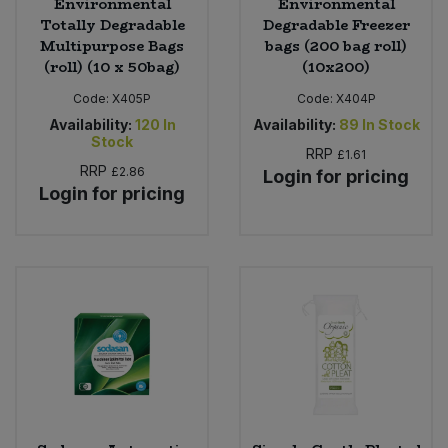
Environmental
Environmental
Totally Degradable
Degradable Freezer
Multipurpose Bags
bags (200 bag roll)
(roll) (10 x 50bag)
(10x200)
Code:
X405P
Code:
X404P
Availability:
120
In
Availability:
89
In Stock
Stock
RRP
£1.61
RRP
£2.86
Login for pricing
Login for pricing