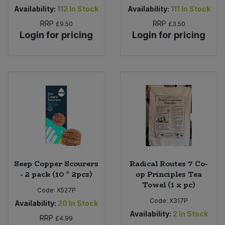
Availability:
112
In Stock
Availability:
111
In Stock
RRP
RRP
£9.50
£3.50
Login for pricing
Login for pricing
Seep Copper Scourers
Radical Routes 7 Co-
- 2 pack (10 * 2pcs)
op Principles Tea
Towel (1 x pc)
Code:
X527P
Code:
X317P
Availability:
20
In Stock
Availability:
2
In Stock
RRP
£4.99