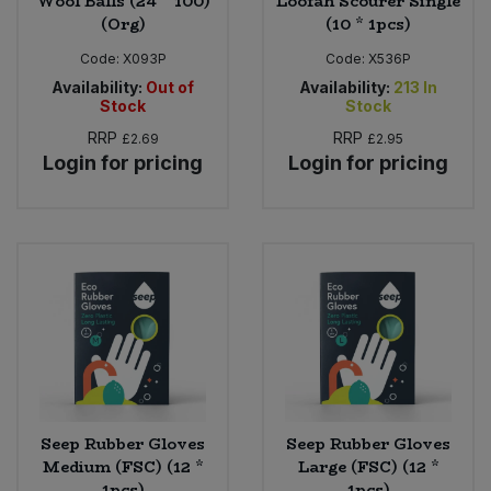
Wool Balls (24 * 100)
Loofah Scourer Single
(Org)
(10 * 1pcs)
Code:
X093P
Code:
X536P
Availability:
Out of
Availability:
213
In
Stock
Stock
RRP
RRP
£2.69
£2.95
Login for pricing
Login for pricing
Seep Rubber Gloves
Seep Rubber Gloves
Medium (FSC) (12 *
Large (FSC) (12 *
1pcs)
1pcs)