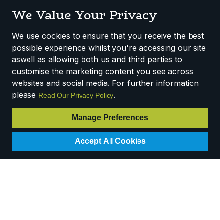
We Value Your Privacy
SALE
SALE
We use cookies to ensure that you receive the best
possible experience whilst you're accessing our site
aswell as allowing both us and third parties to
customise the marketing content you see across
websites and social media. For further information
please
.
Method Multi-Surface
Method Limescale
Read Our Privacy Policy
Cleaner - Pink
Remover Spray (6 x
Grapefruit (6 *
0.828L)
Manage Preferences
828ml)
Code:
C277P
Accept All Cookies
Code:
C255P
Availability:
5
In Stock
Availability:
Out of
RRP
£3.58
Stock
Login for pricing
RRP
£3.14
Login for pricing