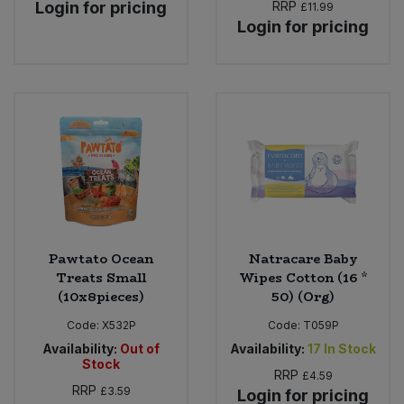
Login for pricing
RRP
£11.99
Login for pricing
Pawtato Ocean
Natracare Baby
Treats Small
Wipes Cotton (16 *
(10x8pieces)
50) (Org)
Code:
X532P
Code:
T059P
Availability:
Out of
Availability:
17
In Stock
Stock
RRP
£4.59
RRP
£3.59
Login for pricing