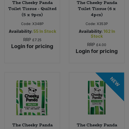
The Cheeky Panda
The Cheeky Panda
Toilet Tissue - Quilted
Toilet Tissue (6 x
(5 x 9pcs)
4pcs)
Code:
X348P
Code:
X353P
Availability:
55
In Stock
Availability:
162
In
Stock
RRP
£7.25
RRP
£4.00
Login for pricing
Login for pricing
NEW
The Cheeky Panda
The Cheeky Panda