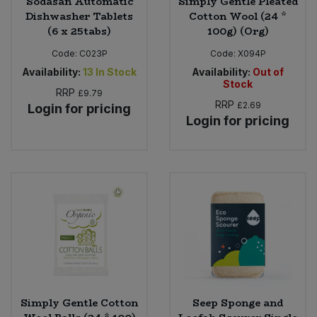
Sodasan Automatic
Simply Gentle Pleated
Dishwasher Tablets
Cotton Wool (24 *
(6 x 25tabs)
100g) (Org)
Code:
C023P
Code:
X094P
Availability:
13
In Stock
Availability:
Out of
Stock
RRP
£9.79
RRP
£2.69
Login for pricing
Login for pricing
Simply Gentle Cotton
Seep Sponge and