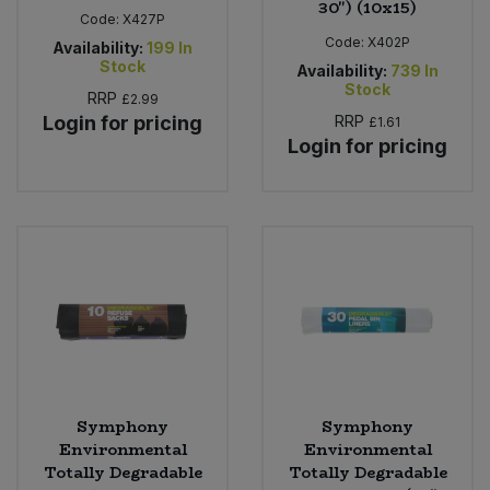
30") (10x15)
Code:
X427P
Code:
X402P
Availability:
199
In
Stock
Availability:
739
In
Stock
RRP
£2.99
Login for pricing
RRP
£1.61
Login for pricing
Symphony
Symphony
Environmental
Environmental
Totally Degradable
Totally Degradable