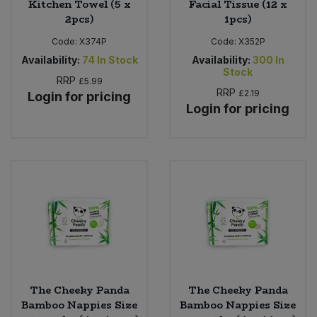
Kitchen Towel (5 x
Facial Tissue (12 x
2pcs)
1pcs)
Code:
X374P
Code:
X352P
Availability:
74
In Stock
Availability:
300
In
Stock
RRP
£5.99
RRP
£2.19
Login for pricing
Login for pricing
The Cheeky Panda
The Cheeky Panda
Bamboo Nappies Size
Bamboo Nappies Size