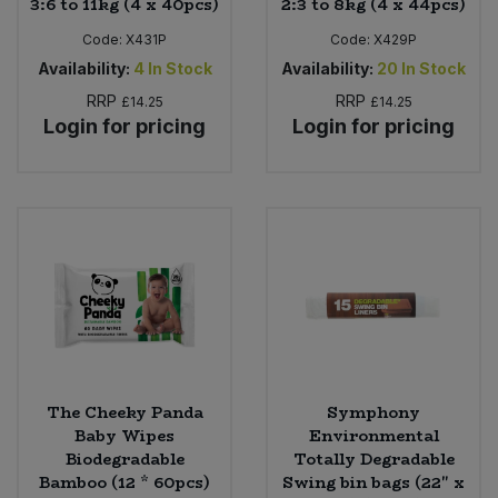
3:6 to 11kg (4 x 40pcs)
2:3 to 8kg (4 x 44pcs)
Code:
X431P
Code:
X429P
Availability:
4
In Stock
Availability:
20
In Stock
RRP
RRP
£14.25
£14.25
Login for pricing
Login for pricing
The Cheeky Panda
Symphony
Baby Wipes
Environmental
Biodegradable
Totally Degradable
Bamboo (12 * 60pcs)
Swing bin bags (22" x