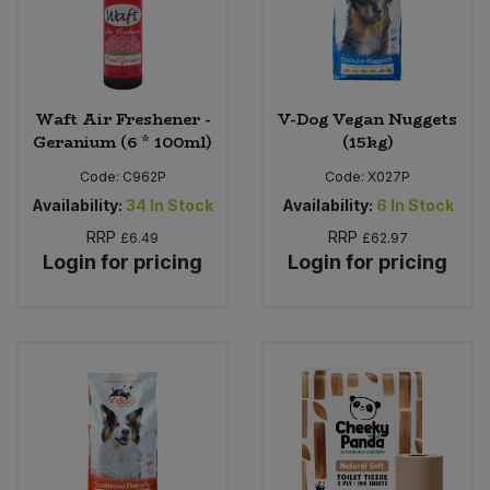
Sweet Snacks
Tofu & Meat Alternatives
Waft Air Freshener -
V-Dog Vegan Nuggets
Geranium (6 * 100ml)
(15kg)
Tomato Products
Code:
C962P
Code:
X027P
Availability:
34
In Stock
Availability:
6
In Stock
Vegetables - Tins & Jars
RRP
RRP
£6.49
£62.97
Login for pricing
Login for pricing