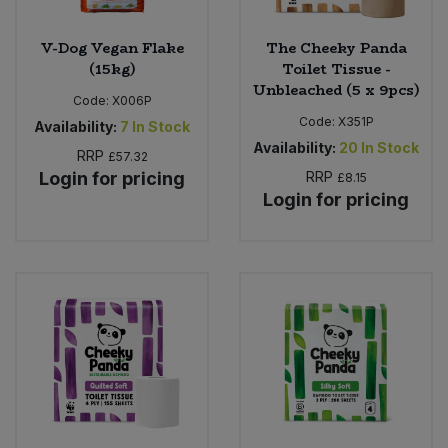
V-Dog Vegan Flake
The Cheeky Panda
(15kg)
Toilet Tissue -
Unbleached (5 x 9pcs)
Code:
X006P
Code:
X351P
Availability:
7
In Stock
Availability:
20
In Stock
RRP
£57.32
Login for pricing
RRP
£8.15
Login for pricing