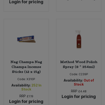
Login for pricing
Nag Champa Nag
Method Wood Polish
Champa Incense
Spray (8 * 354ml)
Sticks (12 x 15g)
Code:
C239P
Code:
X310P
Availability:
Out of
Stock
Availability:
252
In
Stock
RRP
£4.48
RRP
Login for pricing
£1.19
Login for pricing