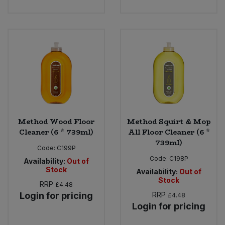
Method Wood Floor
Method Squirt & Mop
Cleaner (6 * 739ml)
All Floor Cleaner (6 *
739ml)
Code:
C199P
Code:
C198P
Availability:
Out of
Stock
Availability:
Out of
Stock
RRP
£4.48
Login for pricing
RRP
£4.48
Login for pricing