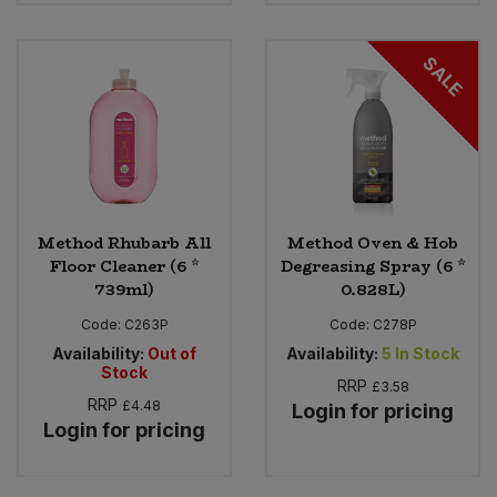
SALE
Method Rhubarb All
Method Oven & Hob
Floor Cleaner (6 *
Degreasing Spray (6 *
739ml)
0.828L)
Code:
C263P
Code:
C278P
Availability:
Out of
Availability:
5
In Stock
Stock
RRP
£3.58
RRP
£4.48
Login for pricing
Login for pricing