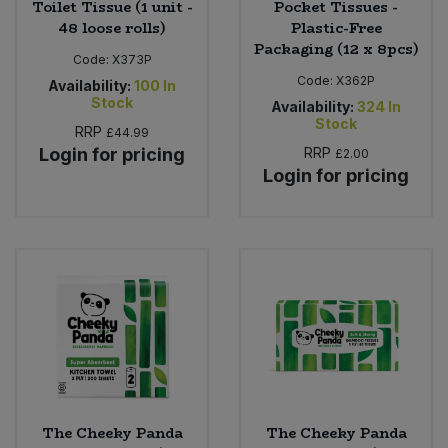
Toilet Tissue (1 unit -
Pocket Tissues -
48 loose rolls)
Plastic-Free
Packaging (12 x 8pcs)
Code:
X373P
Code:
X362P
Availability:
100
In
Stock
Availability:
324
In
Stock
RRP
£44.99
Login for pricing
RRP
£2.00
Login for pricing
The Cheeky Panda
The Cheeky Panda