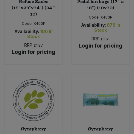
Refuse Sacks
Pedal bin bags (17" x
(18"x29"x34") (24 *
18") (10x30)
10)
Code:
X403P
Code:
X400P
Availability:
878
In
Stock
Availability:
186
In
Stock
RRP
£1.61
RRP
Login for pricing
£1.87
Login for pricing
Symphony
Symphony