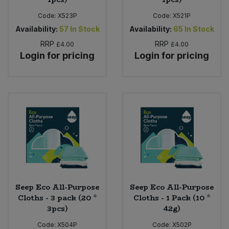
Code:
X523P
Code:
X521P
Availability:
57
In Stock
Availability:
65
In Stock
RRP
RRP
£4.00
£4.00
Login for pricing
Login for pricing
Seep Eco All-Purpose
Seep Eco All-Purpose
Cloths - 3 pack (20 *
Cloths - 1 Pack (10 *
3pcs)
42g)
Code:
X504P
Code:
X502P