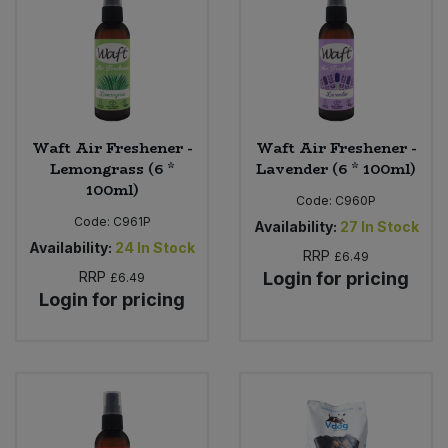
Bulk Pasta
Pasta & Noodles
Bulk Pet Food
Plant Based Dessert & Puree
Bulk Plantbased Milk & Butter
Plant Based Milk
Waft Air Freshener -
Waft Air Freshener -
Lemongrass (6 *
Lavender (6 * 100ml)
Bulk Ready Mixes
Ready Meals & Mixes
100ml)
Code:
C960P
Bulk Salt
Code:
C961P
Availability:
27
In Stock
Rice & Grains
Availability:
24
In Stock
RRP
£6.49
Bulk Savoury Snacks
RRP
Login for pricing
£6.49
Salt
Login for pricing
Bulk Stocks & Gravy
Savoury Snacks
Bulk Tins & Jars
Sea Vegetables
Stocks & Gravy