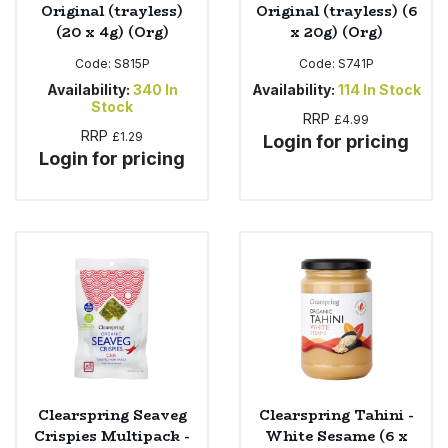
Original (trayless)
Original (trayless) (6
(20 x 4g) (Org)
x 20g) (Org)
Code:
S815P
Code:
S741P
Availability:
340
In
Availability:
114
In Stock
Stock
RRP
£4.99
RRP
£1.29
Login for pricing
Login for pricing
Clearspring Seaveg
Clearspring Tahini -
Crispies Multipack -
White Sesame (6 x