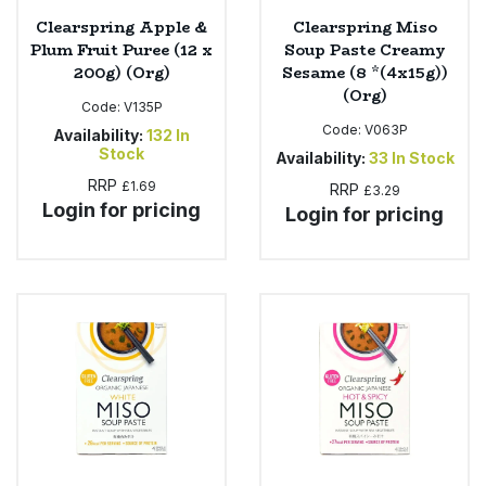
Clearspring Apple &
Clearspring Miso
Plum Fruit Puree (12 x
Soup Paste Creamy
200g) (Org)
Sesame (8 *(4x15g))
(Org)
Code:
V135P
Code:
V063P
Availability:
132
In
Stock
Availability:
33
In Stock
RRP
£1.69
RRP
£3.29
Login for pricing
Login for pricing