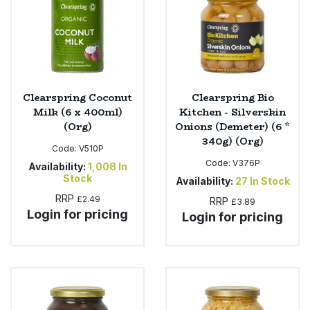
Clearspring Coconut
Clearspring Bio
Milk (6 x 400ml)
Kitchen - Silverskin
(Org)
Onions (Demeter) (6 *
340g) (Org)
Code:
V510P
Code:
V376P
Availability:
1,008
In
Stock
Availability:
27
In Stock
RRP
£2.49
RRP
£3.89
Login for pricing
Login for pricing