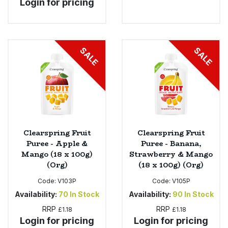
Login for pricing
SALE
SALE
Clearspring Fruit
Clearspring Fruit
Puree - Apple &
Puree - Banana,
Mango (18 x 100g)
Strawberry & Mango
(Org)
(18 x 100g) (Org)
Code:
V103P
Code:
V105P
Availability:
70
In Stock
Availability:
90
In Stock
RRP
RRP
£1.18
£1.18
Login for pricing
Login for pricing