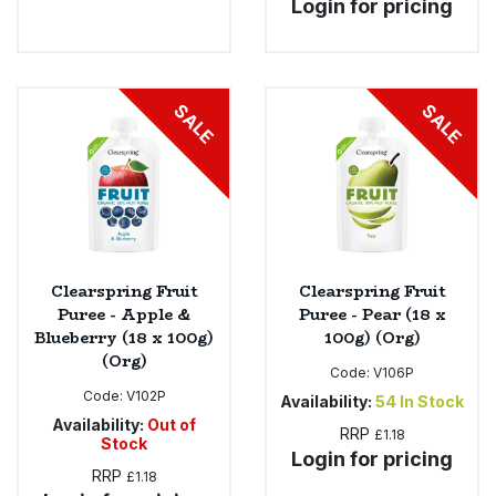
Login for pricing
SALE
SALE
Clearspring Fruit
Clearspring Fruit
Puree - Apple &
Puree - Pear (18 x
Blueberry (18 x 100g)
100g) (Org)
(Org)
Code:
V106P
Code:
V102P
Availability:
54
In Stock
Availability:
Out of
RRP
£1.18
Stock
Login for pricing
RRP
£1.18