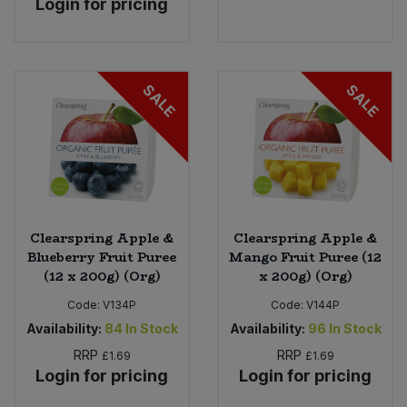
Login for pricing
Sweet Snacks
Tofu & Meat Alternatives
SALE
SALE
Tomato Products
Vegetables - Tins & Jars
Clearspring Apple &
Clearspring Apple &
Blueberry Fruit Puree
Mango Fruit Puree (12
(12 x 200g) (Org)
x 200g) (Org)
Code:
V134P
Code:
V144P
Availability:
84
In Stock
Availability:
96
In Stock
RRP
RRP
£1.69
£1.69
Login for pricing
Login for pricing