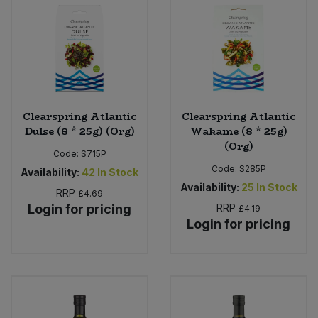
Clearspring Atlantic
Clearspring Atlantic
Dulse (8 * 25g) (Org)
Wakame (8 * 25g)
(Org)
Code:
S715P
Code:
S285P
Availability:
42
In Stock
Availability:
25
In Stock
RRP
£4.69
Login for pricing
RRP
£4.19
Login for pricing