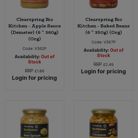
Clearspring Bio
Clearspring Bio
Kitchen - Apple Sauce
Kitchen - Baked Beans
(Demeter) (6 * 360g)
(6 * 350g) (Org)
(Org)
Code:
V367P
Code:
V362P
Availability:
Out of
Stock
Availability:
Out of
Stock
RRP
£2.49
RRP
Login for pricing
£1.89
Login for pricing