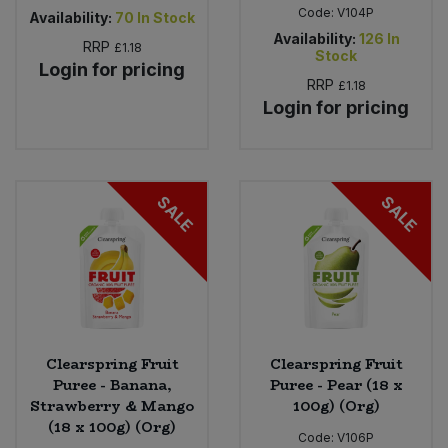
Code:
V104P
Availability:
70
In Stock
Availability:
126
In
RRP
£1.18
Stock
Login for pricing
RRP
£1.18
Login for pricing
SALE
SALE
Clearspring Fruit
Clearspring Fruit
Puree - Banana,
Puree - Pear (18 x
Strawberry & Mango
100g) (Org)
(18 x 100g) (Org)
Code:
V106P