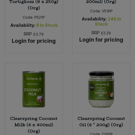
Tortiglioni (8 x 250g)
200ml) (Org)
(Org)
Code:
V516P
Code:
P521P
Availability:
246
In
Stock
Availability:
8
In Stock
RRP
£2.29
RRP
£3.79
Login for pricing
Login for pricing
Clearspring Coconut
Clearspring Coconut
Milk (6 x 400ml)
Oil (6 * 200g) (Org)
(Org)
Code:
O191P