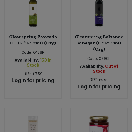
Clearspring Avocado
Clearspring Balsamic
Oil (8 * 250ml) (Org)
Vinegar (6 * 250ml)
(Org)
Code:
O188P
Code:
C390P
Availability:
153
In
Stock
Availability:
Out of
Stock
RRP
£7.59
Login for pricing
RRP
£5.99
Login for pricing