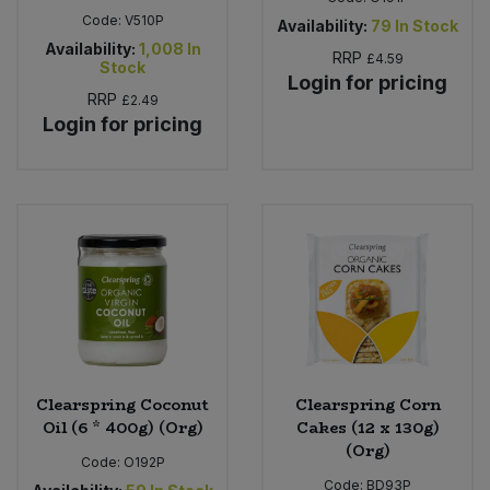
Code:
V510P
Availability:
79
In Stock
Availability:
1,008
In
RRP
£4.59
Stock
Login for pricing
RRP
£2.49
Login for pricing
Clearspring Coconut
Clearspring Corn
Oil (6 * 400g) (Org)
Cakes (12 x 130g)
(Org)
Code:
O192P
Code:
BD93P