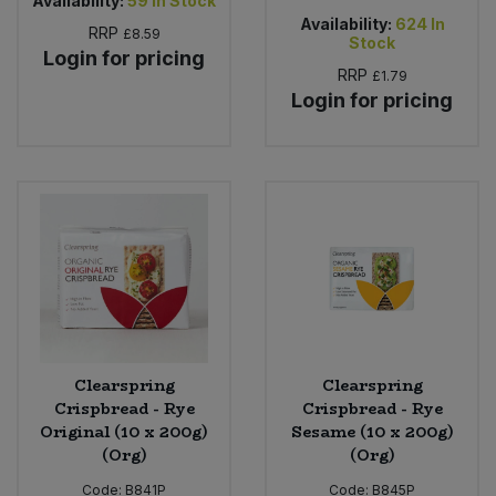
Availability:
59
In Stock
Availability:
624
In
RRP
£8.59
Stock
Login for pricing
RRP
£1.79
Login for pricing
Clearspring
Clearspring
Crispbread - Rye
Crispbread - Rye
Original (10 x 200g)
Sesame (10 x 200g)
(Org)
(Org)
Code:
B841P
Code:
B845P