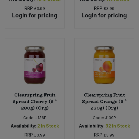
RRP
RRP
£3.99
£3.99
Login for pricing
Login for pricing
Clearspring Fruit
Clearspring Fruit
Spread Cherry (6 *
Spread Orange (6 *
280g) (Org)
280g) (Org)
Code:
J136P
Code:
J139P
Availability:
2
In Stock
Availability:
32
In Stock
RRP
RRP
£3.99
£3.99