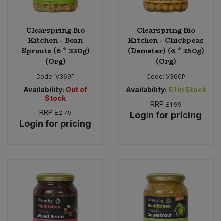
Clearspring Bio
Clearspring Bio
Kitchen - Bean
Kitchen - Chickpeas
Sprouts (6 * 330g)
(Demeter) (6 * 350g)
(Org)
(Org)
Code:
V369P
Code:
V360P
Availability:
Out of
Availability:
61
In Stock
Stock
RRP
£1.99
RRP
£2.79
Login for pricing
Login for pricing