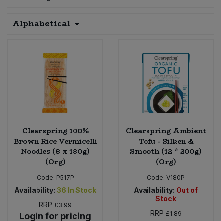
Sprinkles
Snacking Fruit & Trail Mixes
Laundry
Alphabetical
Bulk Grains & Rice
Vegan Dairy & Egg Substitutes
Condiments, Relishes & Table Sauces
Worcestershire Sauce
Sweets
Nappies & Wet Wipes
Bulk Health & Beauty
Cooking Sauces & Pastes
Pet Supplies
Bulk Herbs, Spices & Seasonings
Dried Fruit, Nuts & Seeds
Bulk Honey & Nut Spreads
Fruit - Tins & Jars
Bulk Household
Herbs, Spices & Seasonings
Clearspring 100%
Clearspring Ambient
Brown Rice Vermicelli
Tofu - Silken &
Noodles (8 x 180g)
Smooth (12 * 200g)
Bulk Noodles
Jam, Honey & Spreads
(Org)
(Org)
Bulk Oils & Vinegars
Code:
P517P
Code:
V180P
Oils & Vinegars
Availability:
36
In Stock
Availability:
Out of
Stock
Bulk Olives
RRP
Olives
£3.99
RRP
£1.89
Login for pricing