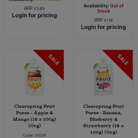
Availability:
Out of
RRP
£3.89
Stock
Login for pricing
RRP
£1.18
Login for pricing
SALE
SALE
Clearspring Fruit
Clearspring Fruit
Puree - Apple &
Puree - Banana,
Mango (18 x 100g)
Blueberry &
(Org)
Strawberry (18 x
100g) (Org)
Code:
V103P