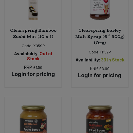
Clearspring Bamboo
Clearspring Barley
Sushi Mat (10 x 1)
Malt Syrup (6 * 300g)
(Org)
Code:
X359P
Code:
H152P
Availability:
Out of
Stock
Availability:
33
In Stock
RRP
£1.59
RRP
£3.69
Login for pricing
Login for pricing