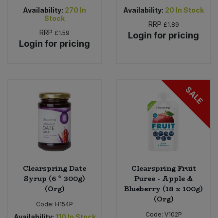
Availability:
270
In
Availability:
20
In Stock
Stock
RRP
£1.89
RRP
£1.59
Login for pricing
Login for pricing
SALE
Clearspring Date
Clearspring Fruit
Syrup (6 * 300g)
Puree - Apple &
(Org)
Blueberry (18 x 100g)
(Org)
Code:
H154P
Code:
V102P
Availability:
110
In Stock