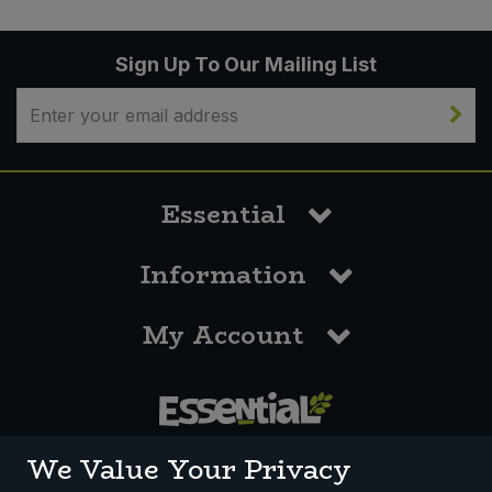
Sign Up To Our Mailing List
Essential
Information
My Account
0117 958 3550
We Value Your Privacy