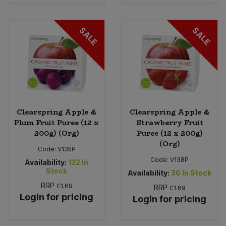
SALE
SALE
Clearspring Apple &
Clearspring Apple &
Plum Fruit Puree (12 x
Strawberry Fruit
200g) (Org)
Puree (12 x 200g)
(Org)
Code:
V135P
Code:
V138P
Availability:
132
In
Stock
Availability:
36
In Stock
RRP
£1.69
RRP
£1.69
Login for pricing
Login for pricing