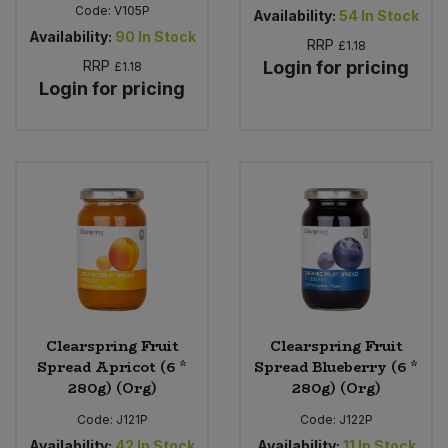
Code:
V105P
Availability:
54
In Stock
Availability:
90
In Stock
RRP
£1.18
RRP
Login for pricing
£1.18
Login for pricing
Clearspring Fruit
Clearspring Fruit
Spread Apricot (6 *
Spread Blueberry (6 *
280g) (Org)
280g) (Org)
Code:
J121P
Code:
J122P
Availability:
42
In Stock
Availability:
11
In Stock