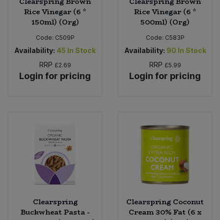
Clearspring Brown
Clearspring Brown
Rice Vinegar (6 *
Rice Vinegar (6 *
150ml) (Org)
500ml) (Org)
Code:
C509P
Code:
C583P
Availability:
45
In Stock
Availability:
90
In Stock
RRP
RRP
£2.69
£5.99
Login for pricing
Login for pricing
Clearspring
Clearspring Coconut
Buckwheat Pasta -
Cream 30% Fat (6 x