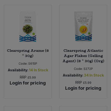
Clearspring Arame (8
Clearspring Atlantic
* 30g)
Agar Flakes (Gelling
Agent) (8 * 30g) (Org)
Code:
S615P
Code:
S272P
Availability:
14
In Stock
Availability:
34
In Stock
RRP
£5.99
Login for pricing
RRP
£5.99
Login for pricing