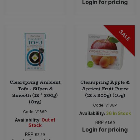
Login for pricing
Bulk Pasta
Pasta & Noodles
Bulk Pet Food
Plant Based Dessert & Puree
SALE
Bulk Plantbased Milk & Butter
Plant Based Milk
Bulk Ready Mixes
Ready Meals & Mixes
Bulk Salt
Rice & Grains
Clearspring Ambient
Clearspring Apple &
Bulk Savoury Snacks
Tofu - Silken &
Apricot Fruit Puree
Salt
Smooth (12 * 300g)
(12 x 200g) (Org)
Bulk Stocks & Gravy
(Org)
Savoury Snacks
Code:
V136P
Code:
V166P
Availability:
36
In Stock
Bulk Tins & Jars
Availability:
Out of
Sea Vegetables
RRP
£1.69
Stock
Login for pricing
RRP
£2.29
Stocks & Gravy