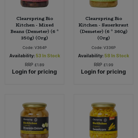
Clearspring Bio
Clearspring Bio
Kitchen - Mixed
Kitchen - Sauerkraut
Beans (Demeter) (6 *
(Demeter) (6 * 360g)
350g) (Org)
(Org)
Code:
V364P
Code:
V336P
Availability:
53
In Stock
Availability:
58
In Stock
RRP
RRP
£1.89
£1.99
Login for pricing
Login for pricing