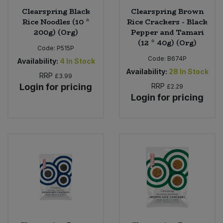
Clearspring Black
Clearspring Brown
Rice Noodles (10 *
Rice Crackers - Black
200g) (Org)
Pepper and Tamari
(12 * 40g) (Org)
Code:
P515P
Code:
B674P
Availability:
4
In Stock
Availability:
28
In Stock
RRP
£3.99
Login for pricing
RRP
£2.29
Login for pricing