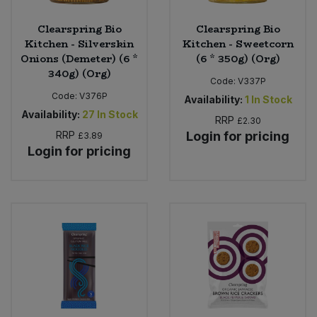
Clearspring Bio
Clearspring Bio
Kitchen - Silverskin
Kitchen - Sweetcorn
Onions (Demeter) (6 *
(6 * 350g) (Org)
340g) (Org)
Code:
V337P
Code:
V376P
Availability:
1
In Stock
Availability:
27
In Stock
RRP
£2.30
RRP
Login for pricing
£3.89
Login for pricing