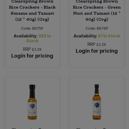
Clearspring Brown
Clearspring Brown
Rice Crackers - Black
Rice Crackers - Green
Sesame and Tamari
Nori and Tamari (12 *
(12 * 40g) (Org)
40g) (Org)
Code:
B675P
Code:
B676P
Availability:
383
In
Availability:
51
In Stock
Stock
RRP
£2.29
RRP
£2.29
Login for pricing
Login for pricing