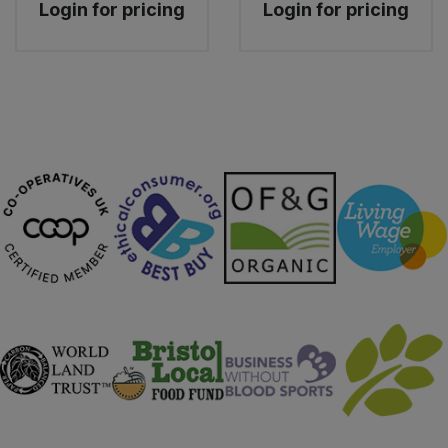
Login for pricing
Login for pricing