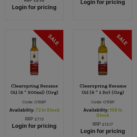
RRP
£8.49
Login for pricing
Login for pricing
SALE
SALE
Clearspring Sesame
Clearspring Sesame
Oil (6 * 500ml) (Org)
Oil (6 * 1 ltr) (Org)
Code:
O168P
Code:
O159P
Availability:
72
In Stock
Availability:
109
In
Stock
RRP
£7.13
RRP
£13.17
Login for pricing
Login for pricing