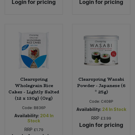
Login for pricing
Login for pricing
Bulk Pasta
Pasta & Noodles
Bulk Pet Food
Plant Based Dessert & Puree
Bulk Plantbased Milk & Butter
Plant Based Milk
Bulk Ready Mixes
Ready Meals & Mixes
Bulk Salt
Rice & Grains
Clearspring
Clearspring Wasabi
Bulk Savoury Snacks
Wholegrain Rice
Powder - Japanese (6
Salt
Cakes - Lightly Salted
* 25g)
Bulk Stocks & Gravy
(12 x 130g) (Org)
Savoury Snacks
Code:
C408P
Code:
B836P
Availability:
24
In Stock
Bulk Tins & Jars
Availability:
204
In
Sea Vegetables
RRP
£3.99
Stock
Login for pricing
RRP
£1.79
Stocks & Gravy