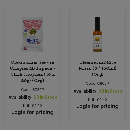
Clearspring Seaveg
Clearspring Rice
Crispies Multipack -
Mirin (6 * 150ml)
Chilli (trayless) (6 x
(Org)
20g) (Org)
Code:
C800P
Code:
S739P
Availability:
98
In Stock
Availability:
60
In Stock
RRP
£4.49
RRP
Login for pricing
£4.99
Login for pricing