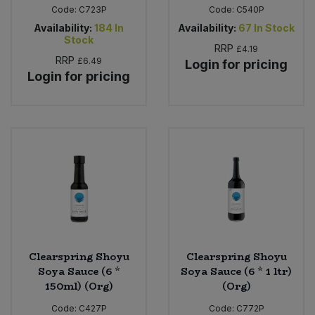
Code:
C723P
Code:
C540P
Availability:
184
In
Availability:
67
In Stock
Stock
RRP
£4.19
RRP
£6.49
Login for pricing
Login for pricing
Clearspring Shoyu
Clearspring Shoyu
Soya Sauce (6 *
Soya Sauce (6 * 1 ltr)
150ml) (Org)
(Org)
Code:
C427P
Code:
C772P