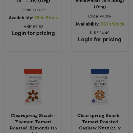
(6 * 1 ltr) (Org)
Buckwheat (6 x 200g)
(Org)
Code:
O163P
Code:
P436P
Availability:
76
In Stock
Availability:
36
In Stock
RRP
£6.62
Login for pricing
RRP
£4.49
Login for pricing
Clearspring Snack -
Clearspring Snack -
Yaemon Tamari
Tamari Roasted
Roasted Almonds (15
Cashew Nuts (15 x