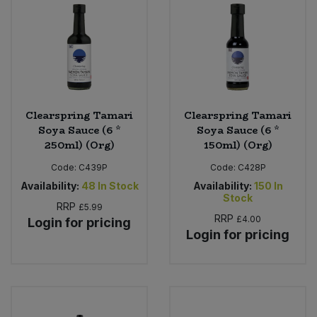
Clearspring Tamari
Clearspring Tamari
Soya Sauce (6 *
Soya Sauce (6 *
250ml) (Org)
150ml) (Org)
Code:
C439P
Code:
C428P
Availability:
48
In Stock
Availability:
150
In
Stock
RRP
£5.99
RRP
£4.00
Login for pricing
Login for pricing