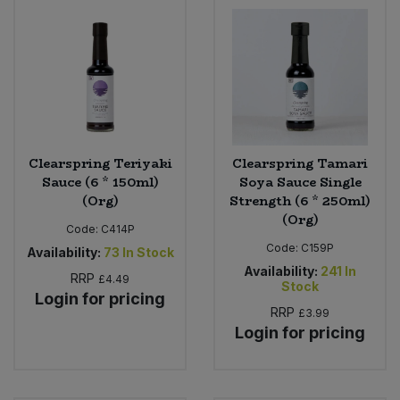
Clearspring Teriyaki
Clearspring Tamari
Sauce (6 * 150ml)
Soya Sauce Single
(Org)
Strength (6 * 250ml)
(Org)
Code:
C414P
Code:
C159P
Availability:
73
In Stock
Availability:
241
In
RRP
£4.49
Stock
Login for pricing
RRP
£3.99
Login for pricing