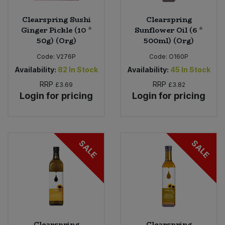
Clearspring Sushi
Clearspring
Ginger Pickle (10 *
Sunflower Oil (6 *
50g) (Org)
500ml) (Org)
Code:
V276P
Code:
O160P
Availability:
82
In Stock
Availability:
45
In Stock
RRP
RRP
£3.69
£3.82
Login for pricing
Login for pricing
SALE
SALE
Clearspring
Clearspring