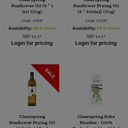
Sunflower Oil (6 * 1
Sunflower Frying Oil
ltr) (Org)
(6 * 500ml) (Org)
Code:
O161P
Code:
O162P
Availability:
46
In Stock
Availability:
56
In Stock
RRP
RRP
£6.37
£4.07
Login for pricing
Login for pricing
SALE
Clearspring
Clearspring Soba
Sunflower Frying Oil
Noodles - 100%