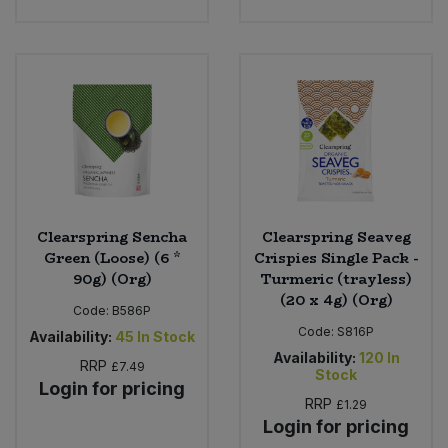
Clearspring Sencha
Clearspring Seaveg
Green (Loose) (6 *
Crispies Single Pack -
90g) (Org)
Turmeric (trayless)
(20 x 4g) (Org)
Code:
B586P
Code:
S816P
Availability:
45
In Stock
Availability:
120
In
RRP
£7.49
Stock
Login for pricing
RRP
£1.29
Login for pricing