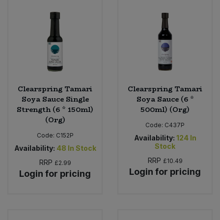
Clearspring Tamari
Clearspring Tamari
Soya Sauce Single
Soya Sauce (6 *
Strength (6 * 150ml)
500ml) (Org)
(Org)
Code:
C437P
Code:
C152P
Availability:
124
In
Stock
Availability:
48
In Stock
RRP
£10.49
RRP
£2.99
Login for pricing
Login for pricing