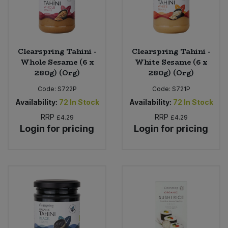
Clearspring Tahini -
Clearspring Tahini -
Whole Sesame (6 x
White Sesame (6 x
280g) (Org)
280g) (Org)
Code:
S722P
Code:
S721P
Availability:
72
In Stock
Availability:
72
In Stock
RRP
RRP
£4.29
£4.29
Login for pricing
Login for pricing