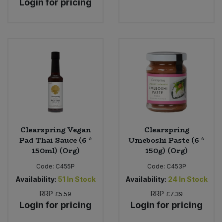
Login for pricing
Sweet Snacks
Tofu & Meat Alternatives
Tomato Products
Vegetables - Tins & Jars
Clearspring Vegan
Clearspring
Pad Thai Sauce (6 *
Umeboshi Paste (6 *
150ml) (Org)
150g) (Org)
Code:
C455P
Code:
C453P
Availability:
51
In Stock
Availability:
24
In Stock
RRP
RRP
£5.59
£7.39
Login for pricing
Login for pricing