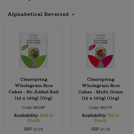
Sprinkles
Snacking Fruit & Trail Mixes
Laundry
Alphabetical Reversed
Bulk Grains & Rice
Vegan Dairy & Egg Substitutes
Condiments, Relishes & Table Sauces
Worcestershire Sauce
Sweets
Nappies & Wet Wipes
Bulk Health & Beauty
Cooking Sauces & Pastes
Pet Supplies
Bulk Herbs, Spices & Seasonings
Dried Fruit, Nuts & Seeds
Bulk Honey & Nut Spreads
Fruit - Tins & Jars
Bulk Household
Herbs, Spices & Seasonings
Clearspring
Clearspring
Wholegrain Rice
Wholegrain Rice
Cakes - No Added Salt
Cakes - Multi Grain
Bulk Noodles
Jam, Honey & Spreads
(12 x 130g) (Org)
(12 x 130g) (Org)
Bulk Oils & Vinegars
Code:
B838P
Code:
B837P
Oils & Vinegars
Availability:
468
In
Availability:
132
In
Stock
Stock
Bulk Olives
Olives
RRP
RRP
£1.79
£1.79