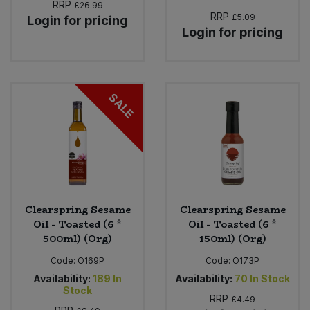
RRP
£26.99
RRP
£5.09
Login for pricing
Login for pricing
SALE
Clearspring Sesame
Clearspring Sesame
Oil - Toasted (6 *
Oil - Toasted (6 *
500ml) (Org)
150ml) (Org)
Code:
O169P
Code:
O173P
Availability:
189
In
Availability:
70
In Stock
Stock
RRP
£4.49