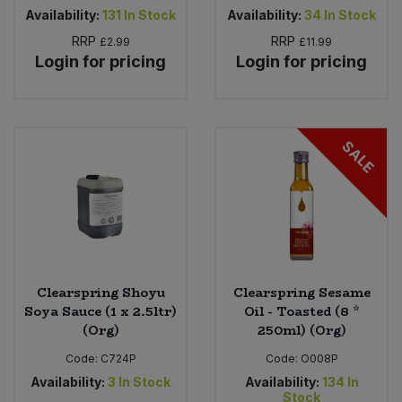
Availability:
131
In Stock
Availability:
34
In Stock
RRP
RRP
£2.99
£11.99
Login for pricing
Login for pricing
SALE
Clearspring Shoyu
Clearspring Sesame
Soya Sauce (1 x 2.5ltr)
Oil - Toasted (8 *
(Org)
250ml) (Org)
Code:
C724P
Code:
O008P
Availability:
3
In Stock
Availability:
134
In
Stock