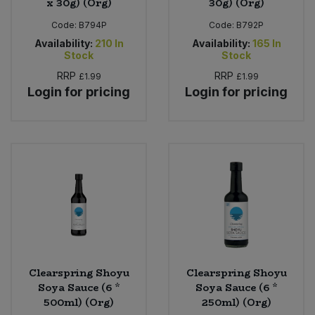
x 30g) (Org)
30g) (Org)
Code:
B794P
Code:
B792P
Availability:
210
In
Availability:
165
In
Stock
Stock
RRP
RRP
£1.99
£1.99
Login for pricing
Login for pricing
Clearspring Shoyu
Clearspring Shoyu
Soya Sauce (6 *
Soya Sauce (6 *
500ml) (Org)
250ml) (Org)