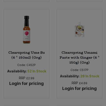
Clearspring Ume Su
Clearspring Umami
(6 * 150ml) (Org)
Paste with Ginger (6 *
150g) (Org)
Code:
C452P
Code:
C517P
Availability:
52
In Stock
Availability:
28
In Stock
RRP
£2.99
Login for pricing
RRP
£4.69
Login for pricing