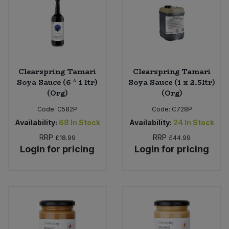
Clearspring Tamari
Clearspring Tamari
Soya Sauce (6 * 1 ltr)
Soya Sauce (1 x 2.5ltr)
(Org)
(Org)
Code:
C582P
Code:
C728P
Availability:
68
In Stock
Availability:
24
In Stock
RRP
RRP
£18.99
£44.99
Login for pricing
Login for pricing