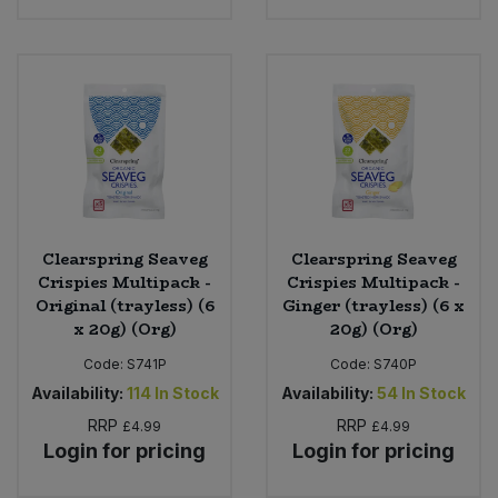
Clearspring Seaveg
Clearspring Seaveg
Crispies Multipack -
Crispies Multipack -
Original (trayless) (6
Ginger (trayless) (6 x
x 20g) (Org)
20g) (Org)
Code:
S741P
Code:
S740P
Availability:
114
In Stock
Availability:
54
In Stock
RRP
RRP
£4.99
£4.99
Login for pricing
Login for pricing