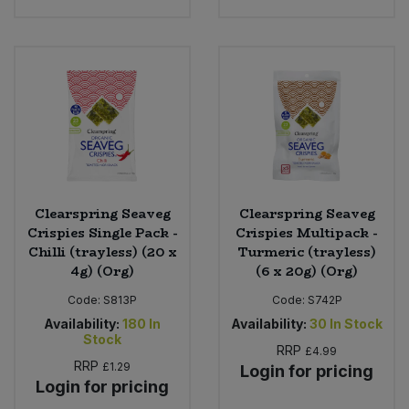
Clearspring Seaveg
Clearspring Seaveg
Crispies Single Pack -
Crispies Multipack -
Chilli (trayless) (20 x
Turmeric (trayless)
4g) (Org)
(6 x 20g) (Org)
Code:
S813P
Code:
S742P
Availability:
180
In
Availability:
30
In Stock
Stock
RRP
£4.99
RRP
£1.29
Login for pricing
Login for pricing