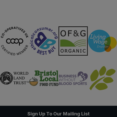
Sign Up To Our Mailing List