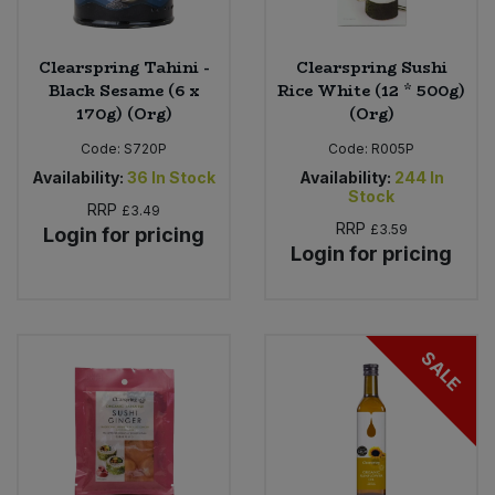
Clearspring Tahini -
Clearspring Sushi
Black Sesame (6 x
Rice White (12 * 500g)
170g) (Org)
(Org)
Code:
S720P
Code:
R005P
Availability:
36
In Stock
Availability:
244
In
Stock
RRP
£3.49
RRP
£3.59
Login for pricing
Login for pricing
SALE