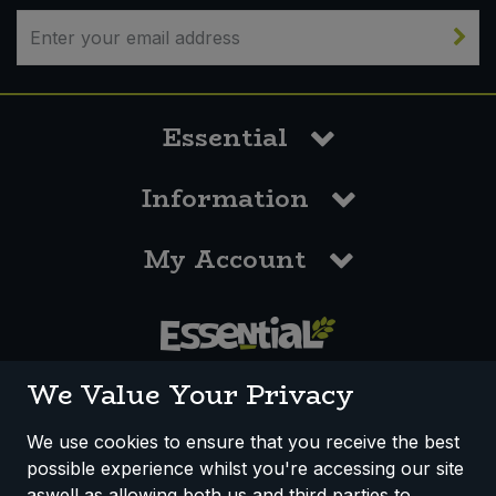
Essential
Information
My Account
0117 958 3550
We Value Your Privacy
We use cookies to ensure that you receive the best
possible experience whilst you're accessing our site
How We Work
Disclaimer
Privacy Policy
aswell as allowing both us and third parties to