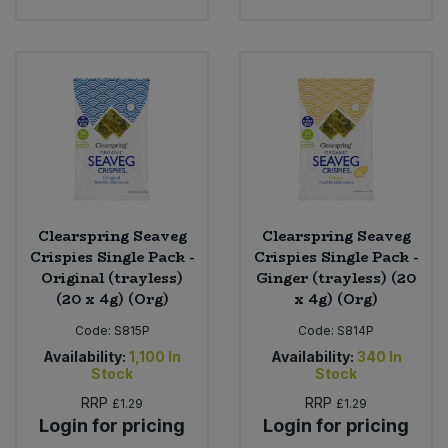
Clearspring Seaveg
Clearspring Seaveg
Crispies Single Pack -
Crispies Single Pack -
Original (trayless)
Ginger (trayless) (20
(20 x 4g) (Org)
x 4g) (Org)
Code:
S815P
Code:
S814P
Availability:
1,100
In
Availability:
340
In
Stock
Stock
RRP
RRP
£1.29
£1.29
Login for pricing
Login for pricing