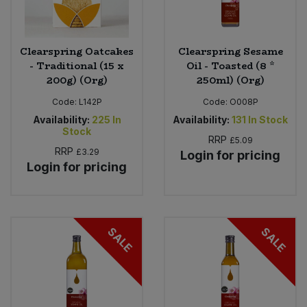
Clearspring Oatcakes
Clearspring Sesame
- Traditional (15 x
Oil - Toasted (8 *
200g) (Org)
250ml) (Org)
Code:
L142P
Code:
O008P
Availability:
225
In
Availability:
131
In Stock
Stock
RRP
£5.09
RRP
£3.29
Login for pricing
Login for pricing
SALE
SALE