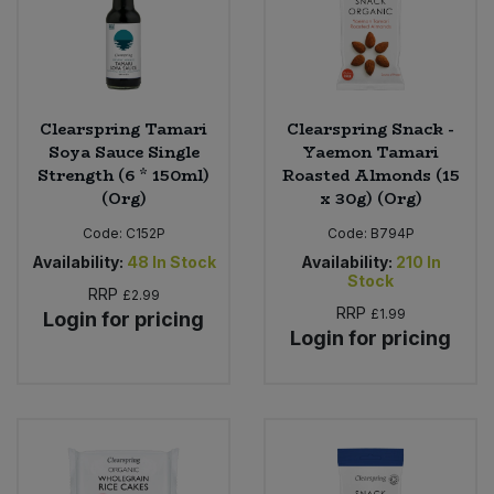
Clearspring Tamari
Clearspring Snack -
Soya Sauce Single
Yaemon Tamari
Strength (6 * 150ml)
Roasted Almonds (15
(Org)
x 30g) (Org)
Code:
C152P
Code:
B794P
Availability:
48
In Stock
Availability:
210
In
Stock
RRP
£2.99
RRP
£1.99
Login for pricing
Login for pricing