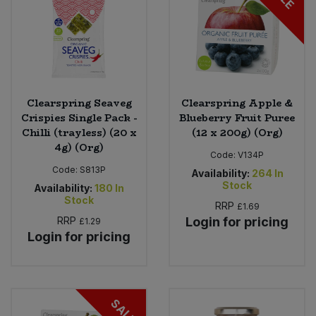
Clearspring Seaveg
Clearspring Apple &
Crispies Single Pack -
Blueberry Fruit Puree
Chilli (trayless) (20 x
(12 x 200g) (Org)
4g) (Org)
Code:
V134P
Code:
S813P
Availability:
264
In
Stock
Availability:
180
In
Stock
RRP
£1.69
RRP
Login for pricing
£1.29
Login for pricing
SALE