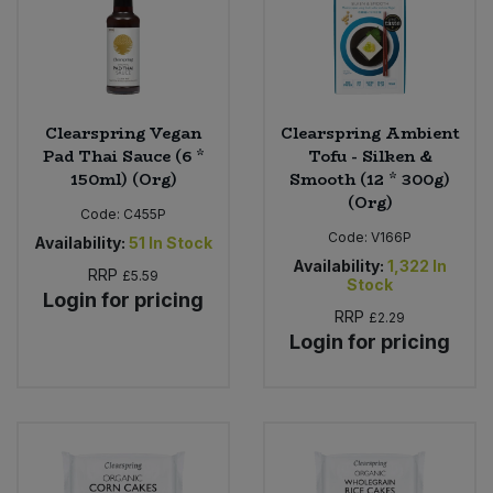
Clearspring Vegan
Clearspring Ambient
Pad Thai Sauce (6 *
Tofu - Silken &
150ml) (Org)
Smooth (12 * 300g)
(Org)
Code:
C455P
Code:
V166P
Availability:
51
In Stock
Availability:
1,322
In
RRP
£5.59
Stock
Login for pricing
RRP
£2.29
Login for pricing