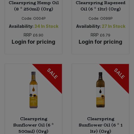
Clearspring Hemp Oil
Clearspring Rapeseed
(8 * 250ml) (Org)
Oil (6 * 1ltr) (Org)
Code:
O004P
Code:
O099P
Availability:
34
In Stock
Availability:
27
In Stock
RRP
RRP
£6.90
£6.79
Login for pricing
Login for pricing
SALE
SALE
Clearspring
Clearspring
Sunflower Oil (6 *
Sunflower Oil (6 * 1
500ml) (Org)
ltr) (Org)