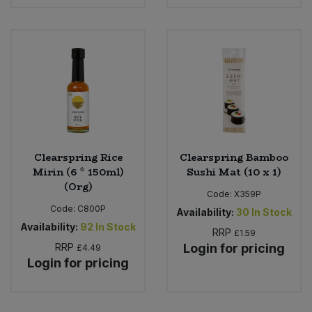
Clearspring Rice
Clearspring Bamboo
Mirin (6 * 150ml)
Sushi Mat (10 x 1)
(Org)
Code:
X359P
Code:
C800P
Availability:
30
In Stock
Availability:
92
In Stock
RRP
£1.59
RRP
Login for pricing
£4.49
Login for pricing