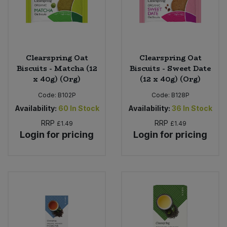
Clearspring Oat
Clearspring Oat
Biscuits - Matcha (12
Biscuits - Sweet Date
x 40g) (Org)
(12 x 40g) (Org)
Code:
B102P
Code:
B128P
Availability:
60
In Stock
Availability:
36
In Stock
RRP
RRP
£1.49
£1.49
Login for pricing
Login for pricing