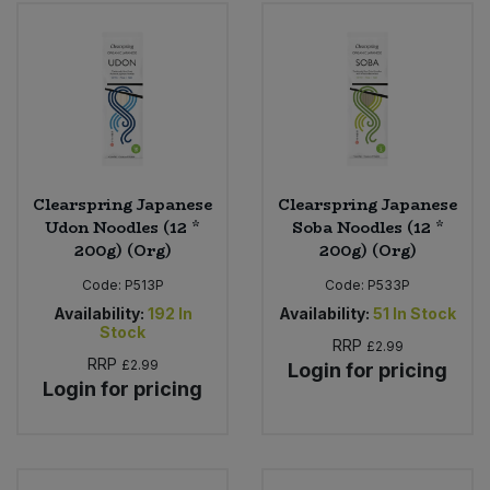
Clearspring Japanese
Clearspring Japanese
Udon Noodles (12 *
Soba Noodles (12 *
200g) (Org)
200g) (Org)
Code:
P513P
Code:
P533P
Availability:
192
In
Availability:
51
In Stock
Stock
RRP
£2.99
RRP
£2.99
Login for pricing
Login for pricing