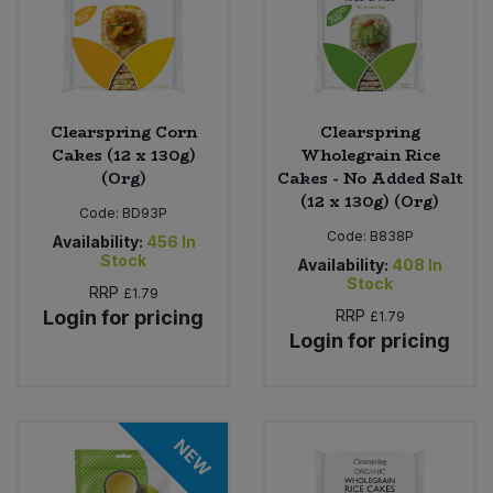
Clearspring Corn
Clearspring
Cakes (12 x 130g)
Wholegrain Rice
(Org)
Cakes - No Added Salt
(12 x 130g) (Org)
Code:
BD93P
Code:
B838P
Availability:
456
In
Stock
Availability:
408
In
Stock
RRP
£1.79
Login for pricing
RRP
£1.79
Login for pricing
NEW