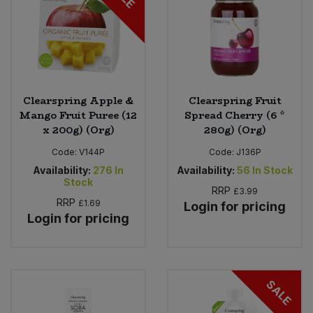
Clearspring Apple &
Clearspring Fruit
Mango Fruit Puree (12
Spread Cherry (6 *
x 200g) (Org)
280g) (Org)
Code:
V144P
Code:
J136P
Availability:
276
In
Availability:
56
In Stock
Stock
RRP
£3.99
RRP
£1.69
Login for pricing
Login for pricing
SALE