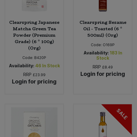
Clearspring Japanese
Clearspring Sesame
Matcha Green Tea
Oil - Toasted (6 *
Powder (Premium
500ml) (Org)
Grade) (6 * 100g)
Code:
O169P
(Org)
Availability:
183
In
Code:
B420P
Stock
Availability:
46
In Stock
RRP
£8.49
Login for pricing
RRP
£23.99
Login for pricing
SALE