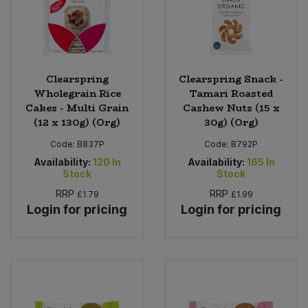
Clearspring
Clearspring Snack -
Wholegrain Rice
Tamari Roasted
Cakes - Multi Grain
Cashew Nuts (15 x
(12 x 130g) (Org)
30g) (Org)
Code:
B837P
Code:
B792P
Availability:
120
In
Availability:
165
In
Stock
Stock
RRP
RRP
£1.79
£1.99
Login for pricing
Login for pricing