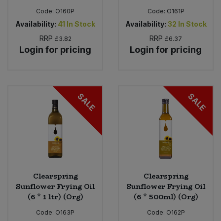
Code:
O160P
Code:
O161P
Availability:
41
In Stock
Availability:
32
In Stock
RRP
RRP
£3.82
£6.37
Login for pricing
Login for pricing
SALE
SALE
Clearspring
Clearspring
Sunflower Frying Oil
Sunflower Frying Oil
(6 * 1 ltr) (Org)
(6 * 500ml) (Org)
Code:
O163P
Code:
O162P