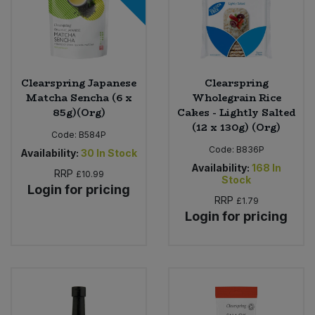
Clearspring Japanese
Clearspring
Matcha Sencha (6 x
Wholegrain Rice
85g)(Org)
Cakes - Lightly Salted
(12 x 130g) (Org)
Code:
B584P
Code:
B836P
Availability:
30
In Stock
Availability:
168
In
RRP
£10.99
Stock
Login for pricing
RRP
£1.79
Login for pricing