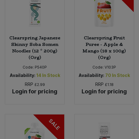
Clearspring Japanese
Clearspring Fruit
Skinny Soba Somen
Puree - Apple &
Noodles (12 * 200g)
Mango (18 x 100g)
(Org)
(Org)
Code:
P540P
Code:
V103P
Availability:
14
In Stock
Availability:
70
In Stock
RRP
RRP
£2.99
£1.18
Login for pricing
Login for pricing
SALE