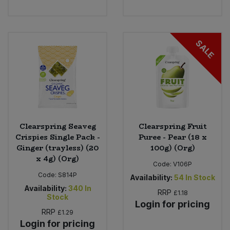
Bulk Pasta
Pasta & Noodles
Bulk Pet Food
Plant Based Dessert & Puree
SALE
Bulk Plantbased Milk & Butter
Plant Based Milk
Bulk Ready Mixes
Ready Meals & Mixes
Bulk Salt
Rice & Grains
Clearspring Seaveg
Clearspring Fruit
Crispies Single Pack -
Puree - Pear (18 x
Bulk Savoury Snacks
Salt
Ginger (trayless) (20
100g) (Org)
x 4g) (Org)
Code:
V106P
Bulk Stocks & Gravy
Savoury Snacks
Code:
S814P
Availability:
54
In Stock
Availability:
340
In
Bulk Tins & Jars
RRP
£1.18
Stock
Sea Vegetables
Login for pricing
RRP
£1.29
Login for pricing
Stocks & Gravy