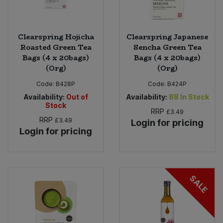
Clearspring Hojicha
Clearspring Japanese
Roasted Green Tea
Sencha Green Tea
Bags (4 x 20bags)
Bags (4 x 20bags)
(Org)
(Org)
Code:
B428P
Code:
B424P
Availability:
Out of
Availability:
88
In Stock
Stock
RRP
£3.49
RRP
£3.49
Login for pricing
Login for pricing
SALE