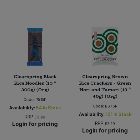
Sweet Snacks
Tofu & Meat Alternatives
Tomato Products
Vegetables - Tins & Jars
Clearspring Black
Clearspring Brown
Rice Noodles (10 *
Rice Crackers - Green
200g) (Org)
Nori and Tamari (12 *
40g) (Org)
Code:
P515P
Code:
B676P
Availability:
54
In Stock
Availability:
101
In Stock
RRP
£3.99
Login for pricing
RRP
£2.29
Login for pricing