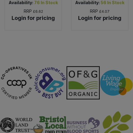
Availability:
76
In Stock
Availability:
56
In Stock
RRP
RRP
£6.62
£4.07
Login for pricing
Login for pricing