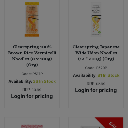
Clearspring 100%
Clearspring Japanese
Brown Rice Vermicelli
Wide Udon Noodles
Noodles (8 x 180g)
(12 * 200g) (Org)
(Org)
Code:
P520P
Code:
P517P
Availability:
81
In Stock
Availability:
36
In Stock
RRP
£2.99
RRP
Login for pricing
£3.99
Login for pricing
SALE