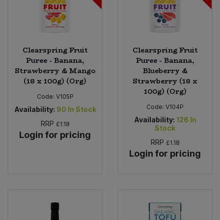
Clearspring Fruit
Clearspring Fruit
Puree - Banana,
Puree - Banana,
Strawberry & Mango
Blueberry &
(18 x 100g) (Org)
Strawberry (18 x
100g) (Org)
Code:
V105P
Code:
V104P
Availability:
90
In Stock
Availability:
126
In
RRP
£1.18
Stock
Login for pricing
RRP
£1.18
Login for pricing