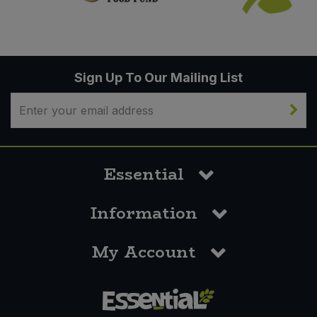
Sign Up To Our Mailing List
Essential
Information
My Account