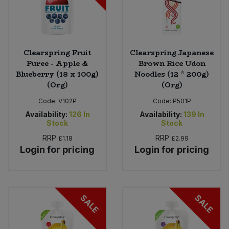
Clearspring Fruit
Clearspring Japanese
Puree - Apple &
Brown Rice Udon
Blueberry (18 x 100g)
Noodles (12 * 200g)
(Org)
(Org)
Code:
V102P
Code:
P501P
Availability:
126
In
Availability:
139
In
Stock
Stock
RRP
RRP
£1.18
£2.99
Login for pricing
Login for pricing
SALE
SALE