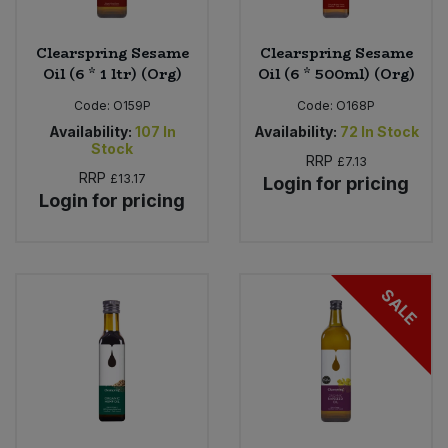
Clearspring Sesame
Clearspring Sesame
Oil (6 * 1 ltr) (Org)
Oil (6 * 500ml) (Org)
Code:
O159P
Code:
O168P
Availability:
107
In
Availability:
72
In Stock
Stock
RRP
£7.13
RRP
£13.17
Login for pricing
Login for pricing
SALE