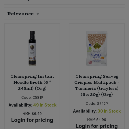
Sprinkles
Snacking Fruit & Trail Mixes
Laundry
Relevance
Bulk Grains & Rice
Vegan Dairy & Egg Substitutes
Condiments, Relishes & Table Sauces
Worcestershire Sauce
Sweets
Nappies & Wet Wipes
Bulk Health & Beauty
Cooking Sauces & Pastes
Pet Supplies
Bulk Herbs, Spices & Seasonings
Dried Fruit, Nuts & Seeds
Bulk Honey & Nut Spreads
Fruit - Tins & Jars
Bulk Household
Herbs, Spices & Seasonings
Clearspring Instant
Clearspring Seaveg
Noodle Broth (6 *
Crispies Multipack -
245ml) (Org)
Turmeric (trayless)
Bulk Noodles
Jam, Honey & Spreads
(6 x 20g) (Org)
Code:
C581P
Bulk Oils & Vinegars
Code:
S742P
Oils & Vinegars
Availability:
49
In Stock
Availability:
30
In Stock
RRP
£6.49
Bulk Olives
Login for pricing
RRP
Olives
£4.99
Login for pricing