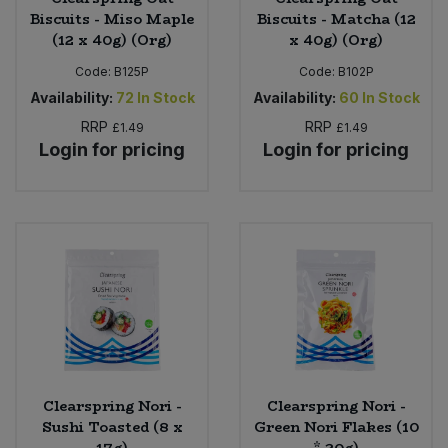
Biscuits - Miso Maple
Biscuits - Matcha (12
(12 x 40g) (Org)
x 40g) (Org)
Code:
B125P
Code:
B102P
Availability:
72
In Stock
Availability:
60
In Stock
RRP
RRP
£1.49
£1.49
Login for pricing
Login for pricing
Clearspring Nori -
Clearspring Nori -
Sushi Toasted (8 x
Green Nori Flakes (10