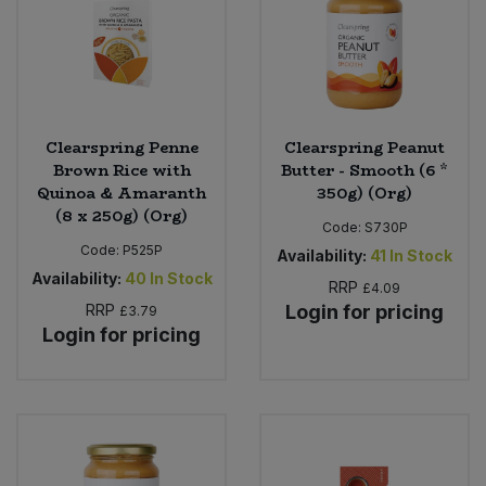
Clearspring Penne
Clearspring Peanut
Brown Rice with
Butter - Smooth (6 *
Quinoa & Amaranth
350g) (Org)
(8 x 250g) (Org)
Code:
S730P
Code:
P525P
Availability:
41
In Stock
Availability:
40
In Stock
RRP
£4.09
RRP
Login for pricing
£3.79
Login for pricing