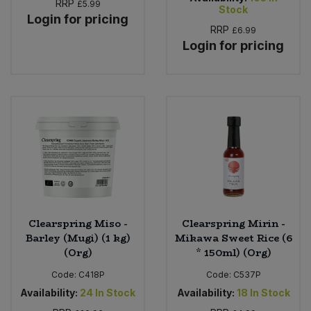
RRP
£5.99
Stock
Login for pricing
RRP
£6.99
Login for pricing
Clearspring Miso -
Clearspring Mirin -
Barley (Mugi) (1 kg)
Mikawa Sweet Rice (6
(Org)
* 150ml) (Org)
Code:
C418P
Code:
C537P
Availability:
24
In Stock
Availability:
18
In Stock