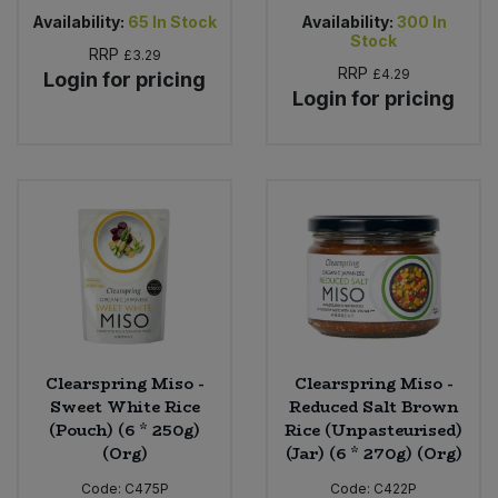
Availability:
65
In Stock
Availability:
300
In
Stock
RRP
£3.29
RRP
£4.29
Login for pricing
Login for pricing
Clearspring Miso -
Clearspring Miso -
Sweet White Rice
Reduced Salt Brown
(Pouch) (6 * 250g)
Rice (Unpasteurised)
(Org)
(Jar) (6 * 270g) (Org)
Code:
C475P
Code:
C422P