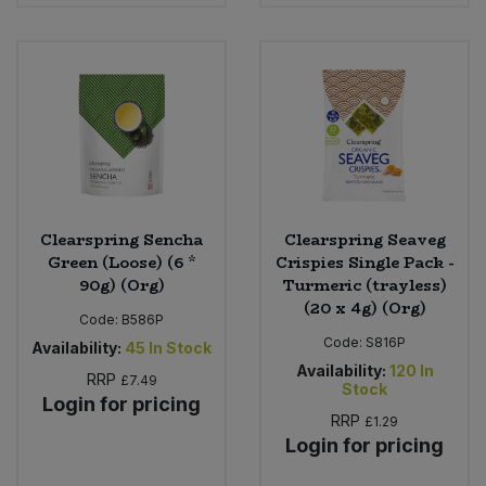
Bulk Pasta
Pasta & Noodles
Bulk Pet Food
Plant Based Dessert & Puree
Bulk Plantbased Milk & Butter
Plant Based Milk
Bulk Ready Mixes
Ready Meals & Mixes
Clearspring Sencha
Clearspring Seaveg
Bulk Salt
Rice & Grains
Green (Loose) (6 *
Crispies Single Pack -
90g) (Org)
Turmeric (trayless)
Bulk Savoury Snacks
(20 x 4g) (Org)
Salt
Code:
B586P
Code:
S816P
Availability:
45
In Stock
Bulk Stocks & Gravy
Savoury Snacks
Availability:
120
In
RRP
£7.49
Stock
Login for pricing
Bulk Tins & Jars
Sea Vegetables
RRP
£1.29
Login for pricing
Stocks & Gravy