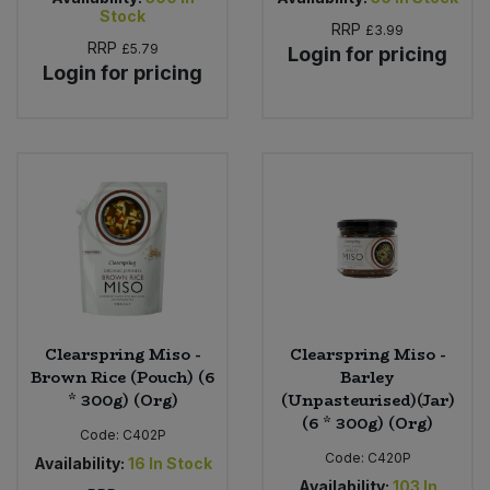
Stock
RRP
£3.99
RRP
£5.79
Login for pricing
Login for pricing
Clearspring Miso -
Clearspring Miso -
Brown Rice (Pouch) (6
Barley
* 300g) (Org)
(Unpasteurised)(Jar)
(6 * 300g) (Org)
Code:
C402P
Code:
C420P
Availability:
16
In Stock
Availability:
103
In