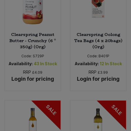
Clearspring Peanut
Clearspring Oolong
Butter - Crunchy (6 *
Tea Bags (4 x 20bags)
350g) (Org)
(Org)
Code:
S729P
Code:
B401P
Availability:
43
In Stock
Availability:
12
In Stock
RRP
RRP
£4.09
£3.99
Login for pricing
Login for pricing
SALE
SALE