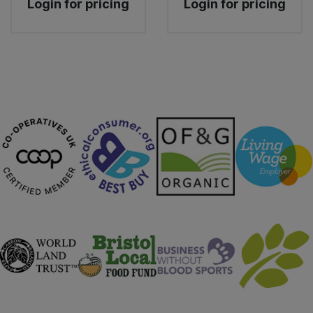
Login for pricing
Login for pricing