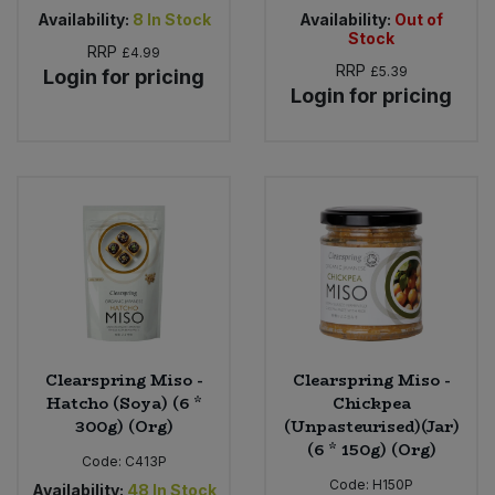
Availability:
8
In Stock
Availability:
Out of
Stock
RRP
£4.99
RRP
£5.39
Login for pricing
Login for pricing
Clearspring Miso -
Clearspring Miso -
Hatcho (Soya) (6 *
Chickpea
300g) (Org)
(Unpasteurised)(Jar)
(6 * 150g) (Org)
Code:
C413P
Code:
H150P
Availability:
48
In Stock