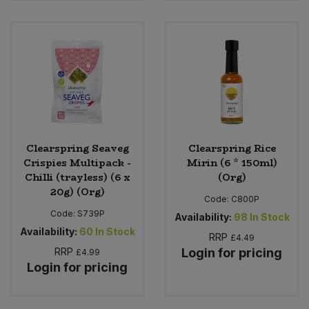
Clearspring Seaveg
Clearspring Rice
Crispies Multipack -
Mirin (6 * 150ml)
Chilli (trayless) (6 x
(Org)
20g) (Org)
Code:
C800P
Code:
S739P
Availability:
98
In Stock
Availability:
60
In Stock
RRP
£4.49
RRP
Login for pricing
£4.99
Login for pricing