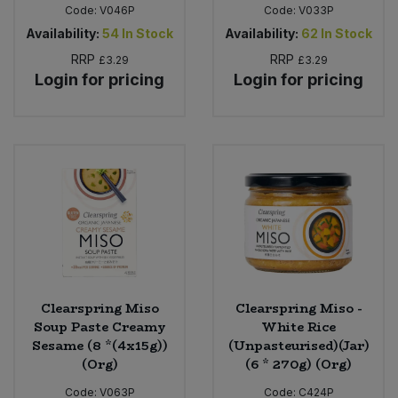
Code:
V046P
Code:
V033P
Availability:
54
In Stock
Availability:
62
In Stock
RRP
RRP
£3.29
£3.29
Login for pricing
Login for pricing
Clearspring Miso
Clearspring Miso -
Soup Paste Creamy
White Rice
Sesame (8 *(4x15g))
(Unpasteurised)(Jar)
(Org)
(6 * 270g) (Org)
Code:
V063P
Code:
C424P