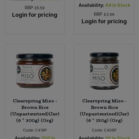
Availability:
44
In Stock
RRP
£5.59
Login for pricing
RRP
£3.99
Login for pricing
Clearspring Miso -
Clearspring Miso -
Brown Rice
Brown Rice
(Unpasteurised)(Jar)
(Unpasteurised)(Jar)
(6 * 300g) (Org)
(6 * 150g) (Org)
Code:
C419P
Code:
C406P
Availability:
300
In
Availability:
30
In Stock