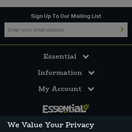
Sign Up To Our Mailing List
Essential
Information
My Account
0117 958 3550
We Value Your Privacy