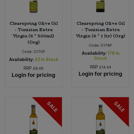
Clearspring Olive Oil
Clearspring Olive Oil
- Tunisian Extra
- Tunisian Extra
Virgin (6 * 500ml)
Virgin (6 * 1 ltr) (Org)
(Org)
Code:
O178P
Code:
O170P
Availability:
178
In
Stock
Availability:
22
In Stock
RRP
£14.44
RRP
£8.49
Login for pricing
Login for pricing
SALE
SALE