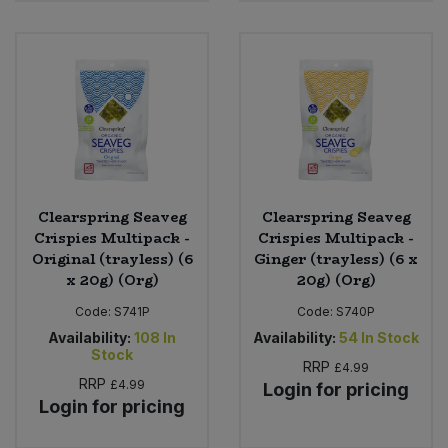
Clearspring Seaveg
Clearspring Seaveg
Crispies Multipack -
Crispies Multipack -
Original (trayless) (6
Ginger (trayless) (6 x
x 20g) (Org)
20g) (Org)
Code:
S741P
Code:
S740P
Availability:
108
In
Availability:
54
In Stock
Stock
RRP
£4.99
RRP
£4.99
Login for pricing
Login for pricing