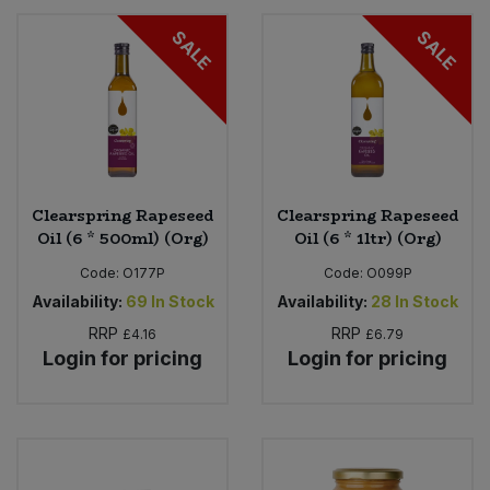
SALE
SALE
Clearspring Rapeseed
Clearspring Rapeseed
Oil (6 * 500ml) (Org)
Oil (6 * 1ltr) (Org)
Code:
O177P
Code:
O099P
Availability:
69
In Stock
Availability:
28
In Stock
RRP
RRP
£4.16
£6.79
Login for pricing
Login for pricing