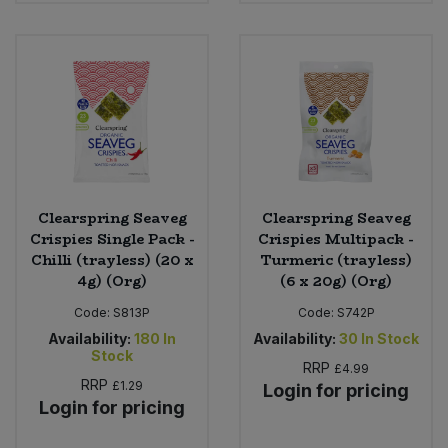
Clearspring Seaveg
Clearspring Seaveg
Crispies Single Pack -
Crispies Multipack -
Chilli (trayless) (20 x
Turmeric (trayless)
4g) (Org)
(6 x 20g) (Org)
Code:
S813P
Code:
S742P
Availability:
180
In
Availability:
30
In Stock
Stock
RRP
£4.99
RRP
£1.29
Login for pricing
Login for pricing