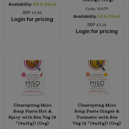
Availability:
84
In Stock
Code:
V047P
RRP
£3.99
Availability:
52
In Stock
Login for pricing
RRP
£3.29
Login for pricing
Clearspring Miso
Clearspring Miso
Soup Paste Hot &
Soup Paste Ginger &
Spicy with Sea Veg (8
Turmeric with Sea
*(4x15g)) (Org)
Veg (8 *(4x15g)) (Org)