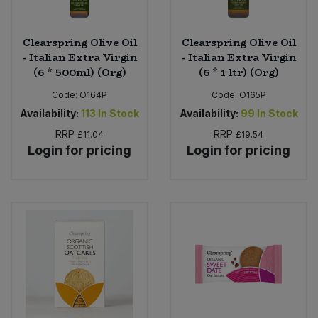
Clearspring Olive Oil
Clearspring Olive Oil
- Italian Extra Virgin
- Italian Extra Virgin
(6 * 500ml) (Org)
(6 * 1 ltr) (Org)
Code:
O164P
Code:
O165P
Availability:
113
In Stock
Availability:
99
In Stock
RRP
RRP
£11.04
£19.54
Login for pricing
Login for pricing