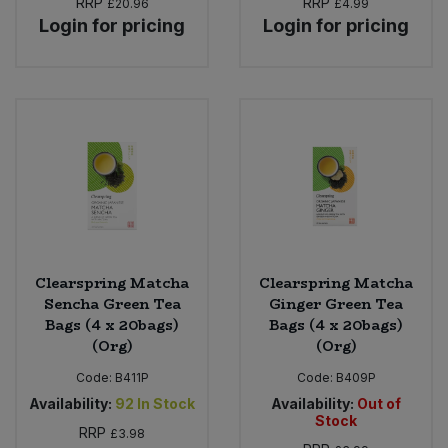
RRP
RRP
£20.96
£4.99
Login for pricing
Login for pricing
Clearspring Matcha
Clearspring Matcha
Sencha Green Tea
Ginger Green Tea
Bags (4 x 20bags)
Bags (4 x 20bags)
(Org)
(Org)
Code:
B411P
Code:
B409P
Availability:
92
In Stock
Availability:
Out of
Stock
RRP
£3.98