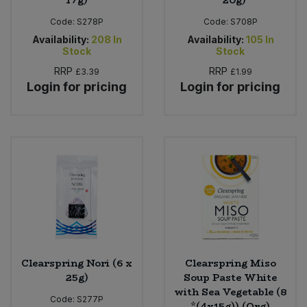
17g)
* 20g)
Code:
S278P
Code:
S708P
Availability:
208
In
Availability:
105
In
Stock
Stock
RRP
RRP
£3.39
£1.99
Login for pricing
Login for pricing
Clearspring Nori (6 x
Clearspring Miso
25g)
Soup Paste White
with Sea Vegetable (8
Code:
S277P
*(4x15g)) (Org)