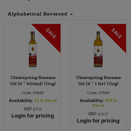
Sprinkles
Snacking Fruit & Trail Mixes
Laundry
Alphabetical Reversed
Bulk Grains & Rice
Vegan Dairy & Egg Substitutes
Condiments, Relishes & Table Sauces
Worcestershire Sauce
Sweets
Nappies & Wet Wipes
Bulk Health & Beauty
SALE
SALE
Cooking Sauces & Pastes
Pet Supplies
Bulk Herbs, Spices & Seasonings
Dried Fruit, Nuts & Seeds
Bulk Honey & Nut Spreads
Fruit - Tins & Jars
Bulk Household
Herbs, Spices & Seasonings
Clearspring Sesame
Clearspring Sesame
Oil (6 * 500ml) (Org)
Oil (6 * 1 ltr) (Org)
Bulk Noodles
Jam, Honey & Spreads
Code:
O168P
Code:
O159P
Availability:
72
In Stock
Availability:
109
In
Bulk Oils & Vinegars
Stock
Oils & Vinegars
RRP
£7.13
RRP
£13.17
Login for pricing
Login for pricing
Bulk Olives
Olives