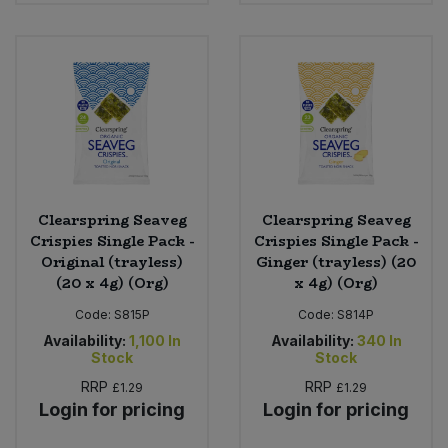
Sweet Snacks
Tofu & Meat Alternatives
Tomato Products
Vegetables - Tins & Jars
Clearspring Seaveg
Clearspring Seaveg
Crispies Single Pack -
Crispies Single Pack -
Original (trayless)
Ginger (trayless) (20
(20 x 4g) (Org)
x 4g) (Org)
Code:
S815P
Code:
S814P
Availability:
1,100
In
Availability:
340
In
Stock
Stock
RRP
RRP
£1.29
£1.29
Login for pricing
Login for pricing