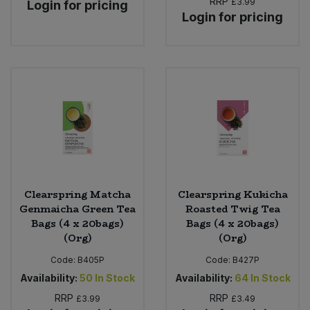
RRP
£3.99
Login for pricing
Login for pricing
Clearspring Matcha
Clearspring Kukicha
Genmaicha Green Tea
Roasted Twig Tea
Bags (4 x 20bags)
Bags (4 x 20bags)
(Org)
(Org)
Code:
B405P
Code:
B427P
Availability:
50
In Stock
Availability:
64
In Stock
RRP
RRP
£3.99
£3.49