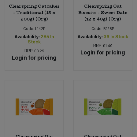
Clearspring Oatcakes
Clearspring Oat
- Traditional (15 x
Biscuits - Sweet Date
200g) (Org)
(12 x 40g) (Org)
Code:
L142P
Code:
B128P
Availability:
285
In
Availability:
36
In Stock
Stock
RRP
£1.49
RRP
£3.29
Login for pricing
Login for pricing
Clearspring Oat
Clearspring Oat