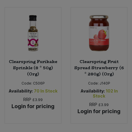
Clearspring Furikake
Clearspring Fruit
Sprinkle (8 * 50g)
Spread Strawberry (6
(Org)
* 280g) (Org)
Code:
C506P
Code:
J140P
Availability:
70
In Stock
Availability:
102
In
Stock
RRP
£3.99
RRP
£3.99
Login for pricing
Login for pricing