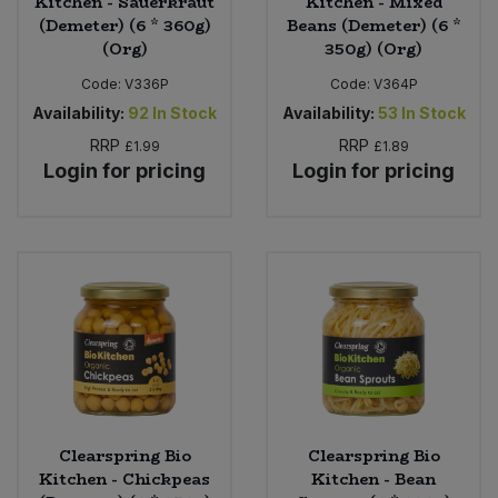
Kitchen - Sauerkraut
Kitchen - Mixed
(Demeter) (6 * 360g)
Beans (Demeter) (6 *
(Org)
350g) (Org)
Code:
V336P
Code:
V364P
Availability:
92
In Stock
Availability:
53
In Stock
RRP
RRP
£1.99
£1.89
Login for pricing
Login for pricing
Clearspring Bio
Clearspring Bio
Kitchen - Chickpeas
Kitchen - Bean