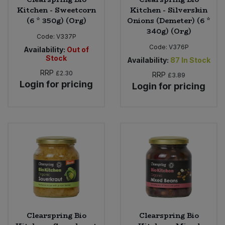
Kitchen - Sweetcorn
Kitchen - Silverskin
(6 * 350g) (Org)
Onions (Demeter) (6 *
340g) (Org)
Code:
V337P
Code:
V376P
Availability:
Out of
Stock
Availability:
87
In Stock
RRP
£2.30
RRP
£3.89
Login for pricing
Login for pricing
Clearspring Bio
Clearspring Bio