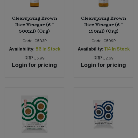
Clearspring Brown
Clearspring Brown
Rice Vinegar (6 *
Rice Vinegar (6 *
500ml) (Org)
150ml) (Org)
Code:
C583P
Code:
C509P
Availability:
86
In Stock
Availability:
114
In Stock
RRP
RRP
£5.99
£2.69
Login for pricing
Login for pricing