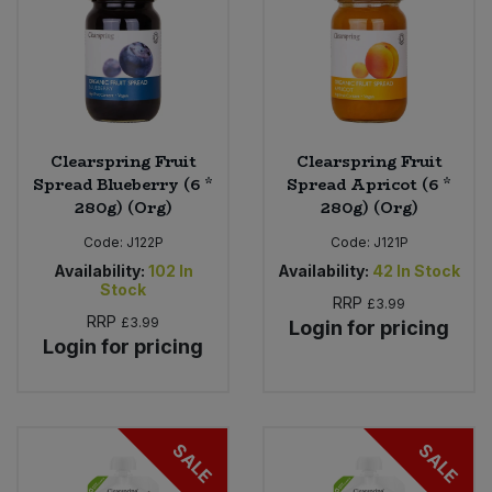
Clearspring Fruit
Clearspring Fruit
Spread Blueberry (6 *
Spread Apricot (6 *
280g) (Org)
280g) (Org)
Code:
J122P
Code:
J121P
Availability:
102
In
Availability:
42
In Stock
Stock
RRP
£3.99
RRP
£3.99
Login for pricing
Login for pricing
SALE
SALE