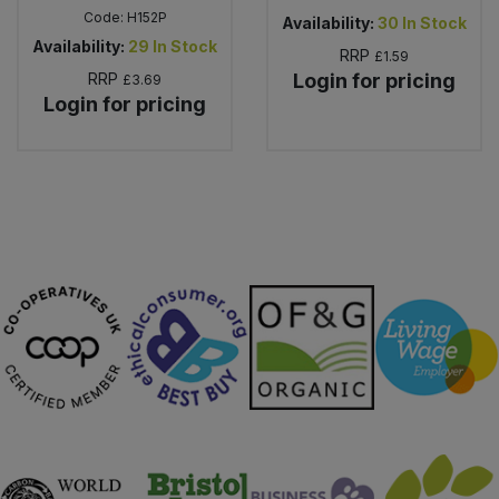
Code:
H152P
Availability:
30
In Stock
Availability:
29
In Stock
RRP
£1.59
RRP
Login for pricing
£3.69
Login for pricing