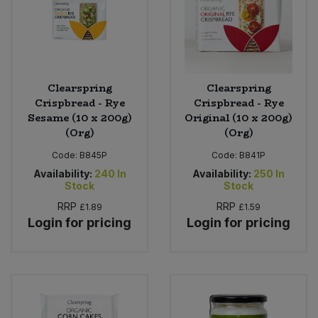
Clearspring
Clearspring
Crispbread - Rye
Crispbread - Rye
Sesame (10 x 200g)
Original (10 x 200g)
(Org)
(Org)
Code:
B845P
Code:
B841P
Availability:
240
In
Availability:
250
In
Stock
Stock
RRP
RRP
£1.89
£1.59
Login for pricing
Login for pricing