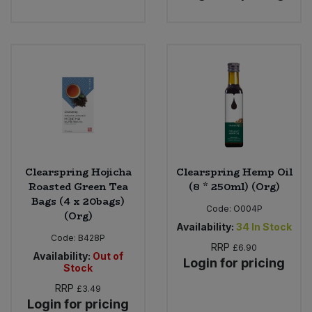
Clearspring Hojicha
Clearspring Hemp Oil
Roasted Green Tea
(8 * 250ml) (Org)
Bags (4 x 20bags)
Code:
O004P
(Org)
Availability:
34
In Stock
Code:
B428P
RRP
£6.90
Availability:
Out of
Login for pricing
Stock
RRP
£3.49
Login for pricing