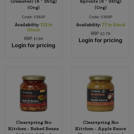
(Demeter) (6 * 350g)
Sprouts (6 * 330g)
(Org)
(Org)
Code:
V360P
Code:
V369P
Availability:
133
In
Availability:
77
In Stock
Stock
RRP
£2.79
RRP
£1.99
Login for pricing
Login for pricing
Clearspring Bio
Clearspring Bio
Kitchen - Baked Beans
Kitchen - Apple Sauce