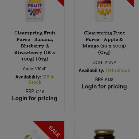
Clearspring Fruit
Clearspring Fruit
Puree - Banana,
Puree - Apple &
Blueberry &
Mango (18 x 100g)
Strawberry (18 x
(Org)
100g) (Org)
Code:
V103P
Code:
V104P
Availability:
70
In Stock
Availability:
126
In
RRP
£1.18
Stock
Login for pricing
RRP
£1.18
Login for pricing
SALE