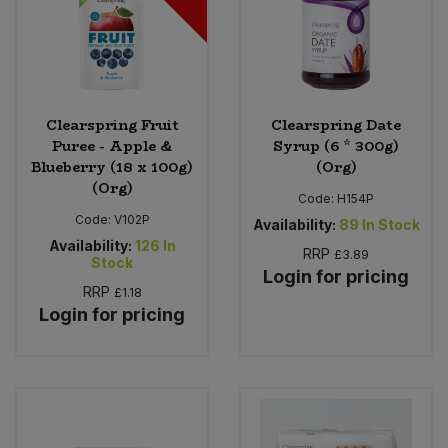
Clearspring Fruit
Clearspring Date
Puree - Apple &
Syrup (6 * 300g)
Blueberry (18 x 100g)
(Org)
(Org)
Code:
H154P
Code:
V102P
Availability:
89
In Stock
Availability:
126
In
RRP
£3.89
Stock
Login for pricing
RRP
£1.18
Login for pricing