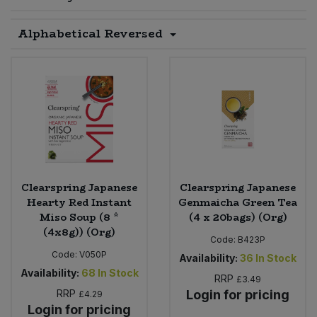
Sprinkles
Snacking Fruit & Trail Mixes
Laundry
Alphabetical Reversed
Bulk Grains & Rice
Vegan Dairy & Egg Substitutes
Condiments, Relishes & Table Sauces
Worcestershire Sauce
Sweets
Nappies & Wet Wipes
Bulk Health & Beauty
Cooking Sauces & Pastes
Pet Supplies
Bulk Herbs, Spices & Seasonings
Dried Fruit, Nuts & Seeds
Bulk Honey & Nut Spreads
Fruit - Tins & Jars
Bulk Household
Herbs, Spices & Seasonings
Clearspring Japanese
Clearspring Japanese
Hearty Red Instant
Genmaicha Green Tea
Miso Soup (8 *
(4 x 20bags) (Org)
Bulk Noodles
Jam, Honey & Spreads
(4x8g)) (Org)
Code:
B423P
Bulk Oils & Vinegars
Code:
V050P
Oils & Vinegars
Availability:
36
In Stock
Availability:
68
In Stock
RRP
£3.49
Bulk Olives
RRP
Login for pricing
Olives
£4.29
Login for pricing