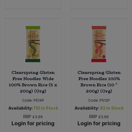
Clearspring Gluten
Clearspring Gluten
Free Noodles Wide
Free Noodles 100%
100% Brown Rice (5 x
Brown Rice (10 *
200g) (Org)
200g) (Org)
Code:
P514P
Code:
P512P
Availability:
110
In Stock
Availability:
92
In Stock
RRP
RRP
£3.99
£3.99
Login for pricing
Login for pricing