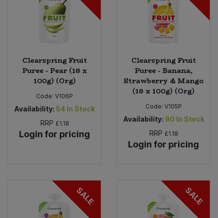
Clearspring Fruit
Clearspring Fruit
Puree - Pear (18 x
Puree - Banana,
100g) (Org)
Strawberry & Mango
(18 x 100g) (Org)
Code:
V106P
Code:
V105P
Availability:
54
In Stock
Availability:
90
In Stock
RRP
£1.18
Login for pricing
RRP
£1.18
Login for pricing
SALE
SALE