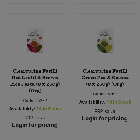
Clearspring Fusilli
Clearspring Fusilli
Red Lentil & Brown
Green Pea & Quinoa
Rice Pasta (8 x 250g)
(8 x 250g) (Org)
(Org)
Code:
P526P
Code:
P527P
Availability:
48
In Stock
Availability:
24
In Stock
RRP
£3.79
RRP
Login for pricing
£3.79
Login for pricing