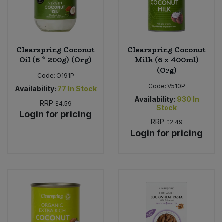
Clearspring Coconut
Clearspring Coconut
Oil (6 * 200g) (Org)
Milk (6 x 400ml)
(Org)
Code:
O191P
Code:
V510P
Availability:
77
In Stock
Availability:
930
In
RRP
£4.59
Stock
Login for pricing
RRP
£2.49
Login for pricing