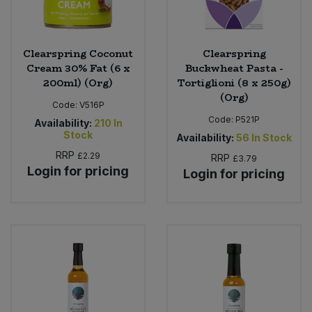
Clearspring Coconut
Clearspring
Cream 30% Fat (6 x
Buckwheat Pasta -
200ml) (Org)
Tortiglioni (8 x 250g)
(Org)
Code:
V516P
Code:
P521P
Availability:
210
In
Stock
Availability:
56
In Stock
RRP
£2.29
RRP
£3.79
Login for pricing
Login for pricing