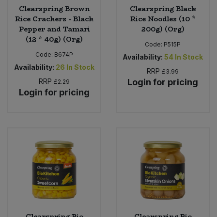
Clearspring Brown
Clearspring Black
Rice Crackers - Black
Rice Noodles (10 *
Pepper and Tamari
200g) (Org)
(12 * 40g) (Org)
Code:
P515P
Code:
B674P
Availability:
54
In Stock
Availability:
26
In Stock
RRP
£3.99
RRP
Login for pricing
£2.29
Login for pricing
Clearspring Bio
Clearspring Bio