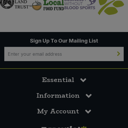
Sign Up To Our Mailing List
Essential
Information
My Account