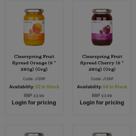
Clearspring Fruit
Clearspring Fruit
Spread Orange (6 *
Spread Cherry (6 *
280g) (Org)
280g) (Org)
Code:
J139P
Code:
J136P
Availability:
32
In Stock
Availability:
56
In Stock
RRP
RRP
£3.99
£3.99
Login for pricing
Login for pricing