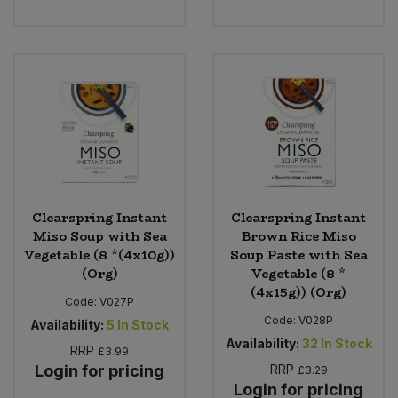
Sweet Snacks
Tofu & Meat Alternatives
Tomato Products
Vegetables - Tins & Jars
Clearspring Instant
Clearspring Instant
Miso Soup with Sea
Brown Rice Miso
Vegetable (8 *(4x10g))
Soup Paste with Sea
(Org)
Vegetable (8 *
(4x15g)) (Org)
Code:
V027P
Code:
V028P
Availability:
5
In Stock
Availability:
32
In Stock
RRP
£3.99
Login for pricing
RRP
£3.29
Login for pricing