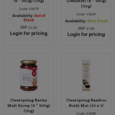
(6 * 350g) (Org)
(Demeter) (6 * 360g)
(Org)
Code:
V367P
Code:
V362P
Availability:
Out of
Stock
Availability:
96
In Stock
RRP
£2.49
RRP
£1.89
Login for pricing
Login for pricing
Clearspring Barley
Clearspring Bamboo
Malt Syrup (6 * 300g)
Sushi Mat (10 x 1)
(Org)
Code:
X359P