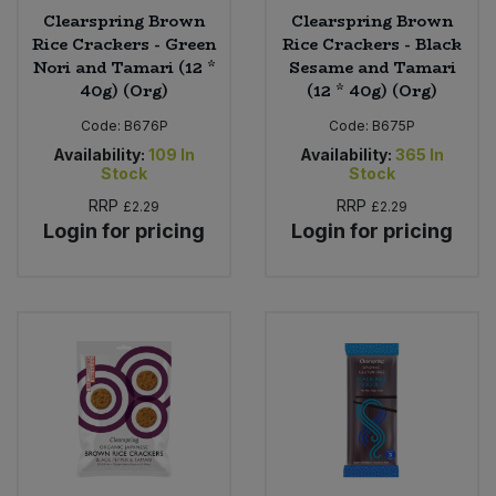
Clearspring Brown
Clearspring Brown
Rice Crackers - Green
Rice Crackers - Black
Nori and Tamari (12 *
Sesame and Tamari
40g) (Org)
(12 * 40g) (Org)
Code:
B676P
Code:
B675P
Availability:
109
In
Availability:
365
In
Stock
Stock
RRP
RRP
£2.29
£2.29
Login for pricing
Login for pricing