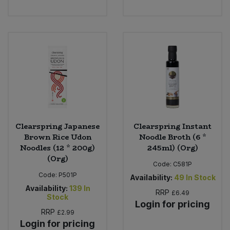
Bulk Pasta
Pasta & Noodles
Bulk Pet Food
Plant Based Dessert & Puree
Bulk Plantbased Milk & Butter
Plant Based Milk
Bulk Ready Mixes
Ready Meals & Mixes
Bulk Salt
Rice & Grains
Clearspring Japanese
Clearspring Instant
Brown Rice Udon
Noodle Broth (6 *
Bulk Savoury Snacks
Salt
Noodles (12 * 200g)
245ml) (Org)
(Org)
Code:
C581P
Bulk Stocks & Gravy
Savoury Snacks
Code:
P501P
Availability:
49
In Stock
Availability:
139
In
Bulk Tins & Jars
RRP
£6.49
Stock
Sea Vegetables
Login for pricing
RRP
£2.99
Login for pricing
Stocks & Gravy