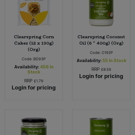
Clearspring Corn
Clearspring Coconut
Cakes (12 x 130g)
Oil (6 * 400g) (Org)
(Org)
Code:
O192P
Code:
BD93P
Availability:
55
In Stock
Availability:
456
In
RRP
£8.59
Stock
Login for pricing
RRP
£1.79
Login for pricing