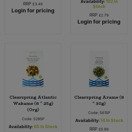
Availability:
102
In
RRP
£3.49
Stock
Login for pricing
RRP
£2.79
Login for pricing
Clearspring Atlantic
Clearspring Arame (8
Wakame (8 * 25g)
* 30g)
(Org)
Code:
S615P
Code:
S285P
Availability:
14
In Stock
Availability:
65
In Stock
RRP
£5.99