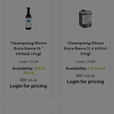
Clearspring Shoyu
Clearspring Shoyu
Soya Sauce (6 *
Soya Sauce (1 x 2.5ltr)
500ml) (Org)
(Org)
Code:
C723P
Code:
C724P
Availability:
184
In
Availability:
3
In Stock
Stock
RRP
£26.99
RRP
£6.49
Login for pricing
Login for pricing