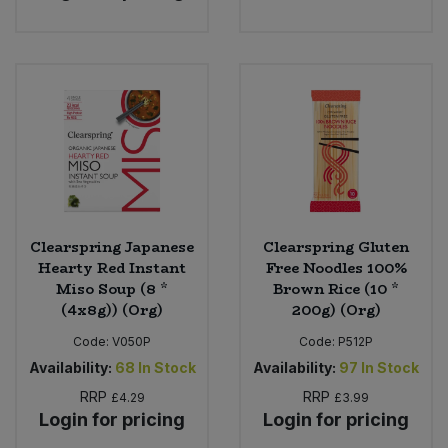
Clearspring Japanese
Clearspring Gluten
Hearty Red Instant
Free Noodles 100%
Miso Soup (8 *
Brown Rice (10 *
(4x8g)) (Org)
200g) (Org)
Code:
V050P
Code:
P512P
Availability:
68
In Stock
Availability:
97
In Stock
RRP
RRP
£4.29
£3.99
Login for pricing
Login for pricing