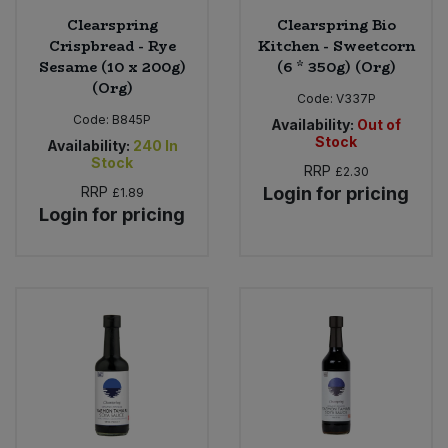
Clearspring
Clearspring Bio
Crispbread - Rye
Kitchen - Sweetcorn
Sesame (10 x 200g)
(6 * 350g) (Org)
(Org)
Code:
V337P
Code:
B845P
Availability:
Out of
Stock
Availability:
240
In
Stock
RRP
£2.30
RRP
Login for pricing
£1.89
Login for pricing