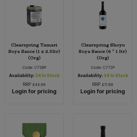
Clearspring Tamari
Clearspring Shoyu
Soya Sauce (1 x 2.5ltr)
Soya Sauce (6 * 1 ltr)
(Org)
(Org)
Code:
C728P
Code:
C772P
Availability:
24
In Stock
Availability:
34
In Stock
RRP
RRP
£44.99
£11.99
Login for pricing
Login for pricing