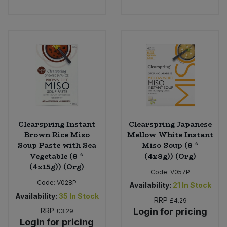
Sweet Snacks
Tofu & Meat Alternatives
Tomato Products
Vegetables - Tins & Jars
Clearspring Instant
Clearspring Japanese
Brown Rice Miso
Mellow White Instant
Soup Paste with Sea
Miso Soup (8 *
Vegetable (8 *
(4x8g)) (Org)
(4x15g)) (Org)
Code:
V057P
Code:
V028P
Availability:
21
In Stock
Availability:
35
In Stock
RRP
£4.29
RRP
Login for pricing
£3.29
Login for pricing