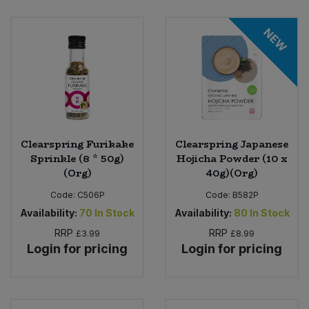
NEW
Clearspring Furikake
Clearspring Japanese
Sprinkle (8 * 50g)
Hojicha Powder (10 x
(Org)
40g)(Org)
Code:
C506P
Code:
B582P
Availability:
70
In Stock
Availability:
80
In Stock
RRP
RRP
£3.99
£8.99
Login for pricing
Login for pricing