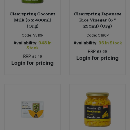
Clearspring Coconut
Clearspring Japanese
Milk (6 x 400ml)
Rice Vinegar (6 *
(Org)
250ml) (Org)
Code:
V510P
Code:
C180P
Availability:
948
In
Availability:
96
In Stock
Stock
RRP
£3.69
RRP
£2.49
Login for pricing
Login for pricing