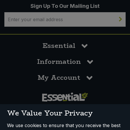
Sign Up To Our Mailing List
Essential
Information
My Account
0117 958 3550
We Value Your Privacy
We use cookies to ensure that you receive the best