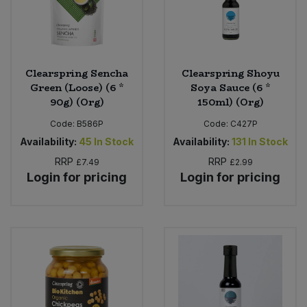
Clearspring Sencha
Clearspring Shoyu
Green (Loose) (6 *
Soya Sauce (6 *
90g) (Org)
150ml) (Org)
Code:
B586P
Code:
C427P
Availability:
45
In Stock
Availability:
131
In Stock
RRP
RRP
£7.49
£2.99
Login for pricing
Login for pricing