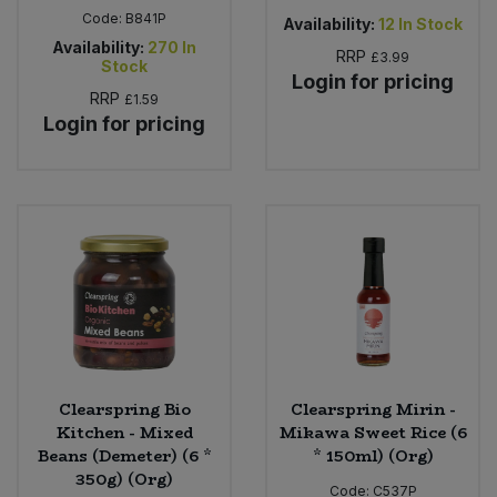
Code:
B841P
Availability:
12
In Stock
Availability:
270
In
RRP
£3.99
Stock
Login for pricing
RRP
£1.59
Login for pricing
Clearspring Bio
Clearspring Mirin -
Kitchen - Mixed
Mikawa Sweet Rice (6
Beans (Demeter) (6 *
* 150ml) (Org)
350g) (Org)
Code:
C537P