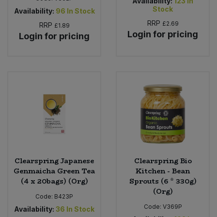
Availability:
123
In
Stock
Availability:
96
In Stock
RRP
£2.69
RRP
£1.89
Login for pricing
Login for pricing
Clearspring Japanese
Clearspring Bio
Genmaicha Green Tea
Kitchen - Bean
(4 x 20bags) (Org)
Sprouts (6 * 330g)
(Org)
Code:
B423P
Code:
V369P
Availability:
36
In Stock