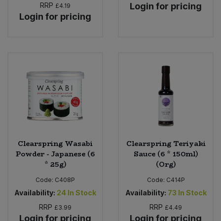
RRP
Login for pricing
£4.19
Login for pricing
Clearspring Wasabi
Clearspring Teriyaki
Powder - Japanese (6
Sauce (6 * 150ml)
* 25g)
(Org)
Code:
C408P
Code:
C414P
Availability:
24
In Stock
Availability:
73
In Stock
RRP
RRP
£3.99
£4.49
Login for pricing
Login for pricing