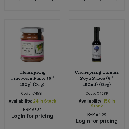
Clearspring
Clearspring Tamari
Umeboshi Paste (6 *
Soya Sauce (6 *
150g) (Org)
150ml) (Org)
Code:
C453P
Code:
C428P
Availability:
24
In Stock
Availability:
150
In
Stock
RRP
£7.39
RRP
£4.00
Login for pricing
Login for pricing