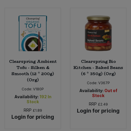
Clearspring Ambient
Clearspring Bio
Tofu - Silken &
Kitchen - Baked Beans
Smooth (12 * 200g)
(6 * 350g) (Org)
(Org)
Code:
V367P
Code:
V180P
Availability:
Out of
Stock
Availability:
192
In
Stock
RRP
£2.49
RRP
Login for pricing
£1.89
Login for pricing