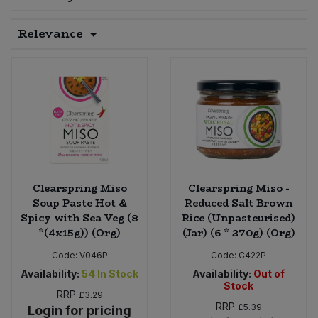
Sprinkles
Snacking Fruit & Trail Mixes
Laundry
Relevance
Bulk Grains & Rice
Vegan Dairy & Egg Substitutes
Condiments, Relishes & Table Sauces
Worcestershire Sauce
Sweets
Nappies & Wet Wipes
Bulk Health & Beauty
Cooking Sauces & Pastes
Pet Supplies
Bulk Herbs, Spices & Seasonings
Dried Fruit, Nuts & Seeds
Bulk Honey & Nut Spreads
Fruit - Tins & Jars
Bulk Household
Herbs, Spices & Seasonings
Clearspring Miso
Clearspring Miso -
Soup Paste Hot &
Reduced Salt Brown
Spicy with Sea Veg (8
Rice (Unpasteurised)
Bulk Noodles
Jam, Honey & Spreads
*(4x15g)) (Org)
(Jar) (6 * 270g) (Org)
Bulk Oils & Vinegars
Code:
V046P
Code:
C422P
Oils & Vinegars
Availability:
54
In Stock
Availability:
Out of
Stock
Bulk Olives
RRP
Olives
£3.29
RRP
£5.39
Login for pricing