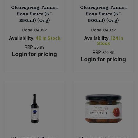
Clearspring Tamari
Clearspring Tamari
Soya Sauce (6 *
Soya Sauce (6 *
250ml) (Org)
500ml) (Org)
Code:
C439P
Code:
C437P
Availability:
48
In Stock
Availability:
124
In
Stock
RRP
£5.99
RRP
£10.49
Login for pricing
Login for pricing