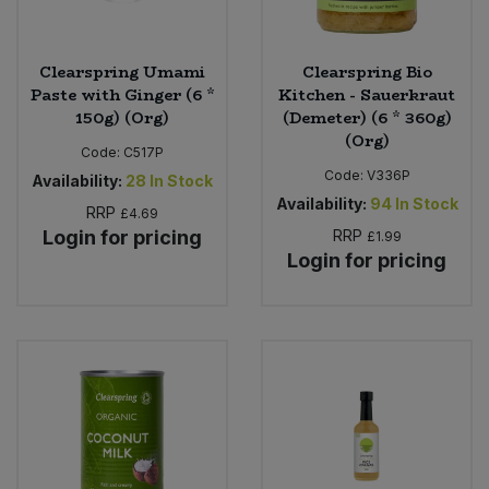
Clearspring Umami
Clearspring Bio
Paste with Ginger (6 *
Kitchen - Sauerkraut
150g) (Org)
(Demeter) (6 * 360g)
(Org)
Code:
C517P
Code:
V336P
Availability:
28
In Stock
Availability:
94
In Stock
RRP
£4.69
Login for pricing
RRP
£1.99
Login for pricing