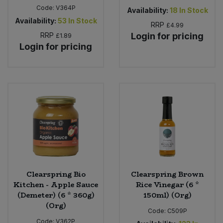
Code:
V364P
Availability:
18
In Stock
Availability:
53
In Stock
RRP
£4.99
RRP
Login for pricing
£1.89
Login for pricing
Clearspring Bio
Clearspring Brown
Kitchen - Apple Sauce
Rice Vinegar (6 *
(Demeter) (6 * 360g)
150ml) (Org)
(Org)
Code:
C509P
Code:
V362P