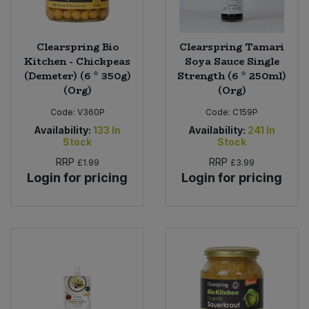
Clearspring Bio
Clearspring Tamari
Kitchen - Chickpeas
Soya Sauce Single
(Demeter) (6 * 350g)
Strength (6 * 250ml)
(Org)
(Org)
Code:
V360P
Code:
C159P
Availability:
133
In
Availability:
241
In
Stock
Stock
RRP
RRP
£1.99
£3.99
Login for pricing
Login for pricing