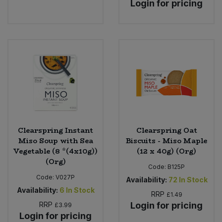
Login for pricing
Bulk Pasta
Pasta & Noodles
Bulk Pet Food
Plant Based Dessert & Puree
Bulk Plantbased Milk & Butter
Plant Based Milk
Bulk Ready Mixes
Ready Meals & Mixes
Bulk Salt
Rice & Grains
Clearspring Instant
Clearspring Oat
Bulk Savoury Snacks
Miso Soup with Sea
Biscuits - Miso Maple
Salt
Vegetable (8 *(4x10g))
(12 x 40g) (Org)
Bulk Stocks & Gravy
(Org)
Savoury Snacks
Code:
B125P
Code:
V027P
Availability:
72
In Stock
Bulk Tins & Jars
Availability:
6
In Stock
Sea Vegetables
RRP
£1.49
RRP
Login for pricing
£3.99
Login for pricing
Stocks & Gravy