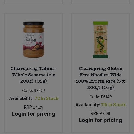
Clearspring Tahini -
Clearspring Gluten
Whole Sesame (6 x
Free Noodles Wide
280g) (Org)
100% Brown Rice (5 x
200g) (Org)
Code:
S722P
Code:
P514P
Availability:
72
In Stock
Availability:
115
In Stock
RRP
£4.29
Login for pricing
RRP
£3.99
Login for pricing