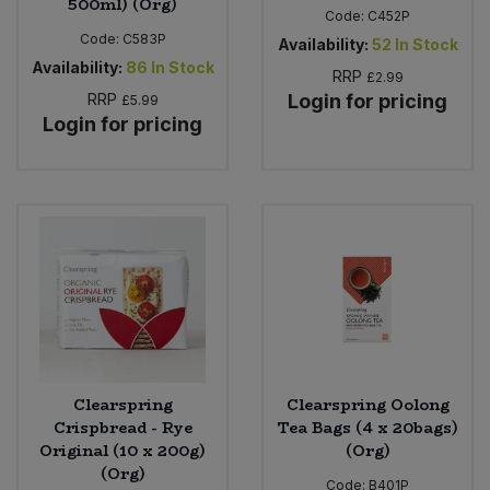
500ml) (Org)
Code:
C452P
Code:
C583P
Availability:
52
In Stock
Availability:
86
In Stock
RRP
£2.99
RRP
Login for pricing
£5.99
Login for pricing
Clearspring
Clearspring Oolong
Crispbread - Rye
Tea Bags (4 x 20bags)
Original (10 x 200g)
(Org)
(Org)
Code:
B401P