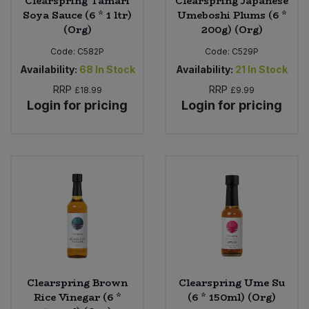
Clearspring Tamari
Clearspring Japanese
Soya Sauce (6 * 1 ltr)
Umeboshi Plums (6 *
(Org)
200g) (Org)
Code:
C582P
Code:
C529P
Availability:
68
In Stock
Availability:
21
In Stock
RRP
RRP
£18.99
£9.99
Login for pricing
Login for pricing
Clearspring Brown
Clearspring Ume Su
Rice Vinegar (6 *
(6 * 150ml) (Org)