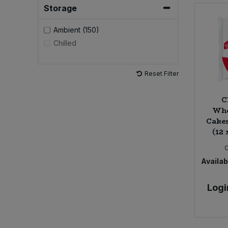
The Alternative Food (2)
Storage
The Crafty Pickle Co. (1)
Ambient (150)
Chilled
Reset Filter
C
Who
Cakes
(12 
Availabi
Logi