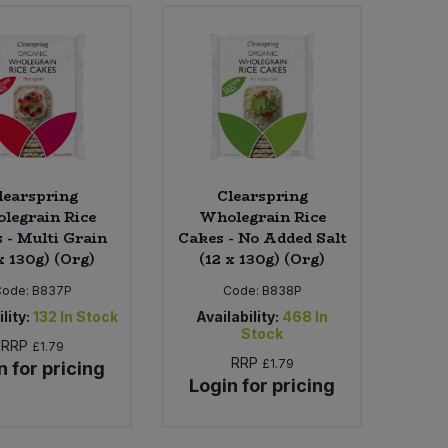
learspring
Clearspring
legrain Rice
Wholegrain Rice
 - Multi Grain
Cakes - No Added Salt
x 130g) (Org)
(12 x 130g) (Org)
Code:
B837P
Code:
B838P
lity:
132
In Stock
Availability:
468
In
Stock
RRP
£1.79
RRP
£1.79
n for pricing
Login for pricing