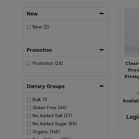
Bulk Pasta
Pasta & Noodles
New
Bulk Pet Food
Plant Based Dessert & Puree
New (2)
Bulk Plantbased Milk & Butter
Plant Based Milk
Promotion
Bulk Ready Mixes
Ready Meals & Mixes
Clear
Promotion (24)
Bulk Salt
Soya
Rice & Grains
Stren
Bulk Savoury Snacks
Dietary Groups
Salt
Bulk (1)
Bulk Stocks & Gravy
Availabi
Savoury Snacks
Gluten Free (44)
No Added Salt (37)
Bulk Tins & Jars
Logi
Sea Vegetables
No Added Sugar (89)
Organic (148)
Stocks & Gravy