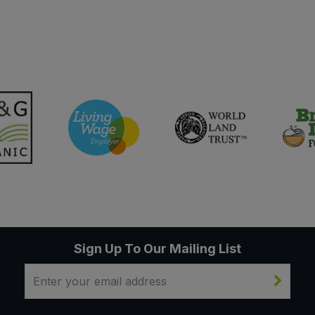
Sign Up To Our Mailing List