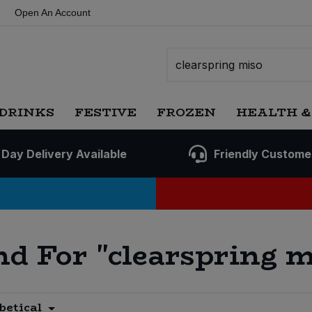
Open An Account
DRINKS
FESTIVE
FROZEN
HEALTH &
 Day Delivery Available
Friendly Custome
nd For
"clearspring m
betical