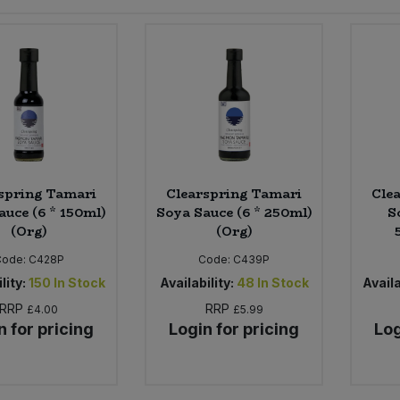
spring Tamari
Clearspring Tamari
Cle
auce (6 * 150ml)
Soya Sauce (6 * 250ml)
S
(Org)
(Org)
Code:
C428P
Code:
C439P
lity:
150
In Stock
Availability:
48
In Stock
Availa
RRP
RRP
£4.00
£5.99
n for pricing
Login for pricing
Log