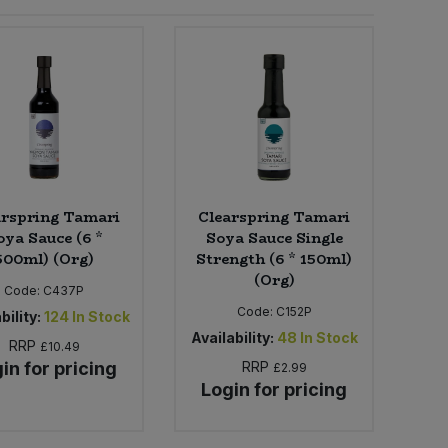
arspring Tamari
Clearspring Tamari
oya Sauce (6 *
Soya Sauce Single
500ml) (Org)
Strength (6 * 150ml)
(Org)
Code:
C437P
Code:
C152P
bility:
124
In Stock
Availability:
48
In Stock
RRP
£10.49
in for pricing
RRP
£2.99
Login for pricing