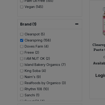
Palm Oil Free (155)
Vegan (145)
Sweet Snacks
Tofu & Meat Alternatives
Brand (1)
Clearspot (5)
Tomato Products
Clearspring (158)
Clears
Vegetables - Tins & Jars
Doves Farm (4)
Paste 
Freee (2)
I AM NUT OK (2)
Availab
Island Bakery Organics (7)
King Soba (4)
Logi
Nairn's (9)
Realfoods by Organico (3)
Rhythm 108 (10)
Sanchi (1)
Sweet FA (4)