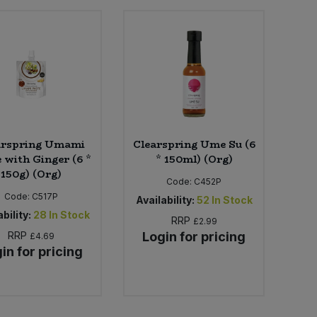
arspring Umami
Clearspring Ume Su (6
 with Ginger (6 *
* 150ml) (Org)
150g) (Org)
Code:
C452P
Code:
C517P
Availability:
52
In Stock
bility:
28
In Stock
RRP
£2.99
RRP
Login for pricing
£4.69
in for pricing