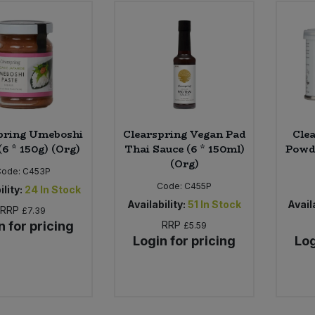
pring Umeboshi
Clearspring Vegan Pad
Cle
(6 * 150g) (Org)
Thai Sauce (6 * 150ml)
Powde
(Org)
Code:
C453P
Code:
C455P
ility:
24
In Stock
Availability:
51
In Stock
Availa
RRP
£7.39
n for pricing
RRP
£5.59
Login for pricing
Log