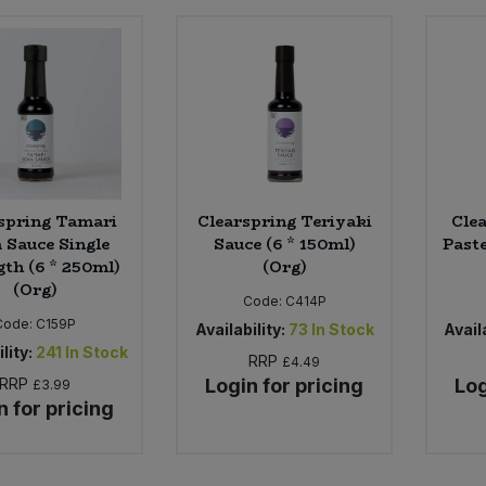
spring Tamari
Clearspring Teriyaki
Cle
 Sauce Single
Sauce (6 * 150ml)
Paste
gth (6 * 250ml)
(Org)
(Org)
Code:
C414P
Code:
C159P
Availability:
73
In Stock
Availa
lity:
241
In Stock
RRP
£4.49
RRP
Login for pricing
Log
£3.99
n for pricing