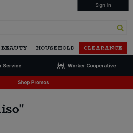
Sign In
 BEAUTY
HOUSEHOLD
CLEARANCE
r Service
Worker Cooperative
Shop Promos
iso"