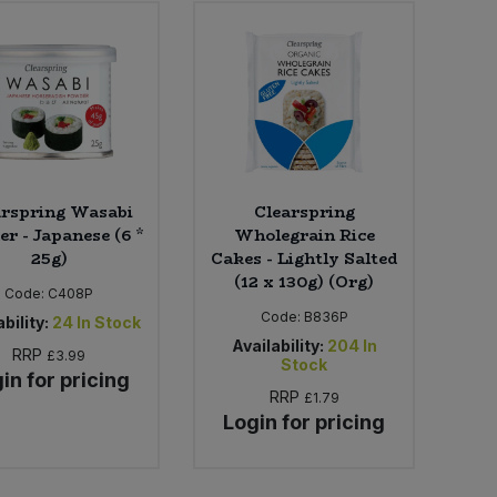
arspring Wasabi
Clearspring
r - Japanese (6 *
Wholegrain Rice
25g)
Cakes - Lightly Salted
(12 x 130g) (Org)
Code:
C408P
Code:
B836P
bility:
24
In Stock
Availability:
204
In
RRP
£3.99
Stock
in for pricing
RRP
£1.79
Login for pricing