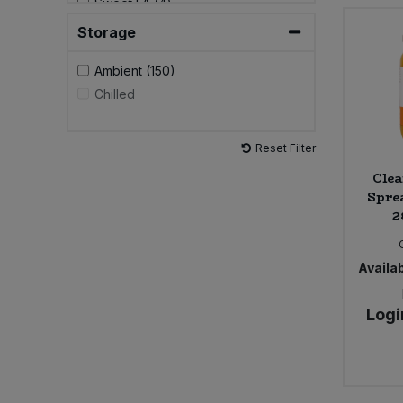
Sweet FA (4)
The Alternative Food (2)
Storage
The Crafty Pickle Co. (1)
Ambient (150)
Chilled
Reset Filter
Clea
Spre
2
Availab
Logi