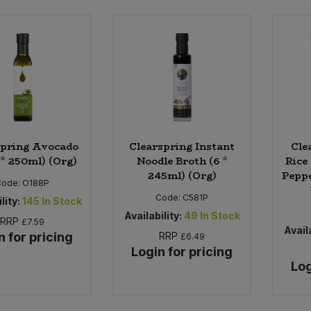
spring Avocado
Clearspring Instant
Cle
 * 250ml) (Org)
Noodle Broth (6 *
Rice
245ml) (Org)
Peppe
Code:
O188P
Code:
C581P
lity:
145
In Stock
Availability:
49
In Stock
RRP
£7.59
Availa
n for pricing
RRP
£6.49
Login for pricing
Log