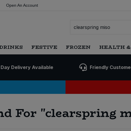
Open An Account
DRINKS
FESTIVE
FROZEN
HEALTH &
 Day Delivery Available
Friendly Custome
nd For
"clearspring m