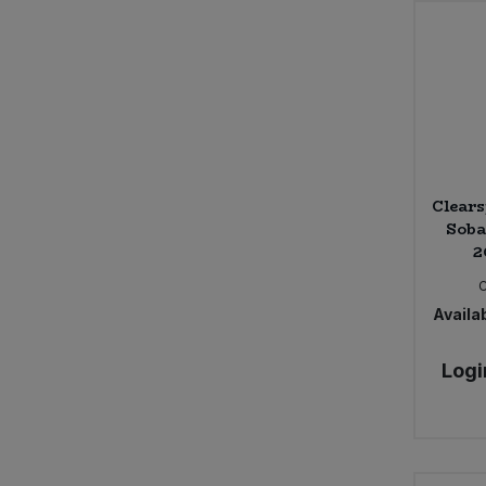
Clears
Soba
2
Availab
Logi