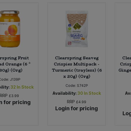
rspring Fruit
Clearspring Seaveg
Cle
ad Orange (6 *
Crispies Multipack -
Crisp
80g) (Org)
Turmeric (trayless) (6
Ginge
x 20g) (Org)
Code:
J139P
Code:
S742P
ility:
32
In Stock
Availability:
30
In Stock
Ava
RRP
£3.99
n for pricing
RRP
£4.99
Login for pricing
Log