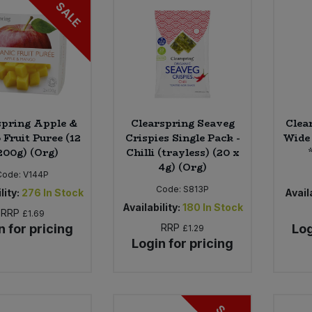
SALE
spring Apple &
Clearspring Seaveg
Clea
Fruit Puree (12
Crispies Single Pack -
Wide 
200g) (Org)
Chilli (trayless) (20 x
4g) (Org)
Code:
V144P
Code:
S813P
lity:
276
In Stock
Availa
Availability:
180
In Stock
RRP
£1.69
n for pricing
RRP
Log
£1.29
Login for pricing