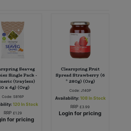
arspring Seaveg
Clearspring Fruit
ies Single Pack -
Spread Strawberry (6
meric (trayless)
* 280g) (Org)
20 x 4g) (Org)
Code:
J140P
Code:
S816P
Availability:
108
In Stock
bility:
120
In Stock
RRP
£3.99
RRP
Login for pricing
£1.29
in for pricing