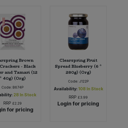
arspring Brown
Clearspring Fruit
 Crackers - Black
Spread Blueberry (6 *
r and Tamari (12
280g) (Org)
* 40g) (Org)
Code:
J122P
Code:
B674P
Availability:
108
In Stock
bility:
28
In Stock
RRP
£3.99
RRP
Login for pricing
£2.29
in for pricing