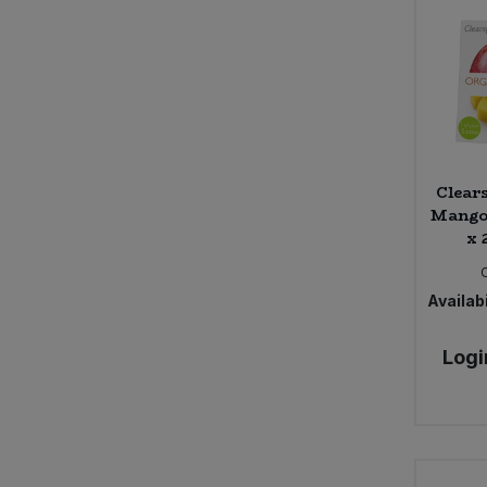
Clear
Mango 
x 
Availabi
Logi