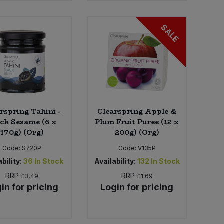
SALE
rspring Tahini -
Clearspring Apple &
ck Sesame (6 x
Plum Fruit Puree (12 x
170g) (Org)
200g) (Org)
Code:
S720P
Code:
V135P
bility:
36
In Stock
Availability:
132
In Stock
RRP
RRP
£3.49
£1.69
in for pricing
Login for pricing