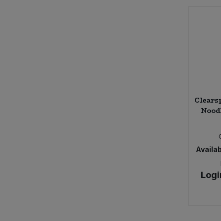
Clears
Noodl
Availab
Logi