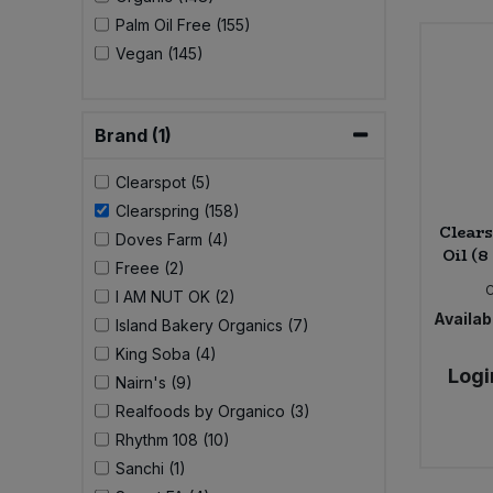
Palm Oil Free (155)
Sweet Snacks
Vegan (145)
Tofu & Meat Alternatives
Brand (1)
Tomato Products
Clearspot (5)
Clearspring (158)
Vegetables - Tins & Jars
Clear
Doves Farm (4)
Oil (8
Freee (2)
I AM NUT OK (2)
Availabi
Island Bakery Organics (7)
King Soba (4)
Logi
Nairn's (9)
Realfoods by Organico (3)
Rhythm 108 (10)
Sanchi (1)