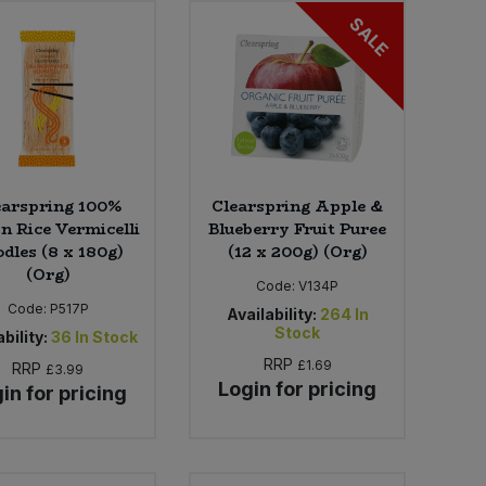
SALE
earspring 100%
Clearspring Apple &
 Rice Vermicelli
Blueberry Fruit Puree
dles (8 x 180g)
(12 x 200g) (Org)
(Org)
Code:
V134P
Code:
P517P
Availability:
264
In
Stock
bility:
36
In Stock
RRP
£1.69
RRP
£3.99
Login for pricing
in for pricing