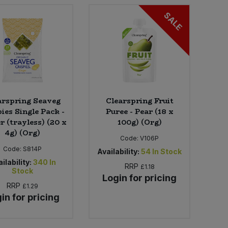
SALE
arspring Seaveg
Clearspring Fruit
ies Single Pack -
Puree - Pear (18 x
r (trayless) (20 x
100g) (Org)
4g) (Org)
Code:
V106P
Code:
S814P
Availability:
54
In Stock
ilability:
340
In
RRP
£1.18
Stock
Login for pricing
RRP
£1.29
in for pricing