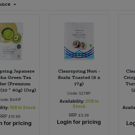
ance
pring Japanese
Clearspring Nori -
Cle
ha Green Tea
Sushi Toasted (8 x
Crisp
der (Premium
17g)
Tur
(10 * 40g) (Org)
(
Code:
S278P
Code:
B441P
Availability:
208
In
Stock
lity:
158
In Stock
Availa
RRP
£3.39
RRP
£10.99
Login for pricing
n for pricing
Log