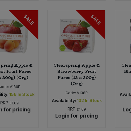
SALE
SALE
spring Apple &
Clearspring Apple &
Clea
ot Fruit Puree
Strawberry Fruit
Bla
x 200g) (Org)
Puree (12 x 200g)
(Org)
Code:
V136P
Code:
V138P
lity:
156
In Stock
Availa
Availability:
132
In Stock
RRP
£1.69
n for pricing
RRP
Log
£1.69
Login for pricing