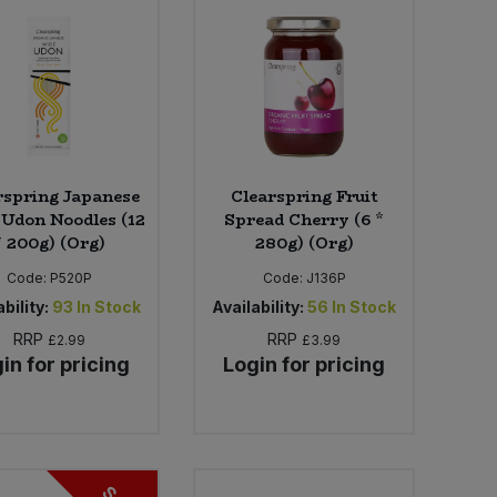
rspring Japanese
Clearspring Fruit
Udon Noodles (12
Spread Cherry (6 *
* 200g) (Org)
280g) (Org)
Code:
P520P
Code:
J136P
bility:
93
In Stock
Availability:
56
In Stock
RRP
RRP
£2.99
£3.99
in for pricing
Login for pricing