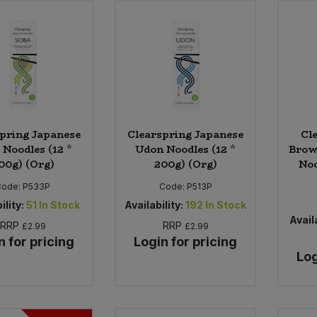
pring Japanese
Clearspring Japanese
Cl
 Noodles (12 *
Udon Noodles (12 *
Brown
00g) (Org)
200g) (Org)
Noo
Code:
P533P
Code:
P513P
ility:
51
In Stock
Availability:
192
In Stock
Availa
RRP
RRP
£2.99
£2.99
n for pricing
Login for pricing
Log