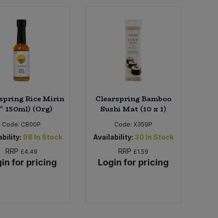
spring Rice Mirin
Clearspring Bamboo
 * 150ml) (Org)
Sushi Mat (10 x 1)
Code:
C800P
Code:
X359P
bility:
98
In Stock
Availability:
30
In Stock
RRP
RRP
£4.49
£1.59
in for pricing
Login for pricing