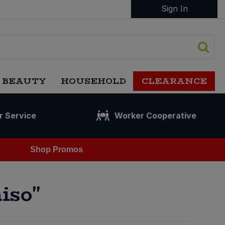
Sign In
 BEAUTY
HOUSEHOLD
CLEARANCE
r Service
Worker Cooperative
Shop Promos
iso"