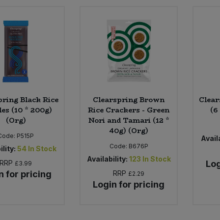
pring Black Rice
Clearspring Brown
Clear
es (10 * 200g)
Rice Crackers - Green
(6
(Org)
Nori and Tamari (12 *
40g) (Org)
Code:
P515P
Availa
Code:
B676P
ility:
54
In Stock
Availability:
123
In Stock
RRP
Log
£3.99
n for pricing
RRP
£2.29
Login for pricing