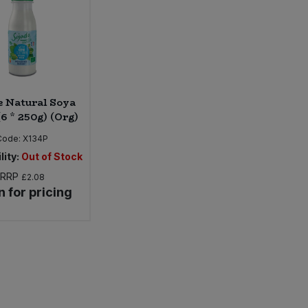
e Natural Soya
(6 * 250g) (Org)
Code:
X134P
lity:
Out of Stock
RRP
£2.08
n for pricing