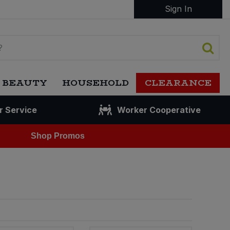
Sign In
 BEAUTY
HOUSEHOLD
CLEARANCE
r Service
Worker Cooperative
Shop Promos