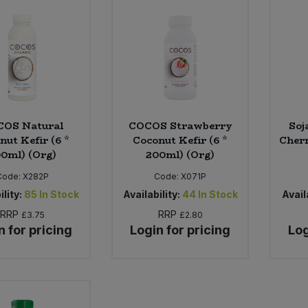
COS Natural
COCOS Strawberry
Soj
nut Kefir (6 *
Coconut Kefir (6 *
Cherr
0ml) (Org)
200ml) (Org)
Code:
X282P
Code:
X071P
ility:
85
In Stock
Availability:
44
In Stock
Availa
RRP
RRP
£3.75
£2.80
n for pricing
Login for pricing
Log