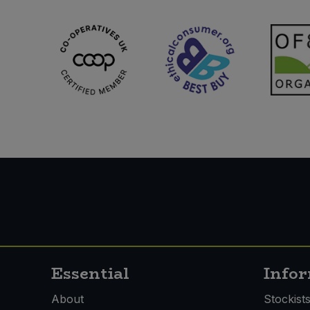
Sweet Snacks
Tofu & Meat Alternatives
Tomato Products
Vegetables - Tins & Jars
Essential
Info
About
Stockist