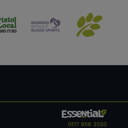
0117 958 3550