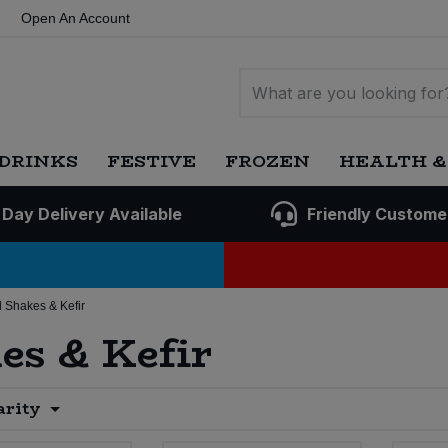
Open An Account
DRINKS
FESTIVE
FROZEN
HEALTH &
 Day Delivery Available
Friendly Custome
 Shakes & Kefir
es & Kefir
arity