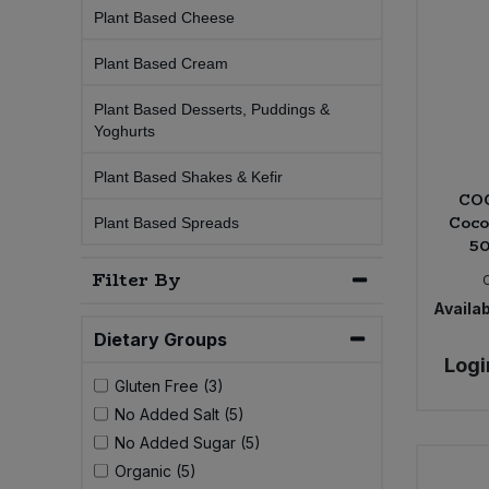
Plant Based Cheese
Sprinkles
Snacking Fruit & Trail Mixes
Laundry
Bulk Grains & Rice
Vegan Dairy & Egg Substitutes
Condiments, Relishes & Table Sauces
Plant Based Cream
Worcestershire Sauce
Sweets
Nappies & Wet Wipes
Bulk Health & Beauty
Plant Based Desserts, Puddings &
Cooking Sauces & Pastes
Yoghurts
Pet Supplies
Bulk Herbs, Spices & Seasonings
Dried Fruit, Nuts & Seeds
Plant Based Shakes & Kefir
CO
Coco
Bulk Honey & Nut Spreads
Plant Based Spreads
Fruit - Tins & Jars
50
Filter By
Bulk Household
Herbs, Spices & Seasonings
Availab
Bulk Noodles
Dietary Groups
Jam, Honey & Spreads
Logi
Gluten Free (3)
Bulk Oils & Vinegars
Oils & Vinegars
No Added Salt (5)
No Added Sugar (5)
Bulk Olives
Olives
Organic (5)