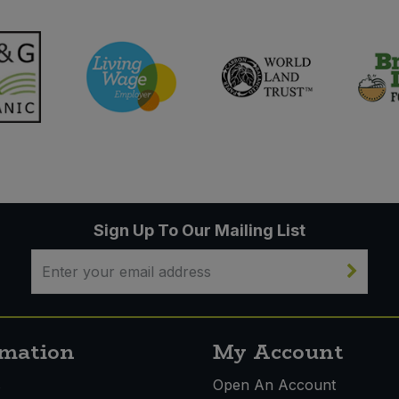
Sign Up To Our Mailing List
rmation
My Account
s
Open An Account