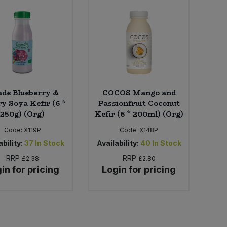
ade Blueberry &
COCOS Mango and
y Soya Kefir (6 *
Passionfruit Coconut
250g) (Org)
Kefir (6 * 200ml) (Org)
Code:
X119P
Code:
X148P
bility:
37
In Stock
Availability:
40
In Stock
RRP
RRP
£2.38
£2.80
in for pricing
Login for pricing