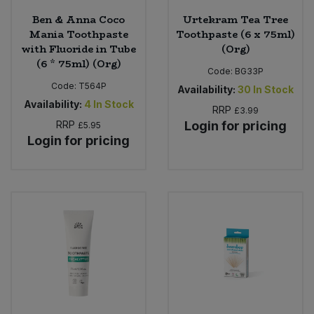
Ben & Anna Coco
Urtekram Tea Tree
Mania Toothpaste
Toothpaste (6 x 75ml)
with Fluoride in Tube
(Org)
(6 * 75ml) (Org)
Code:
BG33P
Code:
T564P
Availability:
30
In Stock
Availability:
4
In Stock
RRP
£3.99
RRP
Login for pricing
£5.95
Login for pricing