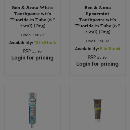
Ben & Anna White
Ben & Anna
Toothpaste with
Spearmint
Fluoride in Tube (6 *
Toothpaste with
75ml) (Org)
Fluoride in Tube (6 *
75ml) (Org)
Code:
T562P
Code:
T563P
Availability:
13
In Stock
Availability:
8
In Stock
RRP
£5.95
Login for pricing
RRP
£5.95
Login for pricing