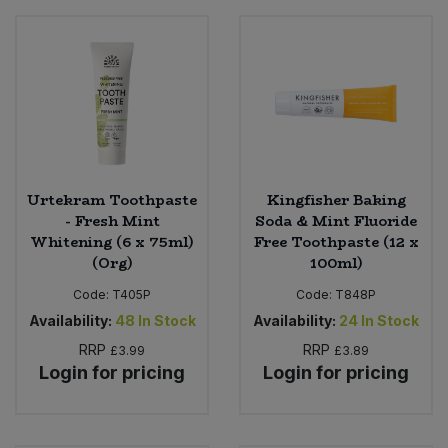
Urtekram Toothpaste
Kingfisher Baking
- Fresh Mint
Soda & Mint Fluoride
Whitening (6 x 75ml)
Free Toothpaste (12 x
(Org)
100ml)
Code:
T405P
Code:
T848P
Availability:
48
In Stock
Availability:
24
In Stock
RRP
RRP
£3.99
£3.89
Login for pricing
Login for pricing