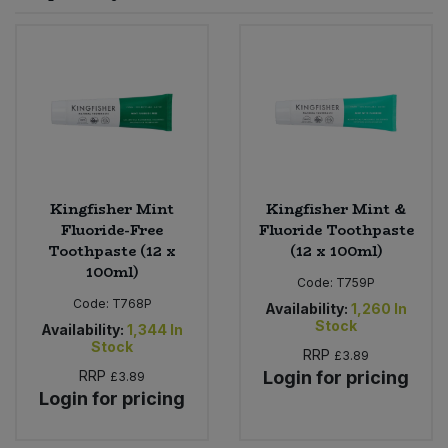
Sprinkles
Snacking Fruit & Trail Mixes
Laundry
Bulk Grains & Rice
Vegan Dairy & Egg Substitutes
Condiments, Relishes & Table Sauces
Worcestershire Sauce
Sweets
Nappies & Wet Wipes
Bulk Health & Beauty
Cooking Sauces & Pastes
Pet Supplies
Bulk Herbs, Spices & Seasonings
Dried Fruit, Nuts & Seeds
Bulk Honey & Nut Spreads
Kingfisher Mint
Kingfisher Mint &
Fruit - Tins & Jars
Fluoride-Free
Fluoride Toothpaste
Toothpaste (12 x
(12 x 100ml)
Bulk Household
Herbs, Spices & Seasonings
100ml)
Code:
T759P
Code:
T768P
Bulk Noodles
Availability:
1,260
In
Jam, Honey & Spreads
Stock
Availability:
1,344
In
Stock
RRP
£3.89
Bulk Oils & Vinegars
Oils & Vinegars
RRP
Login for pricing
£3.89
Login for pricing
Bulk Olives
Olives