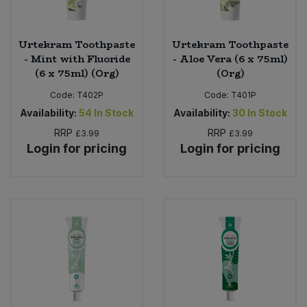
Urtekram Toothpaste
Urtekram Toothpaste
- Mint with Fluoride
- Aloe Vera (6 x 75ml)
(6 x 75ml) (Org)
(Org)
Code:
T402P
Code:
T401P
Availability:
54
In Stock
Availability:
30
In Stock
RRP
RRP
£3.99
£3.99
Login for pricing
Login for pricing