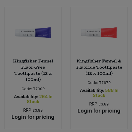
Bulk Pasta
Pasta & Noodles
Bulk Pet Food
Plant Based Dessert & Puree
Bulk Plantbased Milk & Butter
Plant Based Milk
Bulk Ready Mixes
Ready Meals & Mixes
Kingfisher Fennel
Kingfisher Fennel &
Bulk Salt
Fluor-Free
Fluoride Toothpaste
Rice & Grains
Toothpaste (12 x
(12 x 100ml)
100ml)
Bulk Savoury Snacks
Code:
T767P
Salt
Code:
T790P
Availability:
588
In
Bulk Stocks & Gravy
Stock
Availability:
264
In
Savoury Snacks
Stock
RRP
£3.89
Bulk Tins & Jars
RRP
Login for pricing
£3.89
Sea Vegetables
Login for pricing
Stocks & Gravy