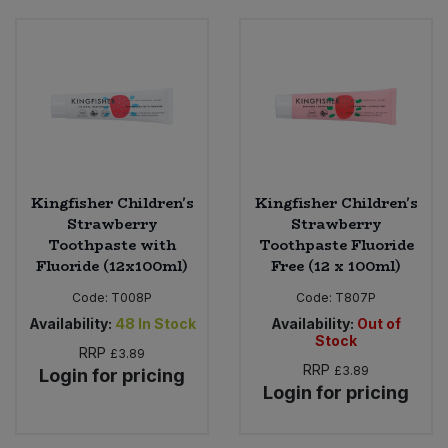
Kingfisher Children's
Kingfisher Children's
Strawberry
Strawberry
Toothpaste with
Toothpaste Fluoride
Fluoride (12x100ml)
Free (12 x 100ml)
Code:
T008P
Code:
T807P
Availability:
48
In Stock
Availability:
Out of
Stock
RRP
£3.89
RRP
£3.89
Login for pricing
Login for pricing