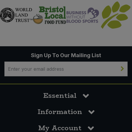
Sign Up To Our Mailing List
Essential
Information
My Account