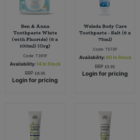
Ben & Anna
Weleda Body Care
Toothpaste White
Toothpaste - Salt (6 x
(with Fluoride) (6 x
75ml)
100ml) (Org)
Code:
T572P
Code:
T391P
Availability:
60
In Stock
Availability:
14
In Stock
RRP
£5.95
RRP
Login for pricing
£8.95
Login for pricing