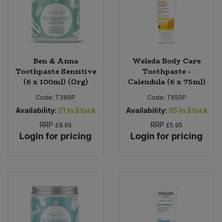
Ben & Anna
Weleda Body Care
Toothpaste Sensitive
Toothpaste -
(6 x 100ml) (Org)
Calendula (6 x 75ml)
Code:
T389P
Code:
T650P
Availability:
21
In Stock
Availability:
35
In Stock
RRP
RRP
£8.95
£5.95
Login for pricing
Login for pricing