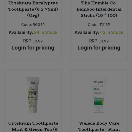
Urtekram Eucalyptus
The Humble Co.
Toothpaste (6 x 75ml)
Bamboo Interdental
(Org)
Sticks (10 * 100)
Code:
BG34P
Code:
T213P
Availability:
24
In Stock
Availability:
42
In Stock
RRP
RRP
£3.99
£3.99
Login for pricing
Login for pricing
Urtekram Toothpaste
Weleda Body Care
- Mint & Green Tea (6
Toothpaste - Plant