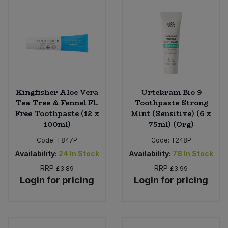
Kingfisher Aloe Vera
Urtekram Bio 9
Tea Tree & Fennel Fl.
Toothpaste Strong
Free Toothpaste (12 x
Mint (Sensitive) (6 x
100ml)
75ml) (Org)
Code:
T847P
Code:
T248P
Availability:
24
In Stock
Availability:
78
In Stock
RRP
RRP
£3.89
£3.99
Login for pricing
Login for pricing