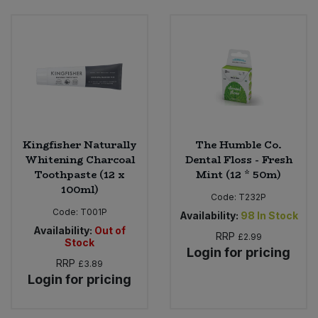
Kingfisher Naturally
The Humble Co.
Whitening Charcoal
Dental Floss - Fresh
Toothpaste (12 x
Mint (12 * 50m)
100ml)
Code:
T232P
Code:
T001P
Availability:
98
In Stock
Availability:
Out of
RRP
£2.99
Stock
Login for pricing
RRP
£3.89
Login for pricing