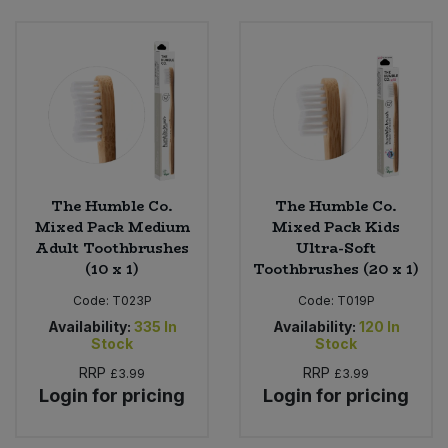
Sweet Snacks
Tofu & Meat Alternatives
Tomato Products
Vegetables - Tins & Jars
The Humble Co.
The Humble Co.
Mixed Pack Medium
Mixed Pack Kids
Adult Toothbrushes
Ultra-Soft
(10 x 1)
Toothbrushes (20 x 1)
Code:
T023P
Code:
T019P
Availability:
335
In
Availability:
120
In
Stock
Stock
RRP
RRP
£3.99
£3.99
Login for pricing
Login for pricing