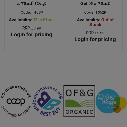
x 75ml) (Org)
Gel (6 x 75ml)
Code:
T403P
Code:
T652P
Availability:
12
In Stock
Availability:
Out of
Stock
RRP
£3.99
RRP
£5.95
Login for pricing
Login for pricing