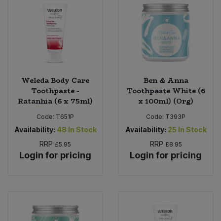
Weleda Body Care
Ben & Anna
Toothpaste -
Toothpaste White (6
Ratanhia (6 x 75ml)
x 100ml) (Org)
Code:
T651P
Code:
T393P
Availability:
48
In Stock
Availability:
25
In Stock
RRP
RRP
£5.95
£8.95
Login for pricing
Login for pricing