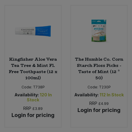
Kingfisher Aloe Vera
The Humble Co. Corn
Tea Tree & Mint Fl.
Starch Floss Picks -
Free Toothpaste (12 x
Taste of Mint (12 *
100ml)
50)
Code:
T738P
Code:
T230P
Availability:
120
In
Availability:
112
In Stock
Stock
RRP
£4.99
RRP
£3.89
Login for pricing
Login for pricing