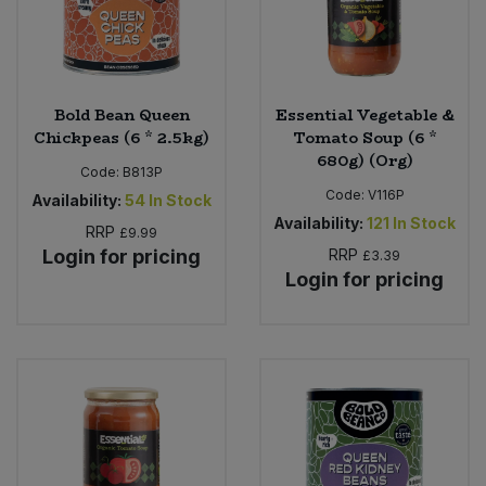
Bold Bean Queen
Essential Vegetable &
Chickpeas (6 * 2.5kg)
Tomato Soup (6 *
680g) (Org)
Code:
B813P
Code:
V116P
Availability:
54
In Stock
Availability:
121
In Stock
RRP
£9.99
Login for pricing
RRP
£3.39
Login for pricing