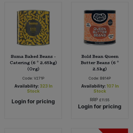
Bulk Pasta
Pasta & Noodles
Bulk Pet Food
Plant Based Dessert & Puree
Bulk Plantbased Milk & Butter
Plant Based Milk
Bulk Ready Mixes
Ready Meals & Mixes
Suma Baked Beans -
Bold Bean Queen
Catering (6 * 2.65kg)
Butter Beans (6 *
Bulk Salt
(Org)
2.5kg)
Rice & Grains
Code:
V271P
Code:
B814P
Bulk Savoury Snacks
Salt
Availability:
323
In
Availability:
107
In
Stock
Stock
Bulk Stocks & Gravy
Savoury Snacks
RRP
£11.55
Login for pricing
Login for pricing
Bulk Tins & Jars
Sea Vegetables
Stocks & Gravy