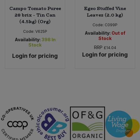
Campo Tomato Puree
Egeo Stuffed Vine
28 brix - Tin Can
Leaves (2.0 kg)
(4.5kg) (Org)
Code:
C099P
Code:
V625P
Availability:
Out of
Stock
Availability:
398
In
Stock
RRP
£14.04
Login for pricing
Login for pricing