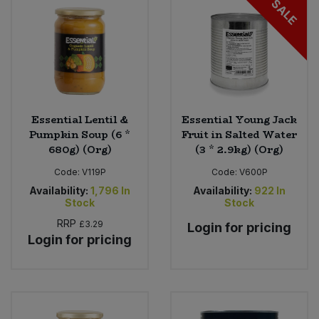
SALE
Sweet Snacks
Tofu & Meat Alternatives
Tomato Products
Essential Lentil &
Essential Young Jack
Pumpkin Soup (6 *
Fruit in Salted Water
Vegetables - Tins & Jars
680g) (Org)
(3 * 2.9kg) (Org)
Code:
V119P
Code:
V600P
Availability:
1,796
In
Availability:
922
In
Stock
Stock
RRP
£3.29
Login for pricing
Login for pricing