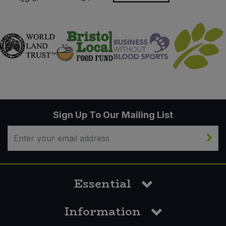
Sign Up To Our Mailing List
Essential
Information