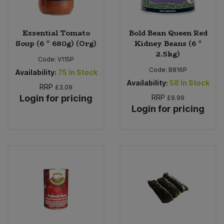
Essential Tomato
Bold Bean Queen Red
Soup (6 * 680g) (Org)
Kidney Beans (6 *
2.5kg)
Code:
V115P
Code:
B816P
Availability:
75
In Stock
Availability:
58
In Stock
RRP
£3.09
Login for pricing
RRP
£9.99
Login for pricing