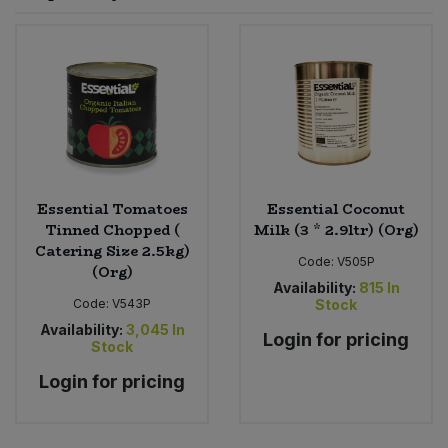
Sprinkles
Snacking Fruit & Trail Mixes
Laundry
Bulk Grains & Rice
Vegan Dairy & Egg Substitutes
Condiments, Relishes & Table Sauces
Worcestershire Sauce
Sweets
Nappies & Wet Wipes
Bulk Health & Beauty
Cooking Sauces & Pastes
Pet Supplies
Bulk Herbs, Spices & Seasonings
Dried Fruit, Nuts & Seeds
Bulk Honey & Nut Spreads
Essential Tomatoes
Essential Coconut
Fruit - Tins & Jars
Tinned Chopped (
Milk (3 * 2.9ltr) (Org)
Catering Size 2.5kg)
Bulk Household
Herbs, Spices & Seasonings
Code:
V505P
(Org)
Availability:
815
In
Code:
V543P
Stock
Bulk Noodles
Jam, Honey & Spreads
Availability:
3,045
In
Login for pricing
Stock
Bulk Oils & Vinegars
Oils & Vinegars
Login for pricing
Bulk Olives
Olives