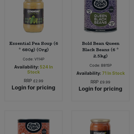
Essential Pea Soup (6
Bold Bean Queen
* 680g) (Org)
Black Beans (6 *
2.5kg)
Code:
V114P
Code:
B815P
Availability:
524
In
Stock
Availability:
71
In Stock
RRP
£2.99
RRP
£9.99
Login for pricing
Login for pricing