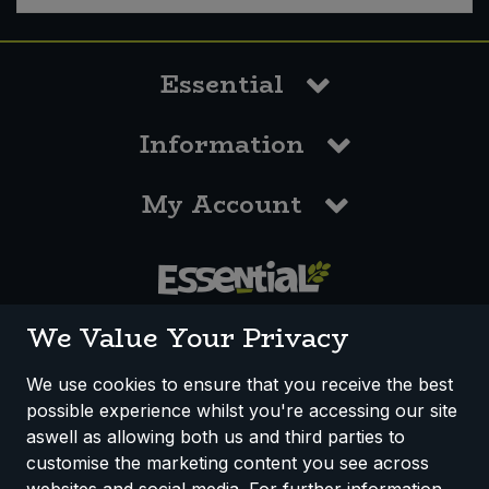
Sweet Snacks
Essential
Tofu & Meat Alternatives
Information
Tomato Products
My Account
Vegetables - Tins & Jars
0117 958 3550
We Value Your Privacy
We use cookies to ensure that you receive the best
possible experience whilst you're accessing our site
How We Work
Disclaimer
Privacy Policy
aswell as allowing both us and third parties to
Terms & Conditions
customise the marketing content you see across