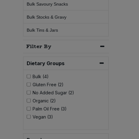
Bulk Savoury Snacks
Sweet Snacks
Bulk Stocks & Gravy
Tofu & Meat Alternatives
Bulk Tins & Jars
Filter By
Tomato Products
Vegetables - Tins & Jars
Dietary Groups
Bulk (4)
Gluten Free (2)
No Added Sugar (2)
Organic (2)
Palm Oil Free (3)
Vegan (3)