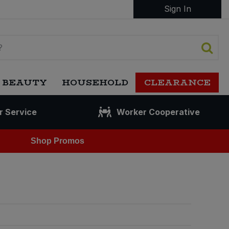
Sign In
 BEAUTY
HOUSEHOLD
CLEARANCE
r Service
Worker Cooperative
Shop Promos