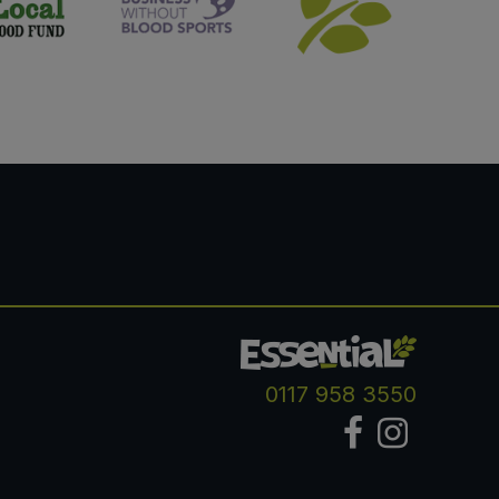
0117 958 3550