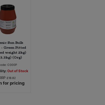
enic Sun Bulk
 - Green Pitted
ned weight 2kg)
 3.3kg) (Org)
ode:
O300P
lity:
Out of Stock
RRP
£18.82
n for pricing