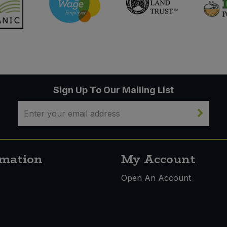
Sign Up To Our Mailing List
rmation
My Account
s
Open An Account