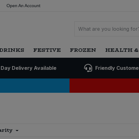
Open An Account
DRINKS
FESTIVE
FROZEN
HEALTH &
 Day Delivery Available
Friendly Custome
arity