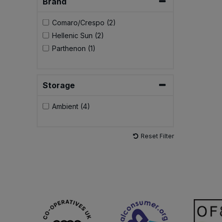
Brand
Comaro/Crespo (2)
Hellenic Sun (2)
Parthenon (1)
Storage
Ambient (4)
Reset Filter