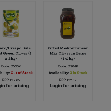
ro/Crespo Bulk
Pitted Mediterranean
d Green Olives (1
Mix Olives in Brine
x 2kg)
(1x1kg)
Code:
O530P
Code:
O304P
bility:
Out of Stock
Availability:
3
In Stock
RRP
RRP
£22.65
£12.67
in for pricing
Login for pricing