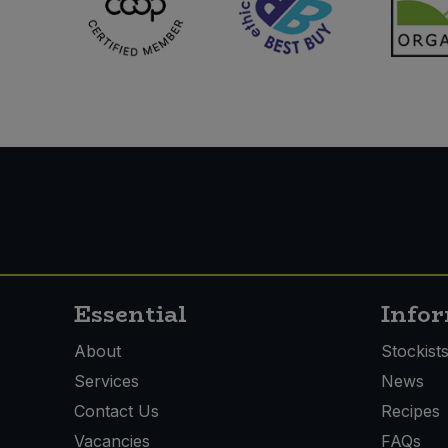
Essential
Info
About
Stockist
Services
News
Contact Us
Recipes
Vacancies
FAQs