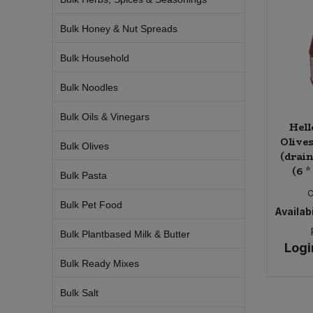
Bulk Pasta
Pasta & Noodles
Bulk Honey & Nut Spreads
Bulk Pet Food
Plant Based Dessert & Puree
Bulk Household
Bulk Plantbased Milk & Butter
Plant Based Milk
Bulk Noodles
Bulk Oils & Vinegars
Bulk Ready Mixes
Ready Meals & Mixes
Hell
Olives
Bulk Olives
Bulk Salt
(drai
Rice & Grains
(6 *
Bulk Pasta
Bulk Savoury Snacks
C
Salt
Bulk Pet Food
Availabi
Bulk Stocks & Gravy
Savoury Snacks
Bulk Plantbased Milk & Butter
Logi
Bulk Tins & Jars
Bulk Ready Mixes
Sea Vegetables
Bulk Salt
Stocks & Gravy