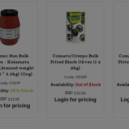
enic Sun Bulk
Comaro/Crespo Bulk
Coma
es - Kalamata
Pitted Black Olives (1 x
Pitte
 (drained weight
2kg)
6 * 3.3kg) (Org)
Code:
O529P
Code:
O301P
Availability:
Out of Stock
Availa
ility:
28
In Stock
RRP
£20.59
RRP
Login for pricing
Log
£22.65
n for pricing