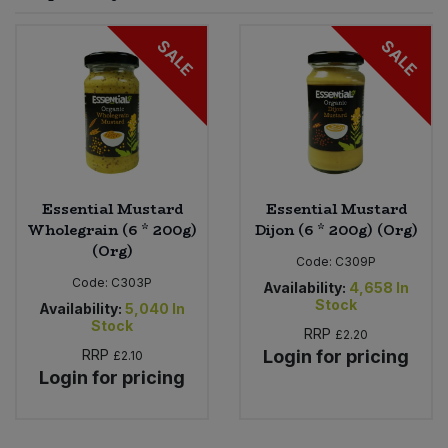
Sprinkles
Snacking Fruit & Trail Mixes
Laundry
SALE
SALE
Bulk Grains & Rice
Vegan Dairy & Egg Substitutes
Condiments, Relishes & Table Sauces
Worcestershire Sauce
Sweets
Nappies & Wet Wipes
Bulk Health & Beauty
Cooking Sauces & Pastes
Pet Supplies
Bulk Herbs, Spices & Seasonings
Dried Fruit, Nuts & Seeds
Bulk Honey & Nut Spreads
Essential Mustard
Essential Mustard
Fruit - Tins & Jars
Wholegrain (6 * 200g)
Dijon (6 * 200g) (Org)
(Org)
Bulk Household
Herbs, Spices & Seasonings
Code:
C309P
Code:
C303P
Availability:
4,658
In
Stock
Bulk Noodles
Availability:
5,040
In
Jam, Honey & Spreads
Stock
RRP
£2.20
RRP
Login for pricing
£2.10
Bulk Oils & Vinegars
Oils & Vinegars
Login for pricing
Bulk Olives
Olives