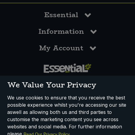
Essential
Information
My Account
0117 958 3550
We Value Your Privacy
We use cookies to ensure that you receive the best
possible experience whilst you're accessing our site
How We Work
Disclaimer
Privacy Policy
aswell as allowing both us and third parties to
Terms & Conditions
customise the marketing content you see across
websites and social media. For further information
Registered Office: Unit 3, Lodge Causeway Trading Estate,
please
.
Read Our Privacy Policy
Fishponds, Bristol, BS16 3JB, England