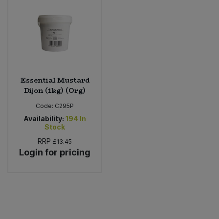
Sweet Snacks
Tofu & Meat Alternatives
Tomato Products
Essential Mustard
Dijon (1kg) (Org)
Vegetables - Tins & Jars
Code:
C295P
Availability:
194
In
Stock
RRP
£13.45
Login for pricing