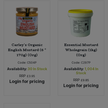
Bulk Pasta
Pasta & Noodles
Bulk Pet Food
Plant Based Dessert & Puree
Bulk Plantbased Milk & Butter
Plant Based Milk
Bulk Ready Mixes
Ready Meals & Mixes
Carley's Organic
Essential Mustard
English Mustard (6 *
Wholegrain (1kg)
Bulk Salt
170g) (Org)
(Org)
Rice & Grains
Code:
C504P
Code:
C297P
Bulk Savoury Snacks
Salt
Availability:
30
In Stock
Availability:
1,004
In
Stock
RRP
£3.95
Bulk Stocks & Gravy
RRP
£9.85
Savoury Snacks
Login for pricing
Login for pricing
Bulk Tins & Jars
Sea Vegetables
Stocks & Gravy