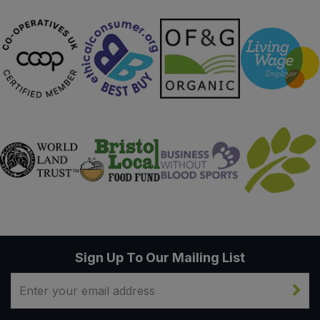
Sign Up To Our Mailing List