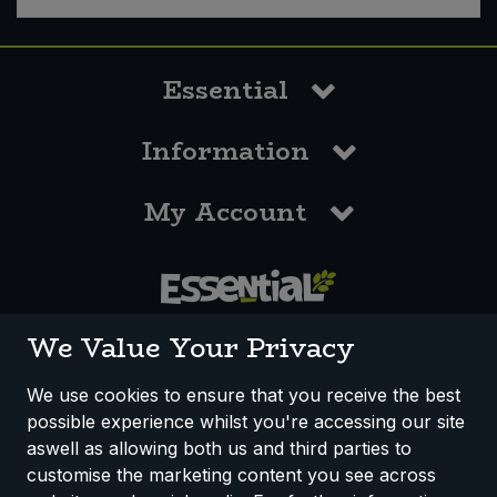
Sweet Snacks
Essential
Tofu & Meat Alternatives
Information
Tomato Products
My Account
Vegetables - Tins & Jars
0117 958 3550
We Value Your Privacy
We use cookies to ensure that you receive the best
possible experience whilst you're accessing our site
How We Work
Disclaimer
Privacy Policy
aswell as allowing both us and third parties to
Terms & Conditions
customise the marketing content you see across