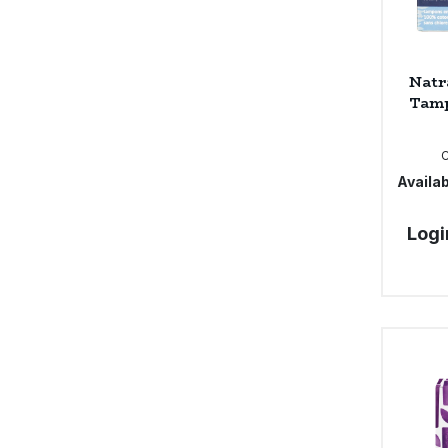
Natr
Tamp
Availab
Logi