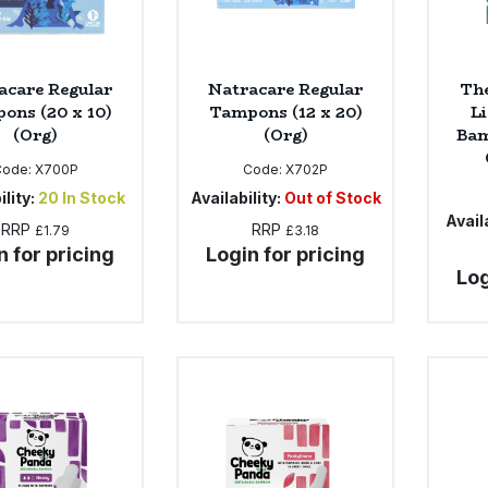
acare Regular
Natracare Regular
Th
ons (20 x 10)
Tampons (12 x 20)
Li
(Org)
(Org)
Bam
Code:
X700P
Code:
X702P
ility:
20
In Stock
Availability:
Out of Stock
Availa
RRP
RRP
£1.79
£3.18
n for pricing
Login for pricing
Log