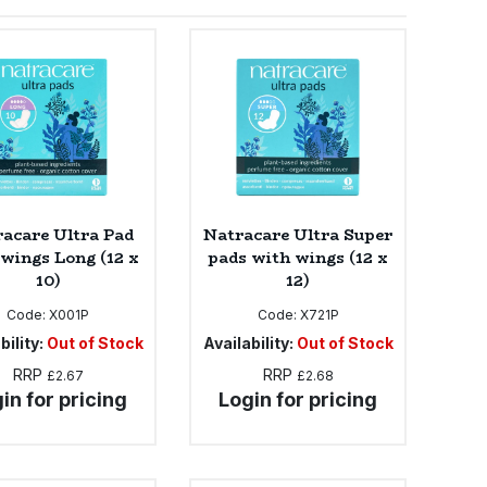
acare Ultra Pad
Natracare Ultra Super
 wings Long (12 x
pads with wings (12 x
10)
12)
Code:
X001P
Code:
X721P
bility:
Out of Stock
Availability:
Out of Stock
RRP
RRP
£2.67
£2.68
in for pricing
Login for pricing