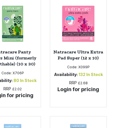
tracare Panty
Natracare Ultra Extra
rs Mini (formerly
Pad Super (12 x 10)
thable) (10 x 30)
Code:
X099P
Code:
X706P
Availability:
132
In Stock
bility:
80
In Stock
RRP
£2.68
RRP
Login for pricing
£2.02
in for pricing