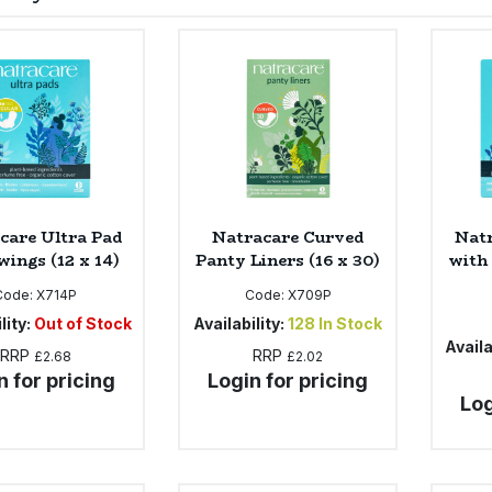
care Ultra Pad
Natracare Curved
Natr
wings (12 x 14)
Panty Liners (16 x 30)
with
Code:
X714P
Code:
X709P
lity:
Out of Stock
Availability:
128
In Stock
Availa
RRP
RRP
£2.68
£2.02
n for pricing
Login for pricing
Log