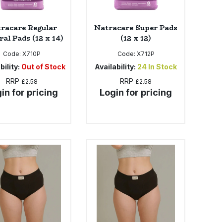
racare Regular
Natracare Super Pads
al Pads (12 x 14)
(12 x 12)
Code:
X710P
Code:
X712P
bility:
Out of Stock
Availability:
24
In Stock
RRP
RRP
£2.58
£2.58
in for pricing
Login for pricing