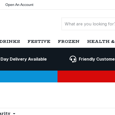
Open An Account
DRINKS
FESTIVE
FROZEN
HEALTH &
 Day Delivery Available
Friendly Custome
arity