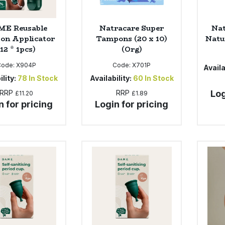
E Reusable
Natracare Super
Nat
on Applicator
Tampons (20 x 10)
Natur
(12 * 1pcs)
(Org)
Code:
X904P
Code:
X701P
Availa
ility:
78
In Stock
Availability:
60
In Stock
RRP
RRP
Log
£11.20
£1.89
n for pricing
Login for pricing