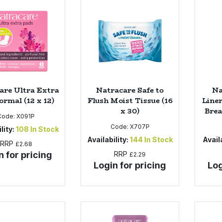
are Ultra Extra
Natracare Safe to
Na
ormal (12 x 12)
Flush Moist Tissue (16
Line
x 30)
Brea
Code:
X091P
Code:
X707P
lity:
108
In Stock
Availability:
144
In Stock
Availa
RRP
£2.68
n for pricing
RRP
£2.29
Login for pricing
Log