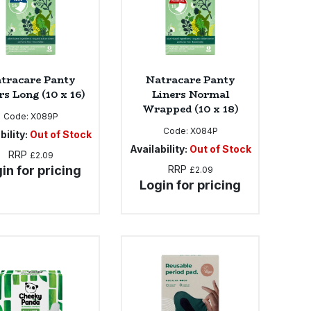
tracare Panty
Natracare Panty
rs Long (10 x 16)
Liners Normal
Wrapped (10 x 18)
Code:
X089P
Code:
X084P
bility:
Out of Stock
Availability:
Out of Stock
RRP
£2.09
in for pricing
RRP
£2.09
Login for pricing