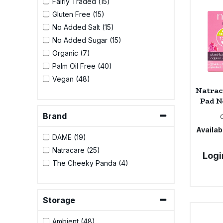
Fairly Traded (15)
Bulk Pasta
Pasta & Noodles
Gluten Free (15)
No Added Salt (15)
Bulk Pet Food
Plant Based Dessert & Puree
No Added Sugar (15)
Organic (7)
Bulk Plantbased Milk & Butter
Plant Based Milk
Palm Oil Free (40)
Vegan (48)
Bulk Ready Mixes
Ready Meals & Mixes
Natrac
Pad N
Bulk Salt
Rice & Grains
Brand
Availabi
Bulk Savoury Snacks
DAME (19)
Salt
Natracare (25)
Logi
Bulk Stocks & Gravy
The Cheeky Panda (4)
Savoury Snacks
Bulk Tins & Jars
Sea Vegetables
Storage
Stocks & Gravy
Ambient (48)