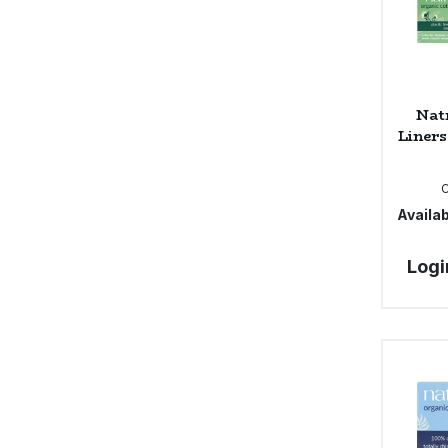
Nat
Liners
Availab
Logi