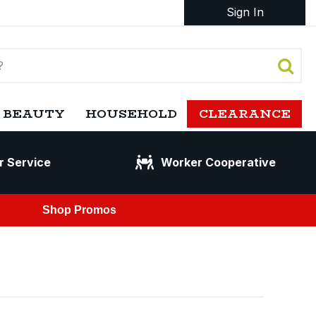
Sign In
 BEAUTY
HOUSEHOLD
CLEARANCE
r Service
Worker Cooperative
Shop Promos