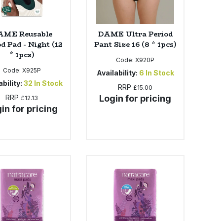
AME Reusable
DAME Ultra Period
d Pad - Night (12
Pant Size 16 (8 * 1pcs)
* 1pcs)
Code:
X920P
Code:
X925P
Availability:
6
In Stock
bility:
32
In Stock
RRP
£15.00
RRP
Login for pricing
£12.13
in for pricing