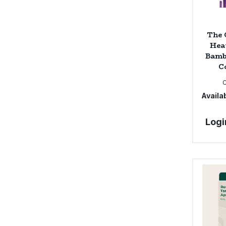
The 
Hea
Bamb
Co
Availab
Logi