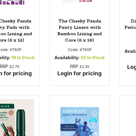
Cheeky Panda
The Cheeky Panda
D
vy Pads with
Panty Liners with
Perio
oo Lining and
Bamboo Lining and
re (6 x 12)
Core (6 x 18)
Code:
X762P
Code:
X760P
Availa
ility:
18
In Stock
Availability:
30
In Stock
RRP
RRP
Log
£2.75
£2.25
n for pricing
Login for pricing