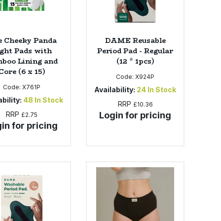
e Cheeky Panda
DAME Reusable
ght Pads with
Period Pad - Regular
boo Lining and
(12 * 1pcs)
Core (6 x 15)
Code:
X924P
Code:
X761P
Availability:
24
In Stock
bility:
48
In Stock
RRP
£10.36
RRP
Login for pricing
£2.75
in for pricing