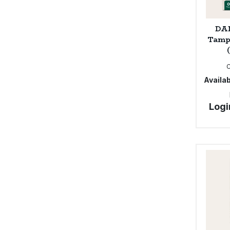
DAM
Tamp
Availab
Logi