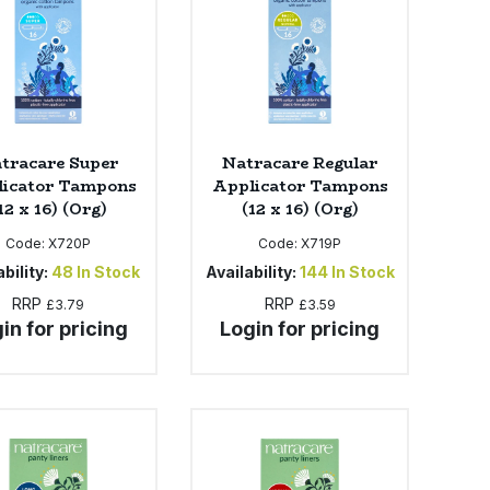
tracare Super
Natracare Regular
icator Tampons
Applicator Tampons
12 x 16) (Org)
(12 x 16) (Org)
Code:
X720P
Code:
X719P
bility:
48
In Stock
Availability:
144
In Stock
RRP
RRP
£3.79
£3.59
in for pricing
Login for pricing