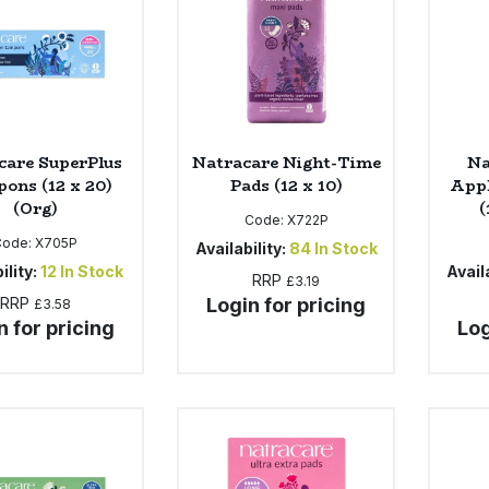
care SuperPlus
Natracare Night-Time
Na
ons (12 x 20)
Pads (12 x 10)
Appl
(Org)
(
Code:
X722P
Code:
X705P
Availability:
84
In Stock
ility:
12
In Stock
Availa
RRP
£3.19
RRP
Login for pricing
£3.58
n for pricing
Log