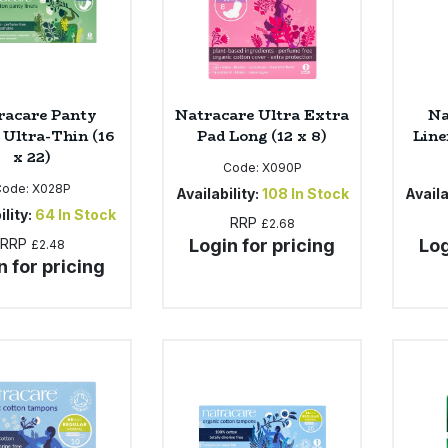
racare Panty
Natracare Ultra Extra
Na
 Ultra-Thin (16
Pad Long (12 x 8)
Line
x 22)
Code:
X090P
Code:
X028P
Availability:
108
In Stock
Availa
ility:
64
In Stock
RRP
£2.68
RRP
Login for pricing
Log
£2.48
n for pricing