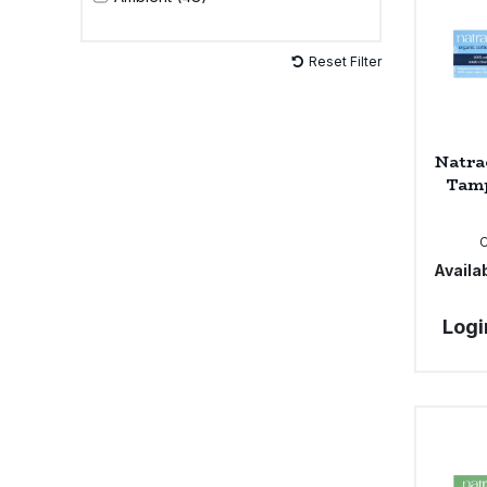
Sweet Snacks
Reset Filter
Tofu & Meat Alternatives
Natra
Tomato Products
Tamp
Vegetables - Tins & Jars
Availab
Logi