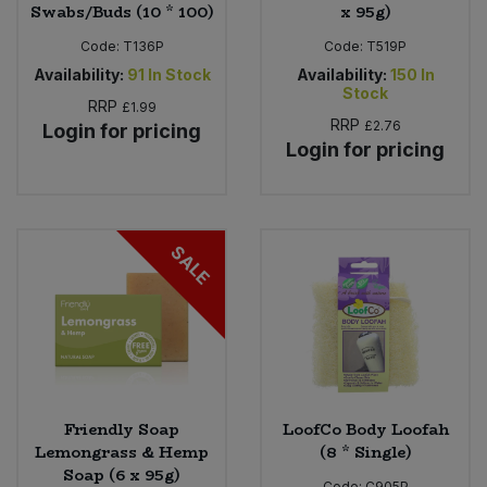
Swabs/Buds (10 * 100)
x 95g)
Code:
T136P
Code:
T519P
Availability:
91
In Stock
Availability:
150
In
Stock
RRP
£1.99
RRP
£2.76
Login for pricing
Login for pricing
SALE
Friendly Soap
LoofCo Body Loofah
Lemongrass & Hemp
(8 * Single)
Soap (6 x 95g)
Code:
C905P