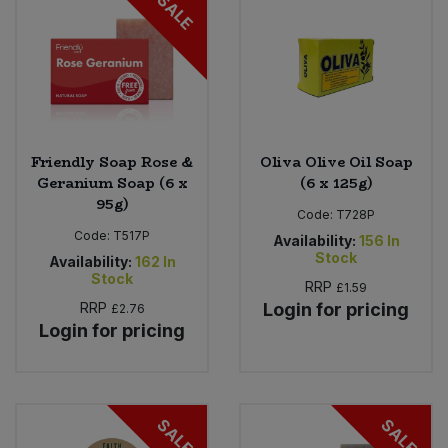
SALE
Friendly Soap Rose &
Oliva Olive Oil Soap
Geranium Soap (6 x
(6 x 125g)
95g)
Code:
T728P
Code:
T517P
Availability:
156
In
Stock
Availability:
162
In
Stock
RRP
£1.59
RRP
Login for pricing
£2.76
Login for pricing
SALE
SALE