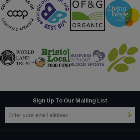
Sign Up To Our Mailing List