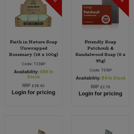
Faith in Nature Soap
Friendly Soap
Unwrapped
Patchouli &
Rosemary (18 x 100g)
Sandalwood Soap (6 x
95g)
Code:
T238P
Code:
T515P
Availability:
486
In
Stock
Availability:
84
In Stock
RRP
£38.40
RRP
£2.76
Login for pricing
Login for pricing