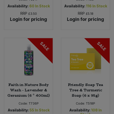
Availability:
60
In Stock
Availability:
116
In Stock
RRP
RRP
£3.50
£5.18
Login for pricing
Login for pricing
SALE
SALE
Faith in Nature Body
Friendly Soap Tea
Wash - Lavender &
Tree & Turmeric
Geranium (6 * 400ml)
Soap (6 x 95g)
Code:
T736P
Code:
T518P
Availability:
55
In Stock
Availability:
108
In