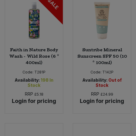
SALE
Faith in Nature Body
Suntribe Mineral
Wash - Wild Rose (6 *
Sunscreen SPF 50 (10
400ml)
* 100ml)
Code:
T281P
Code:
T142P
Availability:
198
In
Availability:
Out of
Stock
Stock
RRP
RRP
£5.18
£24.99
Login for pricing
Login for pricing