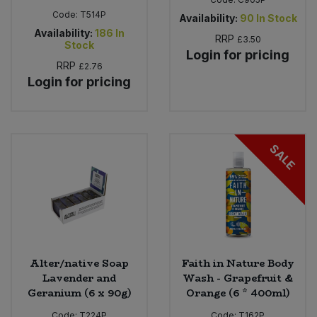
Code:
T514P
Availability:
90
In Stock
Availability:
186
In
RRP
£3.50
Stock
Login for pricing
RRP
£2.76
Login for pricing
SALE
Alter/native Soap
Faith in Nature Body
Lavender and
Wash - Grapefruit &
Geranium (6 x 90g)
Orange (6 * 400ml)
Code:
T224P
Code:
T162P