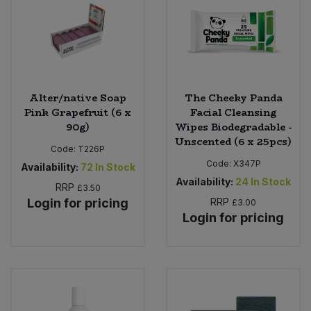
Alter/native Soap
The Cheeky Panda
Pink Grapefruit (6 x
Facial Cleansing
90g)
Wipes Biodegradable -
Unscented (6 x 25pcs)
Code:
T226P
Code:
X347P
Availability:
72
In Stock
Availability:
24
In Stock
RRP
£3.50
Login for pricing
RRP
£3.00
Login for pricing