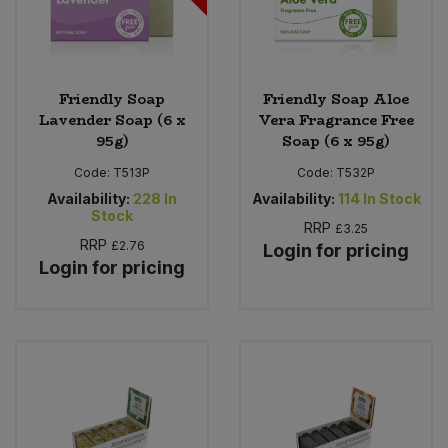
Friendly Soap
Friendly Soap Aloe
Lavender Soap (6 x
Vera Fragrance Free
95g)
Soap (6 x 95g)
Code:
T513P
Code:
T532P
Availability:
228
In
Availability:
114
In Stock
Stock
RRP
£3.25
RRP
£2.76
Login for pricing
Login for pricing