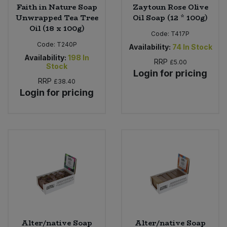
Faith in Nature Soap
Zaytoun Rose Olive
Unwrapped Tea Tree
Oil Soap (12 * 100g)
Oil (18 x 100g)
Code:
T417P
Code:
T240P
Availability:
74
In Stock
Availability:
198
In
RRP
£5.00
Stock
Login for pricing
RRP
£38.40
Login for pricing
Alter/native Soap
Alter/native Soap