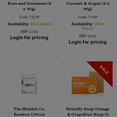
Rose and Geranium (6
Coconut & Argan (6 x
x 90g)
90g)
Code:
T227P
Code:
T219P
Availability:
60
In Stock
Availability:
174
In
Stock
RRP
£3.50
RRP
£3.50
Login for pricing
Login for pricing
SALE
The Humble Co.
Friendly Soap Orange
Bamboo Cotton
& Grapefruit Soap (6