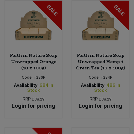
SALE
SALE
Sweet Snacks
Tofu & Meat Alternatives
Tomato Products
Faith in Nature Soap
Faith in Nature Soap
Vegetables - Tins & Jars
Unwrapped Orange
Unwrapped Hemp +
(18 x 100g)
Green Tea (18 x 100g)
Code:
T236P
Code:
T234P
Availability:
684
In
Availability:
486
In
Stock
Stock
RRP
RRP
£38.29
£38.29
Login for pricing
Login for pricing