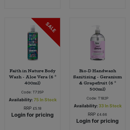
SALE
Faith in Nature Body
Bio-D Handwash
Wash - Aloe Vera (6 *
Sanitising - Geranium
400ml)
& Grapefruit (6 *
500ml)
Code:
T735P
Code:
T182P
Availability:
75
In Stock
Availability:
33
In Stock
RRP
£5.18
Login for pricing
RRP
£4.66
Login for pricing