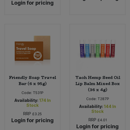
Login for pricing
Friendly Soap Travel
Yaoh Hemp Seed Oil
Bar (6 x 95g)
Lip Balm Mixed Box
(36 x 4g)
Code:
T531P
Code:
T287P
Availability:
174
In
Stock
Availability:
144
In
Stock
RRP
£3.25
Login for pricing
RRP
£4.01
Login for pricing