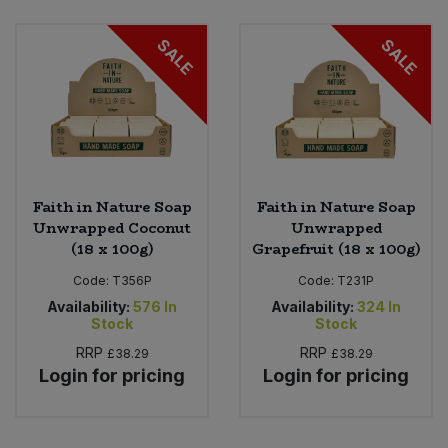
Bulk Pasta
Pasta & Noodles
SALE
SALE
Bulk Pet Food
Plant Based Dessert & Puree
Bulk Plantbased Milk & Butter
Plant Based Milk
Bulk Ready Mixes
Ready Meals & Mixes
Faith in Nature Soap
Faith in Nature Soap
Bulk Salt
Unwrapped Coconut
Unwrapped
Rice & Grains
(18 x 100g)
Grapefruit (18 x 100g)
Bulk Savoury Snacks
Code:
T356P
Code:
T231P
Salt
Availability:
576
In
Availability:
324
In
Bulk Stocks & Gravy
Stock
Stock
Savoury Snacks
RRP
RRP
£38.29
£38.29
Bulk Tins & Jars
Login for pricing
Login for pricing
Sea Vegetables
Stocks & Gravy