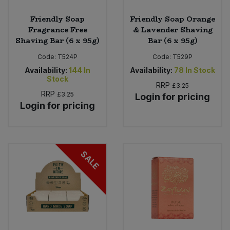
Friendly Soap
Friendly Soap Orange
Fragrance Free
& Lavender Shaving
Shaving Bar (6 x 95g)
Bar (6 x 95g)
Code:
T524P
Code:
T529P
Availability:
144
In
Availability:
78
In Stock
Stock
RRP
£3.25
RRP
£3.25
Login for pricing
Login for pricing
SALE