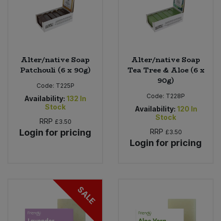
Alter/native Soap
Alter/native Soap
Patchouli (6 x 90g)
Tea Tree & Aloe (6 x
90g)
Code:
T225P
Code:
T228P
Availability:
132
In
Stock
Availability:
120
In
Stock
RRP
£3.50
Login for pricing
RRP
£3.50
Login for pricing
SALE