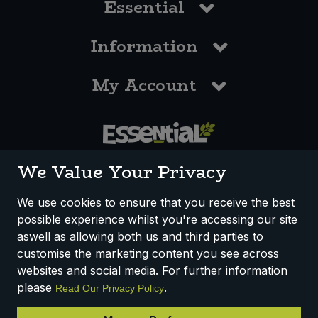
Essential
Information
My Account
0117 958 3550
We Value Your Privacy
We use cookies to ensure that you receive the best
possible experience whilst you're accessing our site
How We Work
Disclaimer
Privacy Policy
aswell as allowing both us and third parties to
Terms & Conditions
customise the marketing content you see across
websites and social media. For further information
Registered Office: Unit 3, Lodge Causeway Trading Estate,
please
.
Read Our Privacy Policy
Fishponds, Bristol, BS16 3JB, England
Registered Company Number IP23234R