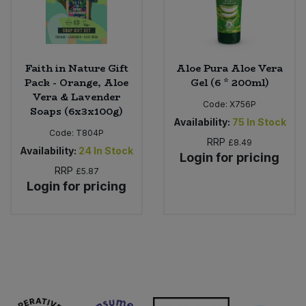
Faith in Nature Gift
Aloe Pura Aloe Vera
Pack - Orange, Aloe
Gel (6 * 200ml)
Vera & Lavender
Code:
X756P
Soaps (6x3x100g)
Availability:
75
In Stock
Code:
T804P
RRP
£8.49
Availability:
24
In Stock
Login for pricing
RRP
£5.87
Login for pricing