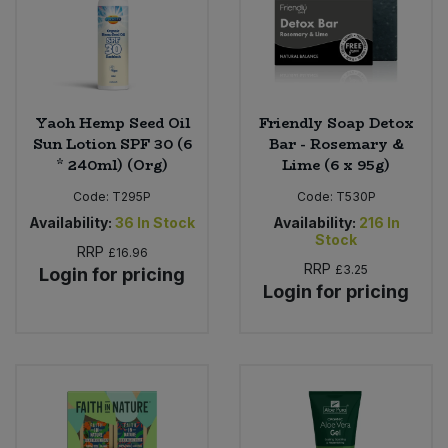
Yaoh Hemp Seed Oil
Friendly Soap Detox
Sun Lotion SPF 30 (6
Bar - Rosemary &
* 240ml) (Org)
Lime (6 x 95g)
Code:
T295P
Code:
T530P
Availability:
36
In Stock
Availability:
216
In
Stock
RRP
£16.96
RRP
£3.25
Login for pricing
Login for pricing