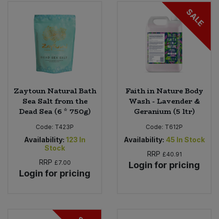
SALE
Zaytoun Natural Bath
Faith in Nature Body
Sea Salt from the
Wash - Lavender &
Dead Sea (6 * 750g)
Geranium (5 ltr)
Code:
T423P
Code:
T612P
Availability:
123
In
Availability:
45
In Stock
Stock
RRP
£40.91
RRP
£7.00
Login for pricing
Login for pricing