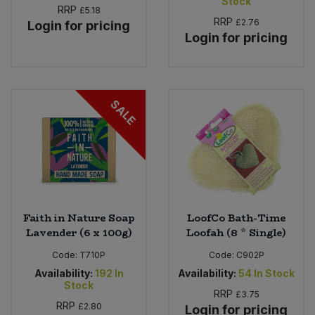
Stock
RRP
£5.18
RRP
£2.76
Login for pricing
Login for pricing
SALE
Faith in Nature Soap
LoofCo Bath-Time
Lavender (6 x 100g)
Loofah (8 * Single)
Code:
T710P
Code:
C902P
Availability:
192
In
Availability:
54
In Stock
Stock
RRP
£3.75
RRP
£2.80
Login for pricing