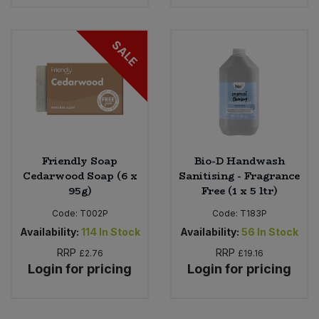
SALE
Friendly Soap
Bio-D Handwash
Cedarwood Soap (6 x
Sanitising - Fragrance
95g)
Free (1 x 5 ltr)
Code:
T002P
Code:
T183P
Availability:
114
In Stock
Availability:
56
In Stock
RRP
RRP
£2.76
£19.16
Login for pricing
Login for pricing