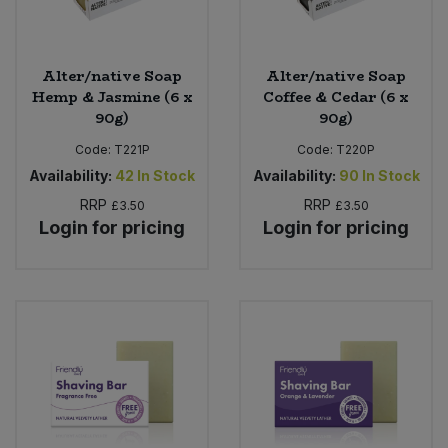
Alter/native Soap
Alter/native Soap
Hemp & Jasmine (6 x
Coffee & Cedar (6 x
90g)
90g)
Code:
T221P
Code:
T220P
Availability:
42
In Stock
Availability:
90
In Stock
RRP
RRP
£3.50
£3.50
Login for pricing
Login for pricing