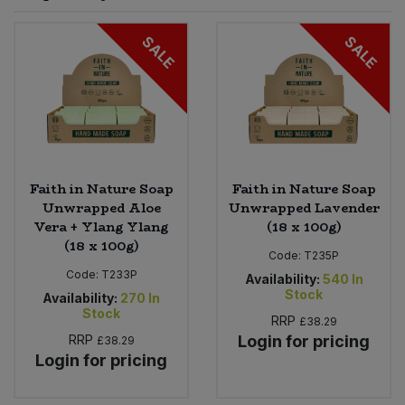
Sprinkles
Snacking Fruit & Trail Mixes
Laundry
SALE
SALE
Bulk Grains & Rice
Vegan Dairy & Egg Substitutes
Condiments, Relishes & Table Sauces
Worcestershire Sauce
Sweets
Nappies & Wet Wipes
Bulk Health & Beauty
Cooking Sauces & Pastes
Pet Supplies
Bulk Herbs, Spices & Seasonings
Dried Fruit, Nuts & Seeds
Bulk Honey & Nut Spreads
Faith in Nature Soap
Faith in Nature Soap
Fruit - Tins & Jars
Unwrapped Aloe
Unwrapped Lavender
Vera + Ylang Ylang
(18 x 100g)
Bulk Household
Herbs, Spices & Seasonings
(18 x 100g)
Code:
T235P
Code:
T233P
Bulk Noodles
Availability:
540
In
Jam, Honey & Spreads
Stock
Availability:
270
In
Stock
RRP
£38.29
Bulk Oils & Vinegars
Oils & Vinegars
RRP
Login for pricing
£38.29
Login for pricing
Bulk Olives
Olives