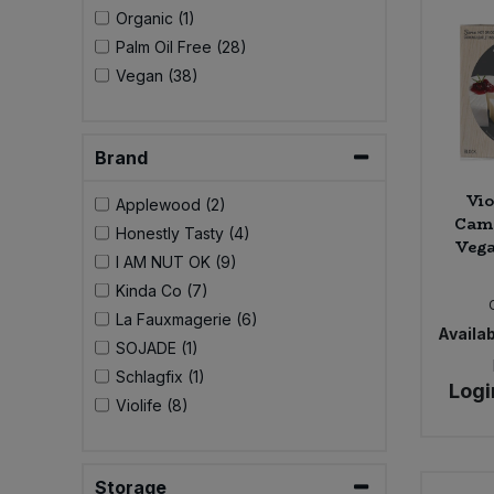
Bulk Pasta
Organic (1)
Pasta & Noodles
Palm Oil Free (28)
Bulk Pet Food
Vegan (38)
Plant Based Dessert & Puree
Bulk Plantbased Milk & Butter
Plant Based Milk
Brand
Bulk Ready Mixes
Ready Meals & Mixes
Vio
Applewood (2)
Cam
Honestly Tasty (4)
Bulk Salt
Vega
Rice & Grains
I AM NUT OK (9)
Kinda Co (7)
Bulk Savoury Snacks
Salt
La Fauxmagerie (6)
Availab
SOJADE (1)
Bulk Stocks & Gravy
Savoury Snacks
Schlagfix (1)
Logi
Violife (8)
Bulk Tins & Jars
Sea Vegetables
Stocks & Gravy
Storage