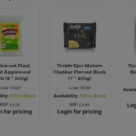
lewood Plant
Violife Epic Mature
Vio
ed Applewood
Cheddar Flavour Block
Bl
ck (8 * 200g)
(7 * 200g)
Code:
X140P
Code:
X518P
Availa
lity:
310
In Stock
Availability:
160
In Stock
RRP
RRP
Log
£3.05
£3.69
n for pricing
Login for pricing