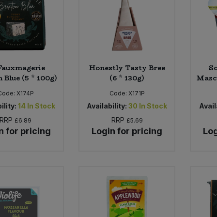
Fauxmagerie
Honestly Tasty Bree
Sc
 Blue (5 * 100g)
(6 * 130g)
Masca
Code:
X174P
Code:
X171P
ility:
14
In Stock
Availability:
30
In Stock
Avail
RRP
RRP
£6.89
£5.69
n for pricing
Login for pricing
Log