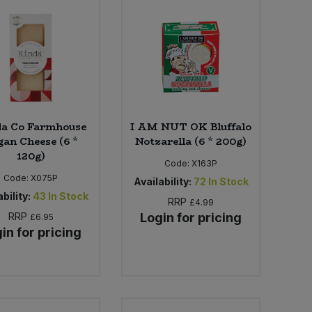
da Co Farmhouse
I AM NUT OK Bluffalo
gan Cheese (6 *
Notzarella (6 * 200g)
120g)
Code:
X163P
Code:
X075P
Availability:
72
In Stock
bility:
43
In Stock
RRP
£4.99
RRP
Login for pricing
£6.95
in for pricing