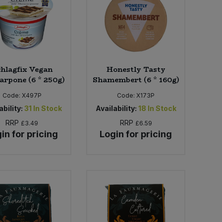
hlagfix Vegan
Honestly Tasty
rpone (6 * 250g)
Shamembert (6 * 160g)
Code:
X497P
Code:
X173P
ability:
31
In Stock
Availability:
18
In Stock
RRP
RRP
£3.49
£6.59
in for pricing
Login for pricing