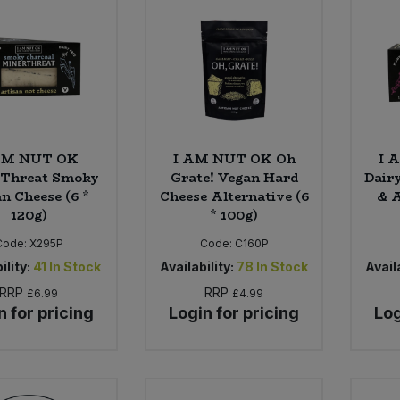
AM NUT OK
I AM NUT OK Oh
I 
Threat Smoky
Grate! Vegan Hard
Dair
n Cheese (6 *
Cheese Alternative (6
& A
120g)
* 100g)
Code:
X295P
Code:
C160P
ility:
41
In Stock
Availability:
78
In Stock
Availa
RRP
RRP
£6.99
£4.99
n for pricing
Login for pricing
Log