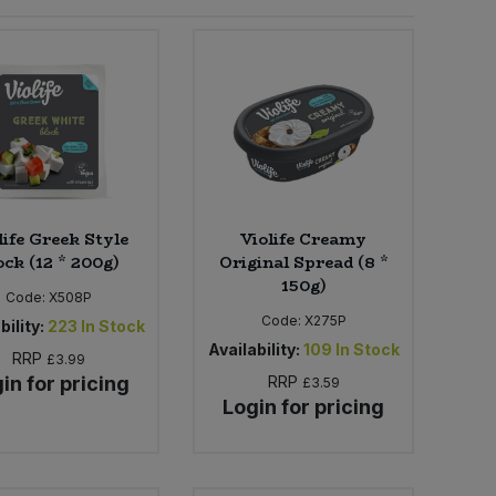
life Greek Style
Violife Creamy
ock (12 * 200g)
Original Spread (8 *
150g)
Code:
X508P
Code:
X275P
bility:
223
In Stock
Availability:
109
In Stock
RRP
£3.99
in for pricing
RRP
£3.59
Login for pricing