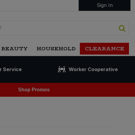
Sign In
 BEAUTY
HOUSEHOLD
CLEARANCE
r Service
Worker Cooperative
Shop Promos