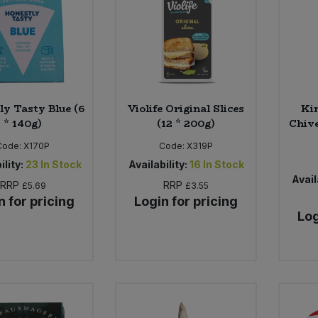
ly Tasty Blue (6
Violife Original Slices
Kin
* 140g)
(12 * 200g)
Chive
Code:
X170P
Code:
X319P
ility:
23
In Stock
Availability:
16
In Stock
Avail
RRP
RRP
£5.69
£3.55
n for pricing
Login for pricing
Log