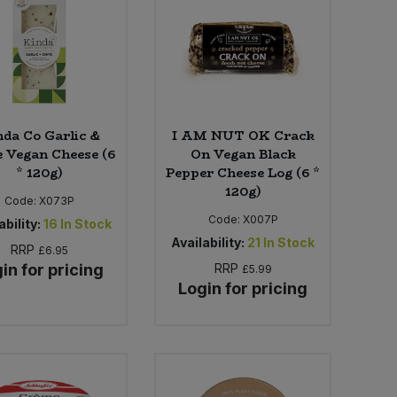
da Co Garlic &
I AM NUT OK Crack
 Vegan Cheese (6
On Vegan Black
* 120g)
Pepper Cheese Log (6 *
120g)
Code:
X073P
Code:
X007P
ability:
16
In Stock
Availability:
21
In Stock
RRP
£6.95
in for pricing
RRP
£5.99
Login for pricing