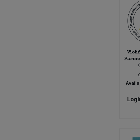
Violi
Parmes
Availab
Logi