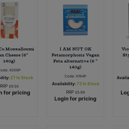
Co Mozzalloumi
I AM NUT OK
Vio
n Cheese (6*
Fetamorphosis Vegan
Sty
140g)
Feta alternative (6 *
140g)
Code:
X009P
Code:
X164P
ility:
27
In Stock
Availa
Availability:
72
In Stock
RRP
£6.50
n for pricing
RRP
Log
£5.99
Login for pricing