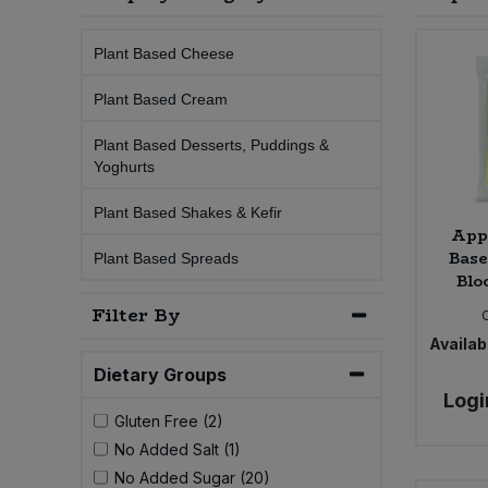
Sprinkles
Snacking Fruit & Trail Mixes
Laundry
Bulk Grains & Rice
Vegan Dairy & Egg Substitutes
Condiments, Relishes & Table Sauces
Plant Based Cheese
Worcestershire Sauce
Sweets
Nappies & Wet Wipes
Plant Based Cream
Bulk Health & Beauty
Cooking Sauces & Pastes
Plant Based Desserts, Puddings &
Pet Supplies
Bulk Herbs, Spices & Seasonings
Yoghurts
Dried Fruit, Nuts & Seeds
Plant Based Shakes & Kefir
Bulk Honey & Nut Spreads
Fruit - Tins & Jars
App
Bas
Plant Based Spreads
Bulk Household
Blo
Herbs, Spices & Seasonings
Filter By
Bulk Noodles
Jam, Honey & Spreads
Availabi
Dietary Groups
Bulk Oils & Vinegars
Oils & Vinegars
Logi
Gluten Free (2)
Bulk Olives
No Added Salt (1)
Olives
No Added Sugar (20)