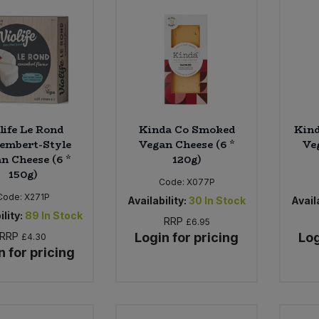
life Le Rond
Kinda Co Smoked
Kin
embert-Style
Vegan Cheese (6 *
Ve
n Cheese (6 *
120g)
150g)
Code:
X077P
Code:
X271P
Availability:
30
In Stock
Availa
ility:
89
In Stock
RRP
£6.95
RRP
Login for pricing
Log
£4.30
n for pricing