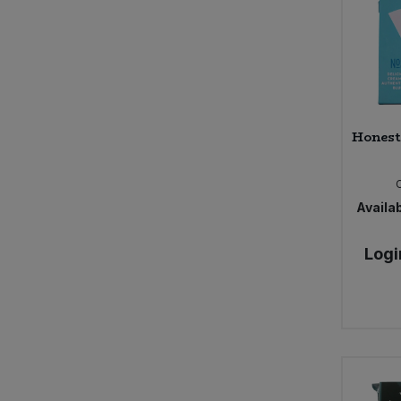
Honest
Availab
Logi