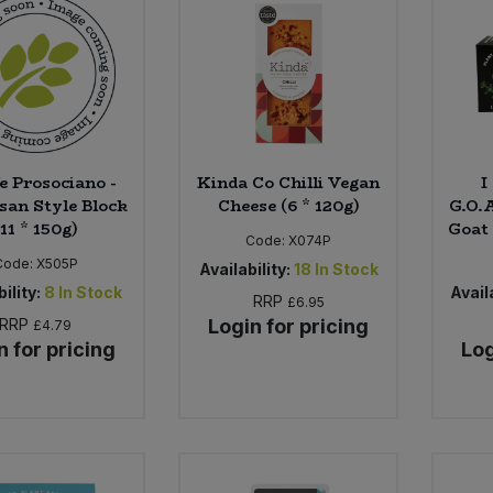
fe Prosociano -
Kinda Co Chilli Vegan
I
an Style Block
Cheese (6 * 120g)
G.O.
(11 * 150g)
Goat 
Code:
X074P
Code:
X505P
Availability:
18
In Stock
ility:
8
In Stock
Availa
RRP
£6.95
RRP
Login for pricing
£4.79
n for pricing
Log