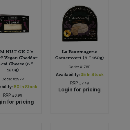
AM NUT OK C'e
La Fauxmagerie
y? Vegan Cheddar
Camemvert (8 * 160g)
cai Cheese (6 *
Code:
X178P
120g)
Availability:
35
In Stock
Code:
X297P
RRP
£7.49
bility:
80
In Stock
Login for pricing
RRP
£6.99
in for pricing