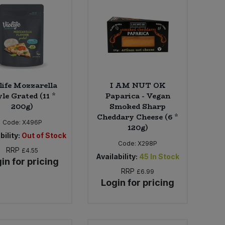
life Mozzarella
I AM NUT OK
le Grated (11 *
Paparica - Vegan
200g)
Smoked Sharp
Cheddary Cheese (6 *
Code:
X496P
120g)
bility:
Out of Stock
Code:
X298P
RRP
£4.55
Availability:
45
In Stock
in for pricing
RRP
£6.99
Login for pricing