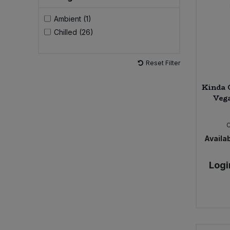
Ambient (1)
Sweet Snacks
Chilled (26)
Tofu & Meat Alternatives
Reset Filter
Tomato Products
Kinda 
Vega
Vegetables - Tins & Jars
Availab
Logi