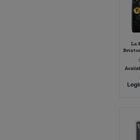
La 
Brixton
Availab
Logi