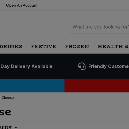
Open An Account
DRINKS
FESTIVE
FROZEN
HEALTH &
 Day Delivery Available
Friendly Custome
d Cheese
se
arity