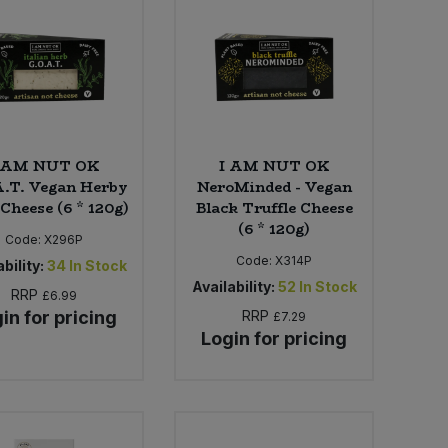
 AM NUT OK
I AM NUT OK
A.T. Vegan Herby
NeroMinded - Vegan
Cheese (6 * 120g)
Black Truffle Cheese
(6 * 120g)
Code:
X296P
Code:
X314P
bility:
34
In Stock
Availability:
52
In Stock
RRP
£6.99
in for pricing
RRP
£7.29
Login for pricing