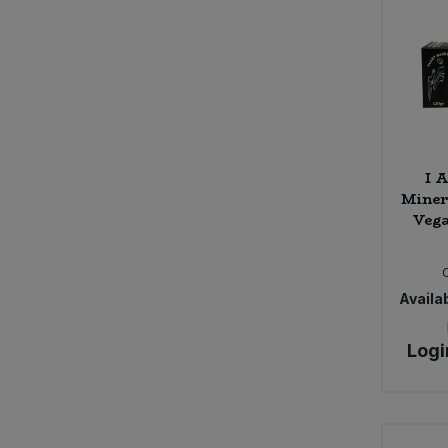
I 
Miner
Vega
Availab
Logi