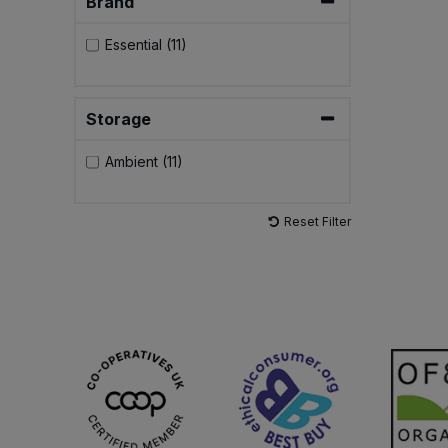
Brand
Essential (11)
Storage
Ambient (11)
Reset Filter