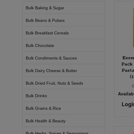
Bulk Baking & Sugar
Sprinkles
Snacking Fruit & Trail Mixes
Laundry
Bulk Grains & Rice
Vegan Dairy & Egg Substitutes
Condiments, Relishes & Table Sauces
Bulk Beans & Pulses
Worcestershire Sauce
Sweets
Nappies & Wet Wipes
Bulk Health & Beauty
Cooking Sauces & Pastes
Bulk Breakfast Cereals
Pet Supplies
Bulk Herbs, Spices & Seasonings
Bulk Chocolate
Dried Fruit, Nuts & Seeds
Esse
Bulk Condiments & Sauces
Bulk Honey & Nut Spreads
Fruit - Tins & Jars
Pack 
Pasta
Bulk Dairy Cheese & Butter
(
Bulk Household
Herbs, Spices & Seasonings
Bulk Dried Fruit, Nuts & Seeds
Bulk Noodles
Jam, Honey & Spreads
Availabi
Bulk Drinks
Logi
Bulk Oils & Vinegars
Oils & Vinegars
Bulk Grains & Rice
Bulk Health & Beauty
Bulk Olives
Olives
Bulk Herbs, Spices & Seasonings