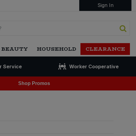
Sign In
 BEAUTY
HOUSEHOLD
CLEARANCE
r Service
Worker Cooperative
Shop Promos