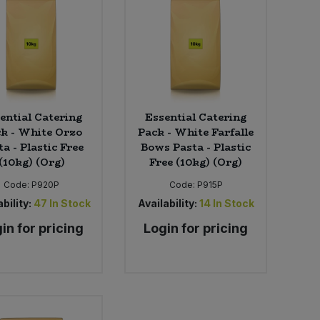
ential Catering
Essential Catering
k - White Orzo
Pack - White Farfalle
ta - Plastic Free
Bows Pasta - Plastic
(10kg) (Org)
Free (10kg) (Org)
Code:
P920P
Code:
P915P
bility:
47
In Stock
Availability:
14
In Stock
in for pricing
Login for pricing