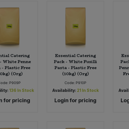
ntial Catering
Essential Catering
Ess
- White Penne
Pack - White Fusilli
Pac
 - Plastic Free
Pasta - Plastic Free
Penn
10kg) (Org)
(10kg) (Org)
Fr
Code:
P909P
Code:
P910P
lity:
136
In Stock
Availability:
21
In Stock
Avail
n for pricing
Login for pricing
Log