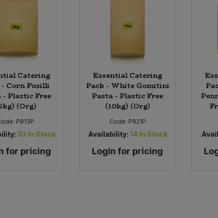
ntial Catering
Essential Catering
Ess
- Corn Fusilli
Pack - White Gomitini
Pac
 - Plastic Free
Pasta - Plastic Free
Penn
5kg) (Org)
(10kg) (Org)
Fr
Code:
P913P
Code:
P921P
ility:
33
In Stock
Availability:
14
In Stock
Avail
n for pricing
Login for pricing
Log