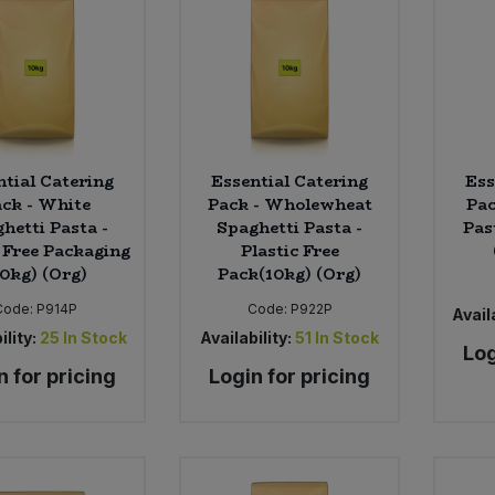
ntial Catering
Essential Catering
Ess
ck - White
Pack - Wholewheat
Pac
hetti Pasta -
Spaghetti Pasta -
Pas
c Free Packaging
Plastic Free
10kg) (Org)
Pack(10kg) (Org)
Code:
P914P
Code:
P922P
Availa
ility:
25
In Stock
Availability:
51
In Stock
Log
n for pricing
Login for pricing