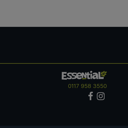
0117 958 3550