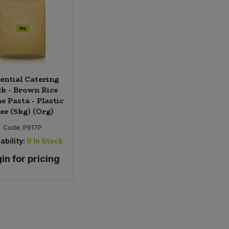
ential Catering
k - Brown Rice
e Pasta - Plastic
ee (5kg) (Org)
Code:
P917P
ability:
9
In Stock
in for pricing