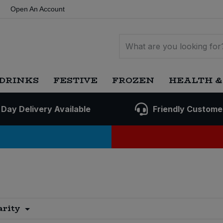
Open An Account
DRINKS
FESTIVE
FROZEN
HEALTH &
 Day Delivery Available
Friendly Custome
arity