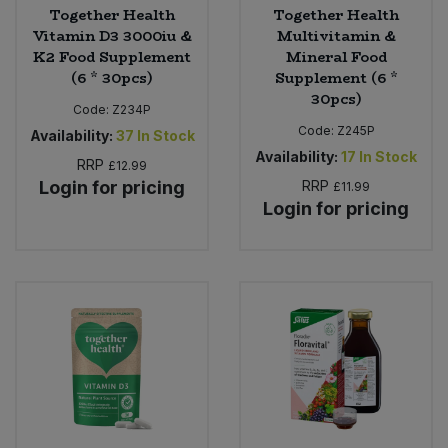
Together Health
Together Health
Vitamin D3 3000iu &
Multivitamin &
K2 Food Supplement
Mineral Food
(6 * 30pcs)
Supplement (6 *
30pcs)
Code:
Z234P
Code:
Z245P
Availability:
37
In Stock
Availability:
17
In Stock
RRP
£12.99
Login for pricing
RRP
£11.99
Login for pricing