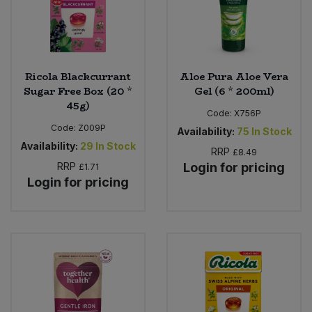
Ricola Blackcurrant
Aloe Pura Aloe Vera
Sugar Free Box (20 *
Gel (6 * 200ml)
45g)
Code:
X756P
Code:
Z009P
Availability:
75
In Stock
Availability:
29
In Stock
RRP
£8.49
RRP
Login for pricing
£1.71
Login for pricing