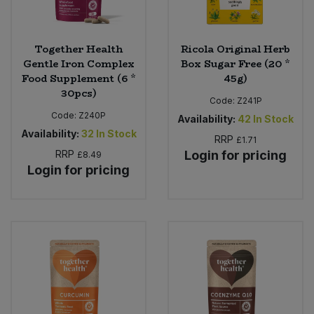
Together Health
Ricola Original Herb
Gentle Iron Complex
Box Sugar Free (20 *
Food Supplement (6 *
45g)
30pcs)
Code:
Z241P
Code:
Z240P
Availability:
42
In Stock
Availability:
32
In Stock
RRP
£1.71
RRP
Login for pricing
£8.49
Login for pricing