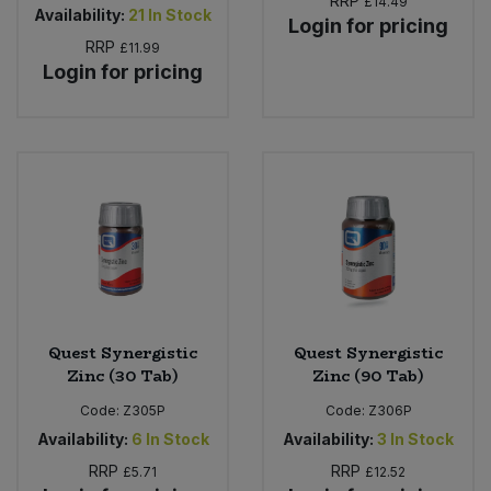
RRP
£14.49
Availability:
21
In Stock
Login for pricing
RRP
£11.99
Login for pricing
Quest Synergistic
Quest Synergistic
Zinc (30 Tab)
Zinc (90 Tab)
Code:
Z305P
Code:
Z306P
Availability:
6
In Stock
Availability:
3
In Stock
RRP
RRP
£5.71
£12.52