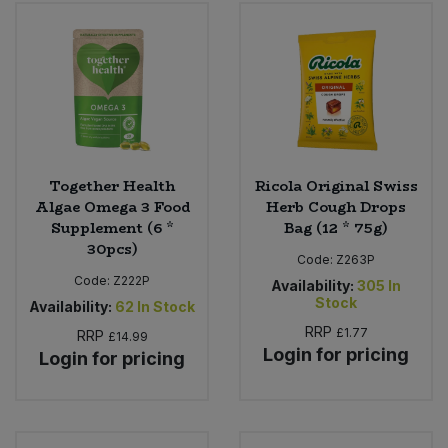
Bulk Pasta
Pasta & Noodles
Bulk Pet Food
Plant Based Dessert & Puree
Bulk Plantbased Milk & Butter
Plant Based Milk
Bulk Ready Mixes
Ready Meals & Mixes
Together Health
Ricola Original Swiss
Algae Omega 3 Food
Herb Cough Drops
Bulk Salt
Supplement (6 *
Bag (12 * 75g)
Rice & Grains
30pcs)
Code:
Z263P
Bulk Savoury Snacks
Code:
Z222P
Salt
Availability:
305
In
Stock
Availability:
62
In Stock
Bulk Stocks & Gravy
RRP
£1.77
Savoury Snacks
RRP
£14.99
Login for pricing
Login for pricing
Bulk Tins & Jars
Sea Vegetables
Stocks & Gravy