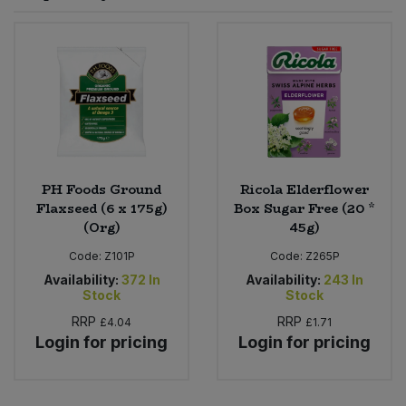
Sprinkles
Snacking Fruit & Trail Mixes
Laundry
Bulk Grains & Rice
Vegan Dairy & Egg Substitutes
Condiments, Relishes & Table Sauces
Worcestershire Sauce
Sweets
Nappies & Wet Wipes
Bulk Health & Beauty
Cooking Sauces & Pastes
Pet Supplies
Bulk Herbs, Spices & Seasonings
Dried Fruit, Nuts & Seeds
Bulk Honey & Nut Spreads
PH Foods Ground
Ricola Elderflower
Fruit - Tins & Jars
Flaxseed (6 x 175g)
Box Sugar Free (20 *
(Org)
45g)
Bulk Household
Herbs, Spices & Seasonings
Code:
Z101P
Code:
Z265P
Bulk Noodles
Availability:
372
In
Availability:
243
In
Jam, Honey & Spreads
Stock
Stock
RRP
RRP
£4.04
£1.71
Bulk Oils & Vinegars
Oils & Vinegars
Login for pricing
Login for pricing
Bulk Olives
Olives