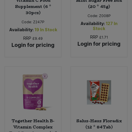
Vitamin C Food
Mint Sugar Free Box
Supplement (6 *
(20 * 45g)
30pcs)
Code:
Z008P
Code:
Z247P
Availability:
127
In
Stock
Availability:
19
In Stock
RRP
£1.71
RRP
£9.49
Login for pricing
Login for pricing
Together Health B-
Salus-Haus Floradix
Vitamin Complex
(12 * 84Tab)