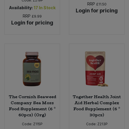
Code:
Z219P
RRP
£11.50
Availability:
17
In Stock
Login for pricing
RRP
£9.99
Login for pricing
The Cornish Seaweed
Together Health Joint
Company Sea Moss
Aid Herbal Complex
Food Supplement (6 *
Food Supplement (6 *
60pcs) (Org)
30pcs)
Code:
Z115P
Code:
Z213P