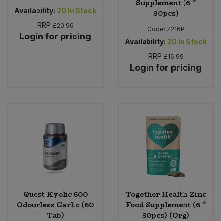
Supplement (6 *
Availability:
20
In Stock
30pcs)
RRP
£20.96
Code:
Z216P
Login for pricing
Availability:
20
In Stock
RRP
£16.99
Login for pricing
Quest Kyolic 600
Together Health Zinc
Odourless Garlic (60
Food Supplement (6 *
Tab)
30pcs) (Org)