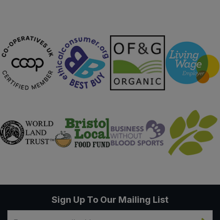
Sign Up To Our Mailing List