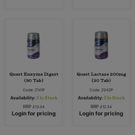
Quest Enzyme Digest
Quest Lactase 200mg
(90 Tab)
(30 Tab)
Code:
Z141P
Code:
Z042P
Availability:
3
In Stock
Availability:
3
In Stock
RRP
RRP
£13.04
£12.34
Login for pricing
Login for pricing