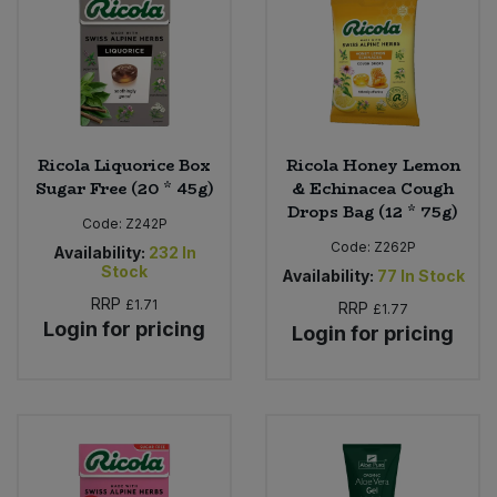
Ricola Liquorice Box
Ricola Honey Lemon
Sugar Free (20 * 45g)
& Echinacea Cough
Drops Bag (12 * 75g)
Code:
Z242P
Code:
Z262P
Availability:
232
In
Stock
Availability:
77
In Stock
RRP
£1.71
RRP
£1.77
Login for pricing
Login for pricing