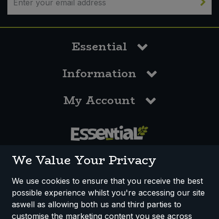
Essential
Information
My Account
0117 958 3550
We Value Your Privacy
We use cookies to ensure that you receive the best
possible experience whilst you're accessing our site
How We Work
Disclaimer
Privacy Policy
aswell as allowing both us and third parties to
Terms & Conditions
customise the marketing content you see across