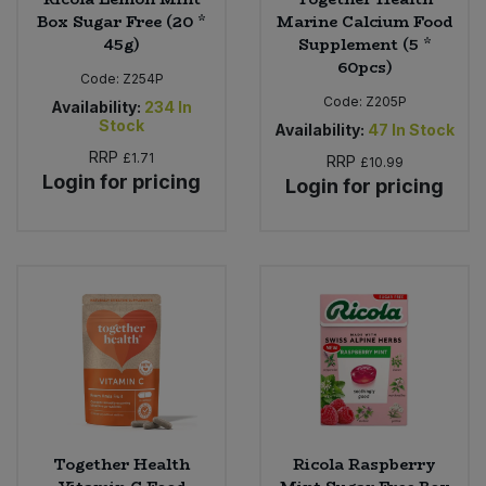
Box Sugar Free (20 *
Marine Calcium Food
45g)
Supplement (5 *
60pcs)
Code:
Z254P
Code:
Z205P
Availability:
234
In
Stock
Availability:
47
In Stock
RRP
£1.71
RRP
£10.99
Login for pricing
Login for pricing
Together Health
Ricola Raspberry