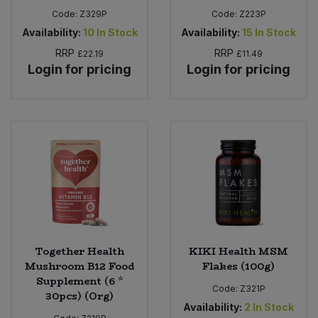
Code:
Z329P
Code:
Z223P
Availability:
10
In Stock
Availability:
15
In Stock
RRP
RRP
£22.19
£11.49
Login for pricing
Login for pricing
Together Health
KIKI Health MSM
Mushroom B12 Food
Flakes (100g)
Supplement (6 *
Code:
Z321P
30pcs) (Org)
Availability:
2
In Stock