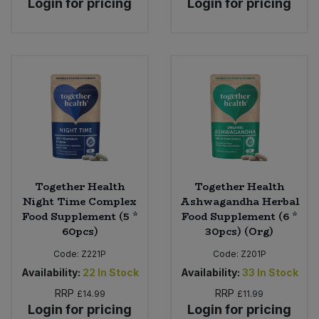
Login for pricing
Login for pricing
Together Health
Together Health
Night Time Complex
Ashwagandha Herbal
Food Supplement (5 *
Food Supplement (6 *
60pcs)
30pcs) (Org)
Code:
Z221P
Code:
Z201P
Availability:
22
In Stock
Availability:
33
In Stock
RRP
RRP
£14.99
£11.99
Login for pricing
Login for pricing