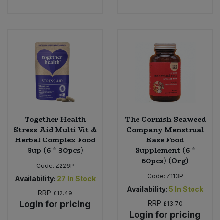
Together Health
The Cornish Seaweed
Stress Aid Multi Vit &
Company Menstrual
Herbal Complex Food
Ease Food
Sup (6 * 30pcs)
Supplement (6 *
60pcs) (Org)
Code:
Z226P
Code:
Z113P
Availability:
27
In Stock
Availability:
5
In Stock
RRP
£12.49
Login for pricing
RRP
£13.70
Login for pricing