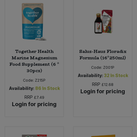
Sweet Snacks
Tofu & Meat Alternatives
Tomato Products
Together Health
Salus-Haus Floradix
Marine Magnesium
Formula (16*250ml)
Vegetables - Tins & Jars
Food Supplement (6 *
Code:
Z001P
30pcs)
Availability:
32
In Stock
Code:
Z215P
RRP
£12.68
Availability:
86
In Stock
Login for pricing
RRP
£7.49
Login for pricing