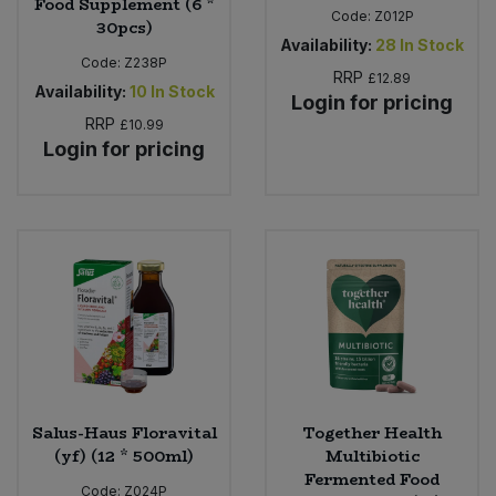
Food Supplement (6 *
Code:
Z012P
30pcs)
Availability:
28
In Stock
Code:
Z238P
RRP
£12.89
Availability:
10
In Stock
Login for pricing
RRP
£10.99
Login for pricing
Salus-Haus Floravital
Together Health
(yf) (12 * 500ml)
Multibiotic
Fermented Food
Code:
Z024P