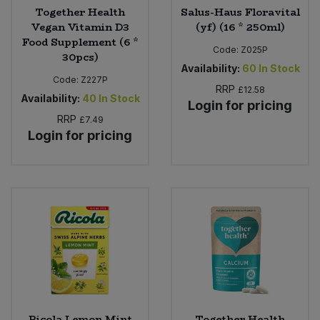
Together Health
Salus-Haus Floravital
Vegan Vitamin D3
(yf) (16 * 250ml)
Food Supplement (6 *
Code:
Z025P
30pcs)
Availability:
60
In Stock
Code:
Z227P
RRP
£12.58
Availability:
40
In Stock
Login for pricing
RRP
£7.49
Login for pricing
Ricola Lemon Mint
Together Health