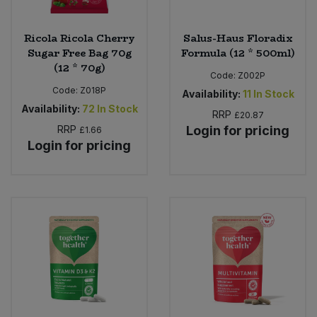
Ricola Ricola Cherry
Salus-Haus Floradix
Sugar Free Bag 70g
Formula (12 * 500ml)
(12 * 70g)
Code:
Z002P
Code:
Z018P
Availability:
11
In Stock
Availability:
72
In Stock
RRP
£20.87
RRP
Login for pricing
£1.66
Login for pricing