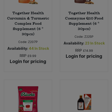
Together Health
Together Health
Curcumin & Turmeric
Coenzyme Q10 Food
Complex Food
Supplement (6 *
Supplement (6 *
30pcs)
30pcs)
Code:
Z225P
Code:
Z207P
Availability:
23
In Stock
Availability:
44
In Stock
RRP
£14.99
RRP
Login for pricing
£9.99
Login for pricing