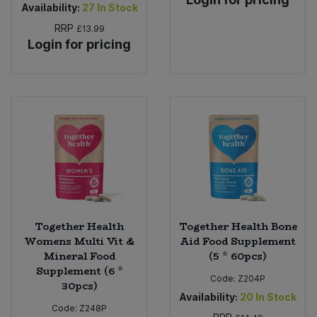
Availability:
27
In Stock
RRP
£13.99
Login for pricing
Together Health
Together Health Bone
Womens Multi Vit &
Aid Food Supplement
Mineral Food
(5 * 60pcs)
Supplement (6 *
Code:
Z204P
30pcs)
Availability:
20
In Stock
Code:
Z248P