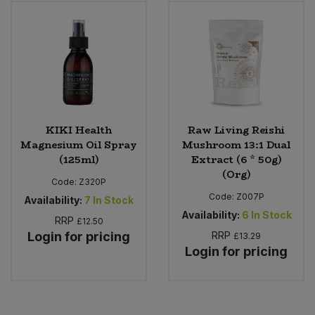
KIKI Health
Raw Living Reishi
Magnesium Oil Spray
Mushroom 13:1 Dual
(125ml)
Extract (6 * 50g)
(Org)
Code:
Z320P
Code:
Z007P
Availability:
7
In Stock
Availability:
6
In Stock
RRP
£12.50
Login for pricing
RRP
£13.29
Login for pricing