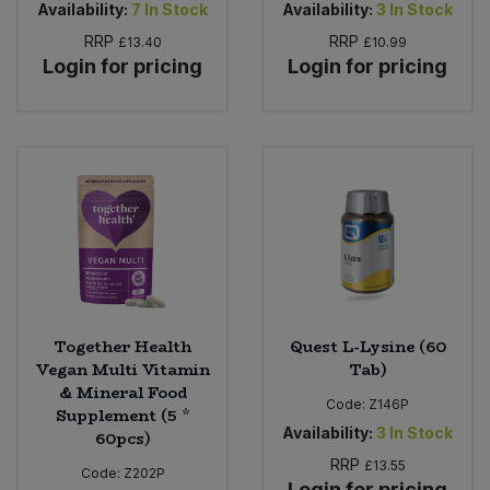
Availability:
7
In Stock
Availability:
3
In Stock
RRP
RRP
£13.40
£10.99
Login for pricing
Login for pricing
Together Health
Quest L-Lysine (60
Vegan Multi Vitamin
Tab)
& Mineral Food
Code:
Z146P
Supplement (5 *
Availability:
3
In Stock
60pcs)
RRP
£13.55
Code:
Z202P
Login for pricing