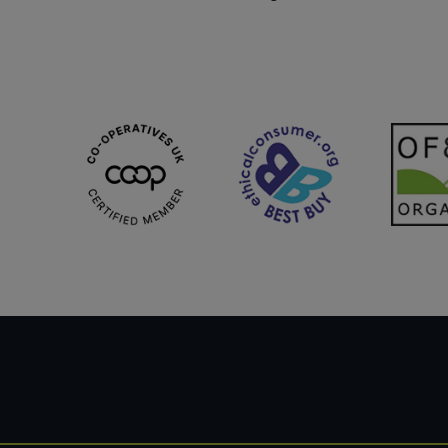
Sweet Snacks
Tofu & Meat Alternatives
Tomato Products
Vegetables - Tins & Jars