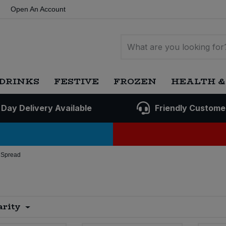
Open An Account
DRINKS
FESTIVE
FROZEN
HEALTH &
 Day Delivery Available
Friendly Custome
 Spread
arity