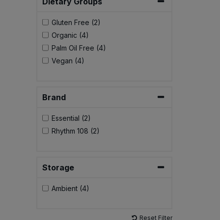
Dietary Groups
Bulk Pasta
Pasta & Noodles
Gluten Free (2)
Bulk Pet Food
Organic (4)
Plant Based Dessert & Puree
Palm Oil Free (4)
Bulk Plantbased Milk & Butter
Vegan (4)
Plant Based Milk
Bulk Ready Mixes
Ready Meals & Mixes
Brand
Bulk Salt
Rice & Grains
Essential (2)
Rhythm 108 (2)
Bulk Savoury Snacks
Salt
Bulk Stocks & Gravy
Savoury Snacks
Storage
Bulk Tins & Jars
Ambient (4)
Sea Vegetables
Stocks & Gravy
Reset Filter