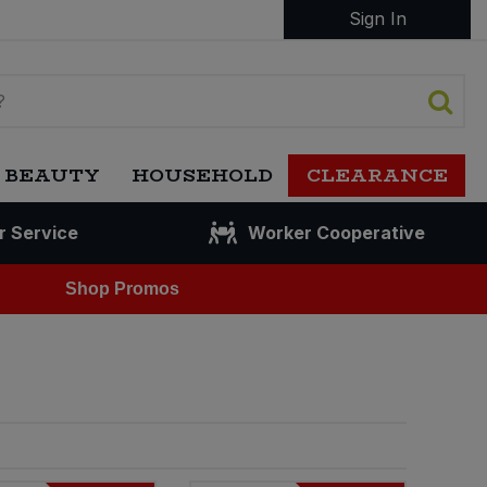
Sign In
 BEAUTY
HOUSEHOLD
CLEARANCE
r Service
Worker Cooperative
Shop Promos