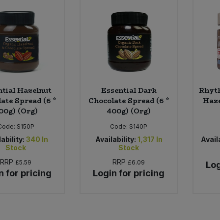
ntial Hazelnut
Essential Dark
Rhyt
ate Spread (6 *
Chocolate Spread (6 *
Haze
00g) (Org)
400g) (Org)
Code:
S150P
Code:
S140P
ability:
340
In
Availability:
1,317
In
Availa
Stock
Stock
RRP
RRP
£5.59
£6.09
Log
n for pricing
Login for pricing