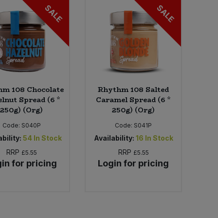
SALE
SALE
hm 108 Chocolate
Rhythm 108 Salted
lnut Spread (6 *
Caramel Spread (6 *
250g) (Org)
250g) (Org)
Code:
S040P
Code:
S041P
bility:
54
In Stock
Availability:
16
In Stock
RRP
RRP
£5.55
£5.55
in for pricing
Login for pricing