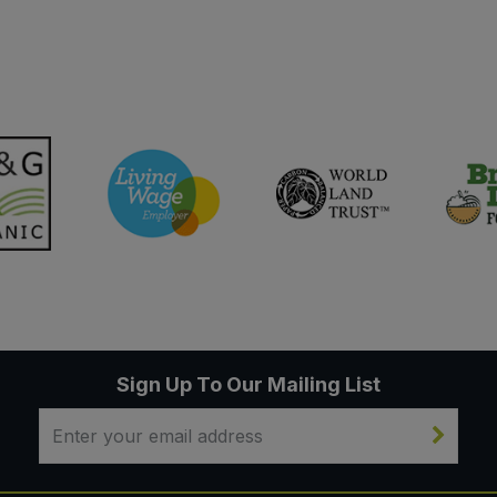
Sign Up To Our Mailing List