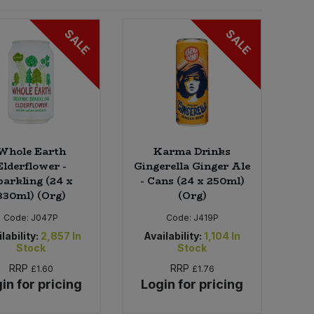
SALE
SALE
Whole Earth
Karma Drinks
Elderflower -
Gingerella Ginger Ale
parkling (24 x
- Cans (24 x 250ml)
330ml) (Org)
(Org)
Code:
J047P
Code:
J419P
lability:
2,857
In
Availability:
1,104
In
Stock
Stock
RRP
RRP
£1.60
£1.76
in for pricing
Login for pricing