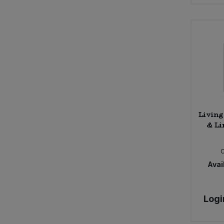
Living
& Li
Avail
Logi