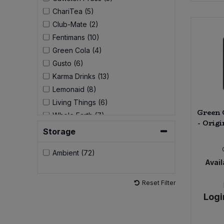
ChariTea (5)
Sweet Snacks
Club-Mate (2)
Fentimans (10)
Tofu & Meat Alternatives
Green Cola (4)
Gusto (6)
Tomato Products
Karma Drinks (13)
Lemonaid (8)
Vegetables - Tins & Jars
Living Things (6)
Green 
Whole Earth (7)
- Origi
Storage
Ambient (72)
Avail
Reset Filter
Logi