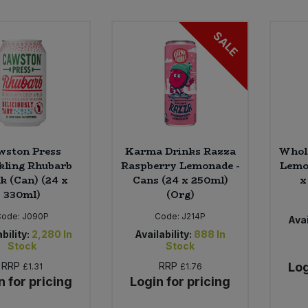
SALE
wston Press
Karma Drinks Razza
Whol
kling Rhubarb
Raspberry Lemonade -
Lemon
k (Can) (24 x
Cans (24 x 250ml)
x
330ml)
(Org)
Code:
J090P
Code:
J214P
Avai
bility:
2,280
In
Availability:
888
In
Stock
Stock
RRP
RRP
Log
£1.31
£1.76
n for pricing
Login for pricing