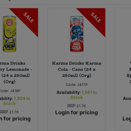
SALE
SALE
rma Drinks
Karma Drinks Karma
ny Lemonade -
Cola - Cans (24 x
 (24 x 250ml)
250ml) (Org)
S
(Org)
Code:
J417P
Code:
J418P
Availability:
1,561
In
Stock
bility:
1,824
In
Avai
Stock
RRP
£1.76
RRP
Login for pricing
£1.76
n for pricing
Log