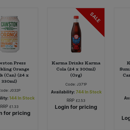
SALE
wston Press
Karma Drinks Karma
K
kling Orange
Cola (24 x 300ml)
Summ
k (Can) (24 x
(Org)
Can
330ml)
Code:
J371P
Code:
J032P
Availability:
744
In Stock
lity:
144
In Stock
Ava
RRP
£2.53
RRP
Login for pricing
£1.33
n for pricing
Log