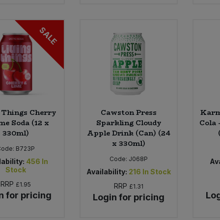
SALE
 Things Cherry
Cawston Press
Karm
me Soda (12 x
Sparkling Cloudy
Cola 
330ml)
Apple Drink (Can) (24
x 330ml)
Code:
B723P
Code:
J068P
ability:
456
In
Ava
Stock
Availability:
216
In Stock
RRP
£1.95
RRP
£1.31
n for pricing
Log
Login for pricing