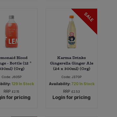
SALE
emonaid Blood
Karma Drinks
ge - Bottle (12 *
Gingerella Ginger Ale
330ml) (Org)
(24 x 300ml) (Org)
Code:
J605P
Code:
J370P
bility:
129
In Stock
Availability:
720
In Stock
RRP
RRP
£2.15
£2.53
in for pricing
Login for pricing