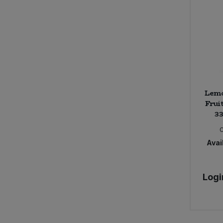
Lemo
Fruit
33
Avail
Logi