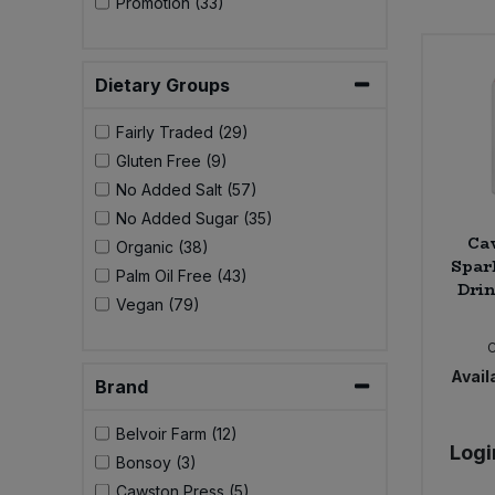
Promotion (33)
Bulk Pasta
Pasta & Noodles
Bulk Pet Food
Plant Based Dessert & Puree
Dietary Groups
Bulk Plantbased Milk & Butter
Fairly Traded (29)
Plant Based Milk
Gluten Free (9)
Bulk Ready Mixes
No Added Salt (57)
Ready Meals & Mixes
No Added Sugar (35)
Ca
Bulk Salt
Organic (38)
Rice & Grains
Spar
Palm Oil Free (43)
Drin
Bulk Savoury Snacks
Vegan (79)
Salt
Bulk Stocks & Gravy
Savoury Snacks
Availa
Brand
Bulk Tins & Jars
Sea Vegetables
Belvoir Farm (12)
Logi
Bonsoy (3)
Stocks & Gravy
Cawston Press (5)