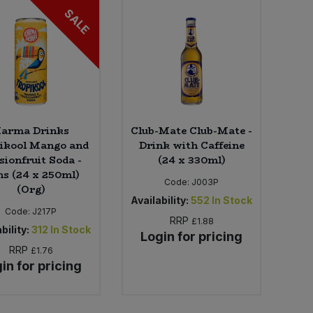
SALE
arma Drinks
Club-Mate Club-Mate -
ikool Mango and
Drink with Caffeine
sionfruit Soda -
(24 x 330ml)
s (24 x 250ml)
Code:
J003P
(Org)
Availability:
552
In Stock
Code:
J217P
RRP
£1.88
bility:
312
In Stock
Login for pricing
RRP
£1.76
in for pricing