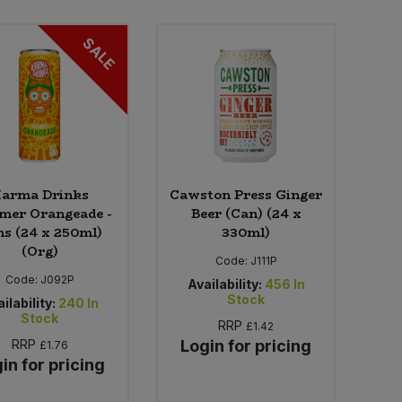
SALE
arma Drinks
Cawston Press Ginger
er Orangeade -
Beer (Can) (24 x
s (24 x 250ml)
330ml)
(Org)
Code:
J111P
Code:
J092P
Availability:
456
In
Stock
ilability:
240
In
Stock
RRP
£1.42
RRP
Login for pricing
£1.76
in for pricing