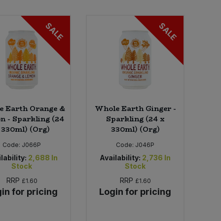
SALE
SALE
e Earth Orange &
Whole Earth Ginger -
 - Sparkling (24
Sparkling (24 x
 330ml) (Org)
330ml) (Org)
Code:
J066P
Code:
J046P
lability:
2,688
In
Availability:
2,736
In
Stock
Stock
RRP
RRP
£1.60
£1.60
in for pricing
Login for pricing