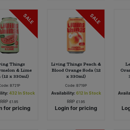
SALE
SALE
ving Things
Living Things Peach &
L
rmelon & Lime
Blood Orange Soda (12
Oran
 (12 x 330ml)
x 330ml)
Code:
B721P
Code:
B719P
lity:
432
In Stock
Availability:
612
In Stock
Availa
RRP
RRP
£1.95
£1.95
n for pricing
Login for pricing
Log