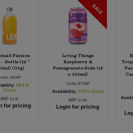
SALE
naid Passion
Living Things
K
 - Bottle (12 *
Raspberry &
Trop
0ml) (Org)
Pomegranate Soda (12
Pas
x 330ml)
Can
Code:
J608P
Code:
B708P
ability:
394
In
Stock
Availability:
228
In Stock
Availa
RRP
£2.15
RRP
£1.95
n for pricing
Login for pricing
Log