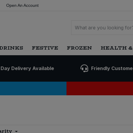
Open An Account
DRINKS
FESTIVE
FROZEN
HEALTH &
 Day Delivery Available
Friendly Custome
arity