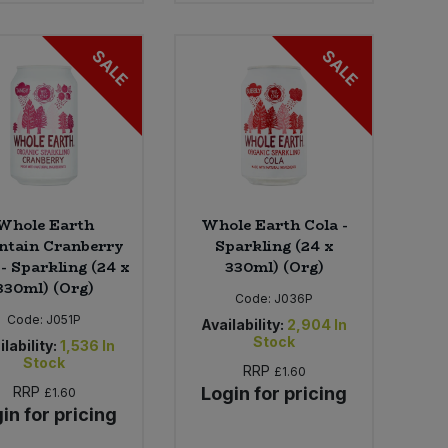
SALE
SALE
Whole Earth
Whole Earth Cola -
tain Cranberry
Sparkling (24 x
 - Sparkling (24 x
330ml) (Org)
330ml) (Org)
Code:
J036P
Code:
J051P
Availability:
2,904
In
Stock
lability:
1,536
In
Stock
RRP
£1.60
RRP
Login for pricing
£1.60
in for pricing