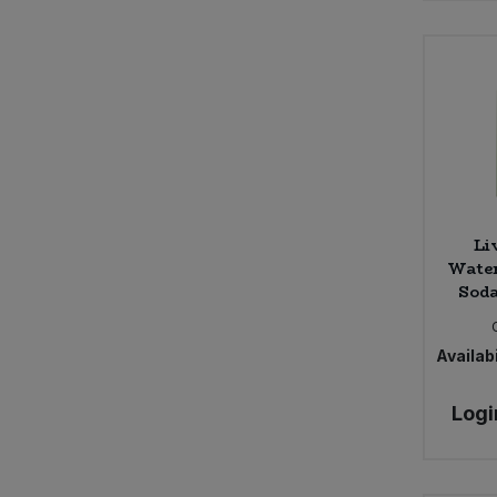
Li
Wate
Soda
Availabi
Logi