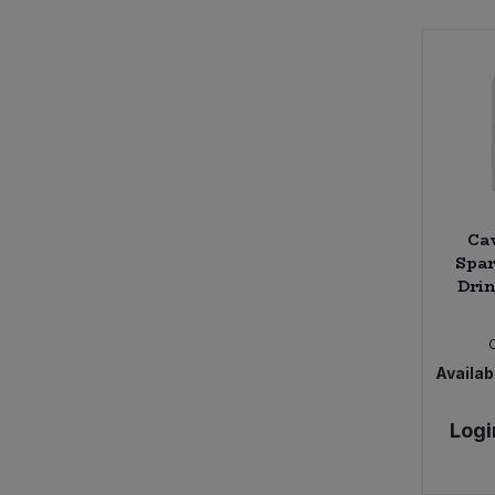
Ca
Spar
Drin
Availabi
Logi