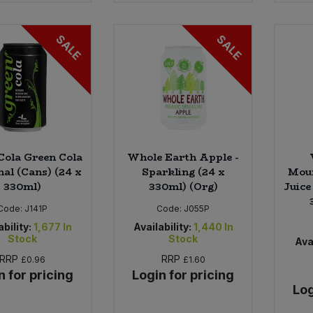
SALE
SALE
Cola Green Cola
Whole Earth Apple -
nal (Cans) (24 x
Sparkling (24 x
Moun
330ml)
330ml) (Org)
Juice
Code:
J141P
Code:
J055P
ability:
1,677
In
Availability:
1,440
In
Stock
Stock
Avai
RRP
RRP
£0.96
£1.60
n for pricing
Login for pricing
Log