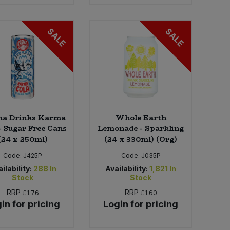
SALE
SALE
a Drinks Karma
Whole Earth
- Sugar Free Cans
Lemonade - Sparkling
(24 x 250ml)
(24 x 330ml) (Org)
Code:
J425P
Code:
J035P
ilability:
288
In
Availability:
1,821
In
Stock
Stock
RRP
RRP
£1.76
£1.60
in for pricing
Login for pricing