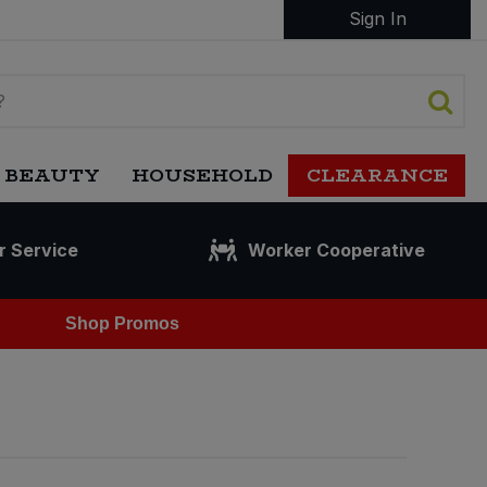
Sign In
 BEAUTY
HOUSEHOLD
CLEARANCE
r Service
Worker Cooperative
Shop Promos