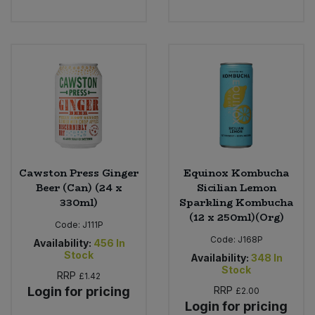
Cawston Press Ginger
Equinox Kombucha
Beer (Can) (24 x
Sicilian Lemon
330ml)
Sparkling Kombucha
(12 x 250ml)(Org)
Code:
J111P
Code:
J168P
Availability:
456
In
Stock
Availability:
348
In
Stock
RRP
£1.42
Login for pricing
RRP
£2.00
Login for pricing