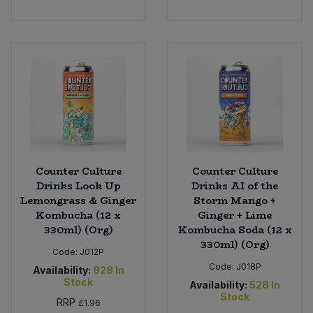
Counter Culture
Counter Culture
Drinks Look Up
Drinks AI of the
Lemongrass & Ginger
Storm Mango +
Kombucha (12 x
Ginger + Lime
330ml) (Org)
Kombucha Soda (12 x
330ml) (Org)
Code:
J012P
Code:
J018P
Availability:
828
In
Stock
Availability:
528
In
Stock
RRP
£1.96