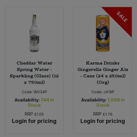
SALE
Sweet Snacks
Tofu & Meat Alternatives
Tomato Products
Vegetables - Tins & Jars
Cheddar Water
Karma Drinks
Spring Water -
Gingerella Ginger Ale
Sparkling (Glass) (12
- Cans (24 x 250ml)
x 750ml)
(Org)
Code:
W034P
Code:
J419P
Availability:
744
In
Availability:
1,008
In
Stock
Stock
RRP
RRP
£1.05
£1.76
Login for pricing
Login for pricing