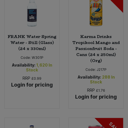
FRANK Water Spring
Karma Drinks
Water - Still (Glass)
Tropikool Mango and
(24 x 330ml)
Passionfruit Soda -
Cans (24 x 250ml)
Code:
W301P
(Org)
Availability:
1,620
In
Stock
Code:
J217P
Availability:
288
In
RRP
£0.99
Stock
Login for pricing
RRP
£1.76
Login for pricing
SALE