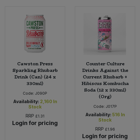
Cawston Press
Counter Culture
Sparkling Rhubarb
Drinks Against the
Drink (Can) (24 x
Current Rhubarb +
330ml)
Hibiscus Kombucha
Soda (12 x 330ml)
Code:
J090P
(Org)
Availability:
2,160
In
Stock
Code:
J017P
Availability:
516
In
RRP
£1.31
Stock
Login for pricing
RRP
£1.96
Login for pricing