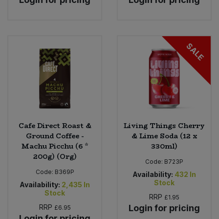
SALE
Cafe Direct Roast &
Living Things Cherry
Ground Coffee -
& Lime Soda (12 x
Machu Picchu (6 *
330ml)
200g) (Org)
Code:
B723P
Code:
B369P
Availability:
432
In
Stock
Availability:
2,435
In
Stock
RRP
£1.95
RRP
Login for pricing
£6.95
Login for pricing