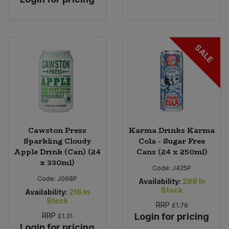
SALE
Cawston Press
Karma Drinks Karma
Sparkling Cloudy
Cola - Sugar Free
Apple Drink (Can) (24
Cans (24 x 250ml)
x 330ml)
Code:
J425P
Code:
J068P
Availability:
288
In
Stock
Availability:
216
In
Stock
RRP
£1.76
RRP
Login for pricing
£1.31
Login for pricing