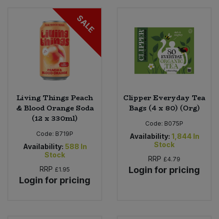
SALE
Living Things Peach
Clipper Everyday Tea
& Blood Orange Soda
Bags (4 x 80) (Org)
(12 x 330ml)
Code:
B075P
Code:
B719P
Availability:
1,844
In
Stock
Availability:
588
In
Stock
RRP
£4.79
RRP
Login for pricing
£1.95
Login for pricing