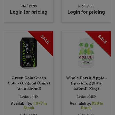
RRP
RRP
£1.60
£1.60
Login for pricing
Login for pricing
SALE
SALE
Green Cola Green
Whole Earth Apple -
Cola - Original (Cans)
Sparkling (24 x
(24 x 330ml)
330ml) (Org)
Code:
J141P
Code:
J055P
Availability:
1,677
In
Availability:
936
In
Stock
Stock