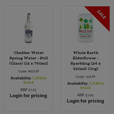
Bulk Pasta
Pasta & Noodles
SALE
Bulk Pet Food
Plant Based Dessert & Puree
Bulk Plantbased Milk & Butter
Plant Based Milk
Bulk Ready Mixes
Ready Meals & Mixes
Cheddar Water
Whole Earth
Bulk Salt
Spring Water - Still
Elderflower -
Rice & Grains
(Glass) (12 x 750ml)
Sparkling (24 x
330ml) (Org)
Bulk Savoury Snacks
Code:
W033P
Salt
Code:
J047P
Availability:
1,308
In
Bulk Stocks & Gravy
Stock
Availability:
2,545
In
Savoury Snacks
Stock
RRP
£1.02
Bulk Tins & Jars
Login for pricing
RRP
£1.60
Sea Vegetables
Login for pricing
Stocks & Gravy