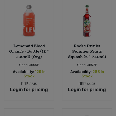
Lemonaid Blood
Rocks Drinks
Orange - Bottle (12 *
Summer Fruits
330ml) (Org)
Squash (6 * 740ml)
Code:
J605P
Code:
J857P
Availability:
129
In
Availability:
288
In
Stock
Stock
RRP
RRP
£2.15
£4.25
Login for pricing
Login for pricing