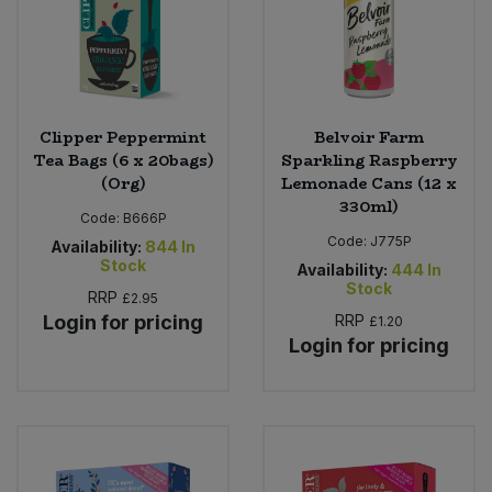
Clipper Peppermint
Belvoir Farm
Tea Bags (6 x 20bags)
Sparkling Raspberry
(Org)
Lemonade Cans (12 x
330ml)
Code:
B666P
Code:
J775P
Availability:
844
In
Stock
Availability:
444
In
Stock
RRP
£2.95
Login for pricing
RRP
£1.20
Login for pricing