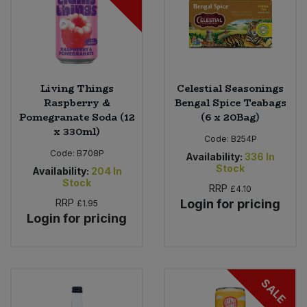
Living Things
Celestial Seasonings
Raspberry &
Bengal Spice Teabags
Pomegranate Soda (12
(6 x 20Bag)
x 330ml)
Code:
B254P
Code:
B708P
Availability:
336
In
Stock
Availability:
204
In
Stock
RRP
£4.10
RRP
Login for pricing
£1.95
Login for pricing
SALE