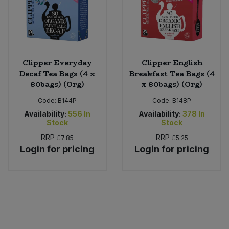
Clipper Everyday
Clipper English
Decaf Tea Bags (4 x
Breakfast Tea Bags (4
80bags) (Org)
x 80bags) (Org)
Code:
B144P
Code:
B148P
Availability:
556
In
Availability:
378
In
Stock
Stock
RRP
RRP
£7.85
£5.25
Login for pricing
Login for pricing