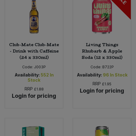
Club-Mate Club-Mate
Living Things
- Drink with Caffeine
Rhubarb & Apple
(24 x 330ml)
Soda (12 x 330ml)
Code:
J003P
Code:
B722P
Availability:
552
In
Availability:
96
In Stock
Stock
RRP
£1.95
RRP
£1.88
Login for pricing
Login for pricing