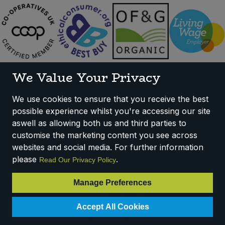
We Value Your Privacy
We use cookies to ensure that you receive the best
possible experience whilst you're accessing our site
aswell as allowing both us and third parties to
customise the marketing content you see across
websites and social media. For further information
please
.
Read Our Privacy Policy
Sign Up To Our Mailing List
Manage Preferences
Accept All Cookies