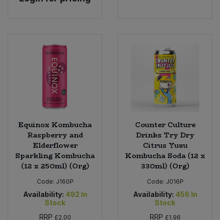
Equinox Kombucha
Counter Culture
Raspberry and
Drinks Try Dry
Elderflower
Citrus Yuzu
Sparkling Kombucha
Kombucha Soda (12 x
(12 x 250ml) (Org)
330ml) (Org)
Code:
J160P
Code:
J016P
Availability:
492
In
Availability:
456
In
Stock
Stock
RRP
RRP
£2.00
£1.96