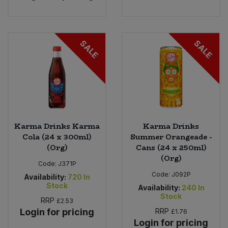
SALE
SALE
Karma Drinks Karma
Karma Drinks
Cola (24 x 300ml)
Summer Orangeade -
(Org)
Cans (24 x 250ml)
(Org)
Code:
J371P
Code:
J092P
Availability:
720
In
Stock
Availability:
240
In
Stock
RRP
£2.53
Login for pricing
RRP
£1.76
Login for pricing