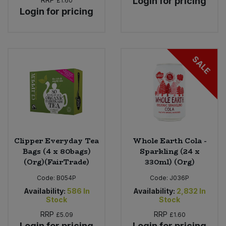
Login for pricing
£1.60
Login for pricing
SALE
Clipper Everyday Tea
Whole Earth Cola -
Bags (4 x 80bags)
Sparkling (24 x
(Org)(FairTrade)
330ml) (Org)
Code:
B054P
Code:
J036P
Availability:
586
In
Availability:
2,832
In
Stock
Stock
RRP
RRP
£5.09
£1.60
Login for pricing
Login for pricing