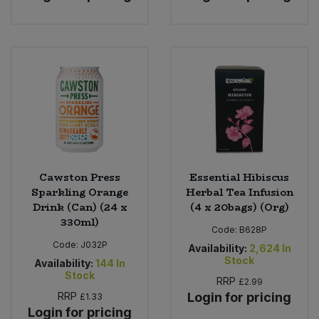
Cawston Press
Essential Hibiscus
Sparkling Orange
Herbal Tea Infusion
Drink (Can) (24 x
(4 x 20bags) (Org)
330ml)
Code:
B628P
Code:
J032P
Availability:
2,624
In
Stock
Availability:
144
In
Stock
RRP
£2.99
RRP
Login for pricing
£1.33
Login for pricing