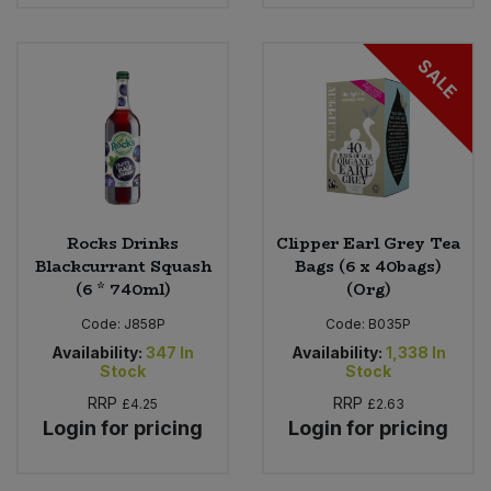
SALE
Rocks Drinks
Clipper Earl Grey Tea
Blackcurrant Squash
Bags (6 x 40bags)
(6 * 740ml)
(Org)
Code:
J858P
Code:
B035P
Availability:
347
In
Availability:
1,338
In
Stock
Stock
RRP
RRP
£4.25
£2.63
Login for pricing
Login for pricing