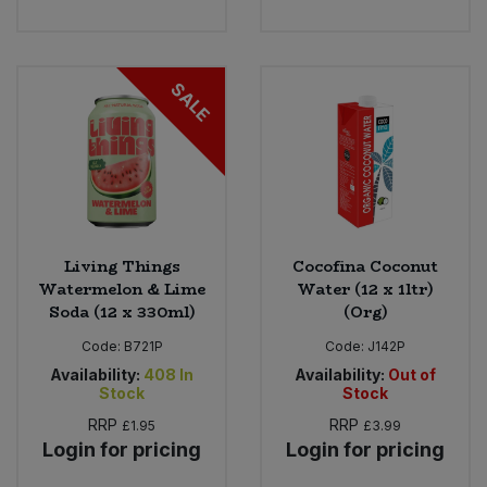
SALE
Living Things
Cocofina Coconut
Watermelon & Lime
Water (12 x 1ltr)
Soda (12 x 330ml)
(Org)
Code:
B721P
Code:
J142P
Availability:
408
In
Availability:
Out of
Stock
Stock
RRP
RRP
£1.95
£3.99
Login for pricing
Login for pricing