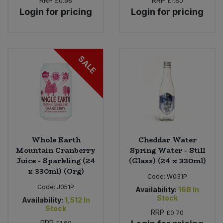
RRP
RRP
£0.96
£1.60
Login for pricing
Login for pricing
SALE
Whole Earth
Cheddar Water
Mountain Cranberry
Spring Water - Still
Juice - Sparkling (24
(Glass) (24 x 330ml)
x 330ml) (Org)
Code:
W031P
Code:
J051P
Availability:
168
In
Stock
Availability:
1,512
In
Stock
RRP
£0.70
RRP