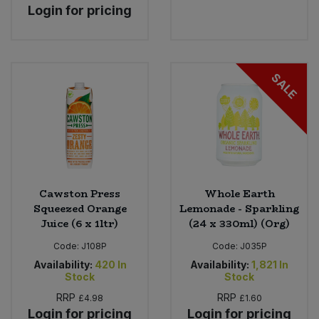
Login for pricing
SALE
Cawston Press
Whole Earth
Squeezed Orange
Lemonade - Sparkling
Juice (6 x 1ltr)
(24 x 330ml) (Org)
Code:
J108P
Code:
J035P
Availability:
420
In
Availability:
1,821
In
Stock
Stock
RRP
RRP
£4.98
£1.60
Login for pricing
Login for pricing