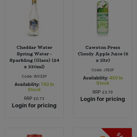
Cheddar Water
Cawston Press
Spring Water -
Cloudy Apple Juice (6
Sparkling (Glass) (24
x 1ltr)
x 330ml)
Code:
J192P
Code:
W032P
Availability:
450
In
Stock
Availability:
792
In
Stock
RRP
£3.79
RRP
Login for pricing
£0.73
Login for pricing