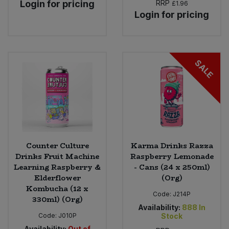
Login for pricing
RRP
£1.96
Login for pricing
SALE
Counter Culture
Karma Drinks Razza
Drinks Fruit Machine
Raspberry Lemonade
Learning Raspberry &
- Cans (24 x 250ml)
Elderflower
(Org)
Kombucha (12 x
Code:
J214P
330ml) (Org)
Availability:
888
In
Code:
J010P
Stock
Availability:
Out of