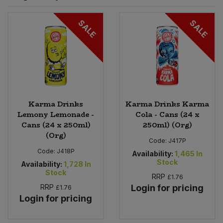
Sprinkles
Snacking Fruit & Trail Mixes
Laundry
SALE
SALE
Bulk Grains & Rice
Vegan Dairy & Egg Substitutes
Condiments, Relishes & Table Sauces
Worcestershire Sauce
Sweets
Nappies & Wet Wipes
Bulk Health & Beauty
Cooking Sauces & Pastes
Pet Supplies
Bulk Herbs, Spices & Seasonings
Dried Fruit, Nuts & Seeds
Bulk Honey & Nut Spreads
Karma Drinks
Karma Drinks Karma
Fruit - Tins & Jars
Lemony Lemonade -
Cola - Cans (24 x
Cans (24 x 250ml)
250ml) (Org)
Bulk Household
Herbs, Spices & Seasonings
(Org)
Code:
J417P
Code:
J418P
Bulk Noodles
Availability:
1,465
In
Jam, Honey & Spreads
Stock
Availability:
1,728
In
Stock
RRP
£1.76
Bulk Oils & Vinegars
Oils & Vinegars
RRP
Login for pricing
£1.76
Login for pricing
Bulk Olives
Olives