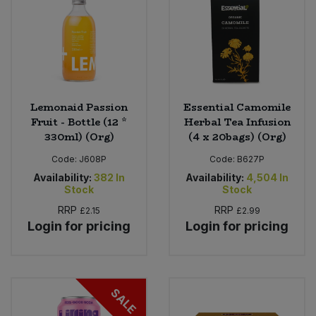
Lemonaid Passion
Essential Camomile
Fruit - Bottle (12 *
Herbal Tea Infusion
330ml) (Org)
(4 x 20bags) (Org)
Code:
J608P
Code:
B627P
Availability:
382
In
Availability:
4,504
In
Stock
Stock
RRP
RRP
£2.15
£2.99
Login for pricing
Login for pricing
SALE