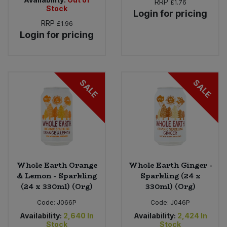
RRP
£1.76
Stock
Login for pricing
RRP
£1.96
Login for pricing
SALE
SALE
Whole Earth Orange
Whole Earth Ginger -
& Lemon - Sparkling
Sparkling (24 x
(24 x 330ml) (Org)
330ml) (Org)
Code:
J066P
Code:
J046P
Availability:
2,640
In
Availability:
2,424
In
Stock
Stock