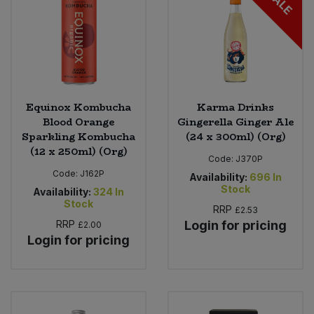
SALE
Equinox Kombucha
Karma Drinks
Blood Orange
Gingerella Ginger Ale
Sparkling Kombucha
(24 x 300ml) (Org)
(12 x 250ml) (Org)
Code:
J370P
Code:
J162P
Availability:
696
In
Stock
Availability:
324
In
Stock
RRP
£2.53
RRP
Login for pricing
£2.00
Login for pricing