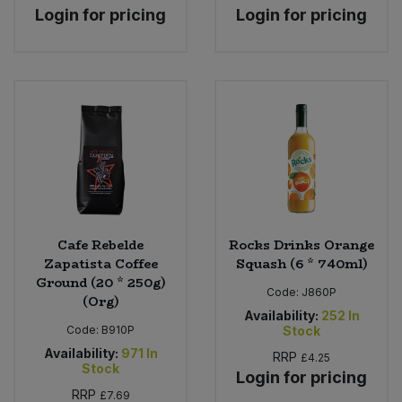
Login for pricing
Login for pricing
Cafe Rebelde
Rocks Drinks Orange
Zapatista Coffee
Squash (6 * 740ml)
Ground (20 * 250g)
Code:
J860P
(Org)
Availability:
252
In
Code:
B910P
Stock
Availability:
971
In
RRP
£4.25
Stock
Login for pricing
RRP
£7.69